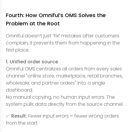
Fourth: How Omniful’s OMS Solves the
Problem at the Root
Omniful doesn’t just “fix” mistakes after customers
complain, it prevents them from happening in the
first place.
1. Unified order source
Omniful OMS centralizes all orders from every sales
channel "online store, marketplace, retail branches,
wholesale, and partner orders" into a single
dashboard.
No manual copying, no human input errors. The
system pulls data directly from the source channel.
✅
Result:
Fewer input errors = fewer wrong orders
from the start.