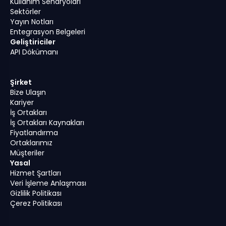
Kullanım Senaryoları
Sektörler
Yayın Notları
Entegrasyon Belgeleri
Geliştiriciler
API Dökümanı
Şirket
Bize Ulaşın
Kariyer
İş Ortakları
İş Ortakları Kaynakları
Fiyatlandırma
Ortaklarımız
Müşteriler
Yasal
Hizmet Şartları
Veri İşleme Anlaşması
Gizlilik Politikası
Çerez Politikası