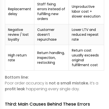
Staff fixing
Unproductive
Replacement
errors instead of
labor cost +
delay
fulfilling new
slower execution
orders
Negative
Customer
Lower LTV and
review / lost
doesn’t
reduced repeat
loyalty
repurchase
rate
Return cost
Return handling,
High return
usually exceeds
inspection,
rate
original
restocking
fulfillment cost
Bottom line:
Poor order accuracy is
not a small mistake
, it’s a
profit leak
happening every single day.
Third: Main Causes Behind These Errors