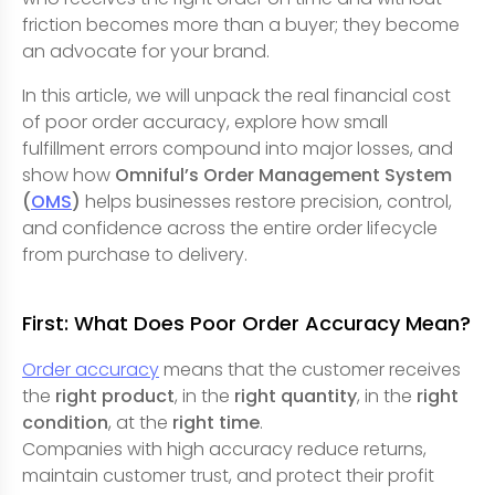
friction becomes more than a buyer; they become
an advocate for your brand.
In this article, we will unpack the real financial cost
of poor order accuracy, explore how small
fulfillment errors compound into major losses, and
show how
Omniful’s Order Management System
(
OMS
)
helps businesses restore precision, control,
and confidence across the entire order lifecycle
from purchase to delivery.
First: What Does Poor Order Accuracy Mean?
Order accuracy
means that the customer receives
the
right product
, in the
right quantity
, in the
right
condition
, at the
right time
.
Companies with high accuracy reduce returns,
maintain customer trust, and protect their profit