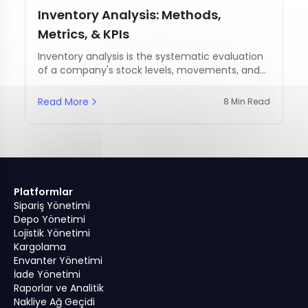
Inventory Analysis: Methods,
Metrics, & KPIs
Inventory analysis is the systematic evaluation
of a company's stock levels, movements, and
management practices.
Read More
8 Min Read
Platformlar
Sipariş Yönetimi
Depo Yönetimi
Lojistik Yönetimi
Kargolama
Envanter Yönetimi
İade Yönetimi
Raporlar ve Analitik
Nakliye Ağ Geçidi