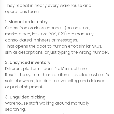
They repeat in nearly every warehouse and
operations team:
1. Manual order entry
Orders from various channels (online store,
marketplace, in-store POS, B2B) are manually
consolidated in sheets or messages.
That opens the door to human error: similar SKUs,
similar descriptions, or just typing the wrong number.
2. Unsynced inventory
Different platforms don’t “talk” in real time.
Result: the system thinks an item is available while it’s
sold elsewhere, leading to overselling and delayed
or partial shipments.
3. Unguided picking
Warehouse staff walking around manually
searching.