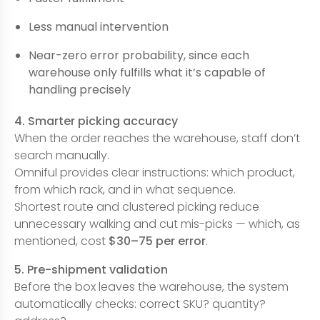
Less manual intervention
Near-zero error probability, since each
warehouse only fulfills what it’s capable of
handling precisely
4. Smarter picking accuracy
When the order reaches the warehouse, staff don’t
search manually.
Omniful provides clear instructions: which product,
from which rack, and in what sequence.
Shortest route and clustered picking reduce
unnecessary walking and cut mis-picks — which, as
mentioned, cost
$30–75 per error
.
5. Pre-shipment validation
Before the box leaves the warehouse, the system
automatically checks: correct SKU? quantity?