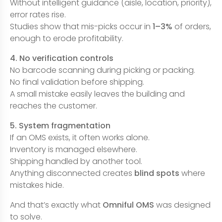
Without intelligent guidance (aisle, location, priority),
error rates rise.
Studies show that mis-picks occur in
1–3%
of orders,
enough to erode profitability.
4. No verification controls
No barcode scanning during picking or packing.
No final validation before shipping.
A small mistake easily leaves the building and
reaches the customer.
5. System fragmentation
If an OMS exists, it often works alone.
Inventory is managed elsewhere.
Shipping handled by another tool.
Anything disconnected creates
blind spots
where
mistakes hide.
And that’s exactly what
Omniful OMS
was designed
to solve.