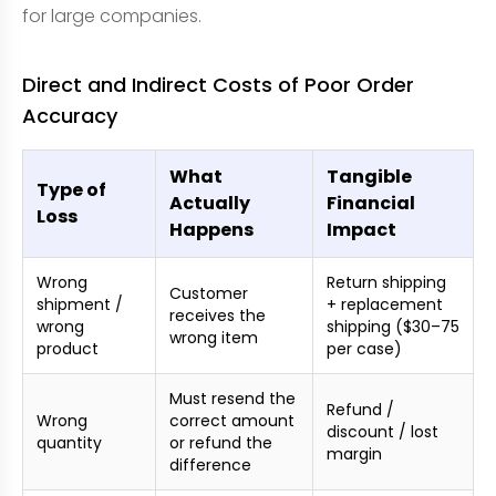
for large companies.
Direct and Indirect Costs of Poor Order
Accuracy
What
Tangible
Type of
Actually
Financial
Loss
Happens
Impact
Wrong
Return shipping
Customer
shipment /
+ replacement
receives the
wrong
shipping ($30–75
wrong item
product
per case)
Must resend the
Refund /
Wrong
correct amount
discount / lost
quantity
or refund the
margin
difference