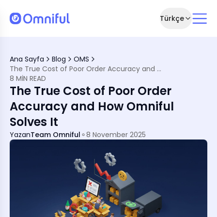
Türkçe
Ana Sayfa
Blog
OMS
The True Cost of Poor Order Accuracy and How Omniful Solves It
8 MIN READ
The True Cost of Poor Order
Accuracy and How Omniful
Solves It
Yazan
Team Omniful
8 November 2025