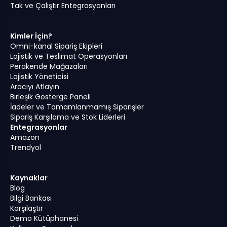
Tak ve Çalıştır Entegrasyonları
Kimler İçin?
Omni-kanal Sipariş Ekipleri
Lojistik ve Teslimat Operasyonları
Perakende Mağazaları
Lojistik Yöneticisi
Aracıyı Atlayın
Birleşik Gösterge Paneli
İadeler ve Tamamlanmamış Siparişler
Sipariş Karşılama ve Stok Liderleri
Entegrasyonlar
Amazon
Trendyol
Kaynaklar
Blog
Bilgi Bankası
Karşılaştır
Demo Kütüphanesi