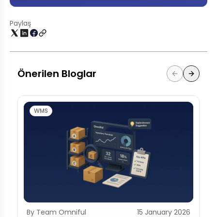
Paylaş
Önerilen Bloglar
WMS
By Team Omniful
15 January 2026