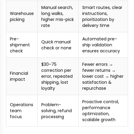
Manual search,
Smart routes, clear
Warehouse
long walks,
instructions,
picking
higher mis-pick
prioritization by
rate
delivery time
Pre-
Automated pre-
Quick manual
shipment
ship validation
check or none
check
ensures accuracy
$30–75
Fewer errors →
correction per
fewer returns →
Financial
error, repeated
lower cost → higher
impact
shipping, lost
satisfaction &
loyalty
repurchase
Proactive control,
Operations
Problem-
performance
team
solving, refund
optimization,
focus
processing
scalable growth