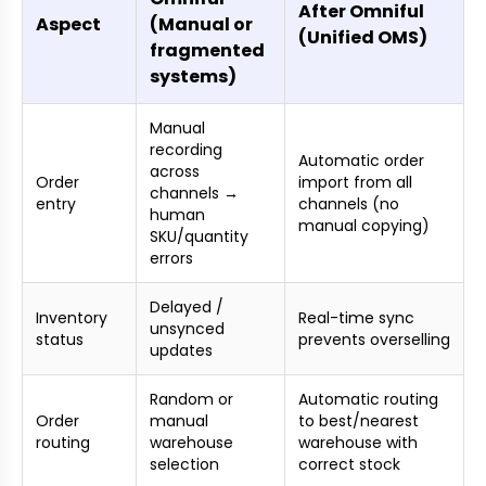
After Omniful
Aspect
(Manual or
(Unified OMS)
fragmented
systems)
Manual
recording
Automatic order
across
Order
import from all
channels →
entry
channels (no
human
manual copying)
SKU/quantity
errors
Delayed /
Inventory
Real-time sync
unsynced
status
prevents overselling
updates
Random or
Automatic routing
Order
manual
to best/nearest
routing
warehouse
warehouse with
selection
correct stock