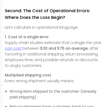
Second: The Cost of Operational Errors:
Where Does the Loss Begin?
Let’s calculate in operational language.
1. Cost of a single error
Supply chain studies estimate that a single mis-pick
can cost
between
$30 and $75 on average
, after
factoring in additional shipping, return processing,
employee time, and possible refunds or discounts
to angry customers.
Multiplied shipping cost
Every wrong shipment usually means:
Wrong item shipped to the customer (already
paid shipping)
Return shipment from customer back to you