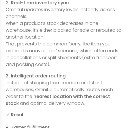
2. Real-time inventory sync
Omniful updates inventory levels instantly across
channels.
When a product’s stock decreases in one
warehouse, it’s either blocked for sale or rerouted to
another location.
That prevents the common “sorry, the item you
ordered is unavailable” scenario, which often ends
in cancellations or split shipments (extra transport
and packing costs).
3. Intelligent order routing
Instead of shipping from random or distant
warehouses, Omniful automatically routes each
order to the
nearest location with the correct
stock
and optimal delivery window.
✅
Result:
Faster fulfillment