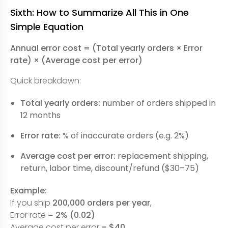
Sixth: How to Summarize All This in One
Simple Equation
Annual error cost = (Total yearly orders × Error
rate) × (Average cost per error)
Quick breakdown:
Total yearly orders:
number of orders shipped in
12 months
Error rate:
% of inaccurate orders (e.g. 2%)
Average cost per error:
replacement shipping,
return, labor time, discount/refund ($30–75)
Example:
If you ship
200,000 orders per year
,
Error rate =
2% (0.02)
Average cost per error =
$40