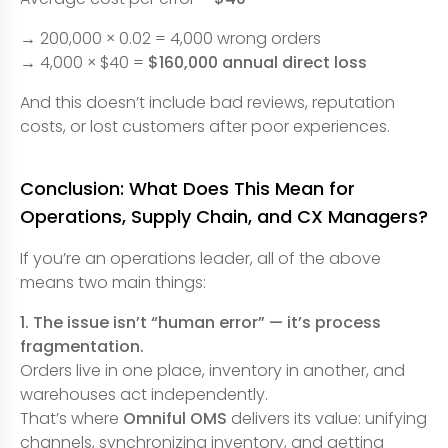
→ 200,000 × 0.02 = 4,000 wrong orders
→ 4,000 × $40 =
$160,000 annual direct loss
And this doesn’t include bad reviews, reputation
costs, or lost customers after poor experiences.
Conclusion: What Does This Mean for
Operations, Supply Chain, and CX Managers?
If you’re an operations leader, all of the above
means two main things:
1. The issue isn’t “human error” — it’s process
fragmentation.
Orders live in one place, inventory in another, and
warehouses act independently.
That’s where
Omniful OMS
delivers its value: unifying
channels, synchronizing inventory, and getting