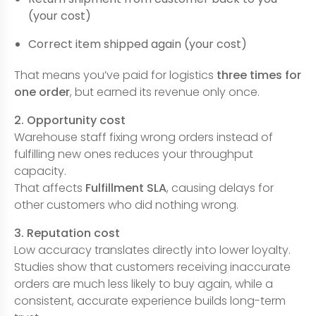
(your cost)
Correct item shipped again (your cost)
That means you’ve paid for logistics
three times for
one order
, but earned its revenue only once.
2. Opportunity cost
Warehouse staff fixing wrong orders instead of
fulfilling new ones reduces your throughput
capacity.
That affects
Fulfillment SLA
, causing delays for
other customers who did nothing wrong.
3. Reputation cost
Low accuracy translates directly into lower loyalty.
Studies show that customers receiving inaccurate
orders are much less likely to buy again, while a
consistent, accurate experience builds long-term