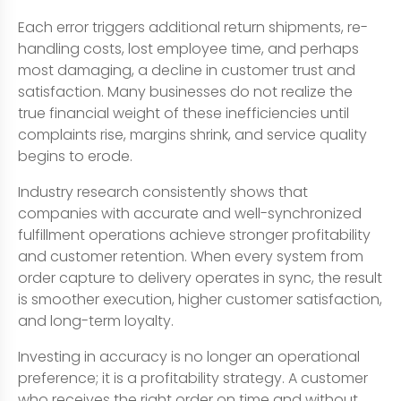
Each error triggers additional return shipments, re-
handling costs, lost employee time, and perhaps
most damaging, a decline in customer trust and
satisfaction. Many businesses do not realize the
true financial weight of these inefficiencies until
complaints rise, margins shrink, and service quality
begins to erode.
Industry research consistently shows that
companies with accurate and well-synchronized
fulfillment operations achieve stronger profitability
and customer retention. When every system from
order capture to delivery operates in sync, the result
is smoother execution, higher customer satisfaction,
and long-term loyalty.
Investing in accuracy is no longer an operational
preference; it is a profitability strategy. A customer
who receives the right order on time and without