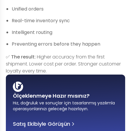
Unified orders
Real-time inventory sync
Intelligent routing
Preventing errors before they happen
✅
The result:
Higher accuracy from the first
shipment. Lower cost per order. Stronger customer
loyalty every time.
Ölçeklenmeye Hazır mısınız?
Hız, doğruluk ve sonuçlar için tasarlanmış yazılımla
operasyonlarınızı geleceğe hazırlayın
.
Satış Ekibiyle Görüşün