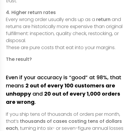
trust.
4. Higher return rates
Every wrong order usually ends up as a
return
and
returns are historically more expensive than original
fulfillment: inspection, quality check, restocking, or
disposal.
These are pure costs that eat into your margins.
The result?
Even if your accuracy is “good” at 98%, that
means
2 out of every 100 customers are
unhappy
and
20 out of every 1,000 orders
are wrong
.
If you ship tens of thousands of orders per month,
that’s
thousands of cases costing tens of dollars
each
, turning into six- or seven-figure annual losses