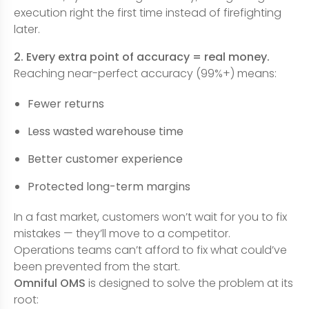
execution right the first time instead of firefighting
later.
2. Every extra point of accuracy = real money.
Reaching near-perfect accuracy (99%+) means:
Fewer returns
Less wasted warehouse time
Better customer experience
Protected long-term margins
In a fast market, customers won’t wait for you to fix
mistakes — they’ll move to a competitor.
Operations teams can’t afford to fix what could’ve
been prevented from the start.
Omniful OMS
is designed to solve the problem at its
root: