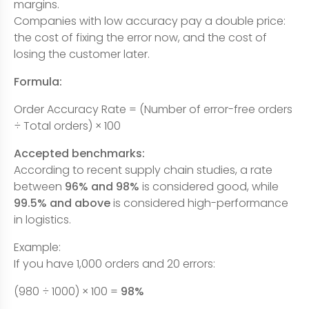
margins.
Companies with low accuracy pay a double price:
the cost of fixing the error now, and the cost of
losing the customer later.
Formula:
Order Accuracy Rate = (Number of error-free orders
÷ Total orders) × 100
Accepted benchmarks:
According to recent supply chain studies, a rate
between
96% and 98%
is considered good, while
99.5% and above
is considered high-performance
in logistics.
Example:
If you have 1,000 orders and 20 errors:
(980 ÷ 1000) × 100 =
98%