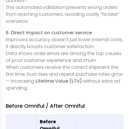
address?
This automated validation prevents wrong orders
from reaching customers, avoiding costly “fix later”
scenarios.
6. Direct impact on customer service
Improved accuracy doesn’t just lower internal costs,
it directly boosts customer satisfaction.
Data shows order errors are among the top causes
of poor customer experience and churn.
When customers receive the correct shipment the
first time, trust rises and repeat purchase rates grow
— increasing
Lifetime Value (LTV)
without extra ad
spending.
Before Omniful / After Omniful
Before
Omniful