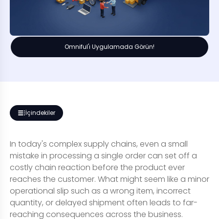
Omniful'ı Uygulamada Görün!
İçindekiler
In today's complex supply chains, even a small
mistake in processing a single order can set off a
costly chain reaction before the product ever
reaches the customer. What might seem like a minor
operational slip such as a wrong item, incorrect
quantity, or delayed shipment often leads to far-
reaching consequences across the business.