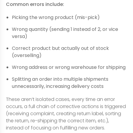
Common errors include:
Picking the wrong product (mis-pick)
Wrong quantity (sending 1 instead of 2, or vice
versa)
Correct product but actually out of stock
(overselling)
Wrong address or wrong warehouse for shipping
Splitting an order into multiple shipments
unnecessarily, increasing delivery costs
These aren’t isolated cases, every time an error
occurs, a full chain of corrective actions is triggered
(receiving complaint, creating return label, sorting
the return, re-shipping the correct item, etc.),
instead of focusing on fulfilling new orders.