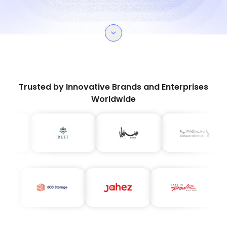
Trusted by Innovative Brands and Enterprises
Worldwide