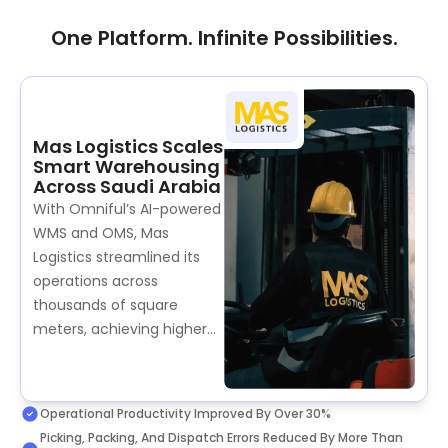
One Platform. Infinite Possibilities.
Mas Logistics Scales
Smart Warehousing
Across Saudi Arabia
With Omniful’s AI-powered
WMS and OMS, Mas
Logistics streamlined its
operations across
thousands of square
meters, achieving higher
efficiency, faster
turnaround times, and a
new standard of reliability
Operational Productivity Improved By Over 30%
for 3PL clients across the
Picking, Packing, And Dispatch Errors Reduced By More Than