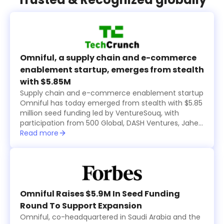
Omniful, a supply chain and e-commerce
enablement startup, emerges from stealth
with $5.85M
Supply chain and e-commerce enablement startup
Omniful has today emerged from stealth with $5.85
million seed funding led by VentureSouq, with
participation from 500 Global, DASH Ventures, Jahez
Group, SEEDRA Ventures, Bunat Ventures, Hala
Read more
Ventures, RZM Investments and several family
offices, including Al Rasheed, Siraj Holding, Al Bawardi
and Al Nafea.
Omniful Raises $5.9M In Seed Funding
Round To Support Expansion
Omniful, co-headquartered in Saudi Arabia and the