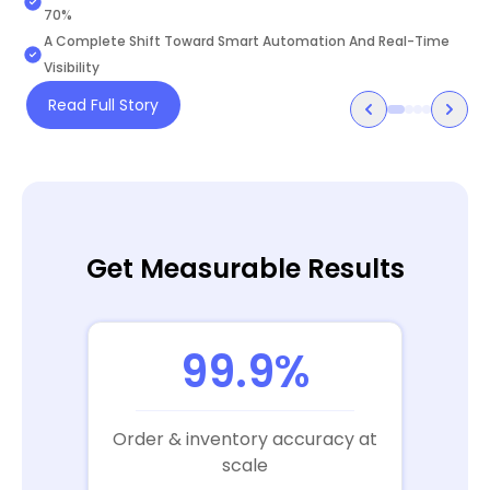
Kingdom of Saudi Arabia.
70%
A Complete Shift Toward Smart Automation And Real-Time
Visibility
Read Full Story
Get Measurable Results
99.9%
Order & inventory accuracy at
scale