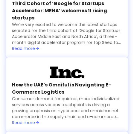
final startups that received US$100,000 in funding
Third Cohort of ‘Google for Startups
each, while an eleventh startup was also selected
Accelerator: MENA’ welcomes 11 rising
by the online and in-person audience and was
startups
granted $100,000 as well.
We’re very excited to welcome the latest startups
selected for the third cohort of ‘Google for Startups
Accelerator Middle East and North Africa’, a three-
month digital accelerator program for top Seed to
Series A technology startups based in the region.
Read more
The startups were selected based on the major
problems they are solving and how their products
create value for users, in addition to their willingness
to use Machine Learning technology to solve
business challenges and successfully scale in the
long run.
How the UAE’s Omniful is Navigating E-
Commerce Logistics
Consumer demand for quicker, more individualized
services across various touchpoints is driving a
growing emphasis on hyperlocal and omnichannel
commerce in the supply chain and e-commerce
logistics sector, which is becoming increasingly
Read more
tech-driven.