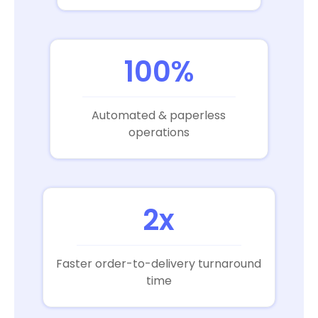
100%
Automated & paperless
operations
2x
Faster order-to-delivery turnaround
time