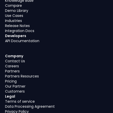
Knowledge Base
Compare
Demo Library
Use Cases
Industries
Release Notes
Integration Docs
Developers
API Documentation
Company
Contact Us
Careers
Partners
Partners Resources
Pricing
Our Partner
Customers
Legal
Terms of service
Data Processing Agreement
Privacy Policy