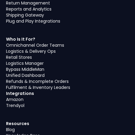
Return Management
Reports and Analytics
Shipping Gateway
Plug and Play Integrations
Who Is It For?
Omnichannel Order Teams
Logistics & Delivery Ops
Retail Stores
Logistics Manager
Bypass MiddleMan
Unified Dashboard
Refunds & Incomplete Orders
Fulfilment & Inventory Leaders
Integrations
Amazon
Trendyol
Resources
Blog