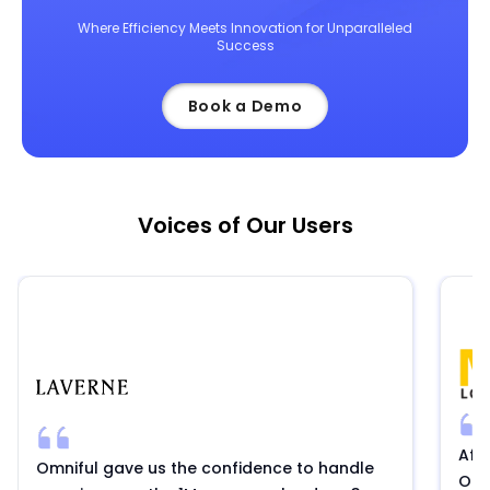
Where Efficiency Meets Innovation for Unparalleled
Success
Book a Demo
Voices of Our Users
Aft
Omniful gave us the confidence to handle
Omni