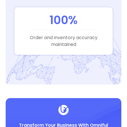
100%
Order and inventory accuracy
maintained
Transform Your Business With Omniful