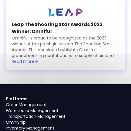
Leap The Shooting Star Awards 2023
Winner: Omniful
Omniful is proud to be recognized as the 2023
winner of the prestigious Leap The Shooting Star
Awards. This accolade highlights Omniful’s
groundbreaking contributions to supply chain and
logistics management, showcasing the platform’s
Read more
innovative, modular solutions that simplify and
optimize operations for businesses worldwide. The
award celebrates Omniful’s commitment to
excellence, providing cutting-edge tools for
retailers, logistics providers, and e-commerce
businesses to enhance efficiency, reduce costs,
Platforms
and achieve seamless integration across their
Order Management
supply chain ecosystems. Winning this award
Warehouse Management
underscores Omniful’s leadership in transforming
Transportation Management
modern logistics through technology.
OmniShip
Inventory Management