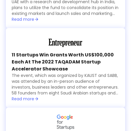
UAE with a research and development hub in India,
plans to utilize the fund to consolidate its position in
existing markets and launch sales and marketing
activities in new countries within the region while
Read more
focusing on advancing its technological
development.
11 Startups Win Grants Worth US$100,000
Each At The 2022 TAQADAM Startup
Accelerator Showcase
The event, which was organized by KAUST and SABB,
was attended by an in-person audience of
investors, business leaders and other entrepreneurs.
58 founders from eight Saudi Arabian startups and
15 international ones, all from the seventh cohort of
Read more
the annual six-month long TAQADAM Startup
Accelerator program, presented their concepts and
products in three-minute pitches. A global judging
panel including investors from Sukna Ventures, Falak
Investment Hub, and HALA Ventures, selected 10