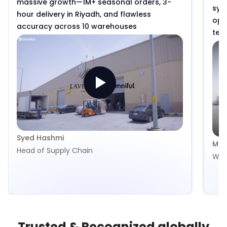
massive growth—1M+ seasonal orders, 3-
syst
hour delivery in Riyadh, and flawless
ope
accuracy across 10 warehouses
tea
spir
and
isn’
Syed Hashmi
Mua
Head of Supply Chain
War
Trusted & Recognized globally