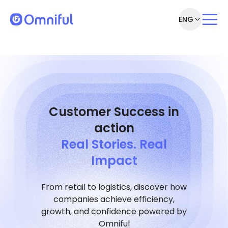
ENG
Customer Success in
action
Real Stories. Real
Impact
From retail to logistics, discover how
companies achieve efficiency,
growth, and confidence powered by
Omniful