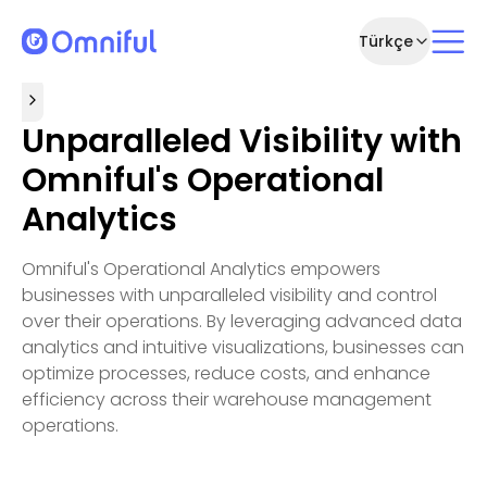
Türkçe
Unparalleled Visibility with
Omniful's Operational
Analytics
Omniful's Operational Analytics empowers
businesses with unparalleled visibility and control
over their operations. By leveraging advanced data
analytics and intuitive visualizations, businesses can
optimize processes, reduce costs, and enhance
efficiency across their warehouse management
operations.