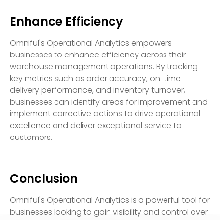
Enhance Efficiency
Omniful's Operational Analytics empowers
businesses to enhance efficiency across their
warehouse management operations. By tracking
key metrics such as order accuracy, on-time
delivery performance, and inventory turnover,
businesses can identify areas for improvement and
implement corrective actions to drive operational
excellence and deliver exceptional service to
customers.
Conclusion
Omniful's Operational Analytics is a powerful tool for
businesses looking to gain visibility and control over