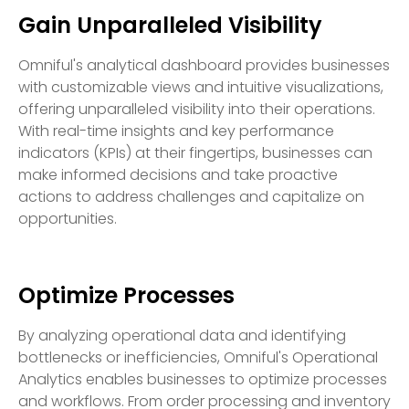
Gain Unparalleled Visibility
Omniful's analytical dashboard provides businesses
with customizable views and intuitive visualizations,
offering unparalleled visibility into their operations.
With real-time insights and key performance
indicators (KPIs) at their fingertips, businesses can
make informed decisions and take proactive
actions to address challenges and capitalize on
opportunities.
Optimize Processes
By analyzing operational data and identifying
bottlenecks or inefficiencies, Omniful's Operational
Analytics enables businesses to optimize processes
and workflows. From order processing and inventory