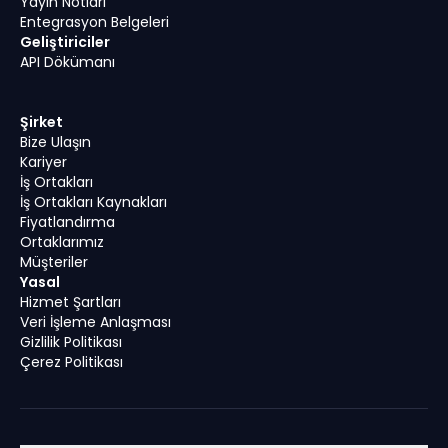
Yayın Notları
Entegrasyon Belgeleri
Geliştiriciler
API Dökümanı
Şirket
Bize Ulaşın
Kariyer
İş Ortakları
İş Ortakları Kaynakları
Fiyatlandırma
Ortaklarımız
Müşteriler
Yasal
Hizmet Şartları
Veri İşleme Anlaşması
Gizlilik Politikası
Çerez Politikası