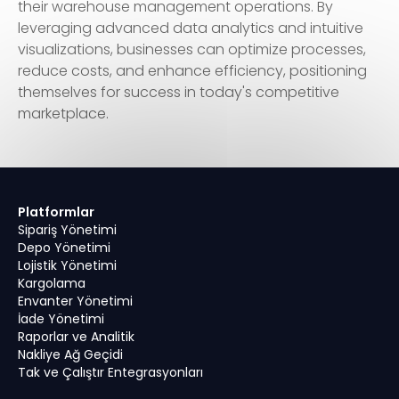
their warehouse management operations. By
leveraging advanced data analytics and intuitive
visualizations, businesses can optimize processes,
reduce costs, and enhance efficiency, positioning
themselves for success in today's competitive
marketplace.
Platformlar
Sipariş Yönetimi
Depo Yönetimi
Lojistik Yönetimi
Kargolama
Envanter Yönetimi
İade Yönetimi
Raporlar ve Analitik
Nakliye Ağ Geçidi
Tak ve Çalıştır Entegrasyonları