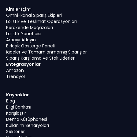
Kimler İçin?
Omni-kanal Sipariş Ekipleri
Lojistik ve Teslimat Operasyonları
Perakende Mağazaları
Lojistik Yöneticisi
Aracıyı Atlayın
Birleşik Gösterge Paneli
İadeler ve Tamamlanmamış Siparişler
Sipariş Karşılama ve Stok Liderleri
Entegrasyonlar
Amazon
Trendyol
Kaynaklar
Blog
Bilgi Bankası
Karşılaştır
Demo Kütüphanesi
Kullanım Senaryoları
Sektörler