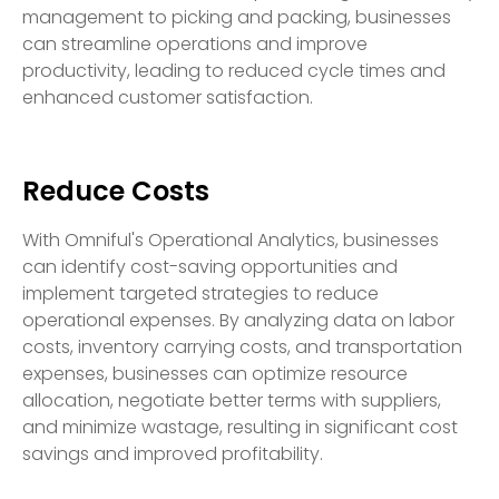
management to picking and packing, businesses
can streamline operations and improve
productivity, leading to reduced cycle times and
enhanced customer satisfaction.
Reduce Costs
With Omniful's Operational Analytics, businesses
can identify cost-saving opportunities and
implement targeted strategies to reduce
operational expenses. By analyzing data on labor
costs, inventory carrying costs, and transportation
expenses, businesses can optimize resource
allocation, negotiate better terms with suppliers,
and minimize wastage, resulting in significant cost
savings and improved profitability.