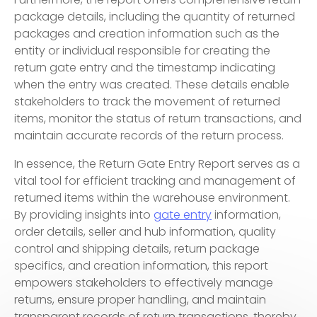
package details, including the quantity of returned
packages and creation information such as the
entity or individual responsible for creating the
return gate entry and the timestamp indicating
when the entry was created. These details enable
stakeholders to track the movement of returned
items, monitor the status of return transactions, and
maintain accurate records of the return process.
In essence, the Return Gate Entry Report serves as a
vital tool for efficient tracking and management of
returned items within the warehouse environment.
By providing insights into
gate entry
information,
order details, seller and hub information, quality
control and shipping details, return package
specifics, and creation information, this report
empowers stakeholders to effectively manage
returns, ensure proper handling, and maintain
transparent records of return transactions, thereby