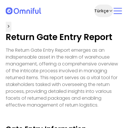
Türkçe
Return Gate Entry Report
The Return Gate Entry Report emerges as an
indispensable asset in the realm of warehouse
management, offering a comprehensive overview
of the intricate process involved in managing
returned items. This report serves as a vital tool for
stakeholders tasked with overseeing the return
process, providing detailed insights into various
facets of returned packages and enabling
effective management of return logistics.