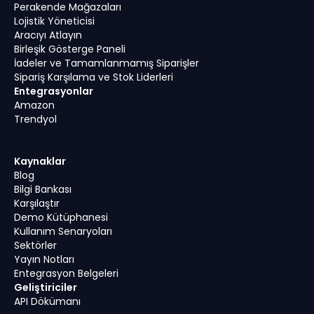
Perakende Mağazaları
Lojistik Yöneticisi
Aracıyı Atlayın
Birleşik Gösterge Paneli
İadeler ve Tamamlanmamış Siparişler
Sipariş Karşılama ve Stok Liderleri
Entegrasyonlar
Amazon
Trendyol
Kaynaklar
Blog
Bilgi Bankası
Karşılaştır
Demo Kütüphanesi
Kullanım Senaryoları
Sektörler
Yayın Notları
Entegrasyon Belgeleri
Geliştiriciler
API Dökümanı