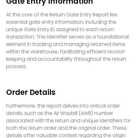
Gate Entry Information
At the core of the Return Gate Entry Report lies
essential gate entry information, including the
unique Gate Entry ID assigned to each return
transaction. This identifier serves as a foundational
element in tracking and managing returned items
within the warehouse, facilitating efficient record-
keeping and accountability throughout the return
process.
Order Details
Furthermore, the report delves into critical order
details, such as the Air Waybill (AWB) number
associated with the return and unique identifiers for
both the return order and the original order. These
details offer valuable context regarding the origin