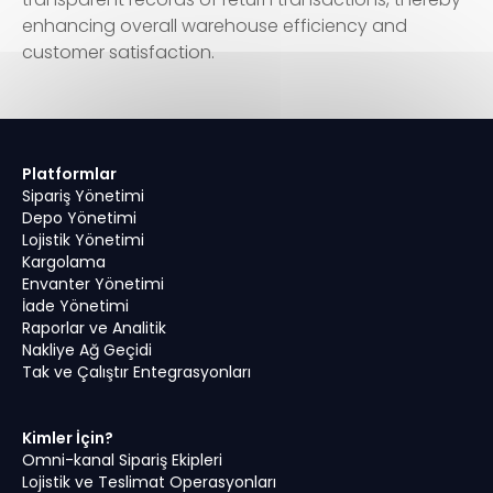
enhancing overall warehouse efficiency and
customer satisfaction.
Platformlar
Sipariş Yönetimi
Depo Yönetimi
Lojistik Yönetimi
Kargolama
Envanter Yönetimi
İade Yönetimi
Raporlar ve Analitik
Nakliye Ağ Geçidi
Tak ve Çalıştır Entegrasyonları
Kimler İçin?
Omni-kanal Sipariş Ekipleri
Lojistik ve Teslimat Operasyonları