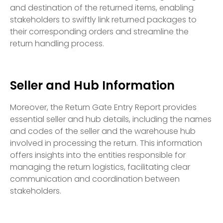
and destination of the returned items, enabling
stakeholders to swiftly link returned packages to
their corresponding orders and streamline the
return handling process.
Seller and Hub Information
Moreover, the Return Gate Entry Report provides
essential seller and hub details, including the names
and codes of the seller and the warehouse hub
involved in processing the return. This information
offers insights into the entities responsible for
managing the return logistics, facilitating clear
communication and coordination between
stakeholders.