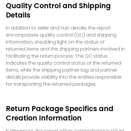
Quality Control and Shipping
Details
In addition to seller and hub details, the report
encompasses quality control (QC) and shipping
information, shedding light on the status of
returned items and the shipping partners involved in
facilitating the return process. The QC status
indicates the quality control status of the returned
items, while the shipping partner tag and partner
details provide visibility into the entities responsible
for transporting the returned packages.
Return Package Specifics and
Creation Information
Furthermore, the report offers comprehensive return