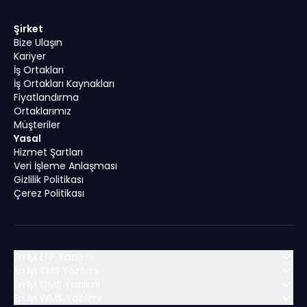
Şirket
Bize Ulaşın
Kariyer
İş Ortakları
İş Ortakları Kaynakları
Fiyatlandırma
Ortaklarımız
Müşteriler
Yasal
Hizmet Şartları
Veri İşleme Anlaşması
Gizlilik Politikası
Çerez Politikası
En İyi ERP Yazılımı
En İyi TMS Yazılımı
En İyi OMS Yazılımı
MENA (Orta Doğu ve Kuzey Afrika)
En İyi WMS Yazılımı