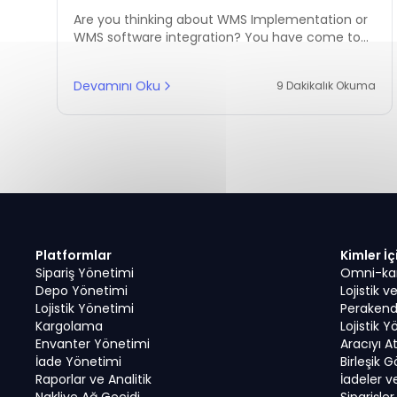
Success
Are you thinking about WMS Implementation or
WMS software integration? You have come to
the right place to begin your reading journey!
Devamını Oku
9 Dakikalık Okuma
Platformlar
Kimler İç
Sipariş Yönetimi
Omni-kana
Depo Yönetimi
Lojistik 
Lojistik Yönetimi
Perakend
Kargolama
Lojistik Y
Envanter Yönetimi
Aracıyı A
İade Yönetimi
Birleşik 
Raporlar ve Analitik
İadeler