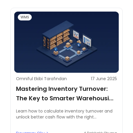
WMS
Omniful Ekibi Tarafından
17 June 2025
Mastering Inventory Turnover:
The Key to Smarter Warehousing
and Cash Flow Gains
Learn how to calculate inventory turnover and
unlock better cash flow with the right
warehouse inventory management system.