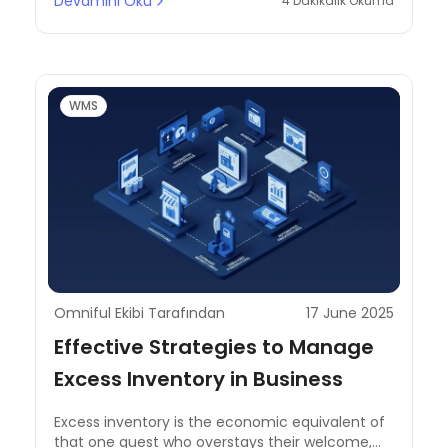
Devamını Oku
4 Dakikalık Okuma
WMS
Omniful Ekibi Tarafından
17 June 2025
Effective Strategies to Manage
Excess Inventory in Business
Excess inventory is the economic equivalent of
that one guest who overstays their welcome,