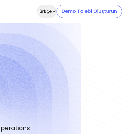
Demo Talebi Oluşturun
Türkçe
operations