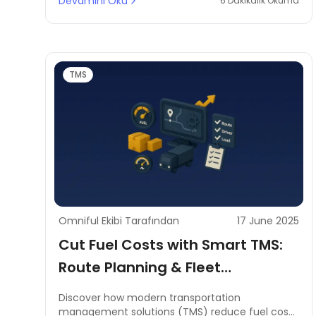
Devamını Oku
6 Dakikalık Okuma
TMS
Omniful Ekibi Tarafından
17 June 2025
Cut Fuel Costs with Smart TMS:
Route Planning & Fleet
Management in MENA
Discover how modern transportation
management solutions (TMS) reduce fuel costs