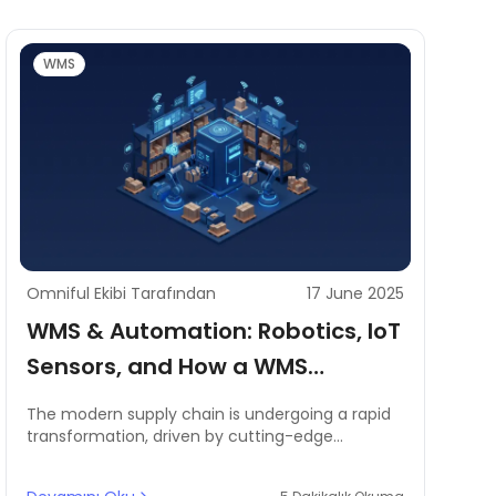
WMS
Omniful Ekibi Tarafından
17 June 2025
WMS & Automation: Robotics, IoT
Sensors, and How a WMS
Coordinates Automated Tasks
The modern supply chain is undergoing a rapid
transformation, driven by cutting-edge
technologies like warehouse robotics, IoT
sensors, and AI-powered automation.