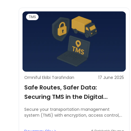
TMS
Omniful Ekibi Tarafından
17 June 2025
Safe Routes, Safer Data:
Securing TMS in the Digital
Supply Chain
Secure your transportation management
system (TMS) with encryption, access control,
and regulatory compliance to protect customer
and route data.