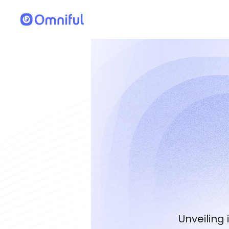
Unveiling