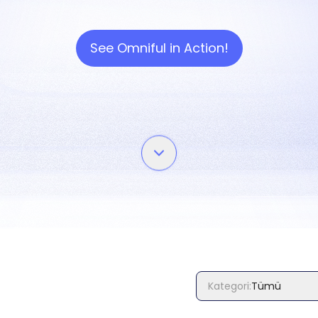
See Omniful in Action!
Kategori
:
Tümü