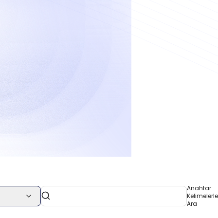
Anahtar
Kelimelerle
Ara