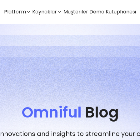
Platform
Kaynaklar
Müşteriler
Demo Kütüphanesi
Omniful
Blog
 innovations and insights to streamline your 