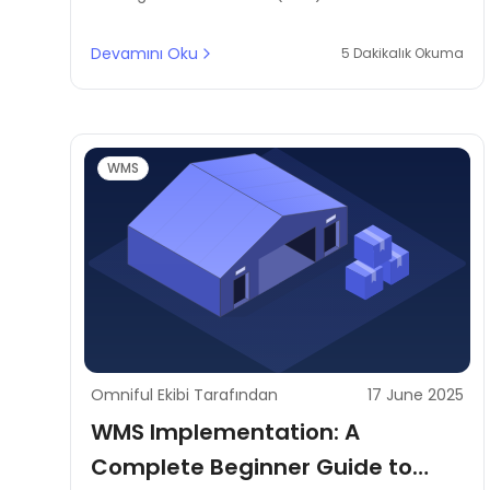
through smart route planning, driver behaviour
monitoring, and load consolidation for fleet
Devamını Oku
5 Dakikalık Okuma
optimisation.
WMS
Omniful Ekibi Tarafından
17 June 2025
WMS Implementation: A
Complete Beginner Guide to