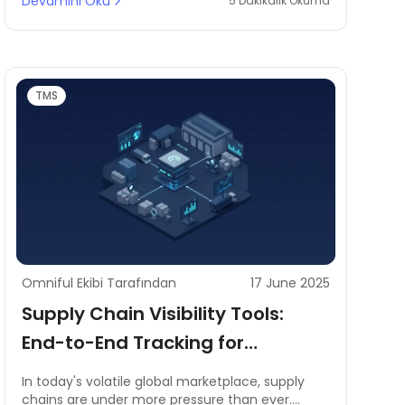
Devamını Oku
5 Dakikalık Okuma
Businesses in e-commerce, retail, and logistics
are increasingly adopting Warehouse
Management Systems (WMS) to streamline
operations, optimise inventory, and enhance
order fulfilment efficiency.
TMS
Omniful Ekibi Tarafından
17 June 2025
Supply Chain Visibility Tools:
End-to-End Tracking for
Improved Risk Management
In today's volatile global marketplace, supply
chains are under more pressure than ever.