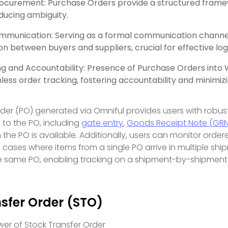
rocurement: Purchase Orders provide a structured frame
educing ambiguity.
munication: Serving as a formal communication channel,
 between buyers and suppliers, crucial for effective lo
ng and Accountability: Presence of Purchase Orders in
ess order tracking, fostering accountability and minimizi
er (PO) generated via Omniful provides users with robust vi
d to the PO, including
gate entry
,
Goods Receipt Note (GRN
the PO is available. Additionally, users can monitor ordere
n cases where items from a single PO arrive in multiple ship
e same PO, enabling tracking on a shipment-by-shipment 
sfer Order (STO)
wer of Stock Transfer Order