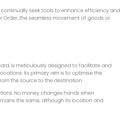
continually seek tools to enhance efficiency and
fer Order, the seamless movement of goods or
rd, is meticulously designed to facilitate and
tions. Its primary aim is to optimise the
from the source to the destination.
nsactions. No money changes hands when
remains the same, although its location and