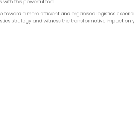
cs with this powerful tool.
tep toward a more efficient and organised logistics experi
istics strategy and witness the transformative impact on 