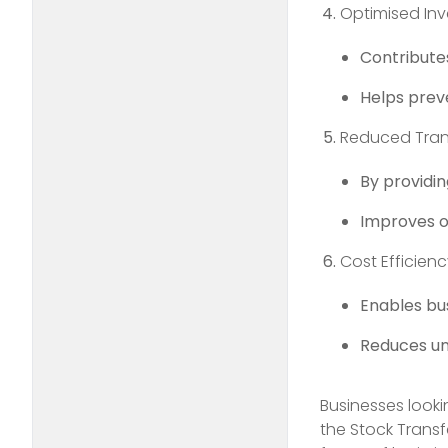
Optimised Inv
Contributes
Helps preve
Reduced Tran
By providin
Improves o
Cost Efficien
Enables bu
Reduces unn
Businesses looki
the Stock Transf