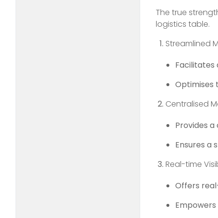
The true strengt
logistics table.
Streamlined 
Facilitate
Optimises 
Centralised
Provides a
Ensures a s
Real-time Visib
Offers real-
Empowers lo