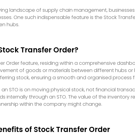
lving landscape of supply chain management, businesses 
esses. One such indispensable feature is the Stock Trans
en hubs.
Stock Transfer Order?
er Order feature, residing within a comprehensive dashboa
ent of goods or materials between different hubs or loca
nsferring stock, ensuring a smooth and organised process 
f an STO is on moving physical stock, not financial tra
ds internally through an STO. The value of the inventory 
 ownership within the company might change.
nefits of Stock Transfer Order