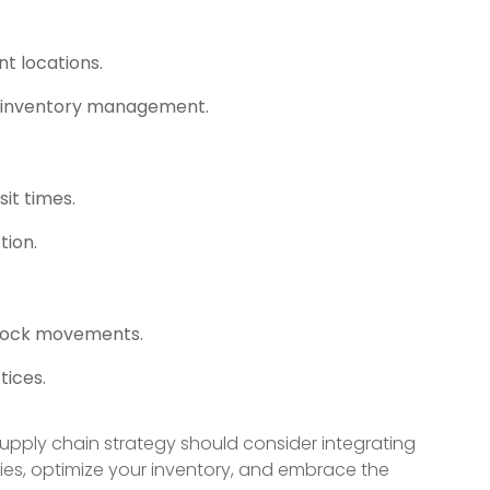
nt locations.
nt inventory management.
it times.
tion.
stock movements.
tices.
 supply chain strategy should consider integrating
ities, optimize your inventory, and embrace the