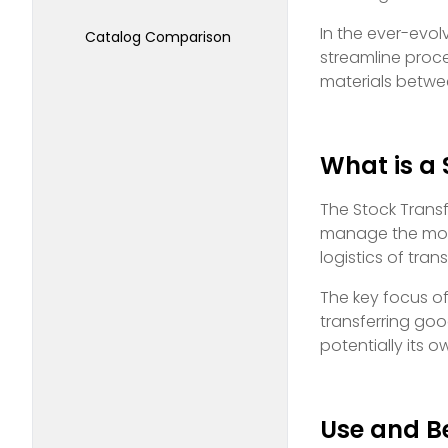
In the ever-evo
Catalog Comparison
streamline proc
materials betwe
What is a 
The Stock Transf
manage the movem
logistics of tra
The key focus o
transferring goo
potentially its
Use and Be