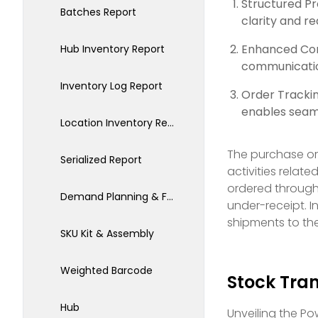
Structured P
Batches Report
clarity and r
Enhanced Com
Hub Inventory Report
communication
Inventory Log Report
Order Tracki
enables seaml
Location Inventory Report
The purchase ord
Serialized Report
activities relate
ordered through 
Demand Planning & Forecasting
under-receipt. I
shipments to th
SKU Kit & Assembly
Weighted Barcode
Stock Tran
Hub
Unveiling the Po