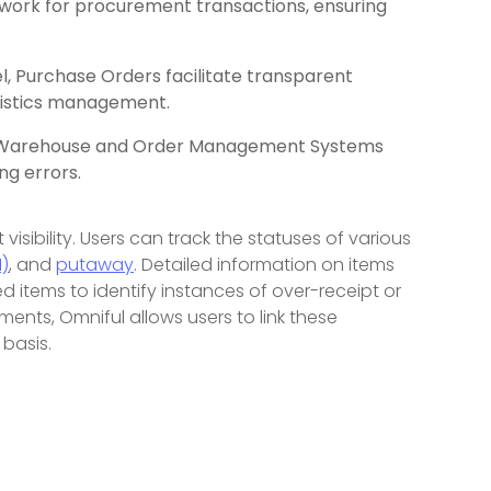
work for procurement transactions, ensuring
 Purchase Orders facilitate transparent
gistics management.
to Warehouse and Order Management Systems
ng errors.
sibility. Users can track the statuses of various
)
, and
putaway
. Detailed information on items
d items to identify instances of over-receipt or
ments, Omniful allows users to link these
basis.