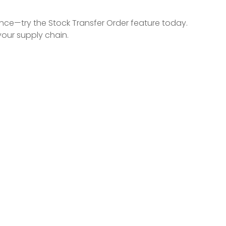
ence—try the Stock Transfer Order feature today.
your supply chain.