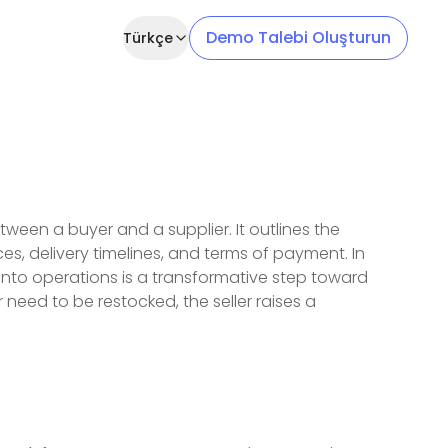
Demo Talebi Oluşturun
Türkçe
ween a buyer and a supplier. It outlines the
ces, delivery timelines, and terms of payment. In
into operations is a transformative step toward
 need to be restocked, the seller raises a