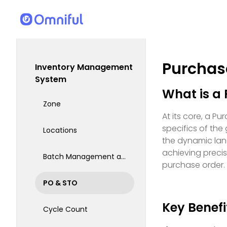
Purchas
Inventory Management
System
What is a
Zone
At its core, a P
specifics of the 
Locations
the dynamic land
achieving precis
Batch Management and Serialization Barcode
purchase order.
PO & STO
Key Benefi
Cycle Count