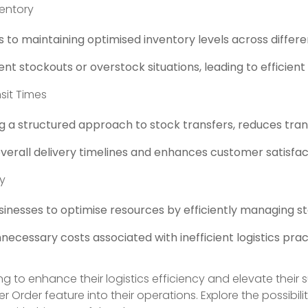
entory
 to maintaining optimised inventory levels across differe
nt stockouts or overstock situations, leading to efficie
sit Times
g a structured approach to stock transfers, reduces trans
verall delivery timelines and enhances customer satisfac
cy
sinesses to optimise resources by efficiently managing 
ecessary costs associated with inefficient logistics prac
ng to enhance their logistics efficiency and elevate their
er Order feature into their operations. Explore the possibil