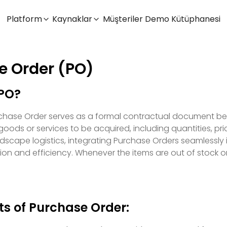
Platform
Kaynaklar
Müşteriler
Demo Kütüphanesi
e Order (PO)
 PO?
urchase Order serves as a formal contractual document bet
goods or services to be acquired, including quantities, pri
scape logistics, integrating Purchase Orders seamlessly 
ion and efficiency. Whenever the items are out of stock or
ts of Purchase Order: