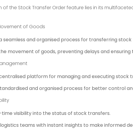
h of the Stock Transfer Order feature lies in its multifacet
Movement of Goods
s a seamless and organised process for transferring stoc
the movement of goods, preventing delays and ensuring ti
 Management
 centralised platform for managing and executing stock t
tandardised and organised process for better control and v
ility
time visibility into the status of stock transfers.
gistics teams with instant insights to make informed dec