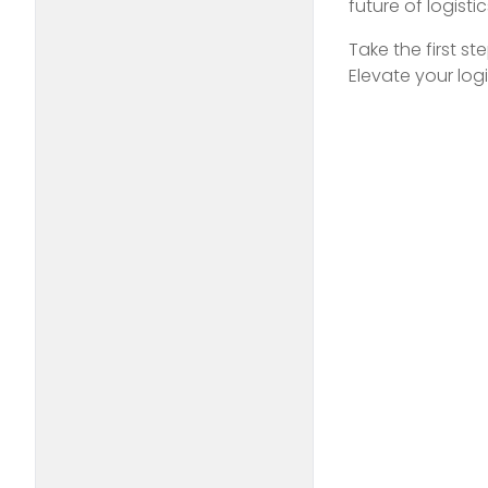
future of logisti
Take the first s
Elevate your log