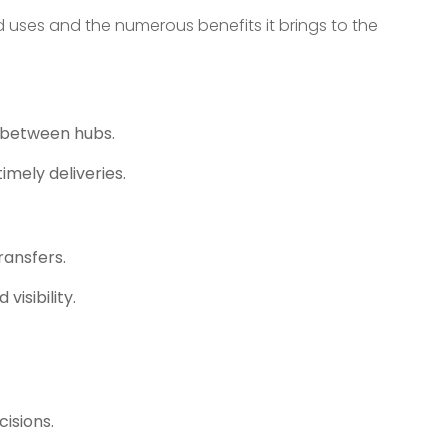
ed uses and the numerous benefits it brings to the
k between hubs.
mely deliveries.
ransfers.
isibility.
isions.