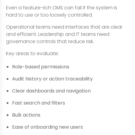
Even a feature-rich OMS can fail if the system is
hard to use or too loosely controlled.
Operational teams need interfaces that are clear
and efficient. Leadership and IT teams need
governance controls that reduce risk.
Key areas to evaluate:
Role-based permissions
Audit history or action traceability
Clear dashboards and navigation
Fast search and filters
Bulk actions
Ease of onboarding new users