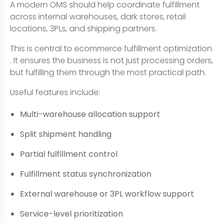
A modern OMS should help coordinate fulfillment
across internal warehouses, dark stores, retail
locations, 3PLs, and shipping partners.
This is central to ecommerce fulfillment optimization
. It ensures the business is not just processing orders,
but fulfilling them through the most practical path.
Useful features include:
Multi-warehouse allocation support
Split shipment handling
Partial fulfillment control
Fulfillment status synchronization
External warehouse or 3PL workflow support
Service-level prioritization