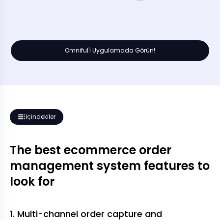
Omniful'ı Uygulamada Görün!
İçindekiler
The best ecommerce order
management system features to
look for
1. Multi-channel order capture and