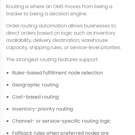
Routing is where an OMS moves from being a
tracker to being a decision engine.
Order routing automation allows businesses to
direct orders based on logic such as inventory
availability, delivery destination, warehouse
capacity, shipping rules, or service-level priorities.
The strongest routing features support:
Rules-based fulfillment node selection
Geographic routing
Cost-based routing
Inventory-priority routing
Channel- or service-specific routing logic
Fallback rules when preferred nodes are