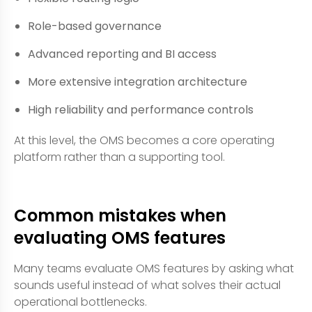
Role-based governance
Advanced reporting and BI access
More extensive integration architecture
High reliability and performance controls
At this level, the OMS becomes a core operating
platform rather than a supporting tool.
Common mistakes when
evaluating OMS features
Many teams evaluate OMS features by asking what
sounds useful instead of what solves their actual
operational bottlenecks.