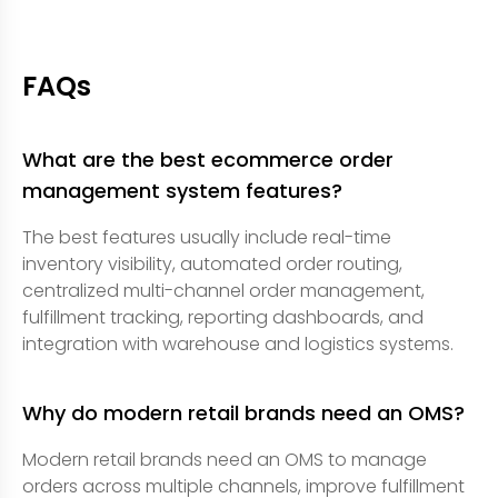
FAQs
What are the best ecommerce order
management system features?
The best features usually include real-time
inventory visibility, automated order routing,
centralized multi-channel order management,
fulfillment tracking, reporting dashboards, and
integration with warehouse and logistics systems.
Why do modern retail brands need an OMS?
Modern retail brands need an OMS to manage
orders across multiple channels, improve fulfillment