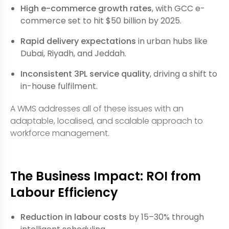
High e-commerce growth rates
, with GCC e-
commerce set to hit $50 billion by 2025.
Rapid delivery expectations
in urban hubs like
Dubai, Riyadh, and Jeddah.
Inconsistent 3PL service quality
, driving a shift to
in-house fulfilment.
A WMS addresses all of these issues with an
adaptable, localised, and scalable approach to
workforce management.
The Business Impact: ROI from
Labour Efficiency
Reduction in labour costs
by 15–30% through