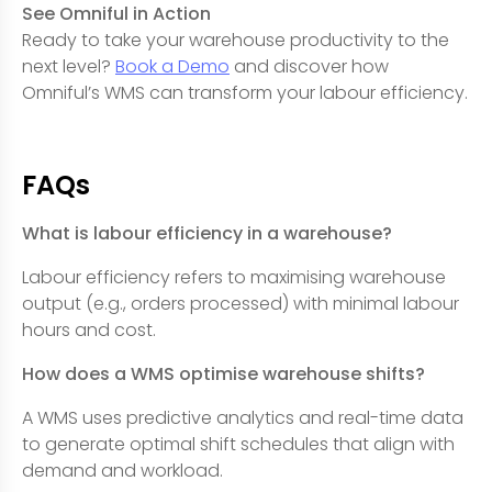
See Omniful in Action
Ready to take your warehouse productivity to the
next level?
Book a Demo
and discover how
Omniful’s WMS can transform your labour efficiency.
FAQs
What is labour efficiency in a warehouse?
Labour efficiency refers to maximising warehouse
output (e.g., orders processed) with minimal labour
hours and cost.
How does a WMS optimise warehouse shifts?
A WMS uses predictive analytics and real-time data
to generate optimal shift schedules that align with
demand and workload.