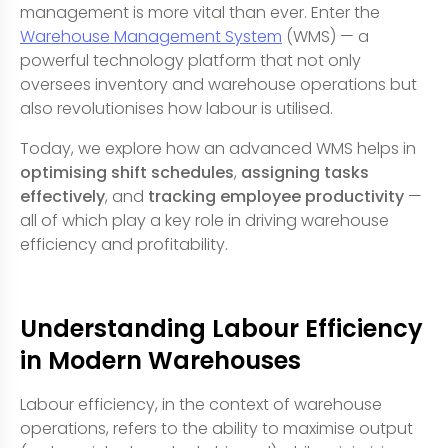
management is more vital than ever. Enter the
Warehouse Management System
(WMS) — a
powerful technology platform that not only
oversees inventory and warehouse operations but
also revolutionises how labour is utilised.
Today, we explore how an advanced WMS helps in
optimising shift schedules
,
assigning tasks
effectively
, and
tracking employee productivity
—
all of which play a key role in driving warehouse
efficiency and profitability.
Understanding Labour Efficiency
in Modern Warehouses
Labour efficiency, in the context of warehouse
operations, refers to the ability to maximise output