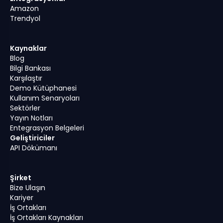
Amazon
Trendyol
Kaynaklar
Blog
Bilgi Bankası
Karşılaştır
Demo Kütüphanesi
Kullanım Senaryoları
Sektörler
Yayın Notları
Entegrasyon Belgeleri
Geliştiriciler
API Dökümanı
Şirket
Bize Ulaşın
Kariyer
İş Ortakları
İş Ortakları Kaynakları