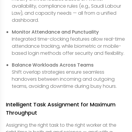
availability, compliance rules (e.g., Saudi Labour
Law), and capacity needs — all from a unified
dashboard.
Monitor Attendance and Punctuality
Integrated time-clocking features allow real-time
attendance tracking, while biometric or mobile-
based login methods offer security and flexibility.
Balance Workloads Across Teams
Shift overlap strategies ensure seamless
handovers between incoming and outgoing
teams, avoiding downtime during busy hours.
Intelligent Task Assignment for Maximum
Throughput
Assigning the right task to the right worker at the