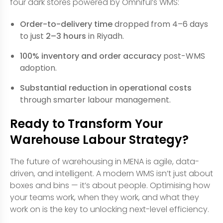
four dark stores powered by Omniful’s WMS:
Order-to-delivery time
dropped from 4–6 days
to just
2–3 hours
in Riyadh.
100% inventory and order accuracy
post-WMS
adoption.
Substantial reduction in operational costs
through smarter labour management.
Ready to Transform Your
Warehouse Labour Strategy?
The future of warehousing in MENA is agile, data-
driven, and intelligent. A modern WMS isn’t just about
boxes and bins — it’s about people. Optimising how
your teams work, when they work, and what they
work on is the key to unlocking next-level efficiency.