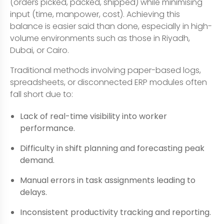
(orders picked, packed, shipped) while minimising
input (time, manpower, cost). Achieving this
balance is easier said than done, especially in high-
volume environments such as those in Riyadh,
Dubai, or Cairo.
Traditional methods involving paper-based logs,
spreadsheets, or disconnected ERP modules often
fall short due to:
Lack of real-time visibility into worker
performance.
Difficulty in shift planning and forecasting peak
demand.
Manual errors in task assignments leading to
delays.
Inconsistent productivity tracking and reporting.