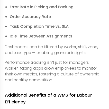
Error Rate in Picking and Packing
Order Accuracy Rate
Task Completion Time vs. SLA
Idle Time Between Assignments
Dashboards can be filtered by worker, shift, zone,
and task type — enabling granular insights.
Performance tracking isn’t just for managers.
Worker-facing apps allow employees to monitor
their own metrics, fostering a culture of ownership
and healthy competition.
Additional Benefits of a WMS for Labour
Efficiency