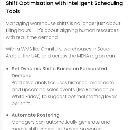
Shift Optimisation with Intelligent Scheduling
Tools
Managing warehouse shifts is no longer just about
filling hours — it's about aligning human resources
with real-time demand.
With a WMS like Omniful’s, warehouses in Saudi
Arabia, the UAE, and across the MENA region can:
Set Dynamic Shifts Based on Forecasted
Demand
Predictive analytics uses historical order data
and upcoming sales events (like Ramadan or
White Friday) to suggest optimal staffing levels
per shift.
Automate Rostering
Managers can automatically generate and
modify shift schedules based on worker