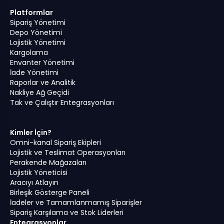
Platformlar
Sipariş Yönetimi
Depo Yönetimi
Lojistik Yönetimi
Kargolama
Envanter Yönetimi
İade Yönetimi
Raporlar ve Analitik
Nakliye Ağ Geçidi
Tak ve Çalıştır Entegrasyonları
Kimler İçin?
Omni-kanal Sipariş Ekipleri
Lojistik ve Teslimat Operasyonları
Perakende Mağazaları
Lojistik Yöneticisi
Aracıyı Atlayın
Birleşik Gösterge Paneli
İadeler ve Tamamlanmamış Siparişler
Sipariş Karşılama ve Stok Liderleri
Entegrasyonlar