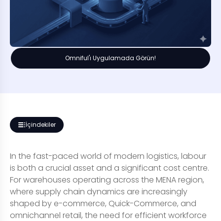
Omniful'ı Uygulamada Görün!
İçindekiler
In the fast-paced world of modern logistics, labour
is both a crucial asset and a significant cost centre.
For warehouses operating across the MENA region,
where supply chain dynamics are increasingly
shaped by e-commerce, Quick-Commerce, and
omnichannel retail, the need for efficient workforce