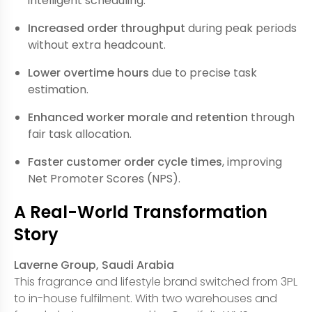
intelligent scheduling.
Increased order throughput
during peak periods
without extra headcount.
Lower overtime hours
due to precise task
estimation.
Enhanced worker morale and retention
through
fair task allocation.
Faster customer order cycle times
, improving
Net Promoter Scores (NPS).
A Real-World Transformation
Story
Laverne Group, Saudi Arabia
This fragrance and lifestyle brand switched from 3PL
to in-house fulfilment. With two warehouses and