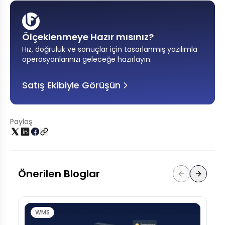
Ölçeklenmeye Hazır mısınız?
Hız, doğruluk ve sonuçlar için tasarlanmış yazılımla
operasyonlarınızı geleceğe hazırlayın
.
Satış Ekibiyle Görüşün
Paylaş
Önerilen Bloglar
WMS