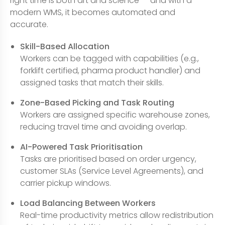
right time is both art and science — and with a
modern WMS, it becomes automated and
accurate.
Skill-Based Allocation
Workers can be tagged with capabilities (e.g.,
forklift certified, pharma product handler) and
assigned tasks that match their skills.
Zone-Based Picking and Task Routing
Workers are assigned specific warehouse zones,
reducing travel time and avoiding overlap.
AI-Powered Task Prioritisation
Tasks are prioritised based on order urgency,
customer SLAs (Service Level Agreements), and
carrier pickup windows.
Load Balancing Between Workers
Real-time productivity metrics allow redistribution