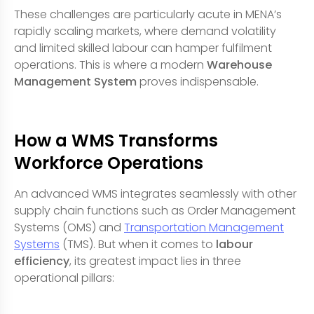
These challenges are particularly acute in MENA’s
rapidly scaling markets, where demand volatility
and limited skilled labour can hamper fulfilment
operations. This is where a modern
Warehouse
Management System
proves indispensable.
How a WMS Transforms
Workforce Operations
An advanced WMS integrates seamlessly with other
supply chain functions such as Order Management
Systems (OMS) and
Transportation Management
Systems
(TMS). But when it comes to
labour
efficiency
, its greatest impact lies in three
operational pillars: