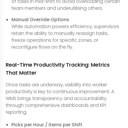
of tasks in mid-shift to avoid overloading certain
team members and underutilising others.
Manual Override Options
While automation powers efficiency, supervisors
retain the ability to manually reassign tasks,
freeze operations for specific zones, or
reconfigure flows on the fly.
Real-Time Productivity Tracking: Metrics
That Matter
Once tasks are underway, visibility into worker
productivity is key to continuous improvement. A
WMS brings transparency and accountability
through comprehensive dashboards and KPI
reporting.
Picks per Hour / Items per Shift