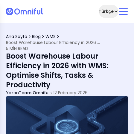
Türkçe
n Warehouses
ions
Ana Sayfa
Blog
WMS
s Need Labour-Efficient WMS
Boost Warehouse Labour Efficiency in 2026 with WMS: Optimise Shifts, Tasks & Productivity
ciency
5 MIN READ
Boost Warehouse Labour
r Strategy?
Efficiency in 2026 with WMS:
Optimise Shifts, Tasks &
Productivity
Yazan
Team Omniful
12 February 2026