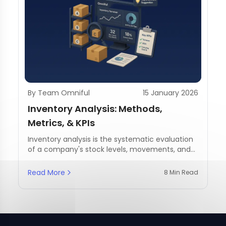
By Team Omniful
15 January 2026
Inventory Analysis: Methods,
Metrics, & KPIs
Inventory analysis is the systematic evaluation
of a company's stock levels, movements, and
management practices.
Read More
8 Min Read