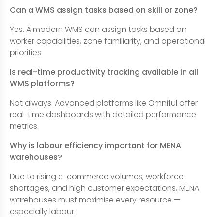
Can a WMS assign tasks based on skill or zone?
Yes. A modern WMS can assign tasks based on
worker capabilities, zone familiarity, and operational
priorities.
Is real-time productivity tracking available in all
WMS platforms?
Not always. Advanced platforms like Omniful offer
real-time dashboards with detailed performance
metrics.
Why is labour efficiency important for MENA
warehouses?
Due to rising e-commerce volumes, workforce
shortages, and high customer expectations, MENA
warehouses must maximise every resource —
especially labour.