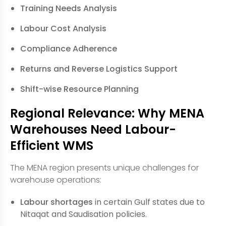
Training Needs Analysis
Labour Cost Analysis
Compliance Adherence
Returns and Reverse Logistics Support
Shift-wise Resource Planning
Regional Relevance: Why MENA
Warehouses Need Labour-
Efficient WMS
The MENA region presents unique challenges for
warehouse operations:
Labour shortages
in certain Gulf states due to
Nitaqat and Saudisation policies.