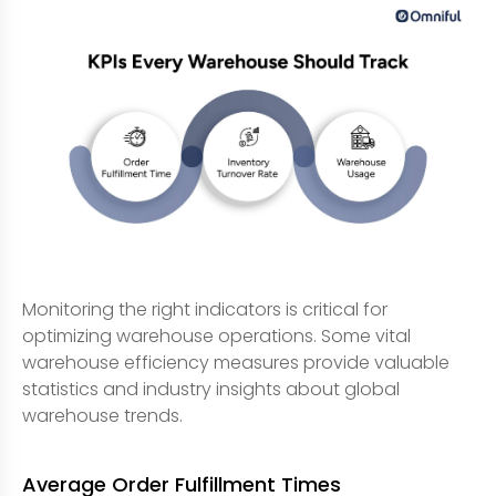
Monitoring the right indicators is critical for
optimizing warehouse operations. Some vital
warehouse efficiency measures provide valuable
statistics and industry insights about global
warehouse trends.
Average Order Fulfillment Times