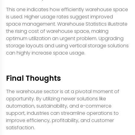
This one indicates how efficiently warehouse space
is used. Higher usage rates suggest improved
space management. Warehouse Statistics illustrate
the rising cost of warehouse space, making
optimum utilization an urgent problem. Upgrading
storage layouts and using vertical storage solutions
can highly increase space usage.
Final Thoughts
The warehouse sector is at a pivotal moment of
opportunity. By utilizing newer solutions like
automation, sustainability, and e-commerce
support, industries can streamline operations to
improve efficiency, profitability, and customer
satisfaction.