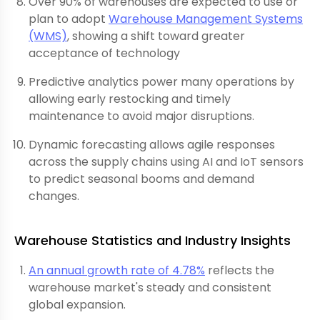
Over 90% of warehouses are expected to use or
plan to adopt
Warehouse Management Systems
(WMS)
, showing a shift toward greater
acceptance of technology
Predictive analytics power many operations by
allowing early restocking and timely
maintenance to avoid major disruptions.
Dynamic forecasting allows agile responses
across the supply chains using AI and IoT sensors
to predict seasonal booms and demand
changes.
Warehouse Statistics and Industry Insights
An annual growth rate of 4.78%
reflects the
warehouse market's steady and consistent
global expansion.