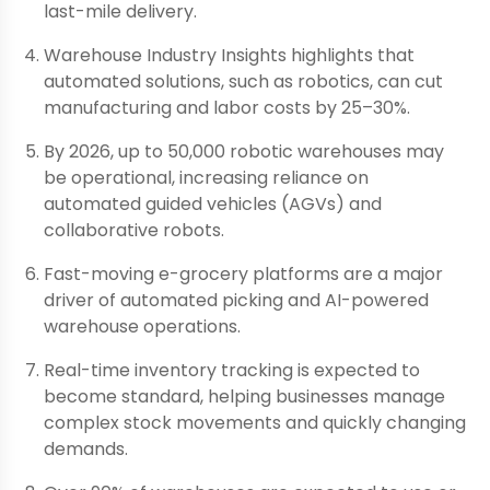
last-mile delivery.
Warehouse Industry Insights highlights that
automated solutions, such as robotics, can cut
manufacturing and labor costs by 25–30%.
By 2026, up to 50,000 robotic warehouses may
be operational, increasing reliance on
automated guided vehicles (AGVs) and
collaborative robots.
Fast-moving e-grocery platforms are a major
driver of automated picking and AI-powered
warehouse operations.
Real-time inventory tracking is expected to
become standard, helping businesses manage
complex stock movements and quickly changing
demands.