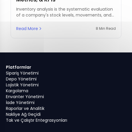
Inventory analysis is the systematic evaluation
of a company's stock levels, movements, and
management practices.
Read More
8 Min Read
Platformlar
Sipariş Yönetimi
Depo Yönetimi
Lojistik Yönetimi
Kargolama
Envanter Yönetimi
İade Yönetimi
Raporlar ve Analitik
Nakliye Ağ Geçidi
Tak ve Çalıştır Entegrasyonları