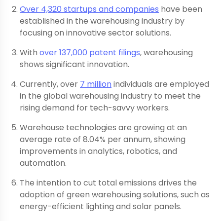
Over 4,320 startups and companies
have been
established in the warehousing industry by
focusing on innovative sector solutions.
With
over 137,000 patent filings
, warehousing
shows significant innovation.
Currently, over
7 million
individuals are employed
in the global warehousing industry to meet the
rising demand for tech-savvy workers.
Warehouse technologies are growing at an
average rate of 8.04% per annum, showing
improvements in analytics, robotics, and
automation.
The intention to cut total emissions drives the
adoption of green warehousing solutions, such as
energy-efficient lighting and solar panels.