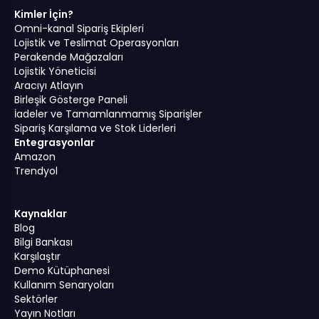
Kimler İçin?
Omni-kanal Sipariş Ekipleri
Lojistik ve Teslimat Operasyonları
Perakende Mağazaları
Lojistik Yöneticisi
Aracıyı Atlayın
Birleşik Gösterge Paneli
İadeler ve Tamamlanmamış Siparişler
Sipariş Karşılama ve Stok Liderleri
Entegrasyonlar
Amazon
Trendyol
Kaynaklar
Blog
Bilgi Bankası
Karşılaştır
Demo Kütüphanesi
Kullanım Senaryoları
Sektörler
Yayın Notları