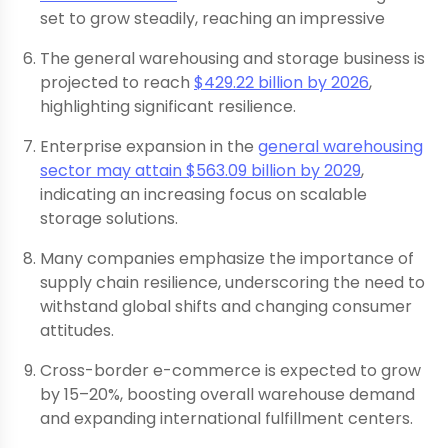
set to grow steadily, reaching an impressive
The general warehousing and storage business is
projected to reach
$429.22 billion by 2026
,
highlighting significant resilience.
Enterprise expansion in the
general warehousing
sector may attain $563.09 billion by 2029
,
indicating an increasing focus on scalable
storage solutions.
Many companies emphasize the importance of
supply chain resilience, underscoring the need to
withstand global shifts and changing consumer
attitudes.
Cross-border e-commerce is expected to grow
by 15–20%, boosting overall warehouse demand
and expanding international fulfillment centers.