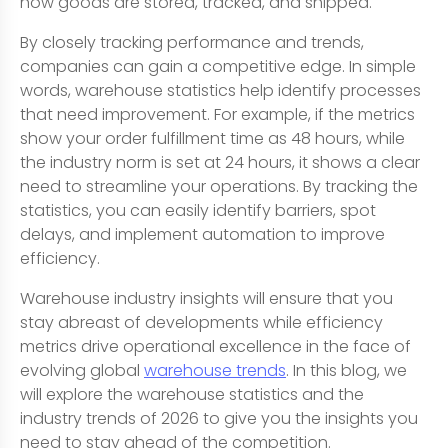
how goods are stored, tracked, and shipped.
By closely tracking performance and trends,
companies can gain a competitive edge. In simple
words, warehouse statistics help identify processes
that need improvement. For example, if the metrics
show your order fulfillment time as 48 hours, while
the industry norm is set at 24 hours, it shows a clear
need to streamline your operations. By tracking the
statistics, you can easily identify barriers, spot
delays, and implement automation to improve
efficiency.
Warehouse industry insights will ensure that you
stay abreast of developments while efficiency
metrics drive operational excellence in the face of
evolving global
warehouse trends
. In this blog, we
will explore the warehouse statistics and the
industry trends of 2026 to give you the insights you
need to stay ahead of the competition.