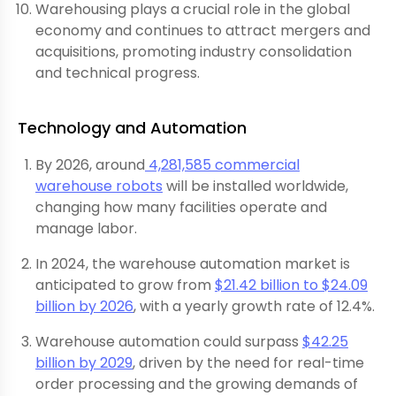
Warehousing plays a crucial role in the global
economy and continues to attract mergers and
acquisitions, promoting industry consolidation
and technical progress.
Technology and Automation
By 2026, around
4,281,585 commercial
warehouse robots
will be installed worldwide,
changing how many facilities operate and
manage labor.
In 2024, the warehouse automation market is
anticipated to grow from
$21.42 billion to $24.09
billion by 2026
, with a yearly growth rate of 12.4%.
Warehouse automation could surpass
$42.25
billion by 2029
, driven by the need for real-time
order processing and the growing demands of