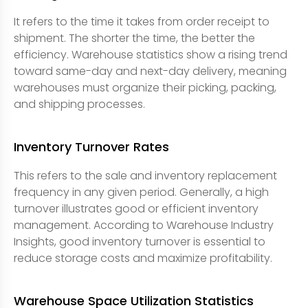
It refers to the time it takes from order receipt to
shipment. The shorter the time, the better the
efficiency. Warehouse statistics show a rising trend
toward same-day and next-day delivery, meaning
warehouses must organize their picking, packing,
and shipping processes.
Inventory Turnover Rates
This refers to the sale and inventory replacement
frequency in any given period. Generally, a high
turnover illustrates good or efficient inventory
management. According to Warehouse Industry
Insights, good inventory turnover is essential to
reduce storage costs and maximize profitability.
Warehouse Space Utilization Statistics