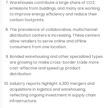
Warehouses contribute a large share of CO2
emissions from buildings, and many are working
to improve energy efficiency and reduce their
carbon footprints.
The prevalence of collaborative, multichannel
distribution centers is increasing. These centers
allow retailers to serve online and offline
consumers from one location.
Bonded warehousing and other specialized types
are growing to make cross-border trade more
cost-effective and speed up product
distribution.
Industry reports highlight 4,300 mergers and
acquisitions in logistics and warehousing,
reflecting ongoing investment in supply chain
infrastructure.