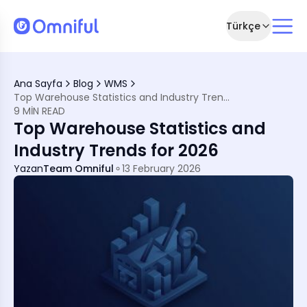
Türkçe
y Insights for 2026
nt 2026
Ana Sayfa
Blog
WMS
Top Warehouse Statistics and Industry Trends for 2026
9 MIN READ
Top Warehouse Statistics and
Industry Trends for 2026
Yazan
Team Omniful
13 February 2026