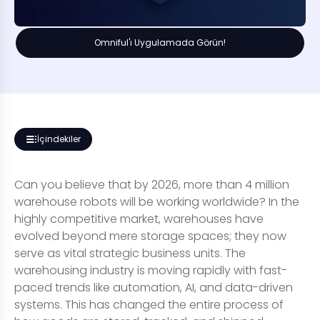
Omniful'ı Uygulamada Görün!
İçindekiler
Can you believe that by 2026, more than 4 million
warehouse robots will be working worldwide? In the
highly competitive market, warehouses have
evolved beyond mere storage spaces; they now
serve as vital strategic business units. The
warehousing industry is moving rapidly with fast-
paced trends like automation, AI, and data-driven
systems. This has changed the entire process of