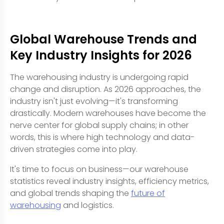
Global Warehouse Trends and
Key Industry Insights for 2026
The warehousing industry is undergoing rapid
change and disruption. As 2026 approaches, the
industry isn't just evolving—it's transforming
drastically. Modern warehouses have become the
nerve center for global supply chains; in other
words, this is where high technology and data-
driven strategies come into play.
It's time to focus on business—our warehouse
statistics reveal industry insights, efficiency metrics,
and global trends shaping the
future of
warehousing
and logistics.