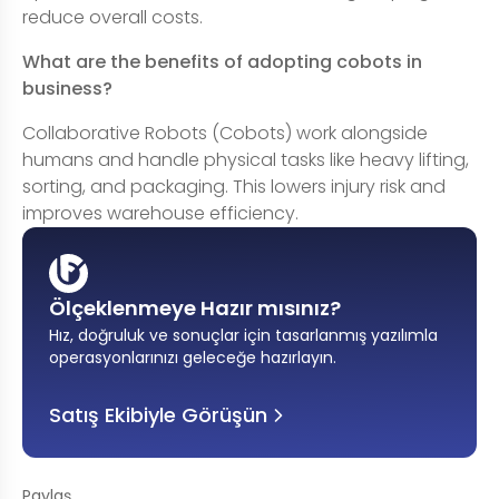
reduce overall costs.
What are the benefits of adopting cobots in
business?
Collaborative Robots (Cobots) work alongside
humans and handle physical tasks like heavy lifting,
sorting, and packaging. This lowers injury risk and
improves warehouse efficiency.
Ölçeklenmeye Hazır mısınız?
Hız, doğruluk ve sonuçlar için tasarlanmış yazılımla
operasyonlarınızı geleceğe hazırlayın
.
Satış Ekibiyle Görüşün
Paylaş