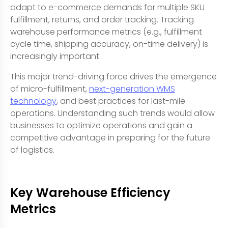
adapt to e-commerce demands for multiple SKU
fulfillment, returns, and order tracking. Tracking
warehouse performance metrics (e.g., fulfillment
cycle time, shipping accuracy, on-time delivery) is
increasingly important.
This major trend-driving force drives the emergence
of micro-fulfillment,
next-generation WMS
technology
, and best practices for last-mile
operations. Understanding such trends would allow
businesses to optimize operations and gain a
competitive advantage in preparing for the future
of logistics.
Key Warehouse Efficiency
Metrics