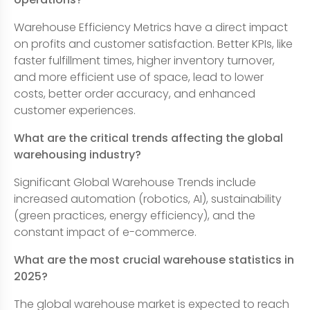
Warehouse Efficiency Metrics have a direct impact
on profits and customer satisfaction. Better KPIs, like
faster fulfillment times, higher inventory turnover,
and more efficient use of space, lead to lower
costs, better order accuracy, and enhanced
customer experiences.
What are the critical trends affecting the global
warehousing industry?
Significant Global Warehouse Trends include
increased automation (robotics, AI), sustainability
(green practices, energy efficiency), and the
constant impact of e-commerce.
What are the most crucial warehouse statistics in
2025?
The global warehouse market is expected to reach