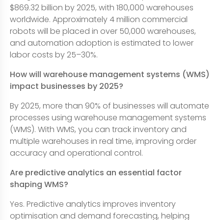
$869.32 billion by 2025, with 180,000 warehouses
worldwide. Approximately 4 million commercial
robots will be placed in over 50,000 warehouses,
and automation adoption is estimated to lower
labor costs by 25–30%.
How will warehouse management systems (WMS)
impact businesses by 2025?
By 2025, more than 90% of businesses will automate
processes using warehouse management systems
(WMS). With WMS, you can track inventory and
multiple warehouses in real time, improving order
accuracy and operational control.
Are predictive analytics an essential factor
shaping WMS?
Yes. Predictive analytics improves inventory
optimisation and demand forecasting, helping