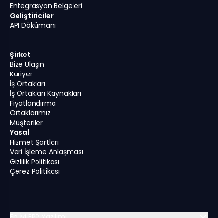
Entegrasyon Belgeleri
Geliştiriciler
API Dökümanı
Şirket
Bize Ulaşın
Kariyer
İş Ortakları
İş Ortakları Kaynakları
Fiyatlandırma
Ortaklarımız
Müşteriler
Yasal
Hizmet Şartları
Veri İşleme Anlaşması
Gizlilik Politikası
Çerez Politikası
En İyi ERP Yazılımı