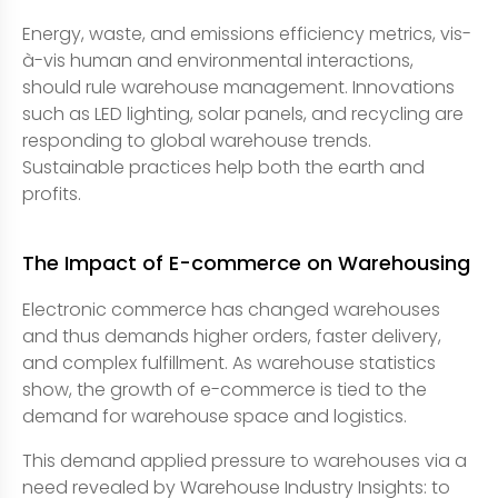
Energy, waste, and emissions efficiency metrics, vis-
à-vis human and environmental interactions,
should rule warehouse management. Innovations
such as LED lighting, solar panels, and recycling are
responding to global warehouse trends.
Sustainable practices help both the earth and
profits.
The Impact of E-commerce on Warehousing
Electronic commerce has changed warehouses
and thus demands higher orders, faster delivery,
and complex fulfillment. As warehouse statistics
show, the growth of e-commerce is tied to the
demand for warehouse space and logistics.
This demand applied pressure to warehouses via a
need revealed by Warehouse Industry Insights: to