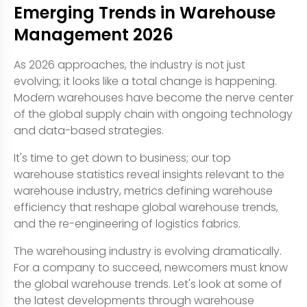
Emerging Trends in Warehouse
Management 2026
As 2026 approaches, the industry is not just
evolving; it looks like a total change is happening.
Modern warehouses have become the nerve center
of the global supply chain with ongoing technology
and data-based strategies.
It's time to get down to business; our top
warehouse statistics reveal insights relevant to the
warehouse industry, metrics defining warehouse
efficiency that reshape global warehouse trends,
and the re-engineering of logistics fabrics.
The warehousing industry is evolving dramatically.
For a company to succeed, newcomers must know
the global warehouse trends. Let's look at some of
the latest developments through warehouse