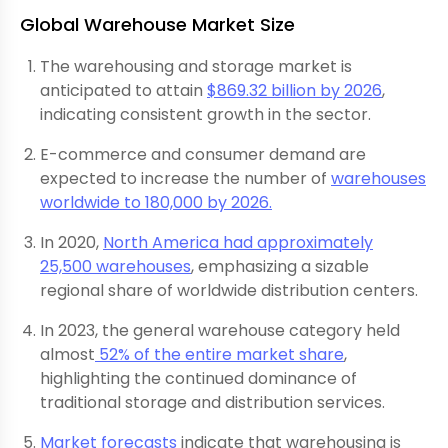
Global Warehouse Market Size
The warehousing and storage market is
anticipated to attain
$869.32 billion by 2026
,
indicating consistent growth in the sector.
E-commerce and consumer demand are
expected to increase the number of
warehouses
worldwide to 180,000 by 2026.
In 2020,
North America had approximately
25,500 warehouses
, emphasizing a sizable
regional share of worldwide distribution centers.
In 2023, the general warehouse category held
almost
52% of the entire market share
,
highlighting the continued dominance of
traditional storage and distribution services.
Market forecasts
indicate that warehousing is