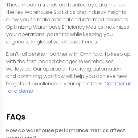
These modern trends are backed by data. Hence,
the key Warehouse Statistics and Industry Insights
allow you to make rational and informed decisions.
Optimizing Warehouse Efficiency Metrics maximizes
your operations' potential while keeping you
aligned with global warehouse trends.
Don't fall behind—partner with Omniful.ai to keep up
with the fast-paced changes in warehouses
worldwide. Our approach to driving automation
and optimizing workflow will help you achieve new
heights of excellence in your operations.
Contact us
for a demo!
FAQs
How do warehouse performance metrics affect
operations?