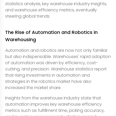
statistics analysis, key warehouse industry insights,
and warehouse efficiency metrics, eventually
steering global trends.
The Rise of Automation and Robotics in
Warehousing
Automation and robotics are now not only familiar
but also indispensable. Warehouses' rapid adoption
of automation was driven by efficiency, cost-
cutting, and precision. Warehouse statistics report
that rising investments in automation and
strategies in the robotics market have also
increased the market share.
Insights from the warehouse industry state that
automation improves key warehouse efficiency
metrics such as fulfillment time, picking accuracy,