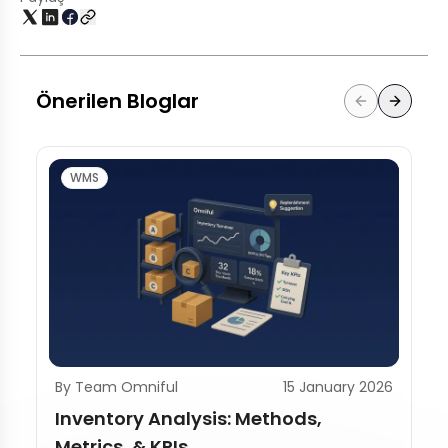
Önerilen Bloglar
WMS
By Team Omniful
15 January 2026
Inventory Analysis: Methods,
Metrics, & KPIs