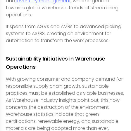
and
inventory management
, which is geared
towards global warehouse trends of streamlining
operations.
It spans from AGVs and AMRs to advanced picking
systems to AS/RS, creating an environment for
automation to transform the work processes.
Sustainability Initiatives in Warehouse
Operations
With growing consumer and company demand for
responsible supply chain growth, sustainable
practices must be established as viable businesses.
As Warehouse industry insights point out, this now
concerns the destruction of the environment.
Warehouse statistics indicate that green
certifications, renewable energy, and sustainable
materials are being adopted more than ever.