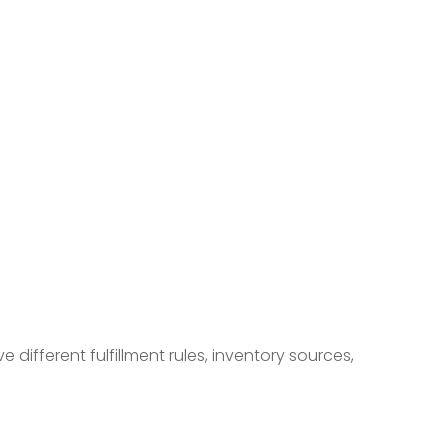
ifferent fulfillment rules, inventory sources,