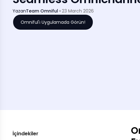
Yazan
Team Omniful
23 March 2026
Omniful'ı Uygulamada Görün!
O
İçindekiler