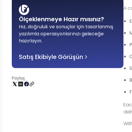
A c
Ölçeklenmeye Hazır mısınız?
Hız, doğruluk ve sonuçlar için tasarlanmış
yazılımla operasyonlarınızı geleceğe
hazırlayın
.
P
Satış Ekibiyle Görüşün
O
Paylaş
B
F
Eac
del
Wit