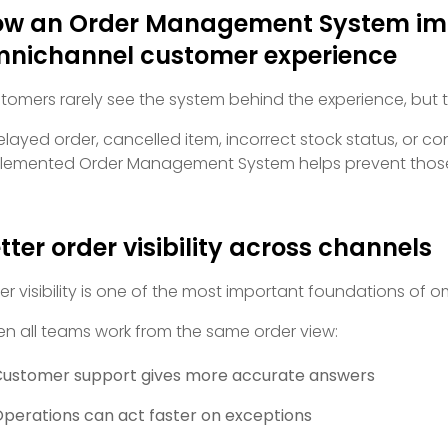
w an Order Management System im
nichannel customer experience
tomers rarely see the system behind the experience, but the
elayed order, cancelled item, incorrect stock status, or c
lemented Order Management System helps prevent those
tter order visibility across channels
er visibility is one of the most important foundations of
n all teams work from the same order view:
ustomer support gives more accurate answers
perations can act faster on exceptions