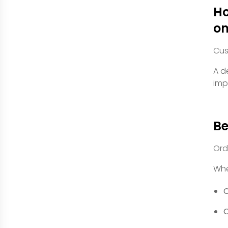
Ho
om
Cus
A d
imp
Be
Ord
Whe
C
O