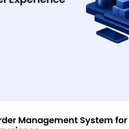
rder Management System for