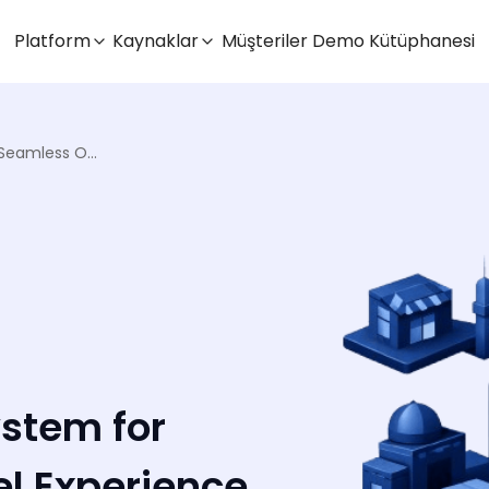
Platform
Kaynaklar
Müşteriler
Demo Kütüphanesi
Order Management System for Seamless Omnichannel Experience
stem for
l Experience