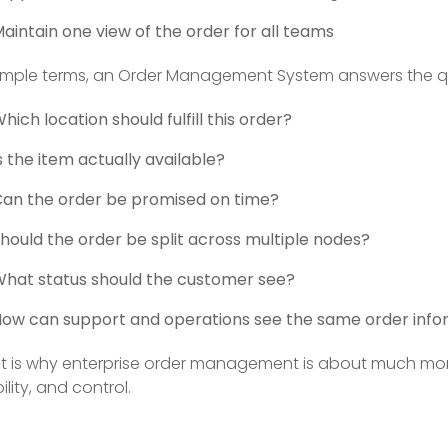
aintain one view of the order for all teams
simple terms, an Order Management System answers the qu
hich location should fulfill this order?
s the item actually available?
an the order be promised on time?
hould the order be split across multiple nodes?
hat status should the customer see?
ow can support and operations see the same order info
t is why enterprise order management is about much more 
bility, and control.