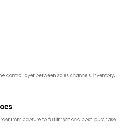
e control layer between sales channels, inventory,
oes
der from capture to fulfillment and post-purchase