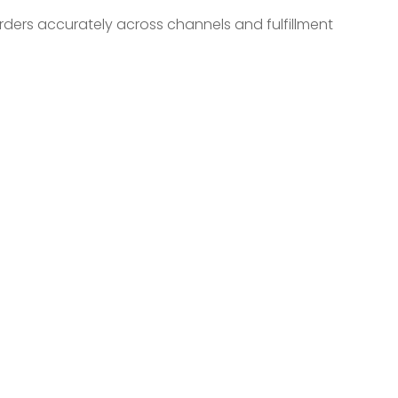
rders accurately across channels and fulfillment