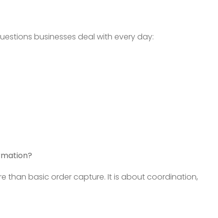
estions businesses deal with every day:
rmation?
than basic order capture. It is about coordination,