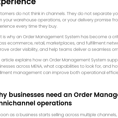
xperience
tomers do not think in channels. They do not separate yo
m your warehouse operations, or your delivery promise f
erience every time they buy.
t is why an Order Management System has become a crit
oss ecommerce, retail, marketplaces, and fulfillment netw
rove order visibility, and help teams deliver a seamless 
s article explains how an Order Management System suppo
inesses across MENA, what capabilities to look for, and how
fillment management can improve both operational effici
y businesses need an Order Manag
nichannel operations
soon as a business starts selling across multiple channels,