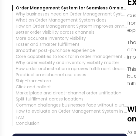
E
Order Management System for Seamless Omnichannel Experience
Why businesses need an Order Management System for omnichannel operations
Cus
What an Order Management System does
fro
How an Order Management System improves omnichannel customer experience
exp
Better order visibility across channels
More accurate inventory visibility
Tha
Faster and smarter fulfillment
acr
Smoother post-purchase experience
Core capabilities to look for in order management software
imp
Why order visibility and inventory visibility matter
How order orchestration improves fulfillment decisions
Thi
Practical omnichannel use cases
bus
Ship-from-store
ful
Click and collect
Marketplace and direct-channel order unification
Split fulfillment across locations
Common challenges businesses face without a unified OMS
Wh
How to evaluate an Order Management System in MENA
om
FAQ
Conclusion
As 