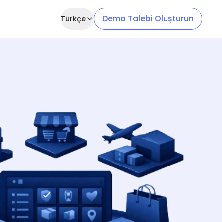
Demo Talebi Oluşturun
Türkçe