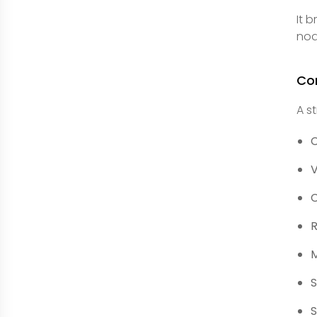
It 
nod
Co
A s
C
V
C
R
M
S
S