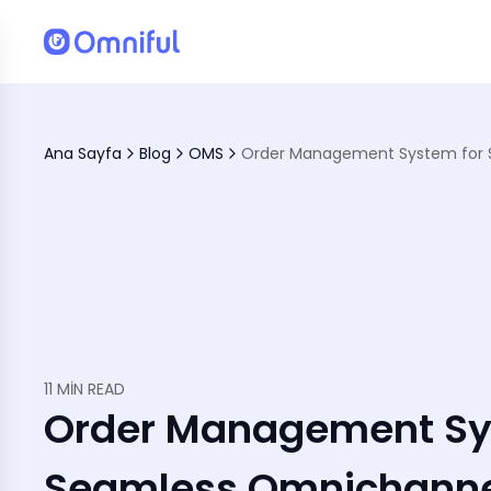
tions
Ana Sayfa
Blog
OMS
ience
11 MIN READ
Order Management Sy
Seamless Omnichanne