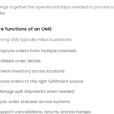
brings together the operational steps needed to process o
es.
re functions of an OMS
trong OMS typically helps businesses:
apture orders from multiple channels
alidate order details
heck inventory across locations
oute orders to the right fulfillment source
anage split shipments when needed
ync order statuses across systems
upport cancellations, returns, and exchanges