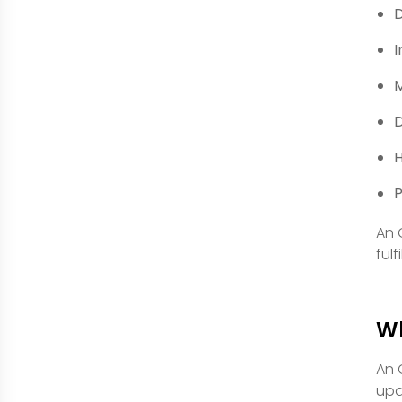
D
I
M
D
H
An 
ful
W
An 
upd