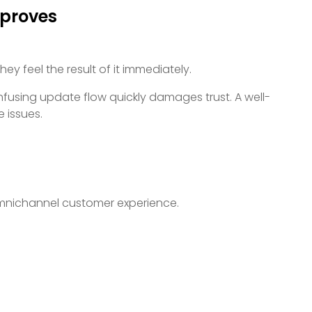
proves
y feel the result of it immediately.
onfusing update flow quickly damages trust. A well-
 issues.
 omnichannel customer experience.