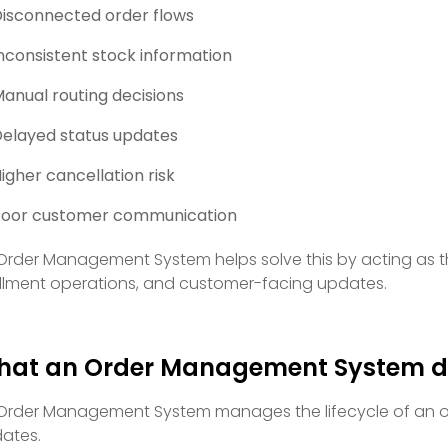
isconnected order flows
nconsistent stock information
anual routing decisions
elayed status updates
igher cancellation risk
Poor customer communication
Order Management System helps solve this by acting as th
fillment operations, and customer-facing updates.
hat an Order Management System d
Order Management System manages the lifecycle of an or
ates.