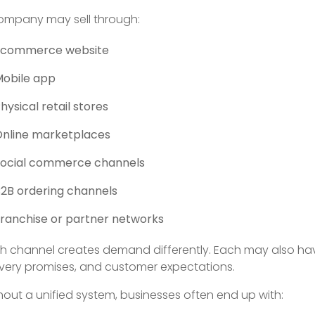
ompany may sell through:
Ecommerce website
Mobile app
hysical retail stores
nline marketplaces
Social commerce channels
2B ordering channels
ranchise or partner networks
h channel creates demand differently. Each may also have d
ivery promises, and customer expectations.
hout a unified system, businesses often end up with: