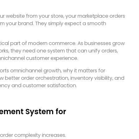
ur website from your store, your marketplace orders
rom your brand. They simply expect a smooth
ical part of modern commerce. As businesses grow
orks, they need one system that can unify orders,
omnichannel customer experience.
rts omnichannel growth, why it matters for
 better order orchestration, inventory visibility, and
ency and customer satisfaction.
ement System for
 order complexity increases.