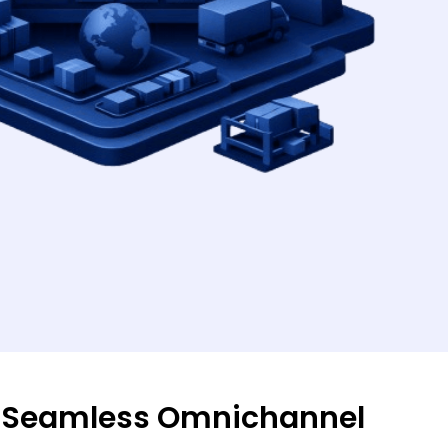
 Seamless Omnichannel