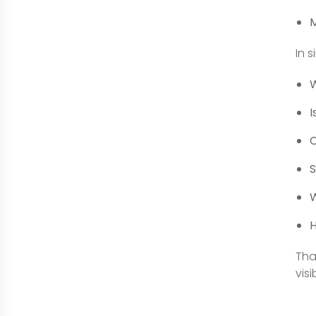
M
In 
W
I
C
S
W
H
Tha
visi