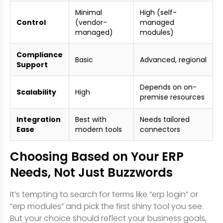
Minimal
High (self-
Control
(vendor-
managed
managed)
modules)
Compliance
Basic
Advanced, regional
Support
Depends on on-
Scalability
High
premise resources
Integration
Best with
Needs tailored
Ease
modern tools
connectors
Choosing Based on Your ERP
Needs, Not Just Buzzwords
It’s tempting to search for terms like “erp login” or
“erp modules” and pick the first shiny tool you see.
But your choice should reflect your business goals,