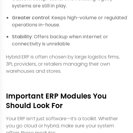
systems are still in play.
Greater control
: Keeps high-volume or regulated
operations in-house.
Stability
: Offers backup when internet or
connectivity is unreliable.
Hybrid ERP is often chosen by large logistics firms,
3PL providers, or retailers managing their own
warehouses and stores.
Important ERP Modules You
Should Look For
Your ERP isn’t just software—it’s a toolkit. Whether
you go cloud or hybrid, make sure your system
offers these modules: