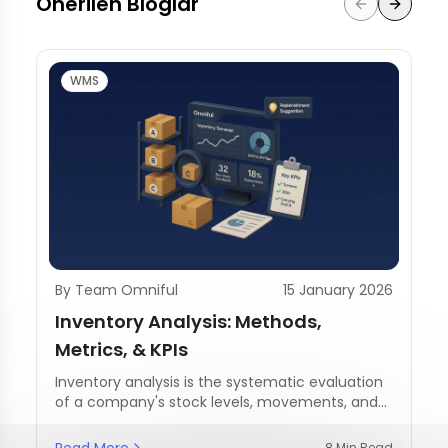
Önerilen Bloglar
WMS
By Team Omniful
15 January 2026
Inventory Analysis: Methods,
Metrics, & KPIs
Inventory analysis is the systematic evaluation
of a company's stock levels, movements, and
management practices.
Read More
8 Min Read