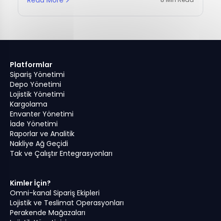
Platformlar
Sipariş Yönetimi
Depo Yönetimi
Lojistik Yönetimi
Kargolama
Envanter Yönetimi
İade Yönetimi
Raporlar ve Analitik
Nakliye Ağ Geçidi
Tak ve Çalıştır Entegrasyonları
Kimler İçin?
Omni-kanal Sipariş Ekipleri
Lojistik ve Teslimat Operasyonları
Perakende Mağazaları