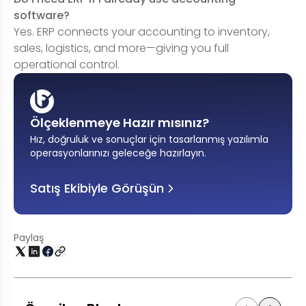
software?
Yes. ERP connects your accounting to inventory,
sales, logistics, and more—giving you full
operational control.
Ölçeklenmeye Hazır mısınız?
Hız, doğruluk ve sonuçlar için tasarlanmış yazılımla
operasyonlarınızı geleceğe hazırlayın
.
Satış Ekibiyle Görüşün
Paylaş