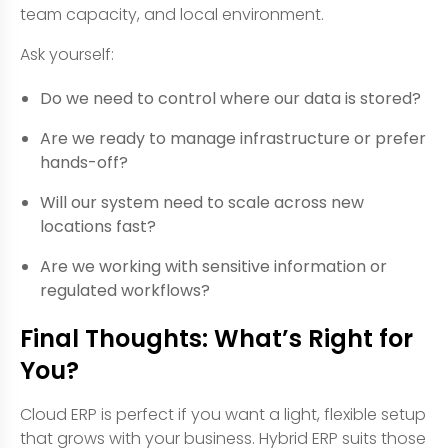
team capacity, and local environment.
Ask yourself:
Do we need to control where our data is stored?
Are we ready to manage infrastructure or prefer
hands-off?
Will our system need to scale across new
locations fast?
Are we working with sensitive information or
regulated workflows?
Final Thoughts: What’s Right for
You?
Cloud ERP is perfect if you want a light, flexible setup
that grows with your business. Hybrid ERP suits those