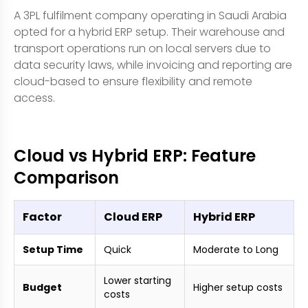
A 3PL fulfilment company operating in Saudi Arabia
opted for a hybrid ERP setup. Their warehouse and
transport operations run on local servers due to
data security laws, while invoicing and reporting are
cloud-based to ensure flexibility and remote
access.
Cloud vs Hybrid ERP: Feature
Comparison
Factor
Cloud ERP
Hybrid ERP
Setup Time
Quick
Moderate to Long
Lower starting
Budget
Higher setup costs
costs