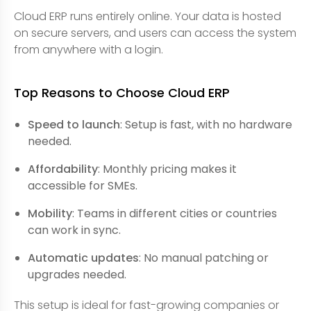
Cloud ERP runs entirely online. Your data is hosted
on secure servers, and users can access the system
from anywhere with a login.
Top Reasons to Choose Cloud ERP
Speed to launch
: Setup is fast, with no hardware
needed.
Affordability
: Monthly pricing makes it
accessible for SMEs.
Mobility
: Teams in different cities or countries
can work in sync.
Automatic updates
: No manual patching or
upgrades needed.
This setup is ideal for fast-growing companies or