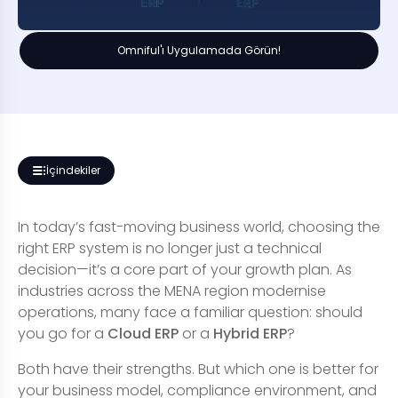
Omniful'ı Uygulamada Görün!
İçindekiler
In today’s fast-moving business world, choosing the
right ERP system is no longer just a technical
decision—it’s a core part of your growth plan. As
industries across the MENA region modernise
operations, many face a familiar question: should
you go for a
Cloud ERP
or a
Hybrid ERP
?
Both have their strengths. But which one is better for
your business model, compliance environment, and