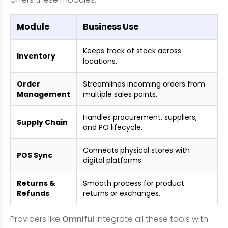
Module
Business Use
Keeps track of stock across
Inventory
locations.
Order
Streamlines incoming orders from
Management
multiple sales points.
Handles procurement, suppliers,
Supply Chain
and PO lifecycle.
Connects physical stores with
POS Sync
digital platforms.
Returns &
Smooth process for product
Refunds
returns or exchanges.
Providers like
Omniful
integrate all these tools with