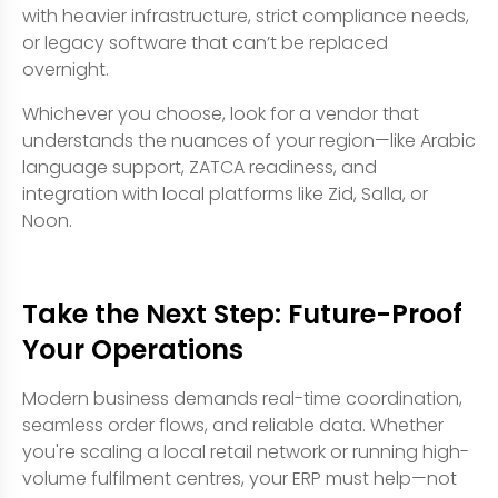
with heavier infrastructure, strict compliance needs,
or legacy software that can’t be replaced
overnight.
Whichever you choose, look for a vendor that
understands the nuances of your region—like Arabic
language support, ZATCA readiness, and
integration with local platforms like Zid, Salla, or
Noon.
Take the Next Step: Future-Proof
Your Operations
Modern business demands real-time coordination,
seamless order flows, and reliable data. Whether
you're scaling a local retail network or running high-
volume fulfilment centres, your ERP must help—not