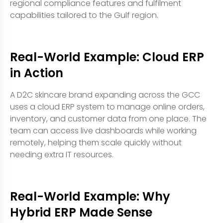
regional compliance features and fulfilment
capabilities tailored to the Gulf region.
Real-World Example: Cloud ERP
in Action
A D2C skincare brand expanding across the GCC
uses a cloud ERP system to manage online orders,
inventory, and customer data from one place. The
team can access live dashboards while working
remotely, helping them scale quickly without
needing extra IT resources.
Real-World Example: Why
Hybrid ERP Made Sense