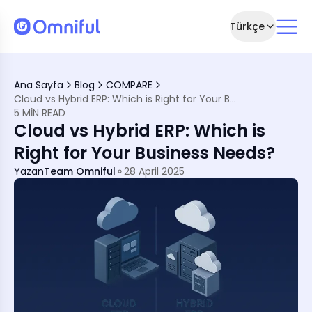
Türkçe
ckly
Ana Sayfa
Blog
COMPARE
st Brands
Cloud vs Hybrid ERP: Which is Right for Your Business Needs?
5 MIN READ
r
Cloud vs Hybrid ERP: Which is
 Sense
Right for Your Business Needs?
st Buzzwords
Yazan
Team Omniful
28 April 2025
rations