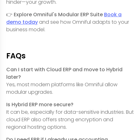
hinder—your growth.
👉
Explore Omniful's Modular ERP Suite
Book a
demo today
and see how Omniful adapts to your
business model.
FAQs
Can I start with Cloud ERP and move to Hybrid
later?
Yes, most modern platforms like Omniful allow
modular upgrades.
Is Hybrid ERP more secure?
It can be, especially for data-sensitive industries. But
cloud ERP also offers strong encryption and
regional hosting options.
Do I need ERP if I already use accounting