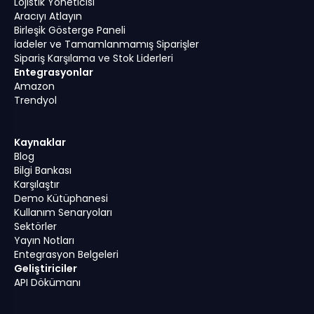
Lojistik Yöneticisi
Aracıyı Atlayın
Birleşik Gösterge Paneli
İadeler ve Tamamlanmamış Siparişler
Sipariş Karşılama ve Stok Liderleri
Entegrasyonlar
Amazon
Trendyol
Kaynaklar
Blog
Bilgi Bankası
Karşılaştır
Demo Kütüphanesi
Kullanım Senaryoları
Sektörler
Yayın Notları
Entegrasyon Belgeleri
Geliştiriciler
API Dökümanı