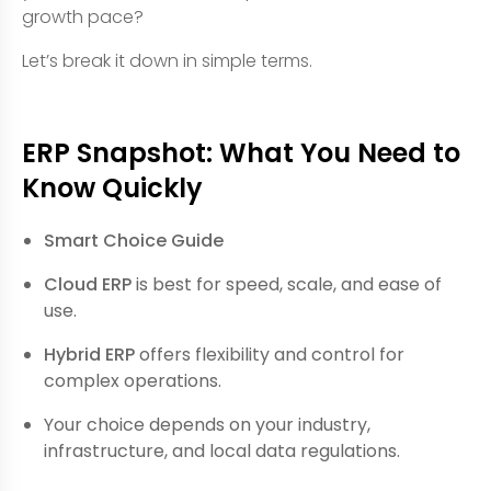
growth pace?
Let’s break it down in simple terms.
ERP Snapshot: What You Need to
Know Quickly
Smart Choice Guide
Cloud ERP
is best for speed, scale, and ease of
use.
Hybrid ERP
offers flexibility and control for
complex operations.
Your choice depends on your industry,
infrastructure, and local data regulations.