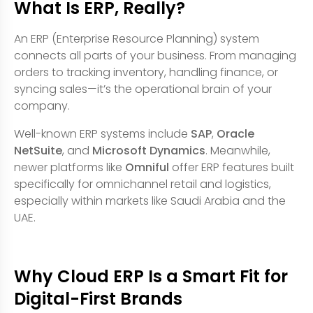
What Is ERP, Really?
An ERP (Enterprise Resource Planning) system
connects all parts of your business. From managing
orders to tracking inventory, handling finance, or
syncing sales—it’s the operational brain of your
company.
Well-known ERP systems include
SAP
,
Oracle
NetSuite
, and
Microsoft Dynamics
. Meanwhile,
newer platforms like
Omniful
offer ERP features built
specifically for omnichannel retail and logistics,
especially within markets like Saudi Arabia and the
UAE.
Why Cloud ERP Is a Smart Fit for
Digital-First Brands