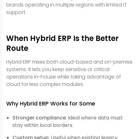
brands operating in multiple regions with limited IT
support.
When Hybrid ERP Is the Better
Route
Hybrid ERP mixes both cloud-based and on-premise
systems. It lets you keep sensitive or critical
operations in-house while taking advantage of
cloud for less complex modules.
Why Hybrid ERP Works for Some
Stronger compliance
: Ideal where data must
stay within local borders.
Custom setup
: Useful when existing legacy