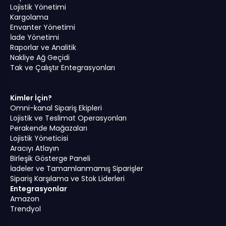
Lojistik Yönetimi
Kargolama
Envanter Yönetimi
İade Yönetimi
Raporlar ve Analitik
Nakliye Ağ Geçidi
Tak ve Çalıştır Entegrasyonları
Kimler İçin?
Omni-kanal Sipariş Ekipleri
Lojistik ve Teslimat Operasyonları
Perakende Mağazaları
Lojistik Yöneticisi
Aracıyı Atlayın
Birleşik Gösterge Paneli
İadeler ve Tamamlanmamış Siparişler
Sipariş Karşılama ve Stok Liderleri
Entegrasyonlar
Amazon
Trendyol