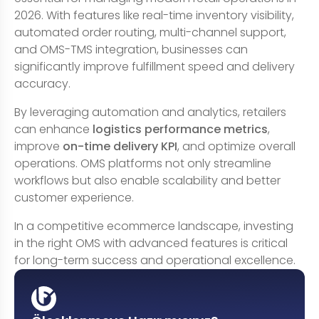
2026. With features like real-time inventory visibility,
automated order routing, multi-channel support,
and OMS-TMS integration, businesses can
significantly improve fulfillment speed and delivery
accuracy.
By leveraging automation and analytics, retailers
can enhance
logistics performance metrics
,
improve
on-time delivery KPI
, and optimize overall
operations. OMS platforms not only streamline
workflows but also enable scalability and better
customer experience.
In a competitive ecommerce landscape, investing
in the right OMS with advanced features is critical
for long-term success and operational excellence.