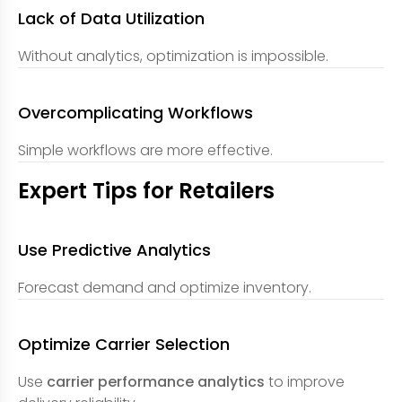
Lack of Data Utilization
Without analytics, optimization is impossible.
Overcomplicating Workflows
Simple workflows are more effective.
Expert Tips for Retailers
Use Predictive Analytics
Forecast demand and optimize inventory.
Optimize Carrier Selection
Use
carrier performance analytics
to improve