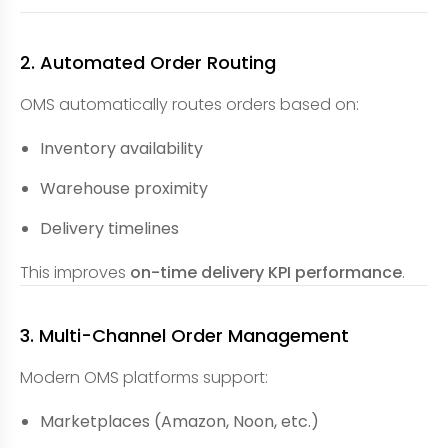
2. Automated Order Routing
OMS automatically routes orders based on:
Inventory availability
Warehouse proximity
Delivery timelines
This improves
on-time delivery KPI performance
.
3. Multi-Channel Order Management
Modern OMS platforms support:
Marketplaces (Amazon, Noon, etc.)