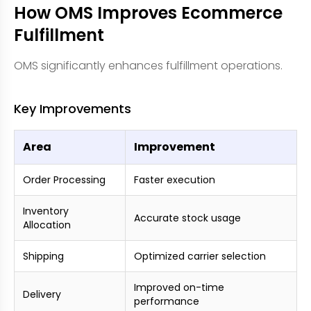
How OMS Improves Ecommerce
Fulfillment
OMS significantly enhances fulfillment operations.
Key Improvements
Area
Improvement
Order Processing
Faster execution
Inventory
Accurate stock usage
Allocation
Shipping
Optimized carrier selection
Improved on-time
Delivery
performance