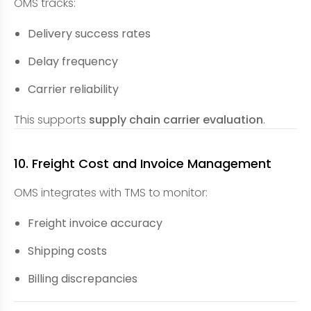
OMS tracks:
Delivery success rates
Delay frequency
Carrier reliability
This supports
supply chain carrier evaluation
.
10. Freight Cost and Invoice Management
OMS integrates with TMS to monitor:
Freight invoice accuracy
Shipping costs
Billing discrepancies