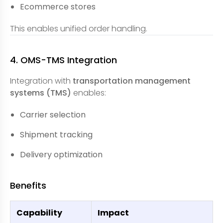
Ecommerce stores
This enables unified order handling.
4. OMS-TMS Integration
Integration with
transportation management
systems (TMS)
enables:
Carrier selection
Shipment tracking
Delivery optimization
Benefits
Capability
Impact