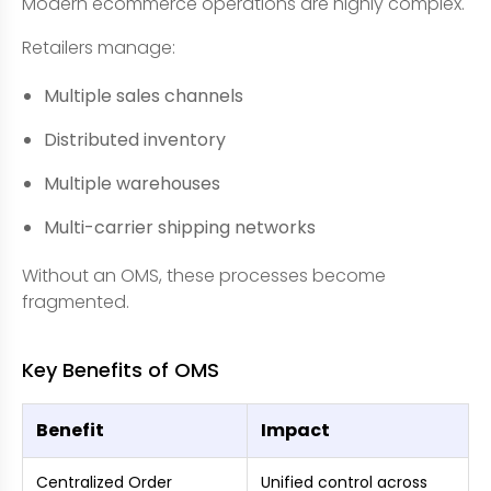
Modern ecommerce operations are highly complex.
Retailers manage:
Multiple sales channels
Distributed inventory
Multiple warehouses
Multi-carrier shipping networks
Without an OMS, these processes become
fragmented.
Key Benefits of OMS
Benefit
Impact
Centralized Order
Unified control across