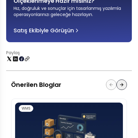
Ölçeklenmeye Hazır mısınız?
Hız, doğruluk ve sonuçlar için tasarlanmış yazılımla
operasyonlarınızı geleceğe hazırlayın
.
Satış Ekibiyle Görüşün
Paylaş
Önerilen Bloglar
WMS