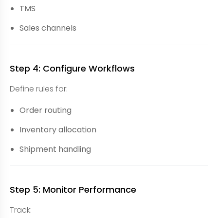
TMS
Sales channels
Step 4: Configure Workflows
Define rules for:
Order routing
Inventory allocation
Shipment handling
Step 5: Monitor Performance
Track: