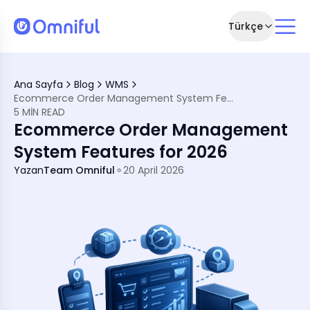
Türkçe
eatures for 2026
Ana Sayfa
Blog
WMS
Ecommerce Order Management System Features for 2026
t System
5 MIN READ
ms are Important
Ecommerce Order Management
ement System in 2026
t
System Features for 2026
imization
Yazan
Team Omniful
20 April 2026