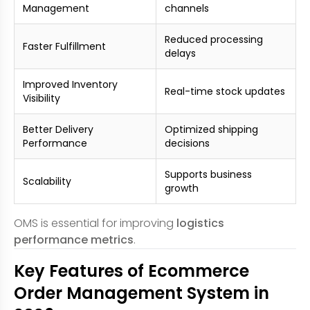
Management
channels
Reduced processing
Faster Fulfillment
delays
Improved Inventory
Real-time stock updates
Visibility
Better Delivery
Optimized shipping
Performance
decisions
Supports business
Scalability
growth
OMS is essential for improving
logistics
performance metrics
.
Key Features of Ecommerce
Order Management System in