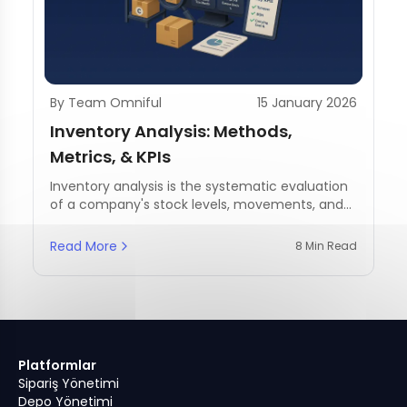
By Team Omniful
15 January 2026
Inventory Analysis: Methods,
Metrics, & KPIs
Inventory analysis is the systematic evaluation
of a company's stock levels, movements, and
management practices.
Read More
8 Min Read
Platformlar
Sipariş Yönetimi
Depo Yönetimi