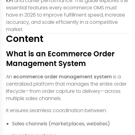
KPI
and carrier performance. This guide explores the
essential features every ecommerce OMS must
have in 2026 to improve fulfillment speed, increase
accuracy, and scale efficiently in a competitive
market.
Content
What is an Ecommerce Order
Management System
An
ecommerce order management system
is a
centralized platform that manages the entire order
lifecycle—from order capture to delivery—across
multiple sales channels.
It ensures seamless coordination between:
Sales channels (marketplaces, websites)