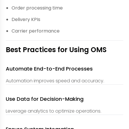
Order processing time
Delivery KPIs
Carrier performance
Best Practices for Using OMS
Automate End-to-End Processes
Automation improves speed and accuracy.
Use Data for Decision-Making
Leverage analytics to optimize operations.