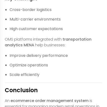
Cross-border logistics
Multi-carrier environments
High customer expectations
OMS platforms integrated with
transportation
analytics MENA
help businesses:
Improve delivery performance
Optimize operations
Scale efficiently
Conclusion
An
ecommerce order management system
is
essential for managing modern retail operations in