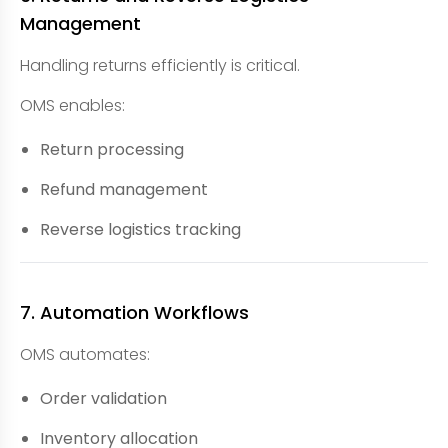
Management
Handling returns efficiently is critical.
OMS enables:
Return processing
Refund management
Reverse logistics tracking
7. Automation Workflows
OMS automates:
Order validation
Inventory allocation