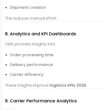
Shipment creation
This reduces manual effort.
8. Analytics and KPI Dashboards
OMS provides insights into:
Order processing time
Delivery performance
Carrier efficiency
These insights improve
logistics KPIs 2026
.
9. Carrier Performance Analytics