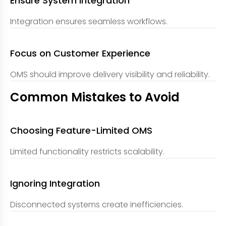
Ensure System Integration
Integration ensures seamless workflows.
Focus on Customer Experience
OMS should improve delivery visibility and reliability.
Common Mistakes to Avoid
Choosing Feature-Limited OMS
Limited functionality restricts scalability.
Ignoring Integration
Disconnected systems create inefficiencies.