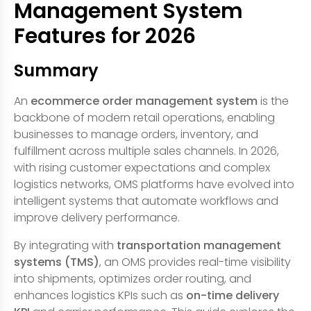
Management System
Features for 2026
Summary
An
ecommerce order management system
is the
backbone of modern retail operations, enabling
businesses to manage orders, inventory, and
fulfillment across multiple sales channels. In 2026,
with rising customer expectations and complex
logistics networks, OMS platforms have evolved into
intelligent systems that automate workflows and
improve delivery performance.
By integrating with
transportation management
systems (TMS)
, an OMS provides real-time visibility
into shipments, optimizes order routing, and
enhances logistics KPIs such as
on-time delivery