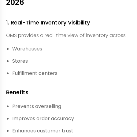
2026
1. Real-Time Inventory Visibility
OMS provides a real-time view of inventory across:
Warehouses
Stores
Fulfillment centers
Benefits
Prevents overselling
Improves order accuracy
Enhances customer trust