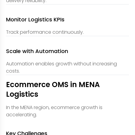
delivery reliability.
Monitor Logistics KPIs
Track performance continuously.
Scale with Automation
Automation enables growth without increasing
costs.
Ecommerce OMS in MENA
Logistics
In the MENA region, ecommerce growth is
accelerating.
Key Challenges