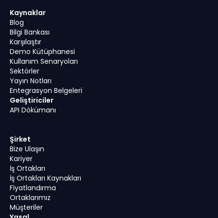
Kaynaklar
Blog
Bilgi Bankası
Karşılaştır
Demo Kütüphanesi
Kullanım Senaryoları
Sektörler
Yayın Notları
Entegrasyon Belgeleri
Geliştiriciler
API Dökümanı
Şirket
Bize Ulaşın
Kariyer
İş Ortakları
İş Ortakları Kaynakları
Fiyatlandırma
Ortaklarımız
Müşteriler
Yasal