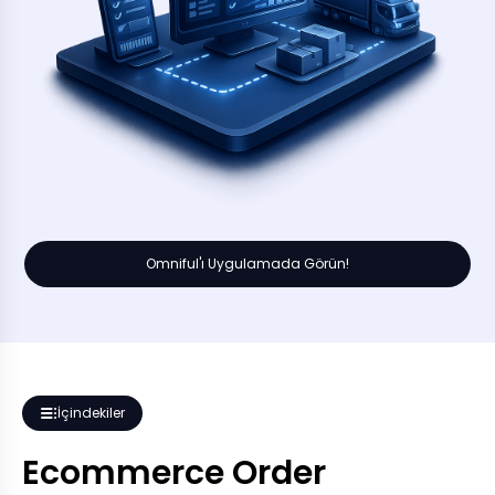
Omniful'ı Uygulamada Görün!
İçindekiler
Ecommerce Order