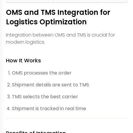
OMS and TMS Integration for
Logistics Optimization
Integration between OMS and TMS is crucial for
modern logistics.
How It Works
OMS processes the order
Shipment details are sent to TMS
TMS selects the best carrier
Shipment is tracked in real time