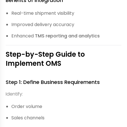
Benefits of Integration
Real-time shipment visibility
Improved delivery accuracy
Enhanced
TMS reporting and analytics
Step-by-Step Guide to
Implement OMS
Step 1: Define Business Requirements
Identify:
Order volume
Sales channels