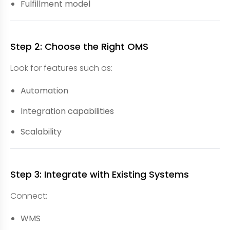
Fulfillment model
Step 2: Choose the Right OMS
Look for features such as:
Automation
Integration capabilities
Scalability
Step 3: Integrate with Existing Systems
Connect:
WMS