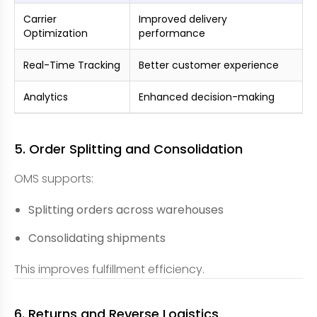
Carrier
Improved delivery
Optimization
performance
Real-Time Tracking
Better customer experience
Analytics
Enhanced decision-making
5. Order Splitting and Consolidation
OMS supports:
Splitting orders across warehouses
Consolidating shipments
This improves fulfillment efficiency.
6. Returns and Reverse Logistics