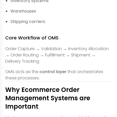
Inventory systems
Warehouses
Shipping carriers
Core Workflow of OMS
Order Capture → Validation → Inventory Allocation
→ Order Routing → Fulfillment → Shipment →
Delivery Tracking
OMS acts as the
control layer
that orchestrates
these processes.
Why Ecommerce Order
Management Systems are
Important