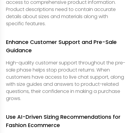
access to comprehensive product information.
Product descriptions need to contain accurate
details about sizes and materials along with
specific features.
Enhance Customer Support and Pre-Sale
Guidance
High-quality customer support throughout the pre-
sale phase helps stop product returns. When
customers have access to live chat support, along
with size guides and answers to product-related
questions, their confidence in making a purchase
grows.
Use AI-Driven Sizing Recommendations for
Fashion Ecommerce