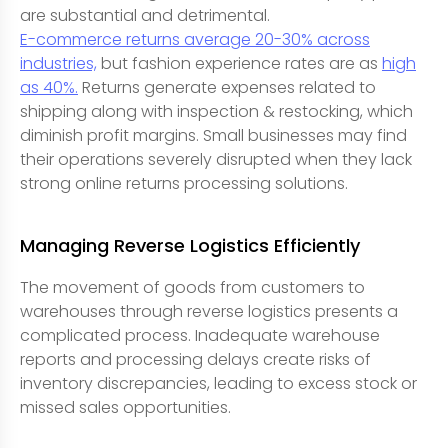
are substantial and detrimental.
E-commerce returns average 20-30% across
industries,
but fashion experience rates are as
high
as 40%.
Returns generate expenses related to
shipping along with inspection & restocking, which
diminish profit margins. Small businesses may find
their operations severely disrupted when they lack
strong online returns processing solutions.
Managing Reverse Logistics Efficiently
The movement of goods from customers to
warehouses through reverse logistics presents a
complicated process. Inadequate warehouse
reports and processing delays create risks of
inventory discrepancies, leading to excess stock or
missed sales opportunities.