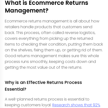
What is Ecommerce Returns
Management?
Ecommerce returns management is all about how
retailers handle products that customers send
back. This process, often called reverse logistics,
covers everything from picking up the returned
items to checking their condition, putting them back
on the shelves, fixing them up, or getting rid of them.
Good returns management makes sure this whole
process runs smoothly, keeping costs down and
getting the most value out of the returns.
Why is an Effective Returns Process
Essential?
A well-planned returns process is essential to
keeping customers loyal.
Research shows that 92%