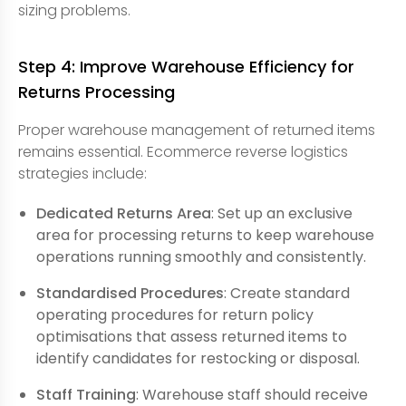
sizing problems.
Step 4: Improve Warehouse Efficiency for
Returns Processing
Proper warehouse management of returned items
remains essential. Ecommerce reverse logistics
strategies include:
Dedicated Returns Area
: Set up an exclusive
area for processing returns to keep warehouse
operations running smoothly and consistently.
Standardised Procedures
: Create standard
operating procedures for return policy
optimisations that assess returned items to
identify candidates for restocking or disposal.
Staff Training
: Warehouse staff should receive