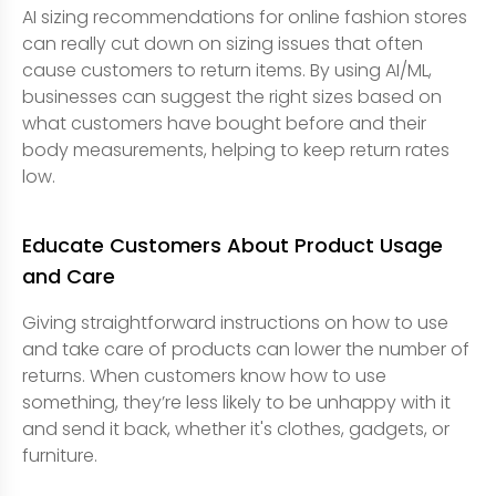
AI sizing recommendations for online fashion stores
can really cut down on sizing issues that often
cause customers to return items. By using AI/ML,
businesses can suggest the right sizes based on
what customers have bought before and their
body measurements, helping to keep return rates
low.
Educate Customers About Product Usage
and Care
Giving straightforward instructions on how to use
and take care of products can lower the number of
returns. When customers know how to use
something, they’re less likely to be unhappy with it
and send it back, whether it's clothes, gadgets, or
furniture.