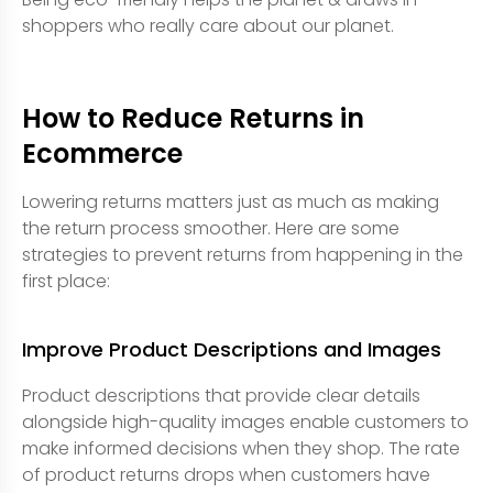
shoppers who really care about our planet.
How to Reduce Returns in
Ecommerce
Lowering returns matters just as much as making
the return process smoother. Here are some
strategies to prevent returns from happening in the
first place:
Improve Product Descriptions and Images
Product descriptions that provide clear details
alongside high-quality images enable customers to
make informed decisions when they shop. The rate
of product returns drops when customers have