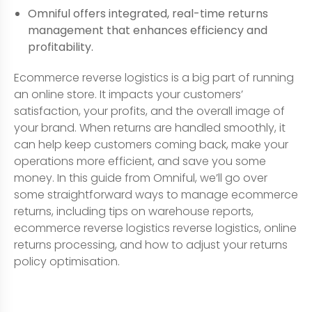
Omniful offers integrated, real-time returns
management that enhances efficiency and
profitability.
Ecommerce reverse logistics is a big part of running
an online store. It impacts your customers’
satisfaction, your profits, and the overall image of
your brand. When returns are handled smoothly, it
can help keep customers coming back, make your
operations more efficient, and save you some
money. In this guide from Omniful, we’ll go over
some straightforward ways to manage ecommerce
returns, including tips on warehouse reports,
ecommerce reverse logistics reverse logistics, online
returns processing, and how to adjust your returns
policy optimisation.