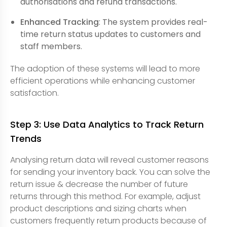
authorisations and refund transactions.
Enhanced Tracking
: The system provides real-
time return status updates to customers and
staff members.
The adoption of these systems will lead to more
efficient operations while enhancing customer
satisfaction.
Step 3: Use Data Analytics to Track Return
Trends
Analysing return data will reveal customer reasons
for sending your inventory back. You can solve the
return issue & decrease the number of future
returns through this method. For example, adjust
product descriptions and sizing charts when
customers frequently return products because of