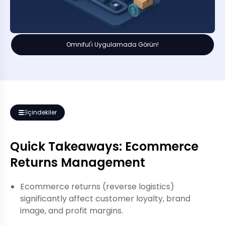
Omniful'ı Uygulamada Görün!
İçindekiler
Quick Takeaways: Ecommerce
Returns Management
Ecommerce returns (reverse logistics)
significantly affect customer loyalty, brand
image, and profit margins.