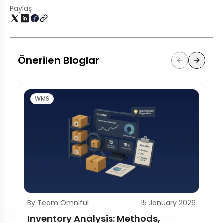
Paylaş
Önerilen Bloglar
WMS
By Team Omniful
15 January 2026
Inventory Analysis: Methods,