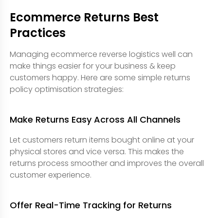
Ecommerce Returns Best
Practices
Managing ecommerce reverse logistics well can
make things easier for your business & keep
customers happy. Here are some simple returns
policy optimisation strategies:
Make Returns Easy Across All Channels
Let customers return items bought online at your
physical stores and vice versa. This makes the
returns process smoother and improves the overall
customer experience.
Offer Real-Time Tracking for Returns