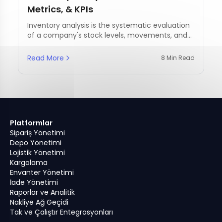
Metrics, & KPIs
Inventory analysis is the systematic evaluation
of a company's stock levels, movements, and
management practices.
Read More
8 Min Read
Platformlar
Sipariş Yönetimi
Depo Yönetimi
Lojistik Yönetimi
Kargolama
Envanter Yönetimi
İade Yönetimi
Raporlar ve Analitik
Nakliye Ağ Geçidi
Tak ve Çalıştır Entegrasyonları