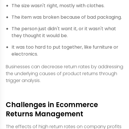
The size wasn't right, mostly with clothes.
The item was broken because of bad packaging.
The person just didn't want it, or it wasn't what
they thought it would be.
It was too hard to put together, like furniture or
electronics.
Businesses can decrease return rates by addressing
the underlying causes of product returns through
trigger analysis.
Challenges in Ecommerce
Returns Management
The effects of high return rates on company profits