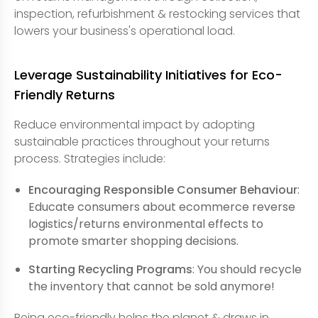
inspection, refurbishment & restocking services that
lowers your business's operational load.
Leverage Sustainability Initiatives for Eco-
Friendly Returns
Reduce environmental impact by adopting
sustainable practices throughout your returns
process. Strategies include:
Encouraging Responsible Consumer Behaviour
:
Educate consumers about ecommerce reverse
logistics/returns environmental effects to
promote smarter shopping decisions.
Starting Recycling Programs
: You should recycle
the inventory that cannot be sold anymore!
Being eco-friendly helps the planet & draws in