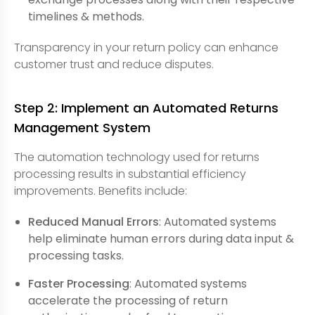
timelines & methods.
Transparency in your return policy can enhance
customer trust and reduce disputes.
Step 2: Implement an Automated Returns
Management System
The automation technology used for returns
processing results in substantial efficiency
improvements. Benefits include:
Reduced Manual Errors
: Automated systems
help eliminate human errors during data input &
processing tasks.
Faster Processing
: Automated systems
accelerate the processing of return