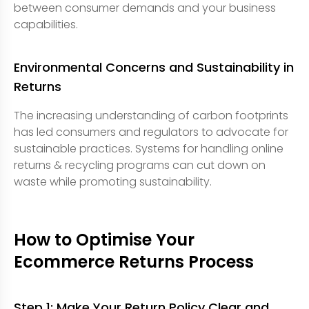
between consumer demands and your business
capabilities.
Environmental Concerns and Sustainability in
Returns
The increasing understanding of carbon footprints
has led consumers and regulators to advocate for
sustainable practices. Systems for handling online
returns & recycling programs can cut down on
waste while promoting sustainability.
How to Optimise Your
Ecommerce Returns Process
Step 1: Make Your Return Policy Clear and