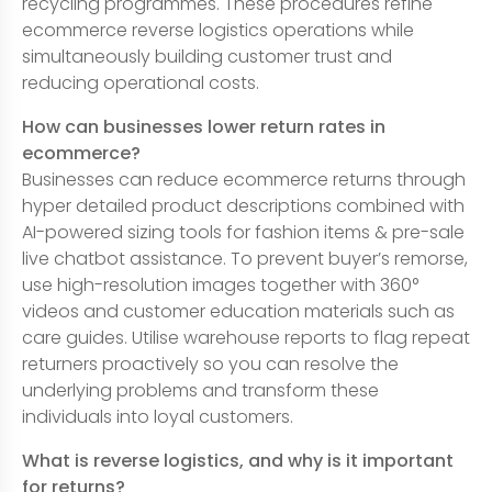
recycling programmes. These procedures refine
ecommerce reverse logistics operations while
simultaneously building customer trust and
reducing operational costs.
How can businesses lower return rates in
ecommerce?
Businesses can reduce ecommerce returns through
hyper detailed product descriptions combined with
AI-powered sizing tools for fashion items & pre-sale
live chatbot assistance. To prevent buyer’s remorse,
use high-resolution images together with 360°
videos and customer education materials such as
care guides. Utilise warehouse reports to flag repeat
returners proactively so you can resolve the
underlying problems and transform these
individuals into loyal customers.
What is reverse logistics, and why is it important
for returns?