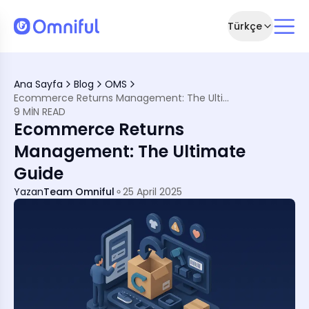
Türkçe
 Management
?
Ana Sayfa
Blog
OMS
gement
Ecommerce Returns Management: The Ultimate Guide
 Process
9 MIN READ
Ecommerce Returns
Management: The Ultimate
Guide
Yazan
Team Omniful
25 April 2025