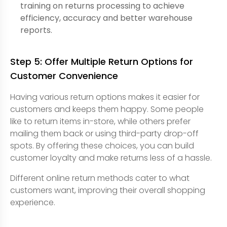
training on returns processing to achieve
efficiency, accuracy and better warehouse
reports.
Step 5: Offer Multiple Return Options for
Customer Convenience
Having various return options makes it easier for
customers and keeps them happy. Some people
like to return items in-store, while others prefer
mailing them back or using third-party drop-off
spots. By offering these choices, you can build
customer loyalty and make returns less of a hassle.
Different online return methods cater to what
customers want, improving their overall shopping
experience.