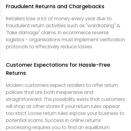
Fraudulent Returns and Chargebacks
Retailers lose a lot of money every year due to
fraudulent return activities such as "wardrobing" &
"fake damage" claims. In ecommerce reverse
logistics - organisations must implement verification
protocols to effectively reduce losses.
Customer Expectations for Hassle-Free
Returns
Modern customers expect retailers to offer return
policies that are both inexpensive and
straightforward. The possibility exists that customers
will shop at other stores if your return rules appear
too strict. Loose return rules expose your business to
potential scams. Success in online returns
processing requires you to find an equilibrium