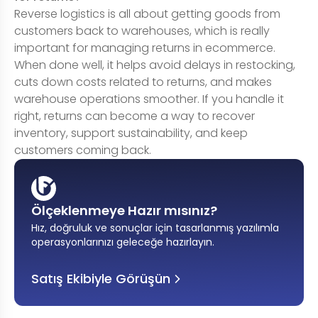
Reverse logistics is all about getting goods from
customers back to warehouses, which is really
important for managing returns in ecommerce.
When done well, it helps avoid delays in restocking,
cuts down costs related to returns, and makes
warehouse operations smoother. If you handle it
right, returns can become a way to recover
inventory, support sustainability, and keep
customers coming back.
Ölçeklenmeye Hazır mısınız?
Hız, doğruluk ve sonuçlar için tasarlanmış yazılımla
operasyonlarınızı geleceğe hazırlayın
.
Satış Ekibiyle Görüşün