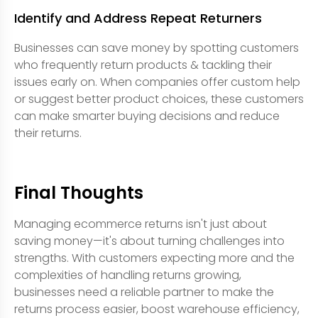
Identify and Address Repeat Returners
Businesses can save money by spotting customers
who frequently return products & tackling their
issues early on. When companies offer custom help
or suggest better product choices, these customers
can make smarter buying decisions and reduce
their returns.
Final Thoughts
Managing ecommerce returns isn't just about
saving money—it's about turning challenges into
strengths. With customers expecting more and the
complexities of handling returns growing,
businesses need a reliable partner to make the
returns process easier, boost warehouse efficiency,