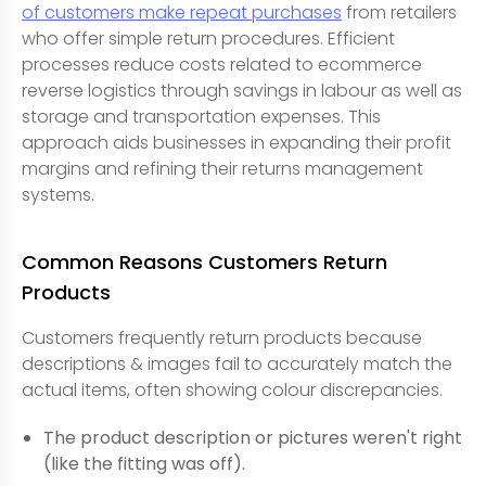
of customers make repeat purchases
from retailers
who offer simple return procedures. Efficient
processes reduce costs related to ecommerce
reverse logistics through savings in labour as well as
storage and transportation expenses. This
approach aids businesses in expanding their profit
margins and refining their returns management
systems.
Common Reasons Customers Return
Products
Customers frequently return products because
descriptions & images fail to accurately match the
actual items, often showing colour discrepancies.
The product description or pictures weren't right
(like the fitting was off).