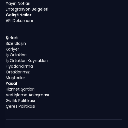
Yayın Notları
Entegrasyon Belgeleri
Geliştiriciler
API Dökümanı
Şirket
Bize Ulaşın
Kariyer
İş Ortakları
İş Ortakları Kaynakları
Fiyatlandırma
Ortaklarımız
Müşteriler
Yasal
Hizmet Şartları
Veri İşleme Anlaşması
Gizlilik Politikası
Çerez Politikası