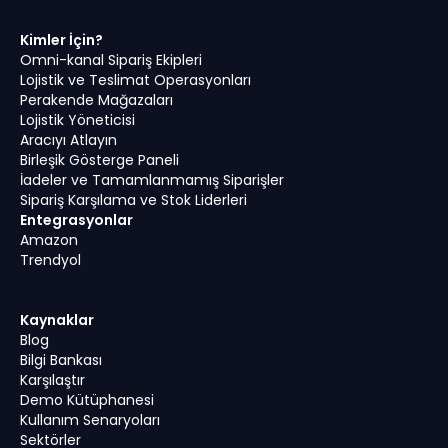
Kimler İçin?
Omni-kanal Sipariş Ekipleri
Lojistik ve Teslimat Operasyonları
Perakende Mağazaları
Lojistik Yöneticisi
Aracıyı Atlayın
Birleşik Gösterge Paneli
İadeler ve Tamamlanmamış Siparişler
Sipariş Karşılama ve Stok Liderleri
Entegrasyonlar
Amazon
Trendyol
Kaynaklar
Blog
Bilgi Bankası
Karşılaştır
Demo Kütüphanesi
Kullanım Senaryoları
Sektörler