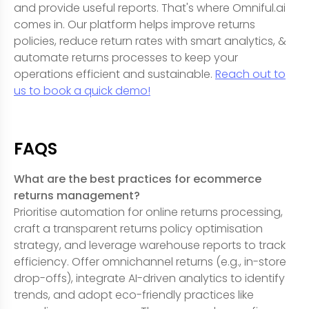
and provide useful reports. That's where Omniful.ai
comes in. Our platform helps improve returns
policies, reduce return rates with smart analytics, &
automate returns processes to keep your
operations efficient and sustainable.
Reach out to
us to book a quick demo!
FAQS
What are the best practices for ecommerce
returns management?
Prioritise automation for online returns processing,
craft a transparent returns policy optimisation
strategy, and leverage warehouse reports to track
efficiency. Offer omnichannel returns (e.g., in-store
drop-offs), integrate AI-driven analytics to identify
trends, and adopt eco-friendly practices like