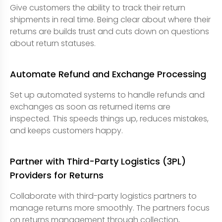
Give customers the ability to track their return
shipments in real time. Being clear about where their
returns are builds trust and cuts down on questions
about return statuses.
Automate Refund and Exchange Processing
Set up automated systems to handle refunds and
exchanges as soon as returned items are
inspected. This speeds things up, reduces mistakes,
and keeps customers happy.
Partner with Third-Party Logistics (3PL)
Providers for Returns
Collaborate with third-party logistics partners to
manage returns more smoothly. The partners focus
on returns management through collection,