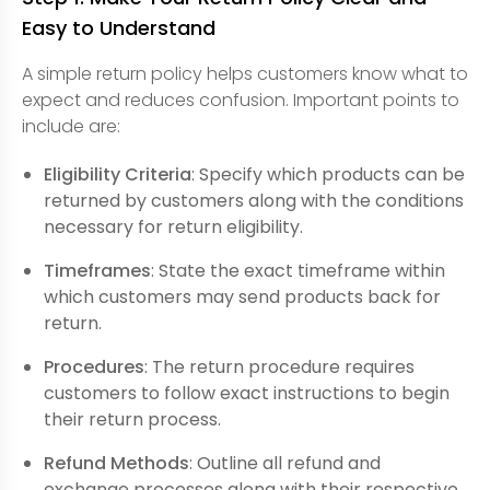
Easy to Understand
A simple return policy helps customers know what to
expect and reduces confusion. Important points to
include are:
Eligibility Criteria
: Specify which products can be
returned by customers along with the conditions
necessary for return eligibility.
Timeframes
: State the exact timeframe within
which customers may send products back for
return.
Procedures
: The return procedure requires
customers to follow exact instructions to begin
their return process.
Refund Methods
: Outline all refund and
exchange processes along with their respective