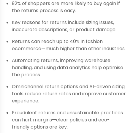
92% of shoppers are more likely to buy again if
the returns process is easy.
Key reasons for returns include sizing issues,
inaccurate descriptions, or product damage.
Returns can reach up to 40% in fashion
ecommerce—much higher than other industries.
Automating returns, improving warehouse
handling, and using data analytics help optimise
the process.
Omnichannel return options and AI-driven sizing
tools reduce return rates and improve customer
experience.
Fraudulent returns and unsustainable practices
can hurt margins—clear policies and eco-
friendly options are key.