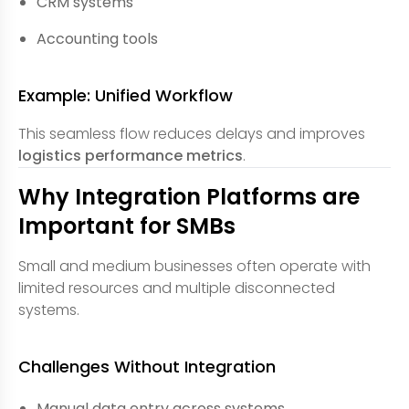
CRM systems
Accounting tools
Example: Unified Workflow
This seamless flow reduces delays and improves
logistics performance metrics
.
Why Integration Platforms are
Important for SMBs
Small and medium businesses often operate with
limited resources and multiple disconnected
systems.
Challenges Without Integration
Manual data entry across systems