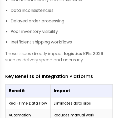
Data inconsistencies
Delayed order processing
Poor inventory visibility
Inefficient shipping workflows
These issues directly impact
logistics KPIs 2026
such as delivery speed and accuracy.
Key Benefits of Integration Platforms
Benefit
Impact
Real-Time Data Flow
Eliminates data silos
Automation
Reduces manual work