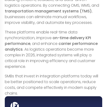
logistics operations. By connecting OMS, WMS, and
transportation management systems (TMS)
,
businesses can eliminate manual workflows,
improve visibility, and automate key processes.
These platforms enable real-time data
synchronization, improve
on-time delivery KPI
performance
, and enhance
carrier performance
analytics
. As logistics operations become more
complex in 2026, integrated systems will play a
critical role in improving efficiency and customer
experience.
SMBs that invest in integration platforms today will
be better positioned to scale operations, reduce
costs, and compete effectively in modern supply
chains.