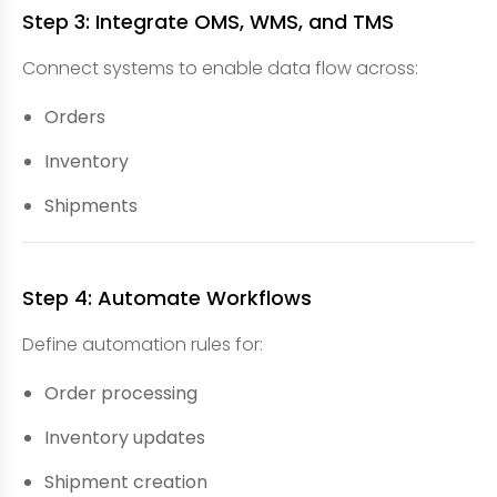
Step 3: Integrate OMS, WMS, and TMS
Connect systems to enable data flow across:
Orders
Inventory
Shipments
Step 4: Automate Workflows
Define automation rules for:
Order processing
Inventory updates
Shipment creation