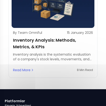
By Team Omniful
15 January 2026
Inventory Analysis: Methods,
Metrics, & KPIs
Inventory analysis is the systematic evaluation
of a company's stock levels, movements, and
management practices.
Read More
8 Min Read
Platformlar
Sipariş Yönetimi