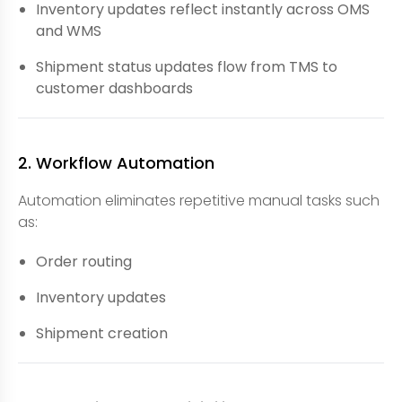
Inventory updates reflect instantly across OMS
and WMS
Shipment status updates flow from TMS to
customer dashboards
2. Workflow Automation
Automation eliminates repetitive manual tasks such
as:
Order routing
Inventory updates
Shipment creation