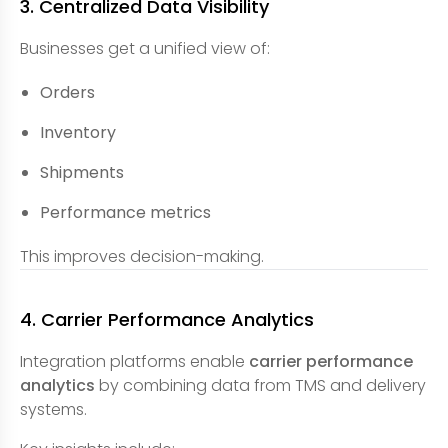
3. Centralized Data Visibility
Businesses get a unified view of:
Orders
Inventory
Shipments
Performance metrics
This improves decision-making.
4. Carrier Performance Analytics
Integration platforms enable
carrier performance
analytics
by combining data from TMS and delivery
systems.