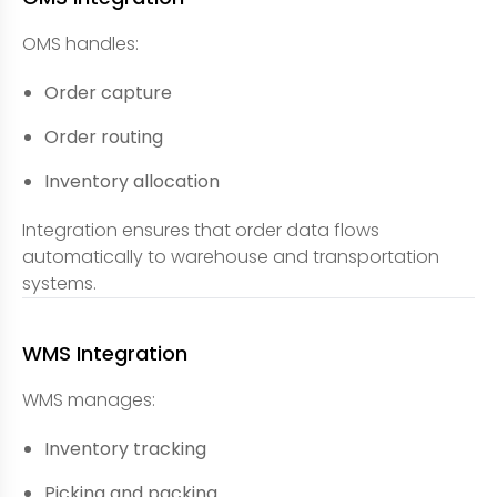
OMS handles:
Order capture
Order routing
Inventory allocation
Integration ensures that order data flows
automatically to warehouse and transportation
systems.
WMS Integration
WMS manages:
Inventory tracking
Picking and packing