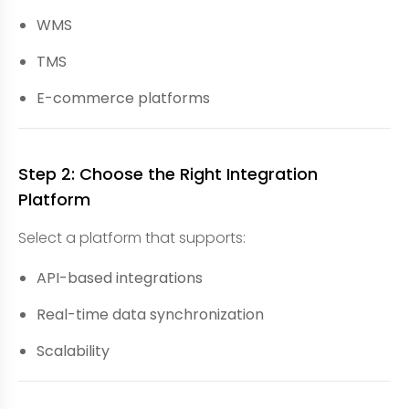
WMS
TMS
E-commerce platforms
Step 2: Choose the Right Integration
Platform
Select a platform that supports:
API-based integrations
Real-time data synchronization
Scalability