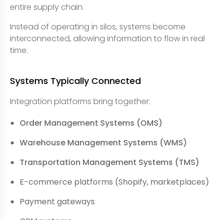
entire supply chain.
Instead of operating in silos, systems become
interconnected, allowing information to flow in real
time.
Systems Typically Connected
Integration platforms bring together:
Order Management Systems (OMS)
Warehouse Management Systems (WMS)
Transportation Management Systems (TMS)
E-commerce platforms (Shopify, marketplaces)
Payment gateways