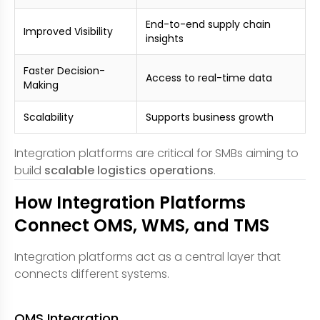
End-to-end supply chain
Improved Visibility
insights
Faster Decision-
Access to real-time data
Making
Scalability
Supports business growth
Integration platforms are critical for SMBs aiming to
build
scalable logistics operations
.
How Integration Platforms
Connect OMS, WMS, and TMS
Integration platforms act as a central layer that
connects different systems.
OMS Integration