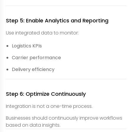
Step 5: Enable Analytics and Reporting
Use integrated data to monitor:
Logistics KPIs
Carrier performance
Delivery efficiency
Step 6: Optimize Continuously
Integration is not a one-time process.
Businesses should continuously improve workflows
based on data insights.