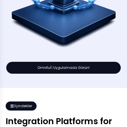
Omniful'ı Uygulamada Görün!
İçindekiler
Integration Platforms for