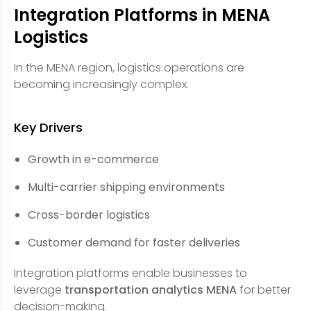
Integration Platforms in MENA
Logistics
In the MENA region, logistics operations are
becoming increasingly complex.
Key Drivers
Growth in e-commerce
Multi-carrier shipping environments
Cross-border logistics
Customer demand for faster deliveries
Integration platforms enable businesses to
leverage
transportation analytics MENA
for better
decision-making.