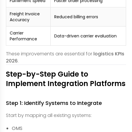
Fulfillment Speed
Faster order processing
Freight Invoice
Reduced billing errors
Accuracy
Carrier
Data-driven carrier evaluation
Performance
These improvements are essential for
logistics KPIs
2026
.
Step-by-Step Guide to
Implement Integration Platforms
Step 1: Identify Systems to Integrate
Start by mapping all existing systems:
OMS