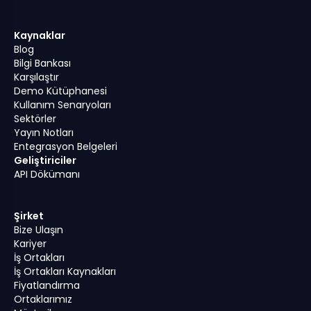
Kaynaklar
Blog
Bilgi Bankası
Karşılaştır
Demo Kütüphanesi
Kullanım Senaryoları
Sektörler
Yayın Notları
Entegrasyon Belgeleri
Geliştiriciler
API Dökümanı
Şirket
Bize Ulaşın
Kariyer
İş Ortakları
İş Ortakları Kaynakları
Fiyatlandırma
Ortaklarımız