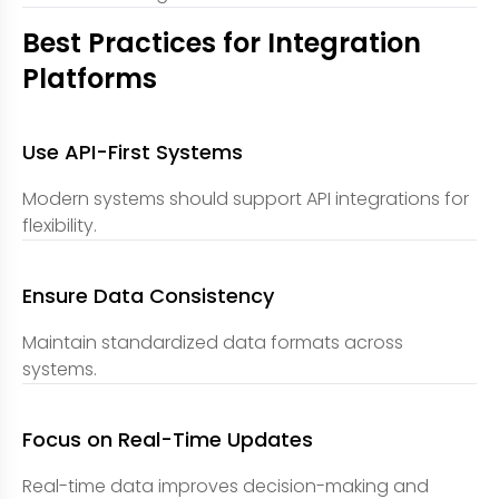
Best Practices for Integration
Platforms
Use API-First Systems
Modern systems should support API integrations for
flexibility.
Ensure Data Consistency
Maintain standardized data formats across
systems.
Focus on Real-Time Updates
Real-time data improves decision-making and