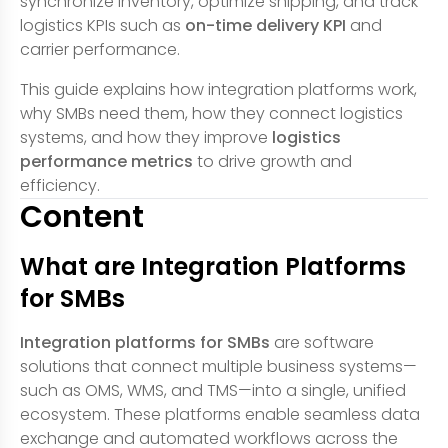
synchronize inventory, optimize shipping, and track
logistics KPIs such as
on-time delivery KPI
and
carrier performance.
This guide explains how integration platforms work,
why SMBs need them, how they connect logistics
systems, and how they improve
logistics
performance metrics
to drive growth and
efficiency.
Content
What are Integration Platforms
for SMBs
Integration platforms for SMBs
are software
solutions that connect multiple business systems—
such as OMS, WMS, and TMS—into a single, unified
ecosystem. These platforms enable seamless data
exchange and automated workflows across the