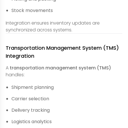
Stock movements
Integration ensures inventory updates are
synchronized across systems.
Transportation Management System (TMS)
Integration
A
transportation management system (TMS)
handles:
Shipment planning
Carrier selection
Delivery tracking
Logistics analytics