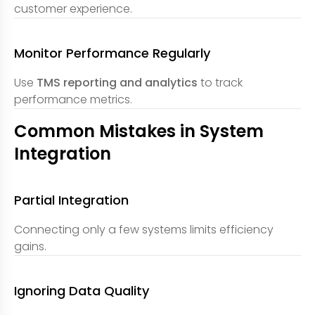
customer experience.
Monitor Performance Regularly
Use
TMS reporting and analytics
to track
performance metrics.
Common Mistakes in System
Integration
Partial Integration
Connecting only a few systems limits efficiency
gains.
Ignoring Data Quality