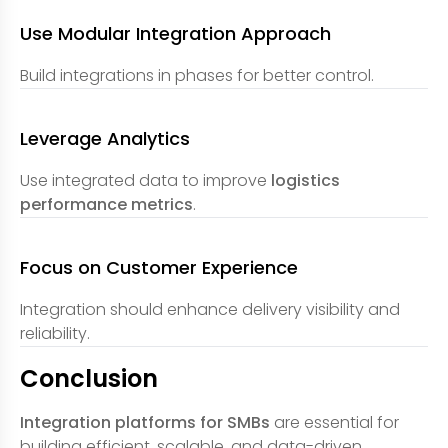
Use Modular Integration Approach
Build integrations in phases for better control.
Leverage Analytics
Use integrated data to improve
logistics
performance metrics
.
Focus on Customer Experience
Integration should enhance delivery visibility and
reliability.
Conclusion
Integration platforms for SMBs
are essential for
building efficient, scalable, and data-driven