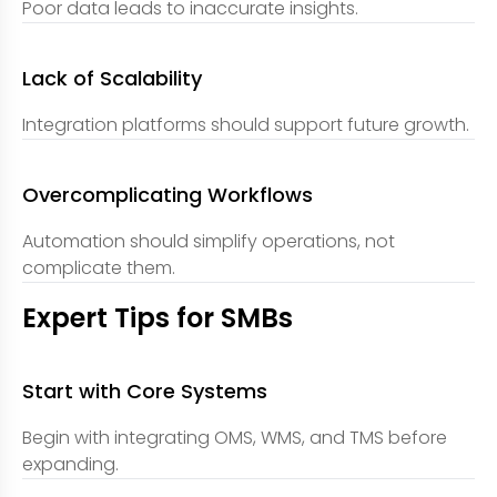
Poor data leads to inaccurate insights.
Lack of Scalability
Integration platforms should support future growth.
Overcomplicating Workflows
Automation should simplify operations, not
complicate them.
Expert Tips for SMBs
Start with Core Systems
Begin with integrating OMS, WMS, and TMS before
expanding.