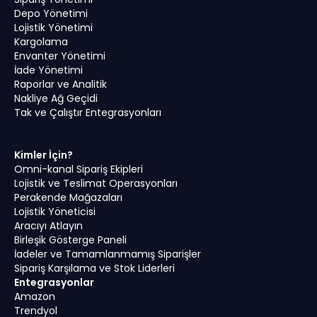
Depo Yönetimi
Lojistik Yönetimi
Kargolama
Envanter Yönetimi
İade Yönetimi
Raporlar ve Analitik
Nakliye Ağ Geçidi
Tak ve Çalıştır Entegrasyonları
Kimler İçin?
Omni-kanal Sipariş Ekipleri
Lojistik ve Teslimat Operasyonları
Perakende Mağazaları
Lojistik Yöneticisi
Aracıyı Atlayın
Birleşik Gösterge Paneli
İadeler ve Tamamlanmamış Siparişler
Sipariş Karşılama ve Stok Liderleri
Entegrasyonlar
Amazon
Trendyol