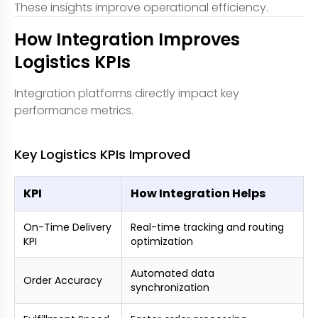
These insights improve operational efficiency.
How Integration Improves
Logistics KPIs
Integration platforms directly impact key
performance metrics.
Key Logistics KPIs Improved
KPI
How Integration Helps
On-Time Delivery
Real-time tracking and routing
KPI
optimization
Automated data
Order Accuracy
synchronization