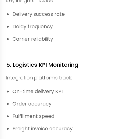
Key insights include:
Delivery success rate
Delay frequency
Carrier reliability
5. Logistics KPI Monitoring
Integration platforms track:
On-time delivery KPI
Order accuracy
Fulfillment speed
Freight invoice accuracy