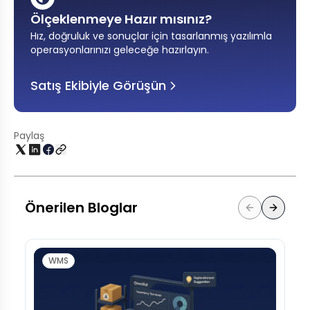
Ölçeklenmeye Hazır mısınız?
Hız, doğruluk ve sonuçlar için tasarlanmış yazılımla
operasyonlarınızı geleceğe hazırlayın
.
Satış Ekibiyle Görüşün
Paylaş
Önerilen Bloglar
WMS