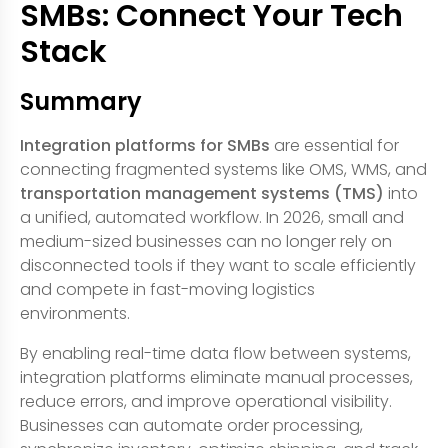
SMBs: Connect Your Tech
Stack
Summary
Integration platforms for SMBs
are essential for
connecting fragmented systems like OMS, WMS, and
transportation management systems (TMS)
into
a unified, automated workflow. In 2026, small and
medium-sized businesses can no longer rely on
disconnected tools if they want to scale efficiently
and compete in fast-moving logistics
environments.
By enabling real-time data flow between systems,
integration platforms eliminate manual processes,
reduce errors, and improve operational visibility.
Businesses can automate order processing,