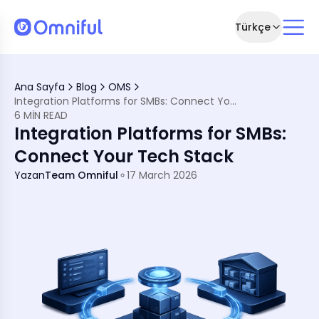
Türkçe
 Your Tech Stack
Ana Sayfa
Blog
OMS
Integration Platforms for SMBs: Connect Your Tech Stack
6 MIN READ
or SMBs
Integration Platforms for SMBs:
WMS, and TMS
SMBs
Connect Your Tech Stack
ion Platforms
Yazan
Team Omniful
17 March 2026