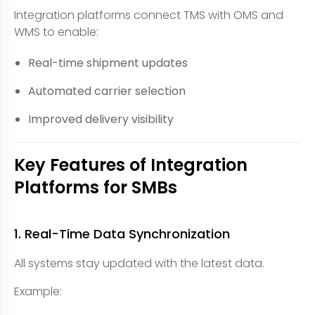
Integration platforms connect TMS with OMS and
WMS to enable:
Real-time shipment updates
Automated carrier selection
Improved delivery visibility
Key Features of Integration
Platforms for SMBs
1. Real-Time Data Synchronization
All systems stay updated with the latest data.
Example: