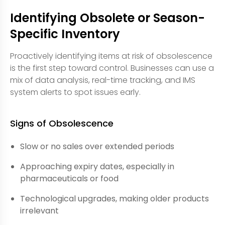
Identifying Obsolete or Season-
Specific Inventory
Proactively identifying items at risk of obsolescence
is the first step toward control. Businesses can use a
mix of data analysis, real-time tracking, and IMS
system alerts to spot issues early.
Signs of Obsolescence
Slow or no sales over extended periods
Approaching expiry dates, especially in
pharmaceuticals or food
Technological upgrades, making older products
irrelevant