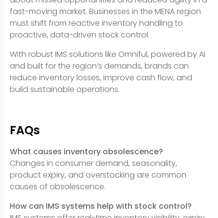
fast-moving market. Businesses in the MENA region
must shift from reactive inventory handling to
proactive, data-driven stock control.
With robust IMS solutions like Omniful, powered by AI
and built for the region’s demands, brands can
reduce inventory losses, improve cash flow, and
build sustainable operations.
FAQs
What causes inventory obsolescence?
Changes in consumer demand, seasonality,
product expiry, and overstocking are common
causes of obsolescence.
How can IMS systems help with stock control?
IMS systems offer real-time inventory visibility, expiry