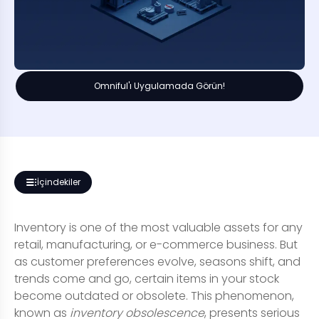
Omniful'ı Uygulamada Görün!
İçindekiler
Inventory is one of the most valuable assets for any
retail, manufacturing, or e-commerce business. But
as customer preferences evolve, seasons shift, and
trends come and go, certain items in your stock
become outdated or obsolete. This phenomenon,
known as
inventory obsolescence
, presents serious