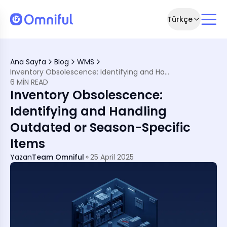
Türkçe
MENA Businesses
Ana Sayfa
Blog
WMS
ventory
Inventory Obsolescence: Identifying and Handling Outdated or Season-Specific Items
lescence
6 MIN READ
scence
Inventory Obsolescence:
A's Retail Scene
iness Realities
Identifying and Handling
Outdated or Season-Specific
Items
Yazan
Team Omniful
25 April 2025