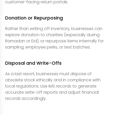
customer-facing return portals.
Donation or Repurposing
Rather than writing off inventory, businesses can
explore donation to charities (especially during
Ramadan or Eid), or repurpose items internally for
sampling, employee perks, or test batches.
Disposal and Write-Offs
As a last resort, businesses must dispose of
obsolete stock ethically and in compliance with
local regulations. Use IMS records to generate
accurate write-off reports and adjust financial
records accordingly.