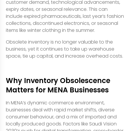
customer demand, technological advancements,
expiry dates, or seasonal relevance. This can
include expired pharmaceuticals, last year’s fashion
collections, discontinued electronics, or seasonal
items like winter clothing in the summer.
Obsolete inventory is no longer valuable to the
business, yet it continues to take up warehouse
space, tie up capital, and increase overhead costs.
Why Inventory Obsolescence
Matters for MENA Businesses
In MENA’s dynamic commerce environment,
businesses deal with rapid market shifts, diverse
consumer behaviour, and a mix of imported and
locally produced goods. Factors like Saudi Vision
2030’s push for digital transformation, cross-border