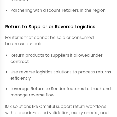
Partnering with discount retailers in the region
Return to Supplier or Reverse Logistics
For items that cannot be sold or consumed,
businesses should:
Return products to suppliers if allowed under
contract
Use reverse logistics solutions to process returns
efficiently
Leverage Return to Sender features to track and
manage reverse flow
IMS solutions like Omniful support return workflows
with barcode-based validation, expiry checks, and