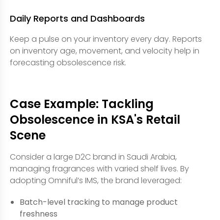
Daily Reports and Dashboards
Keep a pulse on your inventory every day. Reports
on inventory age, movement, and velocity help in
forecasting obsolescence risk.
Case Example: Tackling
Obsolescence in KSA's Retail
Scene
Consider a large D2C brand in Saudi Arabia,
managing fragrances with varied shelf lives. By
adopting Omniful’s IMS, the brand leveraged:
Batch-level tracking to manage product
freshness