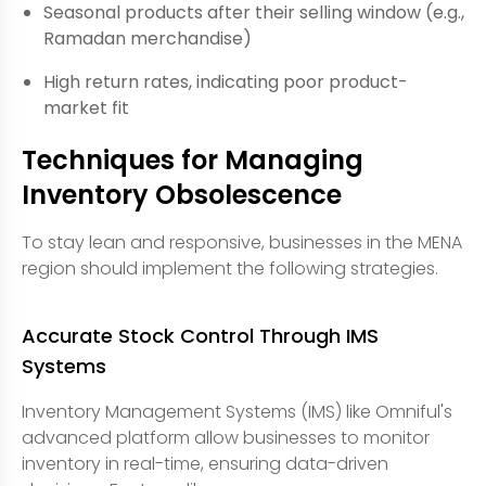
Seasonal products after their selling window (e.g.,
Ramadan merchandise)
High return rates, indicating poor product-
market fit
Techniques for Managing
Inventory Obsolescence
To stay lean and responsive, businesses in the MENA
region should implement the following strategies.
Accurate Stock Control Through IMS
Systems
Inventory Management Systems (IMS) like Omniful's
advanced platform allow businesses to monitor
inventory in real-time, ensuring data-driven