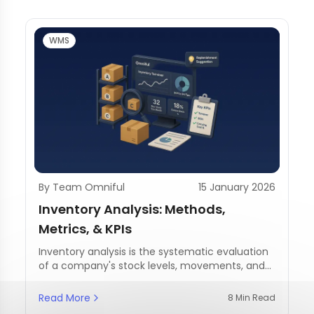
WMS
By Team Omniful
15 January 2026
Inventory Analysis: Methods,
Metrics, & KPIs
Inventory analysis is the systematic evaluation
of a company's stock levels, movements, and
management practices.
Read More
8 Min Read