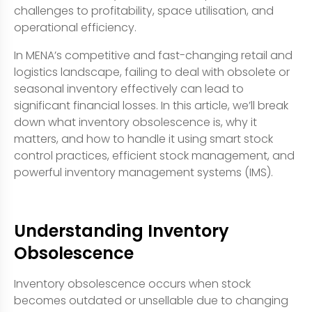
challenges to profitability, space utilisation, and
operational efficiency.
In MENA’s competitive and fast-changing retail and
logistics landscape, failing to deal with obsolete or
seasonal inventory effectively can lead to
significant financial losses. In this article, we’ll break
down what inventory obsolescence is, why it
matters, and how to handle it using smart stock
control practices, efficient stock management, and
powerful inventory management systems (IMS).
Understanding Inventory
Obsolescence
Inventory obsolescence occurs when stock
becomes outdated or unsellable due to changing