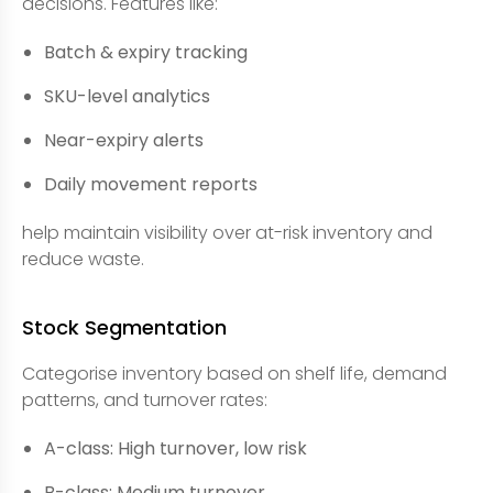
decisions. Features like:
Batch & expiry tracking
SKU-level analytics
Near-expiry alerts
Daily movement reports
help maintain visibility over at-risk inventory and
reduce waste.
Stock Segmentation
Categorise inventory based on shelf life, demand
patterns, and turnover rates:
A-class: High turnover, low risk
B-class: Medium turnover