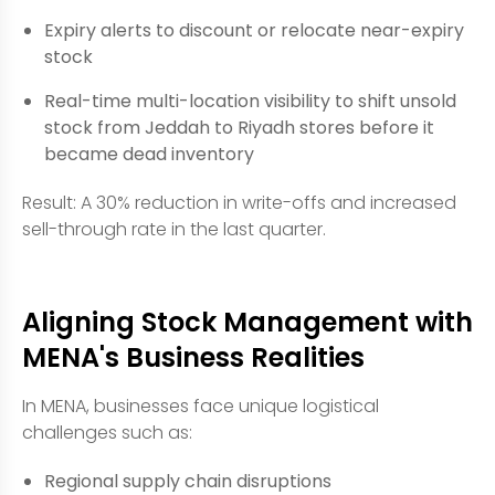
Expiry alerts to discount or relocate near-expiry
stock
Real-time multi-location visibility to shift unsold
stock from Jeddah to Riyadh stores before it
became dead inventory
Result: A 30% reduction in write-offs and increased
sell-through rate in the last quarter.
Aligning Stock Management with
MENA's Business Realities
In MENA, businesses face unique logistical
challenges such as:
Regional supply chain disruptions