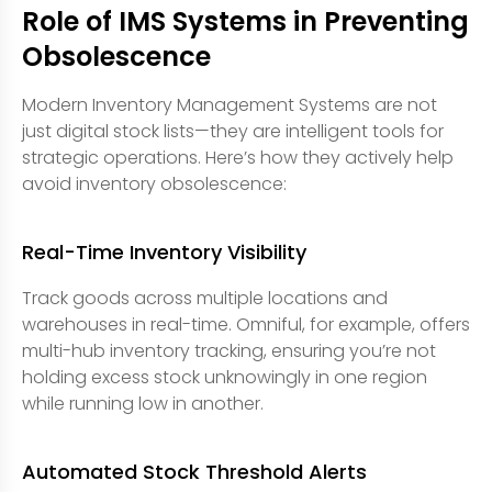
Role of IMS Systems in Preventing
Obsolescence
Modern Inventory Management Systems are not
just digital stock lists—they are intelligent tools for
strategic operations. Here’s how they actively help
avoid inventory obsolescence:
Real-Time Inventory Visibility
Track goods across multiple locations and
warehouses in real-time. Omniful, for example, offers
multi-hub inventory tracking, ensuring you’re not
holding excess stock unknowingly in one region
while running low in another.
Automated Stock Threshold Alerts