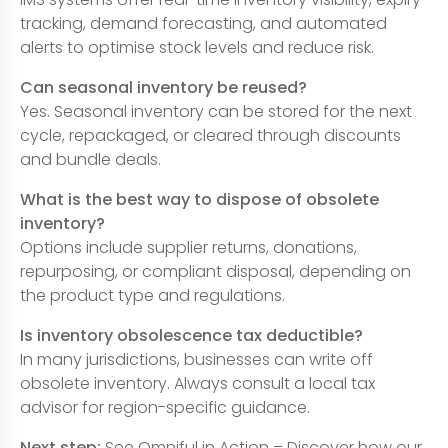
tracking, demand forecasting, and automated
alerts to optimise stock levels and reduce risk.
Can seasonal inventory be reused?
Yes. Seasonal inventory can be stored for the next
cycle, repackaged, or cleared through discounts
and bundle deals.
What is the best way to dispose of obsolete
inventory?
Options include supplier returns, donations,
repurposing, or compliant disposal, depending on
the product type and regulations.
Is inventory obsolescence tax deductible?
In many jurisdictions, businesses can write off
obsolete inventory. Always consult a local tax
advisor for region-specific guidance.
Next step:
See Omniful in Action – Discover how our