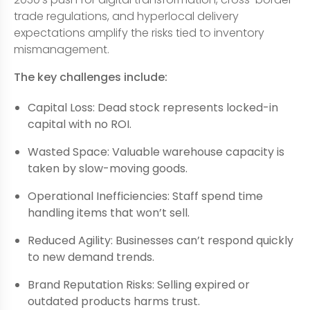
trade regulations, and hyperlocal delivery
expectations amplify the risks tied to inventory
mismanagement.
The key challenges include:
Capital Loss: Dead stock represents locked-in
capital with no ROI.
Wasted Space: Valuable warehouse capacity is
taken by slow-moving goods.
Operational Inefficiencies: Staff spend time
handling items that won’t sell.
Reduced Agility: Businesses can’t respond quickly
to new demand trends.
Brand Reputation Risks: Selling expired or
outdated products harms trust.