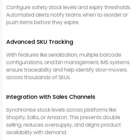
Configure safety stock levels and expiry thresholds.
Automated alerts notify teams when to reorder or
push items before they expire.
Advanced SKU Tracking
With features like serialization, multiple barcode
configurations, and bin management, IMS systems
ensure traceability and help identify slow-movers
across thousands of SKUs.
Integration with Sales Channels
Synchronise stock levels across platforms like
Shopify, Salla, or Amazon. This prevents double
selling, reduces oversupply, and aligns product
availability with demand.