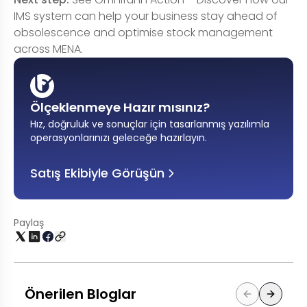
IMS system can help your business stay ahead of
obsolescence and optimise stock management
across MENA.
Ölçeklenmeye Hazır mısınız?
Hız, doğruluk ve sonuçlar için tasarlanmış yazılımla
operasyonlarınızı geleceğe hazırlayın
.
Satış Ekibiyle Görüşün
Paylaş
Önerilen Bloglar