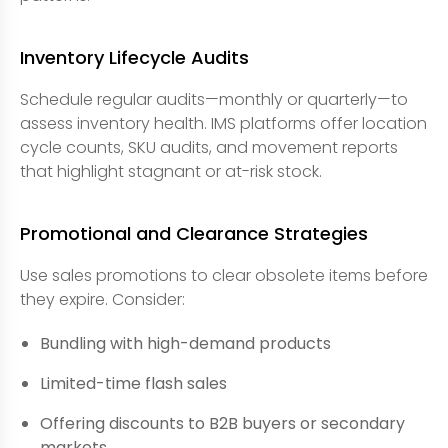
Inventory Lifecycle Audits
Schedule regular audits—monthly or quarterly—to
assess inventory health. IMS platforms offer location
cycle counts, SKU audits, and movement reports
that highlight stagnant or at-risk stock.
Promotional and Clearance Strategies
Use sales promotions to clear obsolete items before
they expire. Consider:
Bundling with high-demand products
Limited-time flash sales
Offering discounts to B2B buyers or secondary
markets