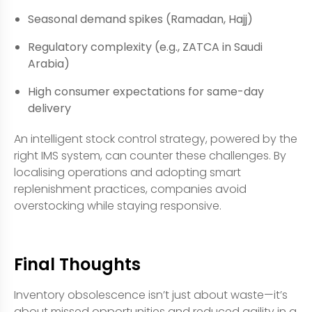
Seasonal demand spikes (Ramadan, Hajj)
Regulatory complexity (e.g., ZATCA in Saudi
Arabia)
High consumer expectations for same-day
delivery
An intelligent stock control strategy, powered by the
right IMS system, can counter these challenges. By
localising operations and adopting smart
replenishment practices, companies avoid
overstocking while staying responsive.
Final Thoughts
Inventory obsolescence isn’t just about waste—it’s
about missed opportunities and reduced agility in a