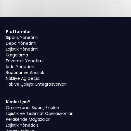
Platformlar
Sipariş Yönetimi
Depo Yönetimi
Lojistik Yönetimi
Kargolama
Envanter Yönetimi
İade Yönetimi
Raporlar ve Analitik
Nakliye Ağ Geçidi
Tak ve Çalıştır Entegrasyonları
Kimler İçin?
Omni-kanal Sipariş Ekipleri
Lojistik ve Teslimat Operasyonları
Perakende Mağazaları
Lojistik Yöneticisi
Aracıyı Atlayın