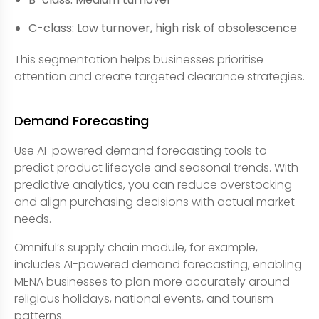
C-class: Low turnover, high risk of obsolescence
This segmentation helps businesses prioritise
attention and create targeted clearance strategies.
Demand Forecasting
Use AI-powered demand forecasting tools to
predict product lifecycle and seasonal trends. With
predictive analytics, you can reduce overstocking
and align purchasing decisions with actual market
needs.
Omniful’s supply chain module, for example,
includes AI-powered demand forecasting, enabling
MENA businesses to plan more accurately around
religious holidays, national events, and tourism
patterns.