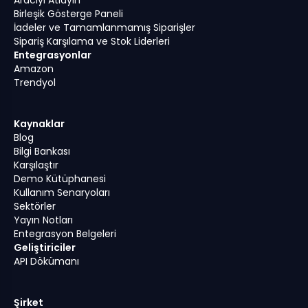
Birleşik Gösterge Paneli
İadeler ve Tamamlanmamış Siparişler
Sipariş Karşılama ve Stok Liderleri
Entegrasyonlar
Amazon
Trendyol
Kaynaklar
Blog
Bilgi Bankası
Karşılaştır
Demo Kütüphanesi
Kullanım Senaryoları
Sektörler
Yayın Notları
Entegrasyon Belgeleri
Geliştiriciler
API Dökümanı
Şirket