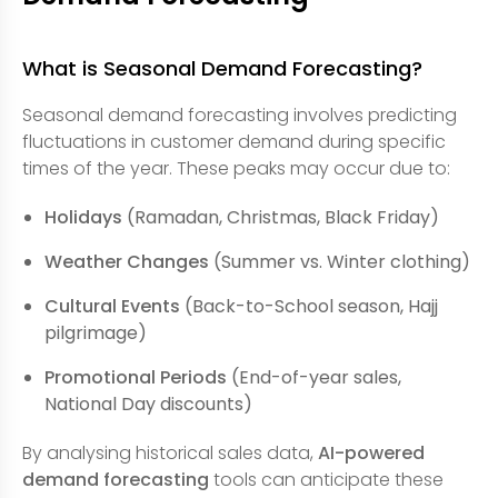
What is Seasonal Demand Forecasting?
Seasonal demand forecasting involves predicting
fluctuations in customer demand during specific
times of the year. These peaks may occur due to:
Holidays
(Ramadan, Christmas, Black Friday)
Weather Changes
(Summer vs. Winter clothing)
Cultural Events
(Back-to-School season, Hajj
pilgrimage)
Promotional Periods
(End-of-year sales,
National Day discounts)
By analysing historical sales data,
AI-powered
demand forecasting
tools can anticipate these