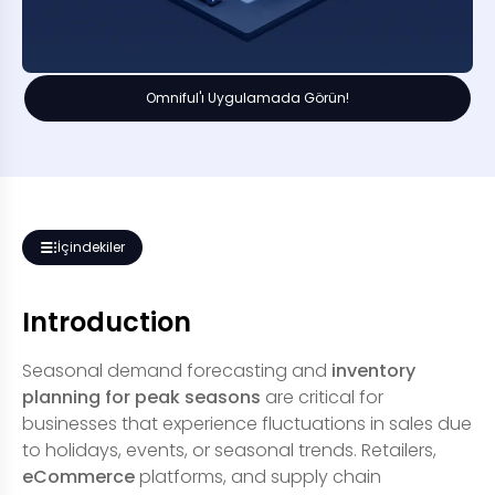
Omniful'ı Uygulamada Görün!
İçindekiler
Introduction
Seasonal demand forecasting and
inventory
planning for peak seasons
are critical for
businesses that experience fluctuations in sales due
to holidays, events, or seasonal trends. Retailers,
eCommerce
platforms, and supply chain