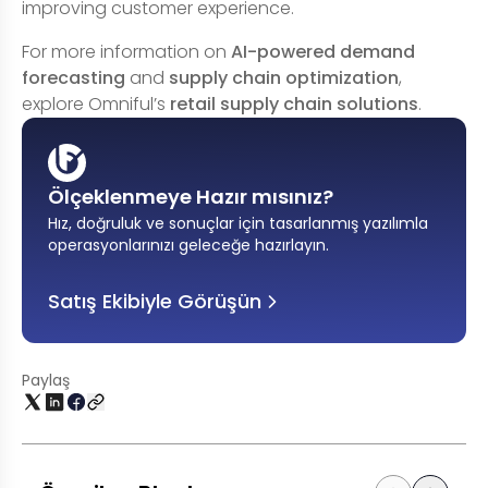
improving customer experience.
For more information on
AI-powered demand
forecasting
and
supply chain optimization
,
explore Omniful’s
retail supply chain solutions
.
Ölçeklenmeye Hazır mısınız?
Hız, doğruluk ve sonuçlar için tasarlanmış yazılımla
operasyonlarınızı geleceğe hazırlayın
.
Satış Ekibiyle Görüşün
Paylaş