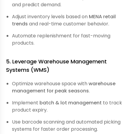
and predict demand.
Adjust inventory levels based on
MENA retail
trends
and real-time customer behavior.
Automate replenishment for fast-moving
products.
5. Leverage Warehouse Management
Systems (WMS)
Optimize warehouse space with
warehouse
management for peak seasons
.
Implement
batch & lot management
to track
product expiry.
Use barcode scanning and automated picking
systems for faster order processing.