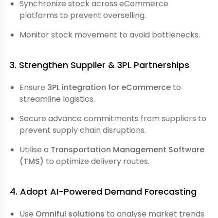
Synchronize stock across eCommerce
platforms to prevent overselling.
Monitor stock movement to avoid bottlenecks.
3. Strengthen Supplier & 3PL Partnerships
Ensure
3PL integration for eCommerce
to
streamline logistics.
Secure advance commitments from suppliers to
prevent supply chain disruptions.
Utilise a
Transportation Management Software
(TMS)
to optimize delivery routes.
4. Adopt AI-Powered Demand Forecasting
Use
Omniful solutions
to analyse market trends