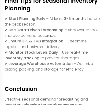
Final Tips for Seasonal Inventory
Planning
✔
Start Planning Early
– At least
3-6 months
before
the peak season.
✔
Use Data-Driven Forecasting
– AI-powered tools
improve demand accuracy.
✔
Ensure 3PL & TMS Integration
– Streamline
logistics and last-mile delivery.
✔
Monitor Stock Levels Daily
– Use
real-time
inventory tracking
to prevent shortages.
✔
Leverage Warehouse Automation
– Optimize
picking, packing, and storage for efficiency.
Conclusion
Effective
seasonal demand forecasting
and
inventory planning for peak seasons
can