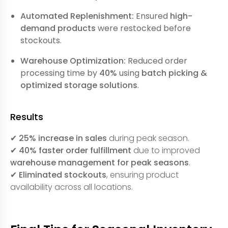
Automated Replenishment:
Ensured
high-
demand products
were restocked before
stockouts.
Warehouse Optimization:
Reduced order
processing time by
40%
using
batch picking &
optimized storage solutions
.
Results
✔
25% increase in sales
during peak season.
✔
40% faster order fulfillment
due to improved
warehouse management for peak seasons
.
✔
Eliminated stockouts
, ensuring product
availability across all locations.