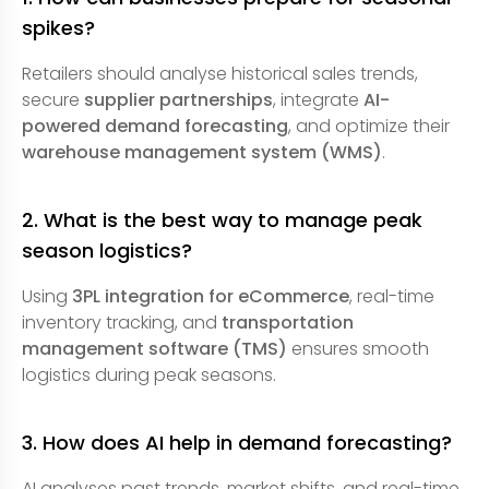
spikes?
Retailers should analyse historical sales trends,
secure
supplier partnerships
, integrate
AI-
powered demand forecasting
, and optimize their
warehouse management system (WMS)
.
2. What is the best way to manage peak
season logistics?
Using
3PL integration for eCommerce
, real-time
inventory tracking, and
transportation
management software (TMS)
ensures smooth
logistics during peak seasons.
3. How does AI help in demand forecasting?
AI analyses past trends, market shifts, and real-time