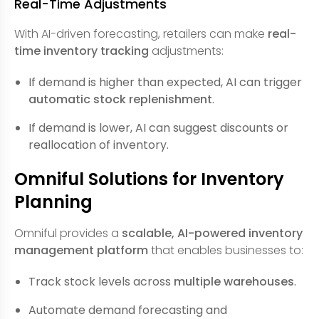
Real-Time Adjustments
With AI-driven forecasting, retailers can make
real-
time inventory tracking
adjustments:
If demand is higher than expected, AI can trigger
automatic stock replenishment
.
If demand is lower, AI can suggest discounts or
reallocation of inventory.
Omniful Solutions for Inventory
Planning
Omniful provides a
scalable, AI-powered inventory
management platform
that enables businesses to:
Track stock levels across
multiple warehouses
.
Automate demand forecasting and