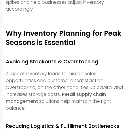
spikes and help businesses adjust inventory
accordingly.
Why Inventory Planning for Peak
Seasons is Essential
Avoiding Stockouts & Overstocking
A lack of inventory leads to missed sales
opportunities and customer dissatisfaction.
Overstocking, on the other hand, ties up capital and
increases storage costs.
Retail supply chain
management
solutions help maintain the right
balance.
Reducing Logistics & Fulfillment Bottlenecks