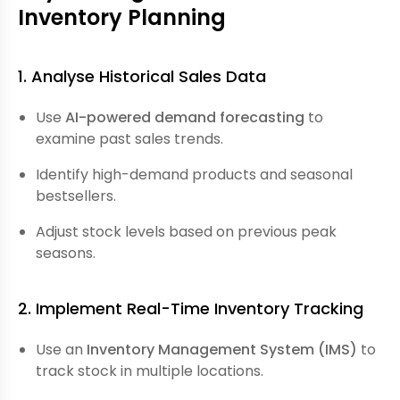
Inventory Planning
1. Analyse Historical Sales Data
Use
AI-powered demand forecasting
to
examine past sales trends.
Identify high-demand products and seasonal
bestsellers.
Adjust stock levels based on previous peak
seasons.
2. Implement Real-Time Inventory Tracking
Use an
Inventory Management System (IMS)
to
track stock in multiple locations.