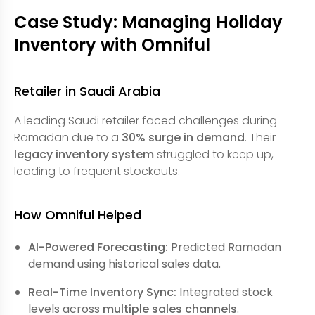
Case Study: Managing Holiday
Inventory with Omniful
Retailer in Saudi Arabia
A leading Saudi retailer faced challenges during
Ramadan due to a
30% surge in demand
. Their
legacy inventory system
struggled to keep up,
leading to frequent stockouts.
How Omniful Helped
AI-Powered Forecasting:
Predicted Ramadan
demand using historical sales data.
Real-Time Inventory Sync:
Integrated stock
levels across
multiple sales channels
.