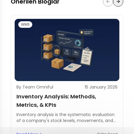
Önerilen Bloglar
WMS
By Team Omniful
15 January 2026
Inventory Analysis: Methods,
Metrics, & KPIs
Inventory analysis is the systematic evaluation
of a company's stock levels, movements, and
management practices.