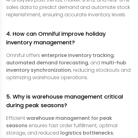
sales data to predict demand and automate stock
replenishment, ensuring accurate inventory levels.
4. How can Omniful improve holiday
inventory management?
Omniful offers
enterprise inventory tracking
,
automated demand forecasting
, and
multi-hub
inventory synchronization
, reducing stockouts and
optimizing warehouse operations.
5. Why is warehouse management critical
during peak seasons?
Efficient
warehouse management for peak
seasons
ensures fast order fulfillment, optimal
storage, and reduced
logistics bottlenecks
,