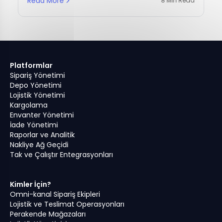
Read More
8 Min Read
Platformlar
Sipariş Yönetimi
Depo Yönetimi
Lojistik Yönetimi
Kargolama
Envanter Yönetimi
İade Yönetimi
Raporlar ve Analitik
Nakliye Ağ Geçidi
Tak ve Çalıştır Entegrasyonları
Kimler İçin?
Omni-kanal Sipariş Ekipleri
Lojistik ve Teslimat Operasyonları
Perakende Mağazaları