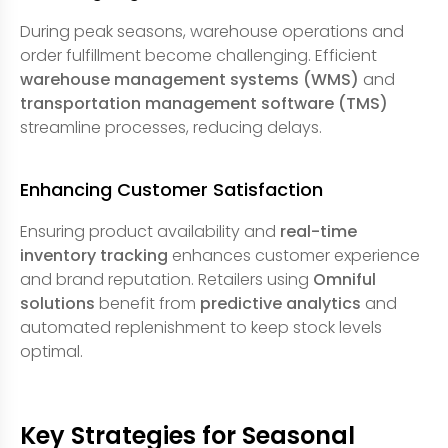
During peak seasons, warehouse operations and
order fulfillment become challenging. Efficient
warehouse management systems (WMS)
and
transportation management software (TMS)
streamline processes, reducing delays.
Enhancing Customer Satisfaction
Ensuring product availability and
real-time
inventory tracking
enhances customer experience
and brand reputation. Retailers using
Omniful
solutions
benefit from
predictive analytics
and
automated replenishment to keep stock levels
optimal.
Key Strategies for Seasonal