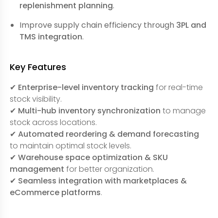
replenishment planning
.
Improve supply chain efficiency through
3PL and
TMS integration
.
Key Features
✔
Enterprise-level inventory tracking
for real-time
stock visibility.
✔
Multi-hub inventory synchronization
to manage
stock across locations.
✔
Automated reordering & demand forecasting
to maintain optimal stock levels.
✔
Warehouse space optimization & SKU
management
for better organization.
✔
Seamless integration with marketplaces &
eCommerce platforms
.