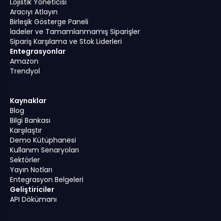
Lojistik Yöneticisi
Aracıyı Atlayın
Birleşik Gösterge Paneli
İadeler ve Tamamlanmamış Siparişler
Sipariş Karşılama ve Stok Liderleri
Entegrasyonlar
Amazon
Trendyol
Kaynaklar
Blog
Bilgi Bankası
Karşılaştır
Demo Kütüphanesi
Kullanım Senaryoları
Sektörler
Yayın Notları
Entegrasyon Belgeleri
Geliştiriciler
API Dökümanı