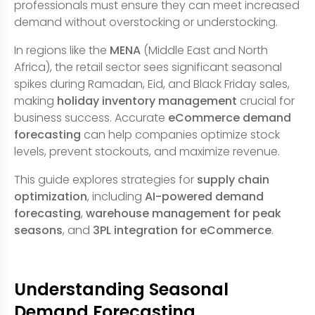
professionals must ensure they can meet increased
demand without overstocking or understocking.
In regions like the
MENA
(Middle East and North
Africa), the retail sector sees significant seasonal
spikes during Ramadan, Eid, and Black Friday sales,
making
holiday inventory management
crucial for
business success. Accurate
eCommerce demand
forecasting
can help companies optimize stock
levels, prevent stockouts, and maximize revenue.
This guide explores strategies for
supply chain
optimization
, including
AI-powered demand
forecasting
,
warehouse management for peak
seasons
, and
3PL integration for eCommerce
.
Understanding Seasonal
Demand Forecasting