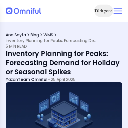
Türkçe
ing
Ana Sayfa
Blog
WMS
 Essential
Inventory Planning for Peaks: Forecasting Demand for Holiday or Seasonal Spikes
ning
5 MIN READ
s
Inventory Planning for Peaks:
ith Omniful
Forecasting Demand for Holiday
or Seasonal Spikes
Yazan
Team Omniful
25 April 2025