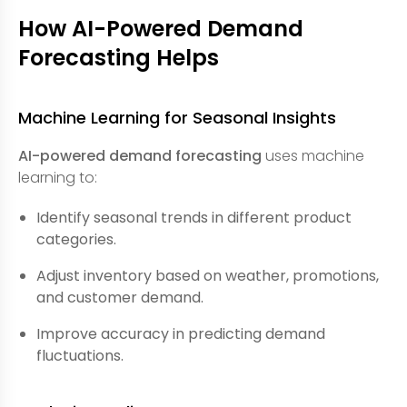
How AI-Powered Demand
Forecasting Helps
Machine Learning for Seasonal Insights
AI-powered demand forecasting
uses machine
learning to:
Identify seasonal trends in different product
categories.
Adjust inventory based on weather, promotions,
and customer demand.
Improve accuracy in predicting demand
fluctuations.