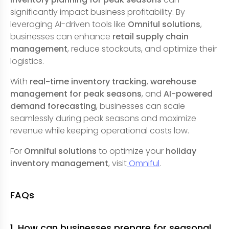
significantly impact business profitability. By
leveraging AI-driven tools like
Omniful solutions
,
businesses can enhance
retail supply chain
management
, reduce stockouts, and optimize their
logistics.
With
real-time inventory tracking
,
warehouse
management for peak seasons
, and
AI-powered
demand forecasting
, businesses can scale
seamlessly during peak seasons and maximize
revenue while keeping operational costs low.
For
Omniful solutions
to optimize your
holiday
inventory management
, visit
Omniful
.
FAQs
1. How can businesses prepare for seasonal