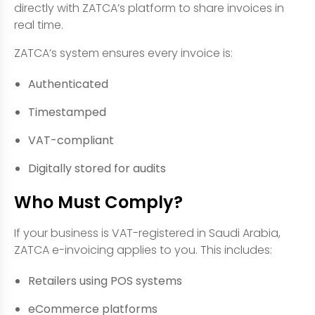
directly with ZATCA’s platform to share invoices in
real time.
ZATCA’s system ensures every invoice is:
Authenticated
Timestamped
VAT-compliant
Digitally stored for audits
Who Must Comply?
If your business is VAT-registered in Saudi Arabia,
ZATCA e-invoicing applies to you. This includes:
Retailers using POS systems
eCommerce platforms