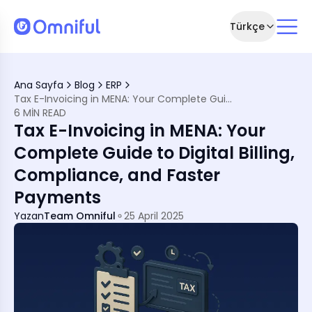
Türkçe
e Revolution
Ana Sayfa
Blog
ERP
atter?
Tax E-Invoicing in MENA: Your Complete Guide to Digital Billing, Compliance, and Faster Payments
mework
6 MIN READ
Tax E-Invoicing in MENA: Your
esses
Complete Guide to Digital Billing,
egration
Compliance, and Faster
perations
ou Haven’t Yet)
Payments
rce Systems
Yazan
Team Omniful
25 April 2025