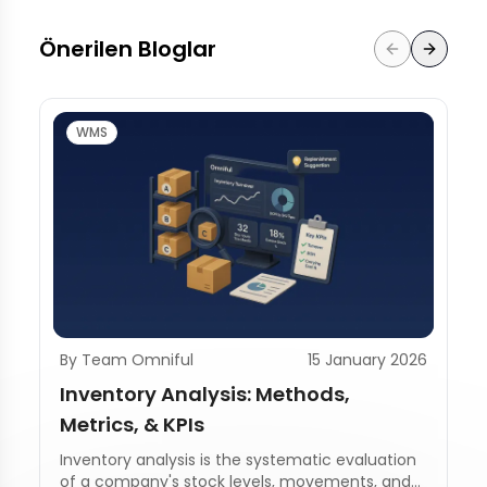
Önerilen Bloglar
WMS
By Team Omniful
15 January 2026
Inventory Analysis: Methods,
Metrics, & KPIs
Inventory analysis is the systematic evaluation
of a company's stock levels, movements, and