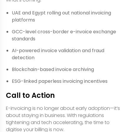
UAE and Egypt rolling out national invoicing
platforms
GCC-level cross-border e-invoice exchange
standards
AI-powered invoice validation and fraud
detection
Blockchain-based invoice archiving
ESG-linked paperless invoicing incentives
Call to Action
E-invoicing is no longer about early adoption—it’s
about staying in business. With regulations
tightening and tech accelerating, the time to
digitise your billing is now.