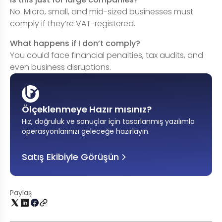
No. Micro, small, and mid-sized businesses must
comply if they’re VAT-registered.
What happens if I don’t comply?
You could face financial penalties, tax audits, and
even business disruptions.
Ölçeklenmeye Hazır mısınız?
Hız, doğruluk ve sonuçlar için tasarlanmış yazılımla
operasyonlarınızı geleceğe hazırlayın
.
Satış Ekibiyle Görüşün
Paylaş