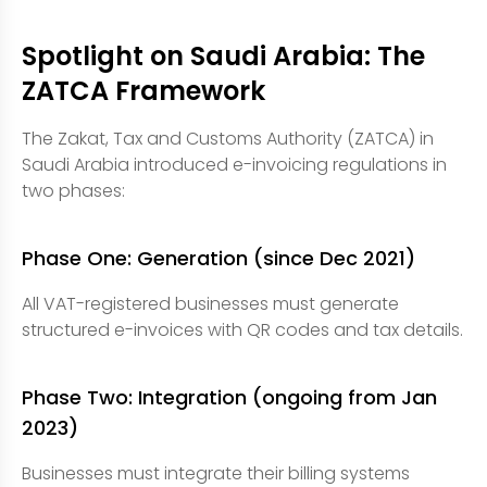
Spotlight on Saudi Arabia: The
ZATCA Framework
The Zakat, Tax and Customs Authority (ZATCA) in
Saudi Arabia introduced e-invoicing regulations in
two phases:
Phase One: Generation (since Dec 2021)
All VAT-registered businesses must generate
structured e-invoices with QR codes and tax details.
Phase Two: Integration (ongoing from Jan
2023)
Businesses must integrate their billing systems