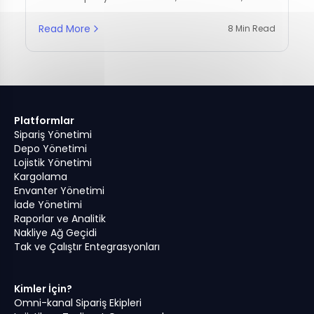
management practices.
Read More
8 Min Read
Platformlar
Sipariş Yönetimi
Depo Yönetimi
Lojistik Yönetimi
Kargolama
Envanter Yönetimi
İade Yönetimi
Raporlar ve Analitik
Nakliye Ağ Geçidi
Tak ve Çalıştır Entegrasyonları
Kimler İçin?
Omni-kanal Sipariş Ekipleri