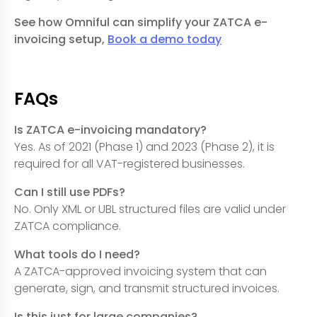
See how Omniful can simplify your ZATCA e-
invoicing setup,
Book a demo today
FAQs
Is ZATCA e-invoicing mandatory?
Yes. As of 2021 (Phase 1) and 2023 (Phase 2), it is
required for all VAT-registered businesses.
Can I still use PDFs?
No. Only XML or UBL structured files are valid under
ZATCA compliance.
What tools do I need?
A ZATCA-approved invoicing system that can
generate, sign, and transmit structured invoices.
Is this just for large companies?