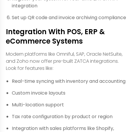
integration
Set up QR code and invoice archiving compliance
Integration With POS, ERP &
eCommerce Systems
Modern platforms like Omniful, SAP, Oracle NetSuite,
and Zoho now offer pre-built ZATCA integrations.
Look for features like:
Real-time syncing with inventory and accounting
Custom invoice layouts
Multi-location support
Tax rate configuration by product or region
Integration with sales platforms like Shopify,