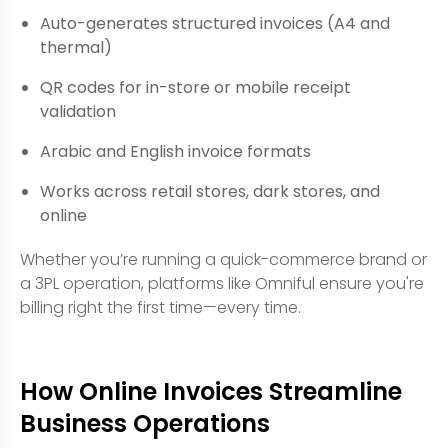
Auto-generates structured invoices (A4 and
thermal)
QR codes for in-store or mobile receipt
validation
Arabic and English invoice formats
Works across retail stores, dark stores, and
online
Whether you’re running a quick-commerce brand or
a 3PL operation, platforms like Omniful ensure you're
billing right the first time—every time.
How Online Invoices Streamline
Business Operations