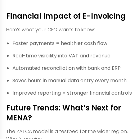
Financial Impact of E-Invoicing
Here’s what your CFO wants to know:
Faster payments = healthier cash flow
Real-time visibility into VAT and revenue
Automated reconciliation with bank and ERP
Saves hours in manual data entry every month
Improved reporting = stronger financial controls
Future Trends: What’s Next for
MENA?
The ZATCA model is a testbed for the wider region.
What’s coming: