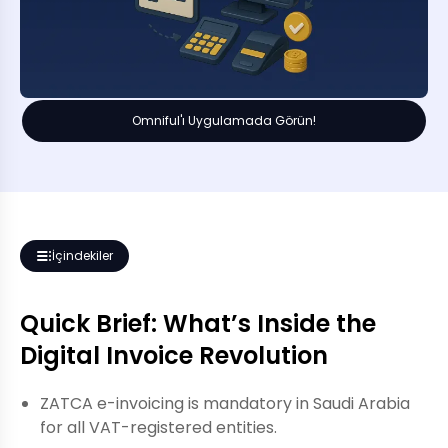
Omniful'ı Uygulamada Görün!
İçindekiler
Quick Brief: What’s Inside the
Digital Invoice Revolution
ZATCA e-invoicing is mandatory in Saudi Arabia
for all VAT-registered entities.