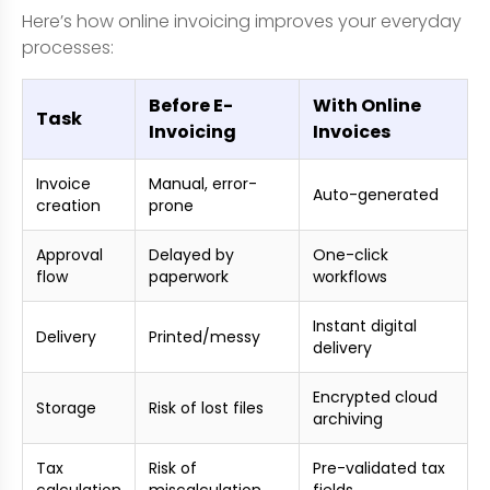
Here’s how online invoicing improves your everyday
processes:
Before E-
With Online
Task
Invoicing
Invoices
Invoice
Manual, error-
Auto-generated
creation
prone
Approval
Delayed by
One-click
flow
paperwork
workflows
Instant digital
Delivery
Printed/messy
delivery
Encrypted cloud
Storage
Risk of lost files
archiving
Tax
Risk of
Pre-validated tax
calculation
miscalculation
fields