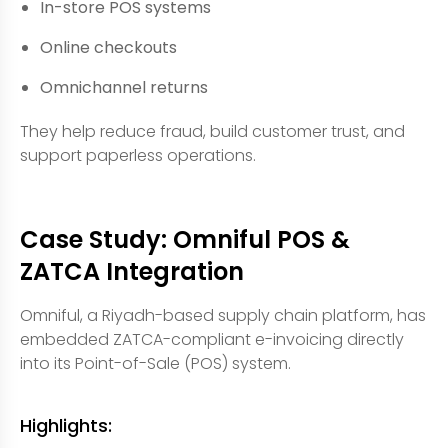
In-store POS systems
Online checkouts
Omnichannel returns
They help reduce fraud, build customer trust, and
support paperless operations.
Case Study: Omniful POS &
ZATCA Integration
Omniful, a Riyadh-based supply chain platform, has
embedded ZATCA-compliant e-invoicing directly
into its Point-of-Sale (POS) system.
Highlights: