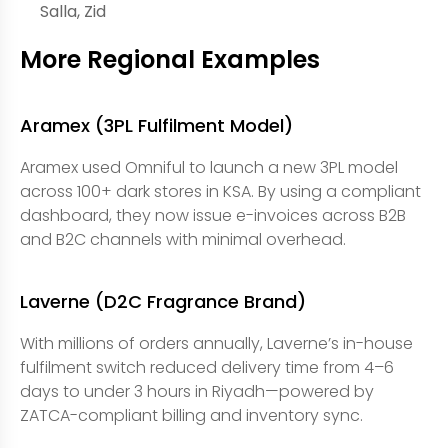
Salla, Zid
More Regional Examples
Aramex (3PL Fulfilment Model)
Aramex used Omniful to launch a new 3PL model
across 100+ dark stores in KSA. By using a compliant
dashboard, they now issue e-invoices across B2B
and B2C channels with minimal overhead.
Laverne (D2C Fragrance Brand)
With millions of orders annually, Laverne’s in-house
fulfilment switch reduced delivery time from 4–6
days to under 3 hours in Riyadh—powered by
ZATCA-compliant billing and inventory sync.