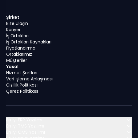
Şirket
Bize Ulaşın
Kariyer
İş Ortakları
İş Ortakları Kaynakları
Fiyatlandırma
Ortaklarımız
Müşteriler
Yasal
Hizmet Şartları
Veri İşleme Anlaşması
Gizlilik Politikası
Çerez Politikası
En İyi ERP Yazılımı
En İyi TMS Yazılımı
En İyi OMS Yazılımı
MENA (Orta Doğu ve Kuzey Afrika)