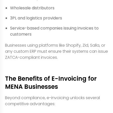
Wholesale distributors
3PL and logistics providers
Service-based companies issuing invoices to
customers
Businesses using platforms like Shopify, Zid, Salla, or
any custom ERP must ensure their systems can issue
ZATCA-compliant invoices.
The Benefits of E-Invoicing for
MENA Businesses
Beyond compliance, e-invoicing unlocks several
competitive advantages: