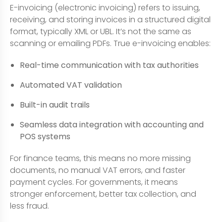
E-invoicing (electronic invoicing) refers to issuing,
receiving, and storing invoices in a structured digital
format, typically XML or UBL. It’s not the same as
scanning or emailing PDFs. True e-invoicing enables:
Real-time communication with tax authorities
Automated VAT validation
Built-in audit trails
Seamless data integration with accounting and
POS systems
For finance teams, this means no more missing
documents, no manual VAT errors, and faster
payment cycles. For governments, it means
stronger enforcement, better tax collection, and
less fraud.