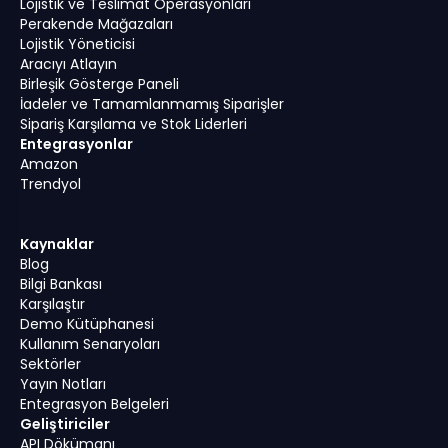
Lojistik ve Teslimat Operasyonları
Perakende Mağazaları
Lojistik Yöneticisi
Aracıyı Atlayın
Birleşik Gösterge Paneli
İadeler ve Tamamlanmamış Siparişler
Sipariş Karşılama ve Stok Liderleri
Entegrasyonlar
Amazon
Trendyol
Kaynaklar
Blog
Bilgi Bankası
Karşılaştır
Demo Kütüphanesi
Kullanım Senaryoları
Sektörler
Yayın Notları
Entegrasyon Belgeleri
Geliştiriciler
API Dökümanı