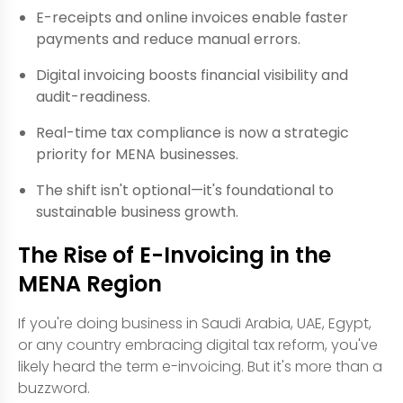
E-receipts and online invoices enable faster
payments and reduce manual errors.
Digital invoicing boosts financial visibility and
audit-readiness.
Real-time tax compliance is now a strategic
priority for MENA businesses.
The shift isn't optional—it's foundational to
sustainable business growth.
The Rise of E-Invoicing in the
MENA Region
If you're doing business in Saudi Arabia, UAE, Egypt,
or any country embracing digital tax reform, you've
likely heard the term e-invoicing. But it's more than a
buzzword.