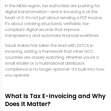
In the MENA region, tax authorities are pushing for
digital transformation—and e-invoicing is at the
heart of it. It’s not just about sending a PDF invoice.
It's about creating structured, verifiable, tax-
compliant digital records that improve
transparency and automate financial workflows.
Saudi Arabia has taken the lead with ZATCA e-
invoicing, setting a framework that other GCC
countries are closely watching. Whether you're a
small retailer or a multinational distributor,
compliance is no longer optional—it's built into how
you operate.
What Is Tax E-Invoicing and Why
Does It Matter?