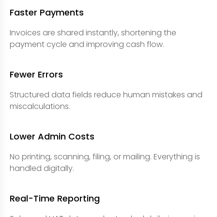
Faster Payments
Invoices are shared instantly, shortening the
payment cycle and improving cash flow.
Fewer Errors
Structured data fields reduce human mistakes and
miscalculations.
Lower Admin Costs
No printing, scanning, filing, or mailing. Everything is
handled digitally.
Real-Time Reporting