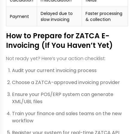
Delayed due to
Faster processing
Payment
slow invoicing
& collection
How to Prepare for ZATCA E-
Invoicing (If You Haven’t Yet)
Not ready yet? Here’s your action checklist:
Audit your current invoicing process
Choose a ZATCA-approved invoicing provider
Ensure your POS/ERP system can generate
XML/UBL files
Train your finance and sales teams on the new
workflow
Register your system for real-time ZATCA API