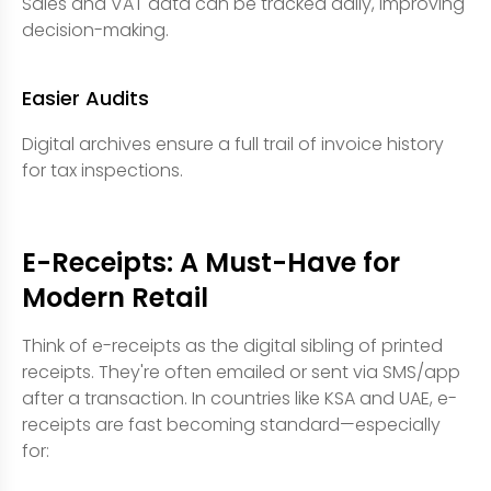
Sales and VAT data can be tracked daily, improving
decision-making.
Easier Audits
Digital archives ensure a full trail of invoice history
for tax inspections.
E-Receipts: A Must-Have for
Modern Retail
Think of e-receipts as the digital sibling of printed
receipts. They're often emailed or sent via SMS/app
after a transaction. In countries like KSA and UAE, e-
receipts are fast becoming standard—especially
for: