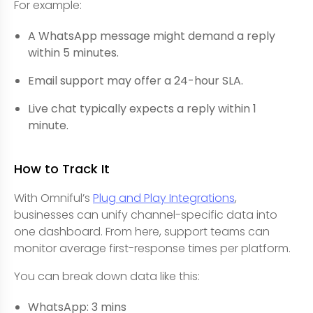
For example:
A WhatsApp message might demand a reply
within 5 minutes.
Email support may offer a 24-hour SLA.
Live chat typically expects a reply within 1
minute.
How to Track It
With Omniful’s
Plug and Play Integrations
,
businesses can unify channel-specific data into
one dashboard. From here, support teams can
monitor average first-response times per platform.
You can break down data like this:
WhatsApp: 3 mins