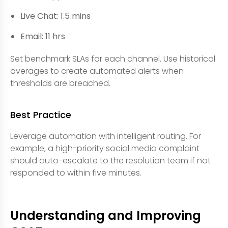
Live Chat: 1.5 mins
Email: 11 hrs
Set benchmark SLAs for each channel. Use historical
averages to create automated alerts when
thresholds are breached.
Best Practice
Leverage automation with intelligent routing. For
example, a high-priority social media complaint
should auto-escalate to the resolution team if not
responded to within five minutes.
Understanding and Improving