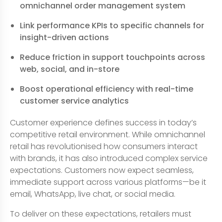
omnichannel order management system
Link performance KPIs to specific channels for
insight-driven actions
Reduce friction in support touchpoints across
web, social, and in-store
Boost operational efficiency with real-time
customer service analytics
Customer experience defines success in today’s
competitive retail environment. While omnichannel
retail has revolutionised how consumers interact
with brands, it has also introduced complex service
expectations. Customers now expect seamless,
immediate support across various platforms—be it
email, WhatsApp, live chat, or social media.
To deliver on these expectations, retailers must