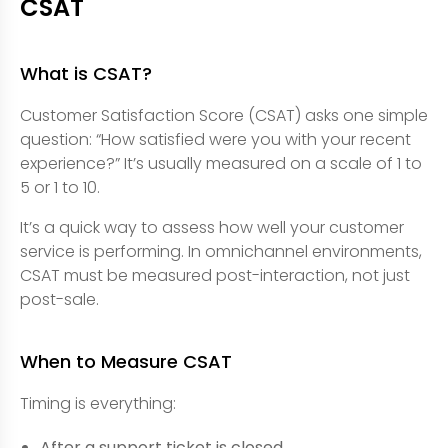
CSAT
What is CSAT?
Customer Satisfaction Score (CSAT) asks one simple
question: “How satisfied were you with your recent
experience?” It’s usually measured on a scale of 1 to
5 or 1 to 10.
It’s a quick way to assess how well your customer
service is performing. In omnichannel environments,
CSAT must be measured post-interaction, not just
post-sale.
When to Measure CSAT
Timing is everything:
After a support ticket is closed