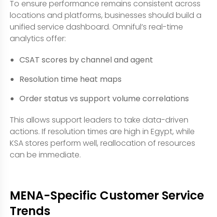
To ensure performance remains consistent across
locations and platforms, businesses should build a
unified service dashboard. Omniful’s real-time
analytics offer:
CSAT scores by channel and agent
Resolution time heat maps
Order status vs support volume correlations
This allows support leaders to take data-driven
actions. If resolution times are high in Egypt, while
KSA stores perform well, reallocation of resources
can be immediate.
MENA-Specific Customer Service
Trends