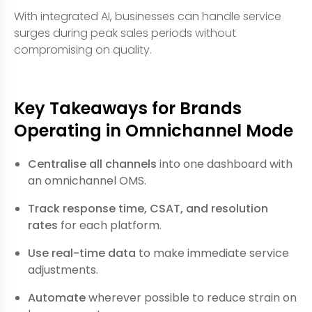
With integrated AI, businesses can handle service
surges during peak sales periods without
compromising on quality.
Key Takeaways for Brands
Operating in Omnichannel Mode
Centralise all channels
into one dashboard with
an omnichannel OMS.
Track response time, CSAT, and resolution
rates
for each platform.
Use real-time data
to make immediate service
adjustments.
Automate
wherever possible to reduce strain on