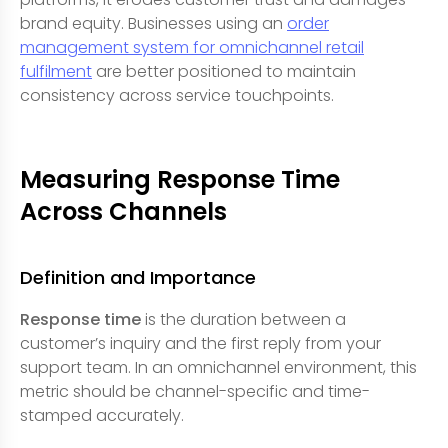
brand equity. Businesses using an
order
management system for omnichannel retail
fulfilment
are better positioned to maintain
consistency across service touchpoints.
Measuring Response Time
Across Channels
Definition and Importance
Response time
is the duration between a
customer’s inquiry and the first reply from your
support team. In an omnichannel environment, this
metric should be channel-specific and time-
stamped accurately.