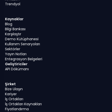
Trendyol
Kaynaklar
Blog
Bilgi Bankası
Karşılaştır
Demo Kütüphanesi
Kullanım Senaryoları
Sektörler
Yayın Notları
Entegrasyon Belgeleri
Geliştiriciler
API Dökümanı
Şirket
Bize Ulaşın
Kariyer
İş Ortakları
İş Ortakları Kaynakları
Fiyatlandırma