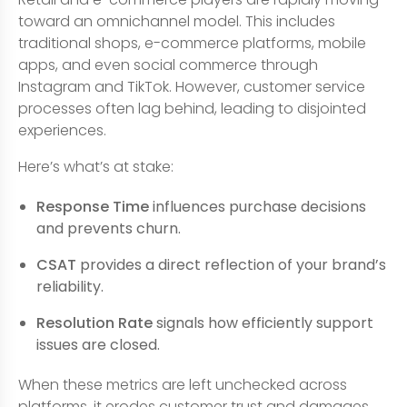
toward an omnichannel model. This includes
traditional shops, e-commerce platforms, mobile
apps, and even social commerce through
Instagram and TikTok. However, customer service
processes often lag behind, leading to disjointed
experiences.
Here’s what’s at stake:
Response Time
influences purchase decisions
and prevents churn.
CSAT
provides a direct reflection of your brand’s
reliability.
Resolution Rate
signals how efficiently support
issues are closed.
When these metrics are left unchecked across
platforms, it erodes customer trust and damages