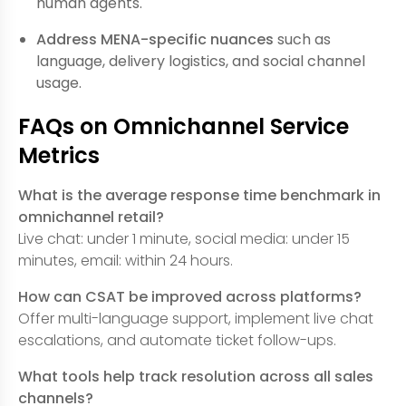
human agents.
Address MENA-specific nuances
such as
language, delivery logistics, and social channel
usage.
FAQs on Omnichannel Service
Metrics
What is the average response time benchmark in
omnichannel retail?
Live chat: under 1 minute, social media: under 15
minutes, email: within 24 hours.
How can CSAT be improved across platforms?
Offer multi-language support, implement live chat
escalations, and automate ticket follow-ups.
What tools help track resolution across all sales
channels?