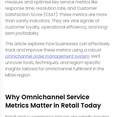
measure and optimise key service metrics like
response time, resolution rate, and Customer
Satisfaction Score (CSAT). These metrics are more
than vanity indicators. They are vital signals of
customer loyalty, operational efficiency, and long-
term profitability.
This article explores how businesses can effectively
track and improve these metrics using a robust
omnichannel order management system
. We’ll
uncover tools, techniques, and region-specific
insights tailored for omnichannel fulfilment in the
MENA region.
Why Omnichannel Service
Metrics Matter in Retail Today
Retail and e-commerce players are rapidly moving