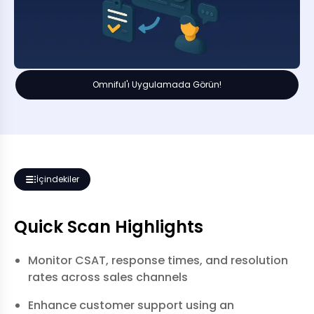
Omniful'ı Uygulamada Görün!
İçindekiler
Quick Scan Highlights
Monitor CSAT, response times, and resolution
rates across sales channels
Enhance customer support using an