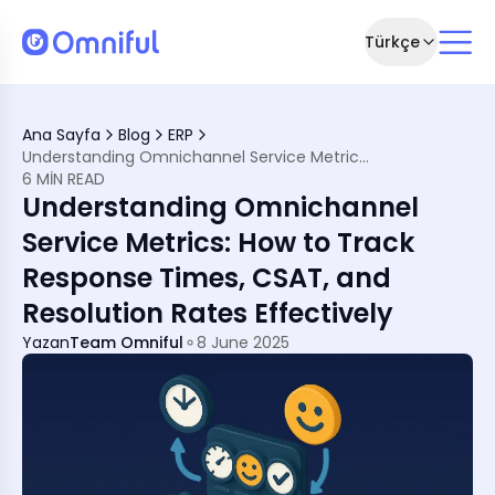
Türkçe
n Retail Today
Ana Sayfa
Blog
ERP
s
Understanding Omnichannel Service Metrics: How to Track Response Times, CSAT, and Resolution Rates Effectively
6 MIN READ
f Your Support System
Understanding Omnichannel
e Metric Optimisation
Service Metrics: How to Track
Response Times, CSAT, and
r Service
Omnichannel Mode
Resolution Rates Effectively
Yazan
Team Omniful
8 June 2025