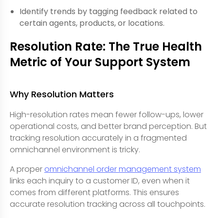
Identify trends by tagging feedback related to
certain agents, products, or locations.
Resolution Rate: The True Health
Metric of Your Support System
Why Resolution Matters
High-resolution rates mean fewer follow-ups, lower
operational costs, and better brand perception. But
tracking resolution accurately in a fragmented
omnichannel environment is tricky.
A proper
omnichannel order management system
links each inquiry to a customer ID, even when it
comes from different platforms. This ensures
accurate resolution tracking across all touchpoints.