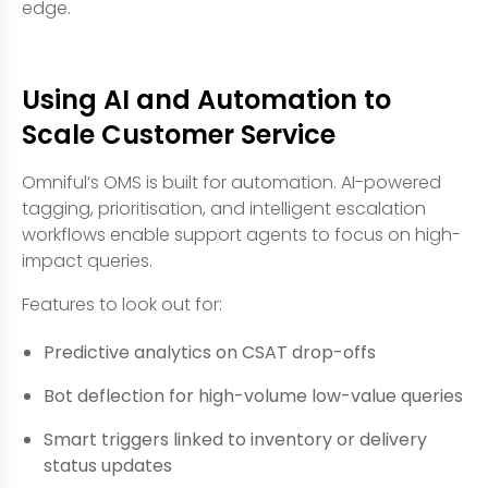
edge.
Using AI and Automation to
Scale Customer Service
Omniful’s OMS is built for automation. AI-powered
tagging, prioritisation, and intelligent escalation
workflows enable support agents to focus on high-
impact queries.
Features to look out for:
Predictive analytics on CSAT drop-offs
Bot deflection for high-volume low-value queries
Smart triggers linked to inventory or delivery
status updates