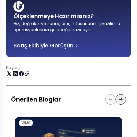
Ölçeklenmeye Hazır mısınız?
Hız, doğruluk ve sonuçlar için tasarlanmış yazılımla
operasyonlarınızı geleceğe hazırlayın
.
Satış Ekibiyle Görüşün
Paylaş
Önerilen Bloglar
WMS