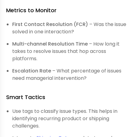
Metrics to Monitor
First Contact Resolution (FCR)
– Was the issue
solved in one interaction?
Multi-channel Resolution Time
– How long it
takes to resolve issues that hop across
platforms.
Escalation Rate
– What percentage of issues
need managerial intervention?
Smart Tactics
Use tags to classify issue types. This helps in
identifying recurring product or shipping
challenges.