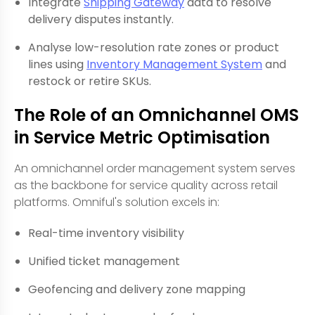
Integrate
Shipping Gateway
data to resolve
delivery disputes instantly.
Analyse low-resolution rate zones or product
lines using
Inventory Management System
and
restock or retire SKUs.
The Role of an Omnichannel OMS
in Service Metric Optimisation
An omnichannel order management system serves
as the backbone for service quality across retail
platforms. Omniful's solution excels in:
Real-time inventory visibility
Unified ticket management
Geofencing and delivery zone mapping