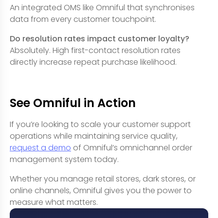
An integrated OMS like Omniful that synchronises
data from every customer touchpoint.
Do resolution rates impact customer loyalty?
Absolutely. High first-contact resolution rates
directly increase repeat purchase likelihood.
See Omniful in Action
If you’re looking to scale your customer support
operations while maintaining service quality,
request a demo
of Omniful’s omnichannel order
management system today.
Whether you manage retail stores, dark stores, or
online channels, Omniful gives you the power to
measure what matters.