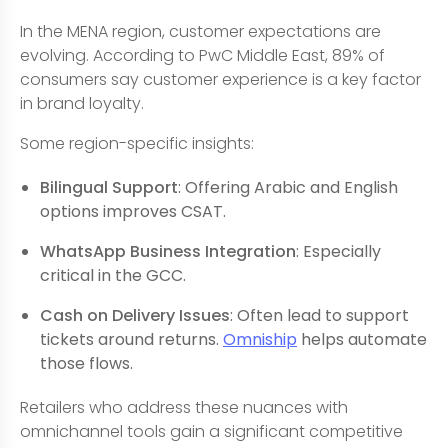
In the MENA region, customer expectations are
evolving. According to PwC Middle East, 89% of
consumers say customer experience is a key factor
in brand loyalty.
Some region-specific insights:
Bilingual Support
: Offering Arabic and English
options improves CSAT.
WhatsApp Business Integration
: Especially
critical in the GCC.
Cash on Delivery Issues
: Often lead to support
tickets around returns.
Omniship
helps automate
those flows.
Retailers who address these nuances with
omnichannel tools gain a significant competitive