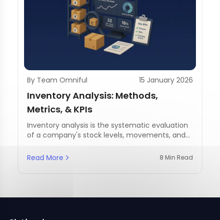
By Team Omniful
15 January 2026
Inventory Analysis: Methods,
Metrics, & KPIs
Inventory analysis is the systematic evaluation
of a company's stock levels, movements, and
management practices.
Read More
8 Min Read