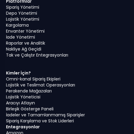
Platformlar
Sipariş Yönetimi
Depo Yönetimi
Lojistik Yönetimi
Kargolama
Envanter Yönetimi
İade Yönetimi
Raporlar ve Analitik
Nakliye Ağ Geçidi
Tak ve Çalıştır Entegrasyonları
Kimler İçin?
Omni-kanal Sipariş Ekipleri
Lojistik ve Teslimat Operasyonları
Perakende Mağazaları
Lojistik Yöneticisi
Aracıyı Atlayın
Birleşik Gösterge Paneli
İadeler ve Tamamlanmamış Siparişler
Sipariş Karşılama ve Stok Liderleri
Entegrasyonlar
Amazon