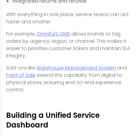
Integrated returns and refunds
With everything in one place, service teams can act
faster and smarter.
For example,
Omniful's OMS
allows brands to tag
orders by urgency, region, or channel. This makes it
easier to prioritise customer tickets and maintain SLA
integrity.
Add-ons like
Warehouse Management System
and
Point of Sale
extend this capability from digital to
physical stores, ensuring end-to-end experience
control.
Building a Unified Service
Dashboard