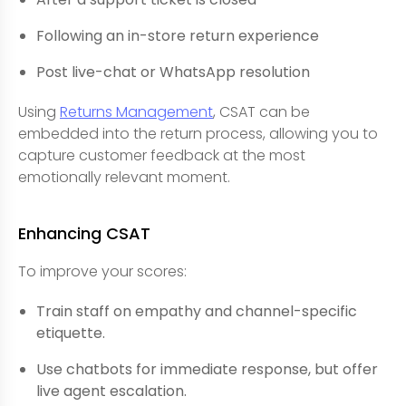
Following an in-store return experience
Post live-chat or WhatsApp resolution
Using
Returns Management
, CSAT can be
embedded into the return process, allowing you to
capture customer feedback at the most
emotionally relevant moment.
Enhancing CSAT
To improve your scores:
Train staff on empathy and channel-specific
etiquette.
Use chatbots for immediate response, but offer
live agent escalation.