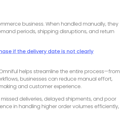
-commerce business. When handled manually, they
demand periods, shipping disruptions, and return
e if the delivery date is not clearly
niful helps streamline the entire process—from
orkflows, businesses can reduce manual effort,
-making and customer experience.
 missed deliveries, delayed shipments, and poor
ce in handling higher order volumes efficiently,