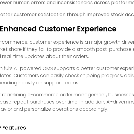
ewer human errors and inconsistencies across platform
etter customer satisfaction through improved stock accu
 Enhanced Customer Experience
e-commerce, customer experience is a major growth driver
ket share if they fail to provide a smooth post-purchase
 real-time updates about their orders.
iful’s AI-powered OMS supports a better customer experi
ates. Customers can easily check shipping progress, delive
ending heavily on support teams.
streamlining e-commerce order management, businesses c
rease repeat purchases over time. In addition, AI-driven 
avior and personalize operations accordingly.
y Features