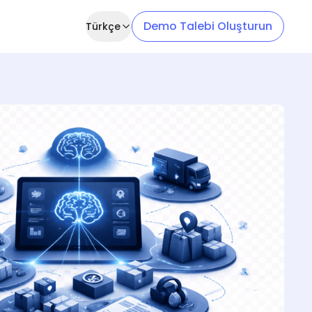
Demo Talebi Oluşturun
Türkçe