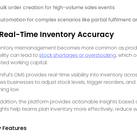
ulk order creation for high-volume sales events
utomation for complex scenarios like partial fulfilment a
 Real-Time Inventory Accuracy
entory mismanagement becomes more common as produc
bility can lead to
stock shortages or overstocking
, which o
ted working capital.
iful’s OMS provides real-time visibility into inventory acro
ows businesses to adjust stock levels, trigger reorders, a
ning low.
addition, the platform provides actionable insights based
ights help teams plan inventory more effectively, reduce
y Features