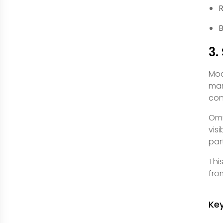
R
B
3.
Mod
mar
con
Omn
vis
par
Thi
fro
Ke