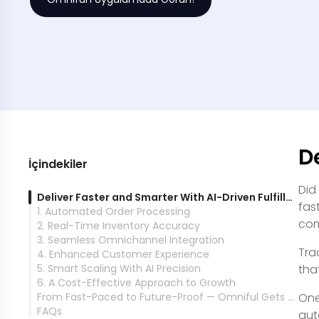
D
İçindekiler
Did
Deliver Faster and Smarter With AI-Driven Fulfillment
fas
1. Automated Order Processing
com
2. Real-Time Inventory Accuracy
3. Seamless Omnichannel Integration
Tra
4. Enhanced Customer Experience
5. Smart Scaling With AI Precision
tha
6. A Cost-Effective Approach to Growth
From Fast-Paced to Future-Proof — Omniful Gets You There
One
FAQs
aut