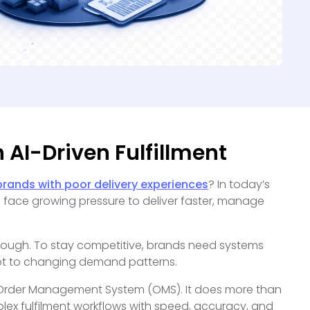
 AI-Driven Fulfillment
rands with poor delivery experiences
? In today’s
s face growing pressure to deliver faster, manage
ough. To stay competitive, brands need systems
pt to changing demand patterns.
 Order Management System (OMS). It does more than
ex fulfilment workflows with speed, accuracy, and