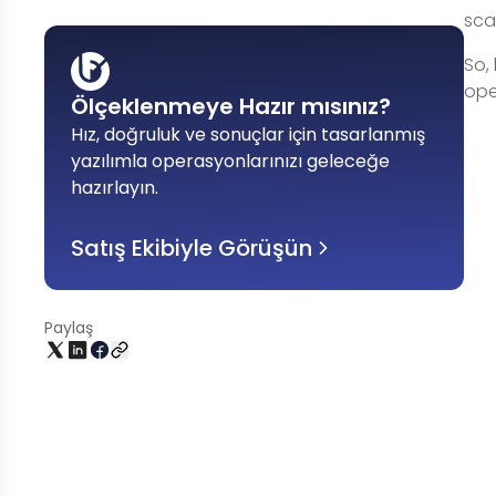
scal
So,
ope
Ölçeklenmeye Hazır mısınız?
Hız, doğruluk ve sonuçlar için tasarlanmış
yazılımla operasyonlarınızı geleceğe
hazırlayın
.
Satış Ekibiyle Görüşün
Paylaş