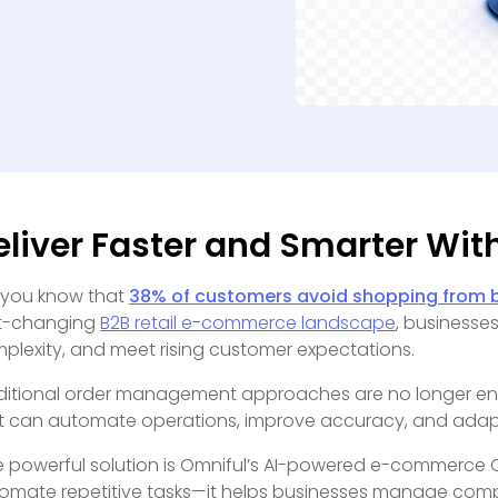
eliver Faster and Smarter With
 you know that
38% of customers avoid shopping from b
t-changing
B2B retail e-commerce landscape
, businesse
plexity, and meet rising customer expectations.
ditional order management approaches are no longer en
t can automate operations, improve accuracy, and ada
 powerful solution is Omniful’s AI-powered e-commerce
omate repetitive tasks—it helps businesses manage compl