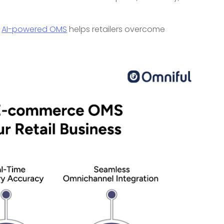
s
AI-powered OMS
helps retailers overcome