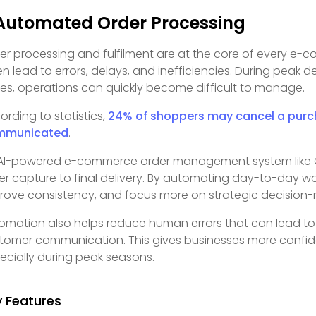
 Automated Order Processing
er processing and fulfilment are at the core of every e
en lead to errors, delays, and inefficiencies. During peak 
kes, operations can quickly become difficult to manage.
ording to statistics,
24% of shoppers may cancel a purchas
mmunicated
.
AI-powered e-commerce order management system like Om
er capture to final delivery. By automating day-to-day w
rove consistency, and focus more on strategic decision
omation also helps reduce human errors that can lead to
tomer communication. This gives businesses more confiden
ecially during peak seasons.
y Features