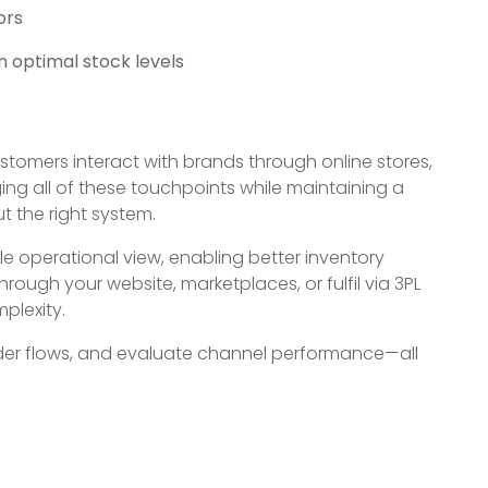
ors
n optimal stock levels
Customers interact with brands through online stores,
ng all of these touchpoints while maintaining a
 the right system.
e operational view, enabling better inventory
hrough your website, marketplaces, or fulfil via 3PL
plexity.
order flows, and evaluate channel performance—all