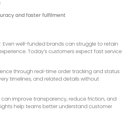
s
racy and faster fulfilment
. Even well-funded brands can struggle to retain
 experience. Today’s customers expect fast service
ence through real-time order tracking and status
ry timelines, and related details without
an improve transparency, reduce friction, and
insights help teams better understand customer