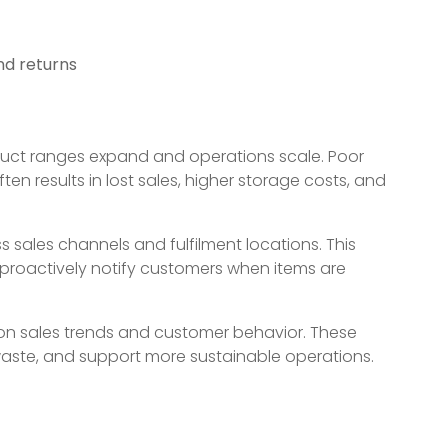
nd returns
t ranges expand and operations scale. Poor
ften results in lost sales, higher storage costs, and
ss sales channels and fulfilment locations. This
nd proactively notify customers when items are
 on sales trends and customer behavior. These
 waste, and support more sustainable operations.