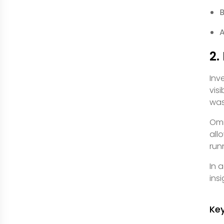
B
A
2.
Inv
visi
was
Omn
all
run
In 
ins
Ke