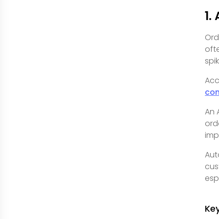
1.
Ord
oft
spi
Acc
co
An 
ord
imp
Aut
cus
esp
Ke