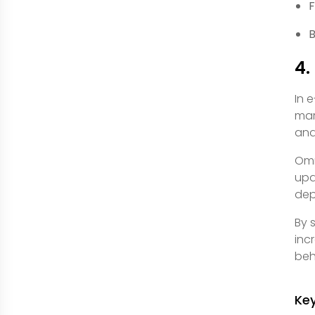
F
B
4.
In 
mar
and
Omn
upd
dep
By 
inc
beh
Ke