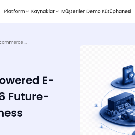
Platform
Kaynaklar
Müşteriler
Demo Kütüphanesi
6 Ways Omniful’s AI-Powered E-commerce OMS in 2026 Future-Proofs Your Retail Business
Powered E-
 Future-
iness