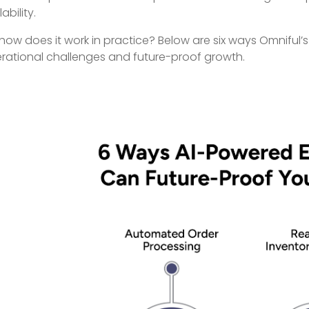
ability.
 how does it work in practice? Below are six ways Omniful’
rational challenges and future-proof growth.