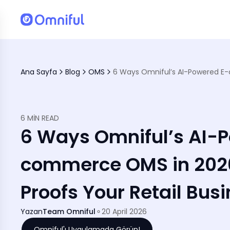
Ana Sayfa
Blog
OMS
6 MIN READ
6 Ways Omniful’s AI-
commerce OMS in 2026
Proofs Your Retail Bus
Yazan
Team Omniful
20 April 2026
Omniful'ı Uygulamada Görün!