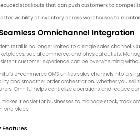
educed stockouts that can push customers to competit
etter visibility of inventory across warehouses to maintai
 Seamless Omnichannel Integration
ern retail is no longer limited to a single sales channel. 
ketplaces, social commerce, and physical outlets. Managi
sistent customer experience can be overwhelming without
iful’s e-commerce OMS unifies sales channels into a singl
ibility and smoother order orchestration. Whether you sell t
tners, Omniful helps centralize operations and reduce com
s makes it easier for businesses to manage stock, track 
m one place.
y Features