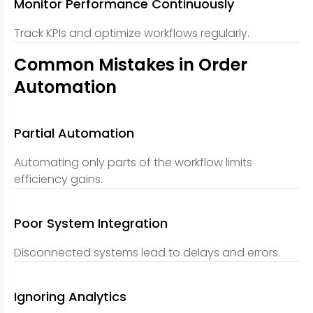
Monitor Performance Continuously
Track KPIs and optimize workflows regularly.
Common Mistakes in Order
Automation
Partial Automation
Automating only parts of the workflow limits
efficiency gains.
Poor System Integration
Disconnected systems lead to delays and errors.
Ignoring Analytics