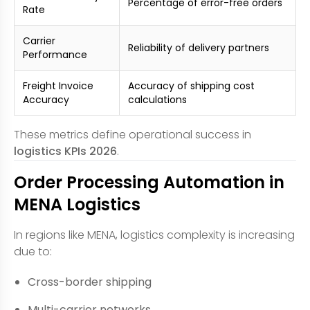
Percentage of error-free orders
Rate
Carrier
Reliability of delivery partners
Performance
Freight Invoice
Accuracy of shipping cost
Accuracy
calculations
These metrics define operational success in
logistics KPIs 2026
.
Order Processing Automation in
MENA Logistics
In regions like MENA, logistics complexity is increasing
due to:
Cross-border shipping
Multi-carrier networks