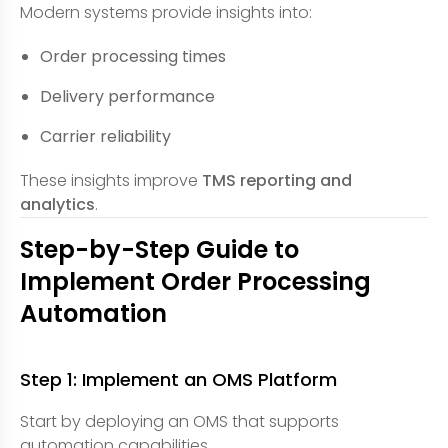
Modern systems provide insights into:
Order processing times
Delivery performance
Carrier reliability
These insights improve
TMS reporting and
analytics
.
Step-by-Step Guide to
Implement Order Processing
Automation
Step 1: Implement an OMS Platform
Start by deploying an OMS that supports
automation capabilities.