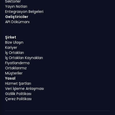
Sektörler
Yayın Notları
Entegrasyon Belgeleri
Geliştiriciler
API Dökümanı
Şirket
Bize Ulaşın
Kariyer
İş Ortakları
İş Ortakları Kaynakları
Fiyatlandırma
Ortaklarımız
Müşteriler
Yasal
Hizmet Şartları
Veri İşleme Anlaşması
Gizlilik Politikası
Çerez Politikası