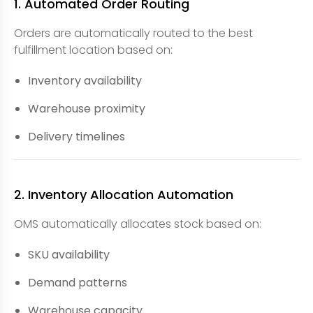
1. Automated Order Routing
Orders are automatically routed to the best
fulfillment location based on:
Inventory availability
Warehouse proximity
Delivery timelines
2. Inventory Allocation Automation
OMS automatically allocates stock based on:
SKU availability
Demand patterns
Warehouse capacity