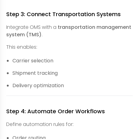
Step 3: Connect Transportation Systems
Integrate OMS with a
transportation management
system (TMS)
.
This enables:
Carrier selection
Shipment tracking
Delivery optimization
Step 4: Automate Order Workflows
Define automation rules for:
Order routing