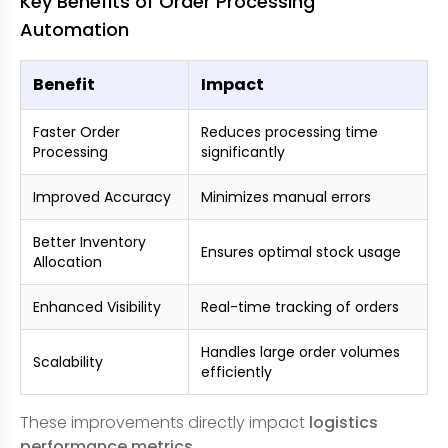
Key Benefits of Order Processing
Automation
Benefit
Impact
Faster Order
Reduces processing time
Processing
significantly
Improved Accuracy
Minimizes manual errors
Better Inventory
Ensures optimal stock usage
Allocation
Enhanced Visibility
Real-time tracking of orders
Handles large order volumes
Scalability
efficiently
These improvements directly impact
logistics
performance metrics
.