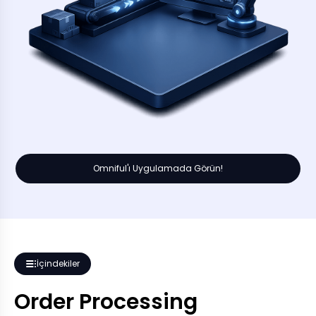
Omniful'ı Uygulamada Görün!
İçindekiler
Order Processing