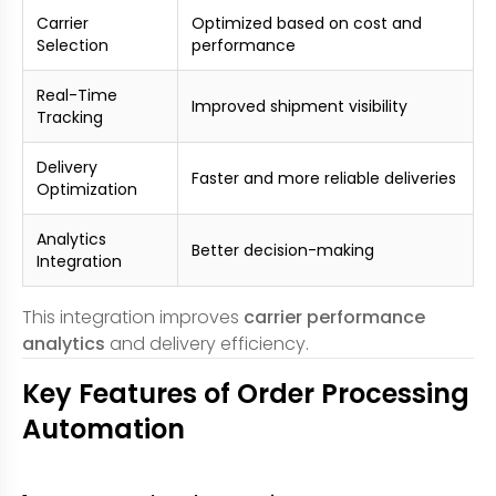
Carrier
Optimized based on cost and
Selection
performance
Real-Time
Improved shipment visibility
Tracking
Delivery
Faster and more reliable deliveries
Optimization
Analytics
Better decision-making
Integration
This integration improves
carrier performance
analytics
and delivery efficiency.
Key Features of Order Processing
Automation