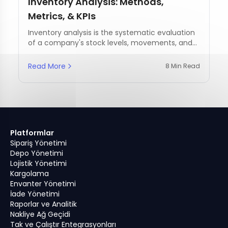
Inventory Analysis: Methods,
Metrics, & KPIs
Inventory analysis is the systematic evaluation
of a company's stock levels, movements, and
management practices.
Read More
8 Min Read
Platformlar
Sipariş Yönetimi
Depo Yönetimi
Lojistik Yönetimi
Kargolama
Envanter Yönetimi
İade Yönetimi
Raporlar ve Analitik
Nakliye Ağ Geçidi
Tak ve Çalıştır Entegrasyonları