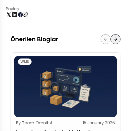
Paylaş
Önerilen Bloglar
WMS
By Team Omniful
15 January 2026