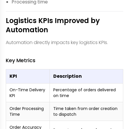
Processing time
Logistics KPIs Improved by
Automation
Automation directly impacts key logistics KPIs.
Key Metrics
KPI
Description
On-Time Delivery
Percentage of orders delivered
KPI
on time
Order Processing
Time taken from order creation
Time
to dispatch
Order Accuracy