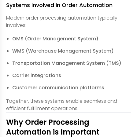
Systems Involved in Order Automation
Modern order processing automation typically
involves:
OMS (Order Management System)
WMS (Warehouse Management System)
Transportation Management System (TMS)
Carrier integrations
Customer communication platforms
Together, these systems enable seamless and
efficient fulfillment operations.
Why Order Processing
Automation is Important