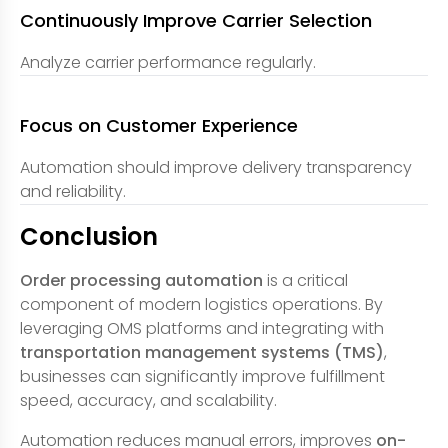
Continuously Improve Carrier Selection
Analyze carrier performance regularly.
Focus on Customer Experience
Automation should improve delivery transparency
and reliability.
Conclusion
Order processing automation
is a critical
component of modern logistics operations. By
leveraging OMS platforms and integrating with
transportation management systems (TMS)
,
businesses can significantly improve fulfillment
speed, accuracy, and scalability.
Automation reduces manual errors, improves
on-