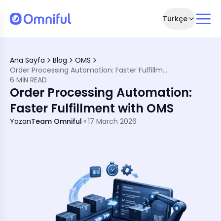
Türkçe
fillment with OMS
Ana Sayfa
Blog
OMS
Order Processing Automation: Faster Fulfillment with OMS
rtant
6 MIN READ
Order Processing Automation:
em (TMS) Integration
ion
Faster Fulfillment with OMS
Processing Automation
Yazan
Team Omniful
17 March 2026
tics
ation