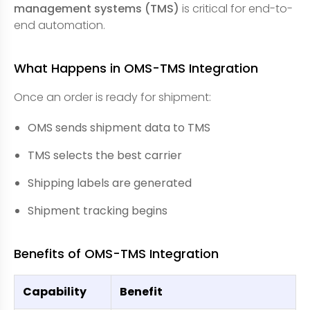
management systems (TMS)
is critical for end-to-
end automation.
What Happens in OMS-TMS Integration
Once an order is ready for shipment:
OMS sends shipment data to TMS
TMS selects the best carrier
Shipping labels are generated
Shipment tracking begins
Benefits of OMS-TMS Integration
Capability
Benefit