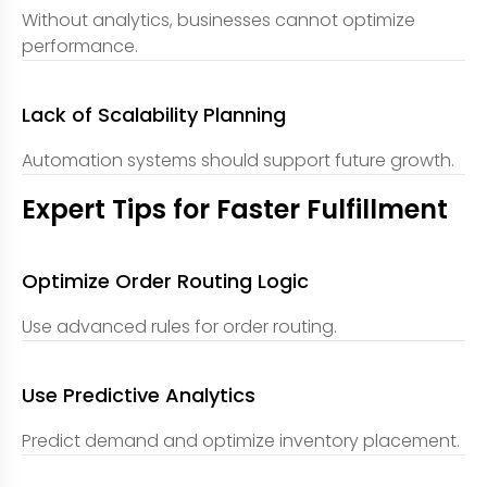
Without analytics, businesses cannot optimize
performance.
Lack of Scalability Planning
Automation systems should support future growth.
Expert Tips for Faster Fulfillment
Optimize Order Routing Logic
Use advanced rules for order routing.
Use Predictive Analytics
Predict demand and optimize inventory placement.