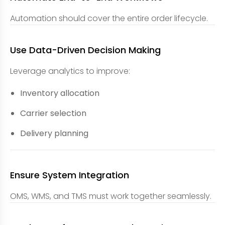
Automation should cover the entire order lifecycle.
Use Data-Driven Decision Making
Leverage analytics to improve:
Inventory allocation
Carrier selection
Delivery planning
Ensure System Integration
OMS, WMS, and TMS must work together seamlessly.