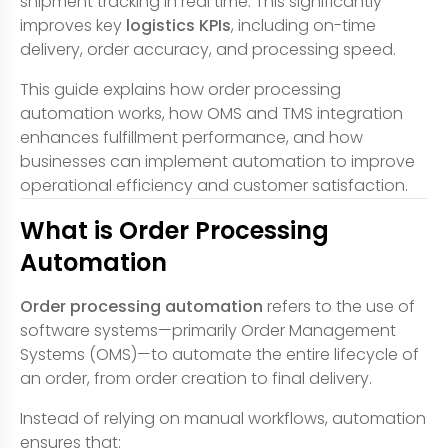
shipment tracking in real time. This significantly
improves key
logistics KPIs
, including on-time
delivery, order accuracy, and processing speed.
This guide explains how order processing
automation works, how OMS and TMS integration
enhances fulfillment performance, and how
businesses can implement automation to improve
operational efficiency and customer satisfaction.
What is Order Processing
Automation
Order processing automation
refers to the use of
software systems—primarily Order Management
Systems (OMS)—to automate the entire lifecycle of
an order, from order creation to final delivery.
Instead of relying on manual workflows, automation
ensures that: