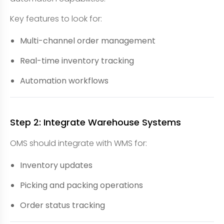
Key features to look for:
Multi-channel order management
Real-time inventory tracking
Automation workflows
Step 2: Integrate Warehouse Systems
OMS should integrate with WMS for:
Inventory updates
Picking and packing operations
Order status tracking