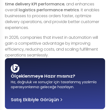
time delivery KPI performance
, and enhances
overall
logistics performance metrics
. It enables
businesses to process orders faster, optimize
delivery operations, and provide better customer
experiences.
In 2026, companies that invest in automation will
gain a competitive advantage by improving
efficiency, reducing costs, and scaling fulfillment
operations seamlessly.
Ölçeklenmeye Hazır mısınız?
Hız, doğruluk ve sonuçlar için tasarlanmış yazılımla
operasyonlarınızı geleceğe hazırlayın
.
Satış Ekibiyle Görüşün