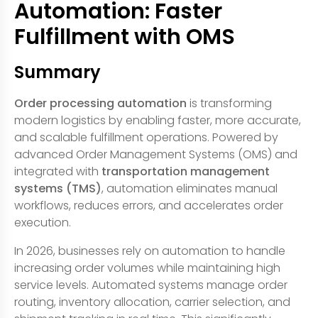
Automation: Faster
Fulfillment with OMS
Summary
Order processing automation
is transforming
modern logistics by enabling faster, more accurate,
and scalable fulfillment operations. Powered by
advanced Order Management Systems (OMS) and
integrated with
transportation management
systems (TMS)
, automation eliminates manual
workflows, reduces errors, and accelerates order
execution.
In 2026, businesses rely on automation to handle
increasing order volumes while maintaining high
service levels. Automated systems manage order
routing, inventory allocation, carrier selection, and