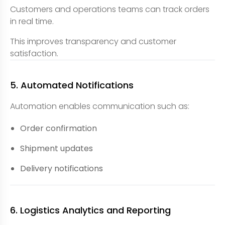
Customers and operations teams can track orders
in real time.
This improves transparency and customer
satisfaction.
5. Automated Notifications
Automation enables communication such as:
Order confirmation
Shipment updates
Delivery notifications
6. Logistics Analytics and Reporting