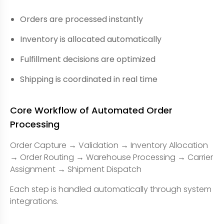
Orders are processed instantly
Inventory is allocated automatically
Fulfillment decisions are optimized
Shipping is coordinated in real time
Core Workflow of Automated Order
Processing
Order Capture → Validation → Inventory Allocation
→ Order Routing → Warehouse Processing → Carrier
Assignment → Shipment Dispatch
Each step is handled automatically through system
integrations.