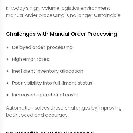
In today’s high-volume logistics environment,
manual order processing is no longer sustainable.
Challenges with Manual Order Processing
Delayed order processing
High error rates
Inefficient inventory allocation
Poor visibility into fulfillment status
Increased operational costs
Automation solves these challenges by improving
both speed and accuracy.