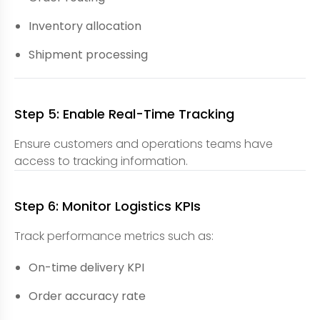
Inventory allocation
Shipment processing
Step 5: Enable Real-Time Tracking
Ensure customers and operations teams have
access to tracking information.
Step 6: Monitor Logistics KPIs
Track performance metrics such as:
On-time delivery KPI
Order accuracy rate