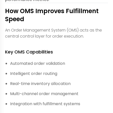
How OMS Improves Fulfillment
Speed
An Order Management System (OMS) acts as the
central control layer for order execution.
Key OMS Capabilities
Automated order validation
Intelligent order routing
Real-time inventory allocation
Multi-channel order management
Integration with fulfillment systems