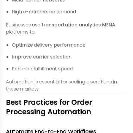
High e-commerce demand
Businesses use
transportation analytics MENA
platforms to:
Optimize delivery performance
Improve carrier selection
Enhance fulfillment speed
Automation is essential for scaling operations in
these markets.
Best Practices for Order
Processing Automation
Automate End-to-End Workflows