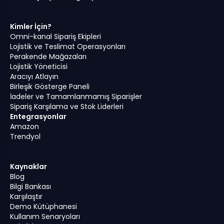
Kimler İçin?
Omni-kanal Sipariş Ekipleri
Lojistik ve Teslimat Operasyonları
Perakende Mağazaları
Lojistik Yöneticisi
Aracıyı Atlayın
Birleşik Gösterge Paneli
İadeler ve Tamamlanmamış Siparişler
Sipariş Karşılama ve Stok Liderleri
Entegrasyonlar
Amazon
Trendyol
Kaynaklar
Blog
Bilgi Bankası
Karşılaştır
Demo Kütüphanesi
Kullanım Senaryoları