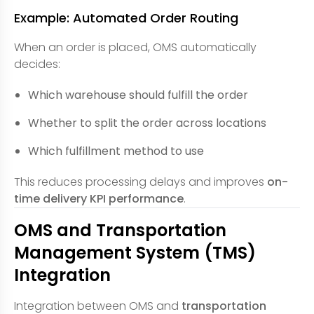
Example: Automated Order Routing
When an order is placed, OMS automatically
decides:
Which warehouse should fulfill the order
Whether to split the order across locations
Which fulfillment method to use
This reduces processing delays and improves
on-
time delivery KPI performance
.
OMS and Transportation
Management System (TMS)
Integration
Integration between OMS and
transportation