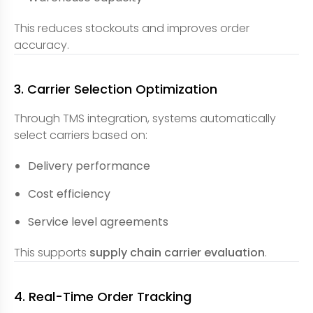
This reduces stockouts and improves order
accuracy.
3. Carrier Selection Optimization
Through TMS integration, systems automatically
select carriers based on:
Delivery performance
Cost efficiency
Service level agreements
This supports
supply chain carrier evaluation
.
4. Real-Time Order Tracking