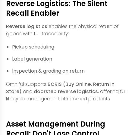
Reverse Logistics: The Silent
Recall Enabler
Reverse logistics
enables the physical return of
goods with full traceability:
Pickup scheduling
Label generation
Inspection & grading on return
Omniful supports
BORIS (Buy Online, Return In
Store)
and
doorstep reverse logistics
, offering full
lifecycle management of returned products.
Asset Management During
Recall: Don't Lose Control