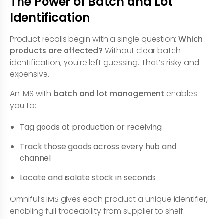
The Power of Batch and Lot
Identification
Product recalls begin with a single question:
Which
products are affected?
Without clear batch
identification, you're left guessing. That’s risky and
expensive.
An IMS with
batch and lot management
enables
you to:
Tag goods at production or receiving
Track those goods across every hub and
channel
Locate and isolate stock in seconds
Omniful’s IMS gives each product a unique identifier,
enabling full traceability from supplier to shelf.