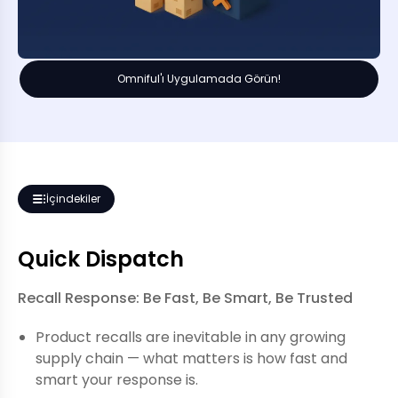
Omniful'ı Uygulamada Görün!
İçindekiler
Quick Dispatch
Recall Response: Be Fast, Be Smart, Be Trusted
Product recalls are inevitable in any growing
supply chain — what matters is how fast and
smart your response is.