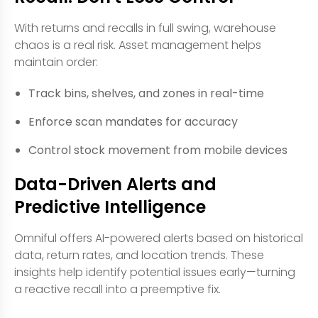
With returns and recalls in full swing, warehouse
chaos is a real risk. Asset management helps
maintain order:
Track bins, shelves, and zones in real-time
Enforce scan mandates for accuracy
Control stock movement from mobile devices
Data-Driven Alerts and
Predictive Intelligence
Omniful offers AI-powered alerts based on historical
data, return rates, and location trends. These
insights help identify potential issues early—turning
a reactive recall into a preemptive fix.