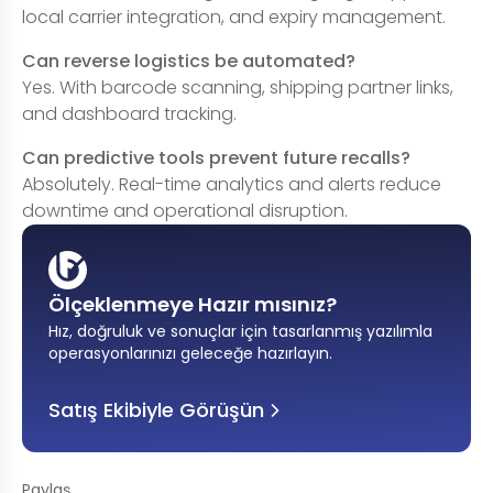
local carrier integration, and expiry management.
Can reverse logistics be automated?
Yes. With barcode scanning, shipping partner links,
and dashboard tracking.
Can predictive tools prevent future recalls?
Absolutely. Real-time analytics and alerts reduce
downtime and operational disruption.
Ölçeklenmeye Hazır mısınız?
Hız, doğruluk ve sonuçlar için tasarlanmış yazılımla
operasyonlarınızı geleceğe hazırlayın
.
Satış Ekibiyle Görüşün
Paylaş