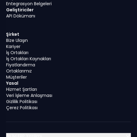
Entegrasyon Belgeleri
Geliştiriciler
API Dökümanı
Şirket
Bize Ulaşın
Kariyer
İş Ortakları
İş Ortakları Kaynakları
Fiyatlandırma
Ortaklarımız
Müşteriler
Yasal
Hizmet Şartları
Veri İşleme Anlaşması
Gizlilik Politikası
Çerez Politikası
En İyi ERP Yazılımı