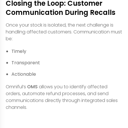
Closing the Loop: Customer
Communication During Recalls
Once your stock is isolated, the next challenge is
handling affected customers. Communication must
be:
Timely
Transparent
Actionable
Omniful’s
OMS
allows you to identify affected
orders, automate refund processes, and send
communications directly through integrated sales
channels.