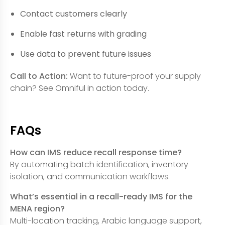
Contact customers clearly
Enable fast returns with grading
Use data to prevent future issues
Call to Action:
Want to future-proof your supply
chain? See Omniful in action today.
FAQs
How can IMS reduce recall response time?
By automating batch identification, inventory
isolation, and communication workflows.
What’s essential in a recall-ready IMS for the
MENA region?
Multi-location tracking, Arabic language support,