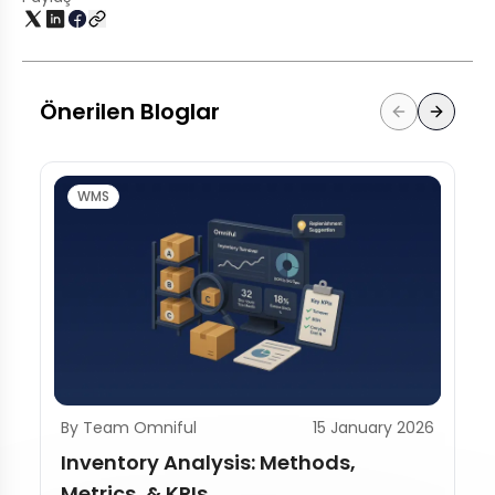
Önerilen Bloglar
WMS
By Team Omniful
15 January 2026
Inventory Analysis: Methods,
Metrics, & KPIs