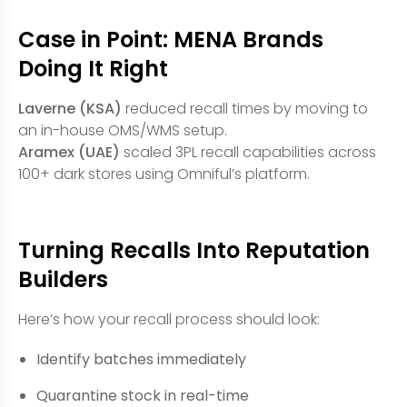
Case in Point: MENA Brands
Doing It Right
Laverne (KSA)
reduced recall times by moving to
an in-house OMS/WMS setup.
Aramex (UAE)
scaled 3PL recall capabilities across
100+ dark stores using Omniful’s platform.
Turning Recalls Into Reputation
Builders
Here’s how your recall process should look:
Identify batches immediately
Quarantine stock in real-time