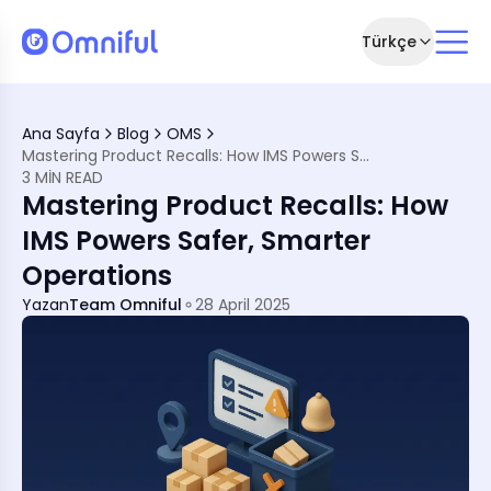
Türkçe
Ana Sayfa
Blog
OMS
Mastering Product Recalls: How IMS Powers Safer, Smarter Operations
3 MIN READ
n During Recalls
Mastering Product Recalls: How
se Control
IMS Powers Safer, Smarter
nce
Operations
Yazan
Team Omniful
28 April 2025