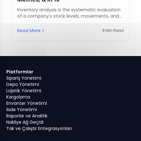
Inventory analysis is the systematic evaluation
of a company's stock levels, movements, and
management practices.
Read More
8 Min Read
Platformlar
Sipariş Yönetimi
Depo Yönetimi
Lojistik Yönetimi
Kargolama
Envanter Yönetimi
İade Yönetimi
Raporlar ve Analitik
Nakliye Ağ Geçidi
Tak ve Çalıştır Entegrasyonları