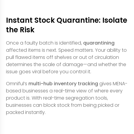
Instant Stock Quarantine: Isolate
the Risk
Once a faulty batch is identified,
quarantining
affected items is next. Speed matters. Your ability to
pull flawed items off shelves or out of circulation
determines the scale of damage—and whether the
issue goes viral before you control it.
Omniful’s
multi-hub inventory tracking
gives MENA-
based businesses a real-time view of where every
product is. With real-time segregation tools,
businesses can block stock from being picked or
packed instantly.