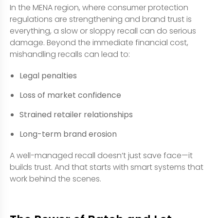
In the MENA region, where consumer protection
regulations are strengthening and brand trust is
everything, a slow or sloppy recall can do serious
damage. Beyond the immediate financial cost,
mishandling recalls can lead to:
Legal penalties
Loss of market confidence
Strained retailer relationships
Long-term brand erosion
A well-managed recall doesn’t just save face—it
builds trust. And that starts with smart systems that
work behind the scenes.