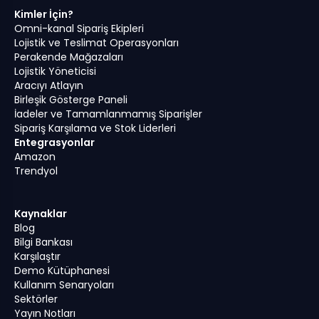
Kimler İçin?
Omni-kanal Sipariş Ekipleri
Lojistik ve Teslimat Operasyonları
Perakende Mağazaları
Lojistik Yöneticisi
Aracıyı Atlayın
Birleşik Gösterge Paneli
İadeler ve Tamamlanmamış Siparişler
Sipariş Karşılama ve Stok Liderleri
Entegrasyonlar
Amazon
Trendyol
Kaynaklar
Blog
Bilgi Bankası
Karşılaştır
Demo Kütüphanesi
Kullanım Senaryoları
Sektörler
Yayın Notları