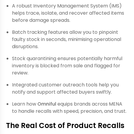
A robust Inventory Management System (IMS)
helps trace, isolate, and recover affected items
before damage spreads.
Batch tracking features allow you to pinpoint
faulty stock in seconds, minimising operational
disruptions.
Stock quarantining ensures potentially harmful
inventory is blocked from sale and flagged for
review.
Integrated customer outreach tools help you
notify and support affected buyers swiftly.
Learn how
Omniful
equips brands across MENA
to handle recalls with speed, precision, and trust.
The Real Cost of Product Recalls