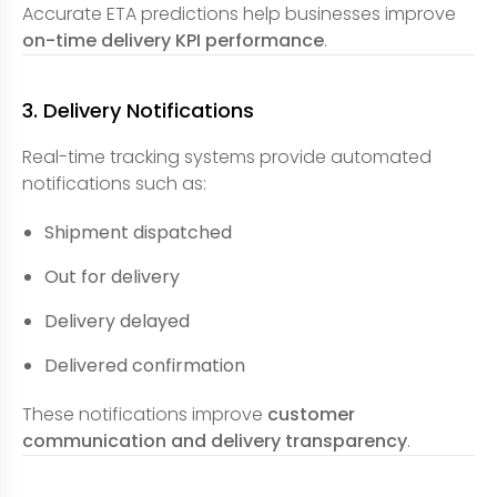
Accurate ETA predictions help businesses improve
on-time delivery KPI performance
.
3. Delivery Notifications
Real-time tracking systems provide automated
notifications such as:
Shipment dispatched
Out for delivery
Delivery delayed
Delivered confirmation
These notifications improve
customer
communication and delivery transparency
.