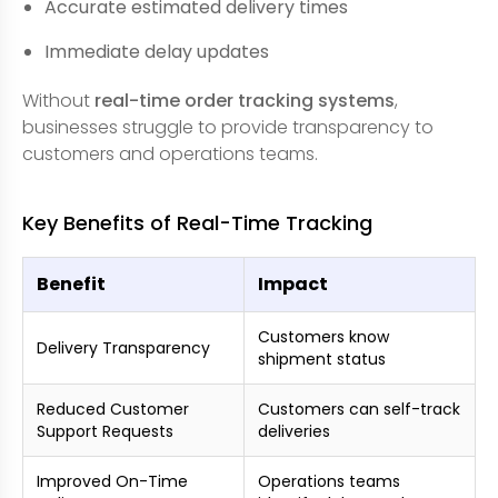
Accurate estimated delivery times
Immediate delay updates
Without
real-time order tracking systems
,
businesses struggle to provide transparency to
customers and operations teams.
Key Benefits of Real-Time Tracking
Benefit
Impact
Customers know
Delivery Transparency
shipment status
Reduced Customer
Customers can self-track
Support Requests
deliveries
Improved On-Time
Operations teams