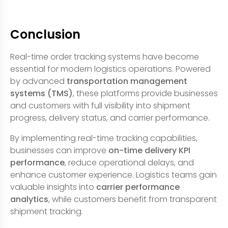
Conclusion
Real-time order tracking systems have become
essential for modern logistics operations. Powered
by advanced
transportation management
systems (TMS)
, these platforms provide businesses
and customers with full visibility into shipment
progress, delivery status, and carrier performance.
By implementing real-time tracking capabilities,
businesses can improve
on-time delivery KPI
performance
, reduce operational delays, and
enhance customer experience. Logistics teams gain
valuable insights into
carrier performance
analytics
, while customers benefit from transparent
shipment tracking.