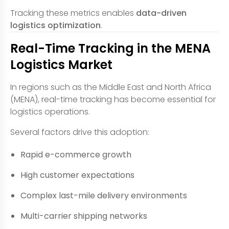
Tracking these metrics enables
data-driven
logistics optimization
.
Real-Time Tracking in the MENA
Logistics Market
In regions such as the Middle East and North Africa
(MENA), real-time tracking has become essential for
logistics operations.
Several factors drive this adoption:
Rapid e-commerce growth
High customer expectations
Complex last-mile delivery environments
Multi-carrier shipping networks