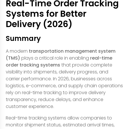
Real-Time Order Tracking
Systems for Better
Delivery (2026)
Summary
A modern
transportation management system
(TMS)
plays a critical role in enabling
real-time
order tracking systems
that provide complete
visibility into shipments, delivery progress, and
carrier performance. In 2026, businesses across
logistics, e-commerce, and supply chain operations
rely on real-time tracking to improve delivery
transparency, reduce delays, and enhance
customer experience.
Real-time tracking systems allow companies to
monitor shipment status, estimated arrival times,