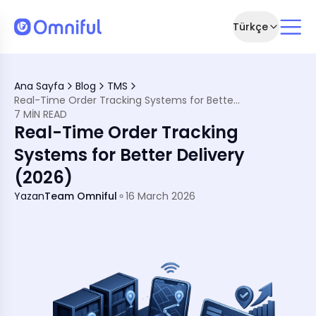
Türkçe
tter Delivery (2026)
Ana Sayfa
Blog
TMS
Real-Time Order Tracking Systems for Better Delivery (2026)
stem (TMS)
7 MIN READ
e Important
Real-Time Order Tracking
 Systems
Systems for Better Delivery
er Experience
(2026)
s
ng
Yazan
Team Omniful
16 March 2026
Market
me Tracking Systems
ng Systems
Systems