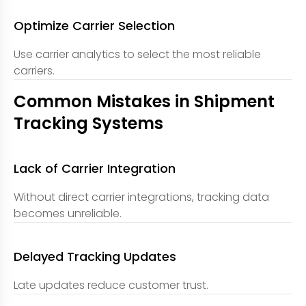
Optimize Carrier Selection
Use carrier analytics to select the most reliable
carriers.
Common Mistakes in Shipment
Tracking Systems
Lack of Carrier Integration
Without direct carrier integrations, tracking data
becomes unreliable.
Delayed Tracking Updates
Late updates reduce customer trust.