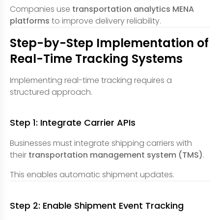
Companies use
transportation analytics MENA
platforms
to improve delivery reliability.
Step-by-Step Implementation of
Real-Time Tracking Systems
Implementing real-time tracking requires a
structured approach.
Step 1: Integrate Carrier APIs
Businesses must integrate shipping carriers with
their
transportation management system (TMS)
.
This enables automatic shipment updates.
Step 2: Enable Shipment Event Tracking