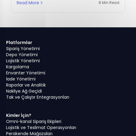
Read More
8 Min Read
Platformlar
Sipariş Yönetimi
Depo Yönetimi
Lojistik Yönetimi
Kargolama
Envanter Yönetimi
İade Yönetimi
Raporlar ve Analitik
Nakliye Ağ Geçidi
Tak ve Çalıştır Entegrasyonları
Kimler İçin?
Omni-kanal Sipariş Ekipleri
© ALL RIGHTS RESERVED, OMNIFUL
2026
Lojistik ve Teslimat Operasyonları
Perakende Mağazaları