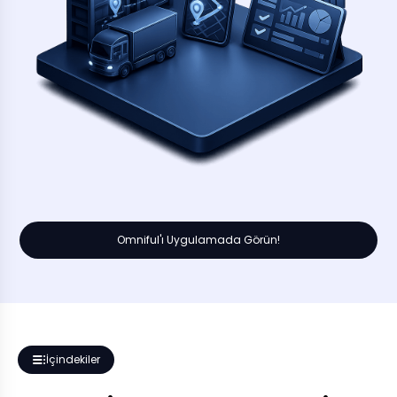
Omniful'ı Uygulamada Görün!
İçindekiler