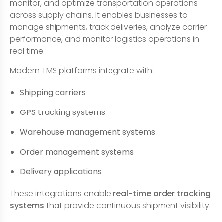
monitor, and optimize transportation operations
across supply chains. It enables businesses to
manage shipments, track deliveries, analyze carrier
performance, and monitor logistics operations in
real time.
Modern TMS platforms integrate with:
Shipping carriers
GPS tracking systems
Warehouse management systems
Order management systems
Delivery applications
These integrations enable
real-time order tracking
systems
that provide continuous shipment visibility.