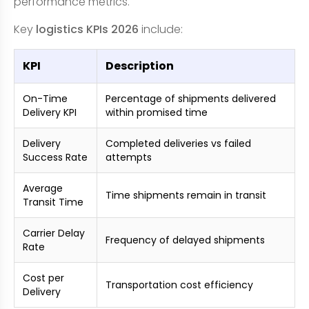
performance metrics.
Key
logistics KPIs 2026
include:
KPI
Description
On-Time
Percentage of shipments delivered
Delivery KPI
within promised time
Delivery
Completed deliveries vs failed
Success Rate
attempts
Average
Time shipments remain in transit
Transit Time
Carrier Delay
Frequency of delayed shipments
Rate
Cost per
Transportation cost efficiency
Delivery