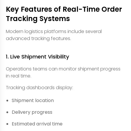
Key Features of Real-Time Order
Tracking Systems
Modern logistics platforms include several
advanced tracking features.
1. Live Shipment Visibility
Operations teams can monitor shipment progress
in real time.
Tracking dashboards display:
Shipment location
Delivery progress
Estimated arrival time