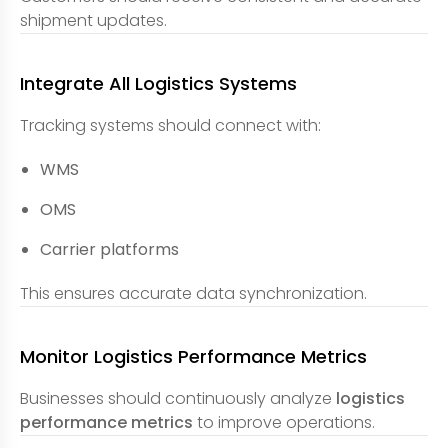
shipment updates.
Integrate All Logistics Systems
Tracking systems should connect with:
WMS
OMS
Carrier platforms
This ensures accurate data synchronization.
Monitor Logistics Performance Metrics
Businesses should continuously analyze
logistics
performance metrics
to improve operations.