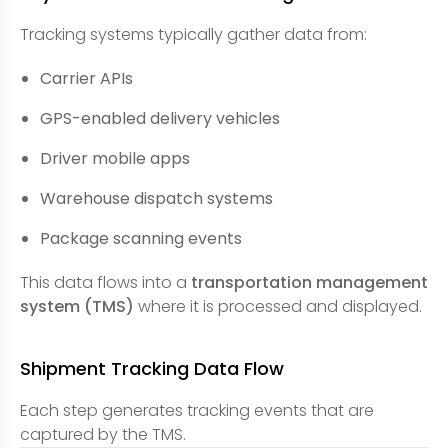
Tracking systems typically gather data from:
Carrier APIs
GPS-enabled delivery vehicles
Driver mobile apps
Warehouse dispatch systems
Package scanning events
This data flows into a
transportation management
system (TMS)
where it is processed and displayed.
Shipment Tracking Data Flow
Each step generates tracking events that are
captured by the TMS.