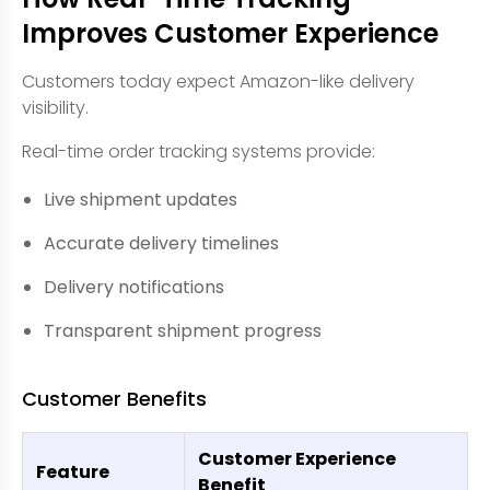
Improves Customer Experience
Customers today expect Amazon-like delivery
visibility.
Real-time order tracking systems provide:
Live shipment updates
Accurate delivery timelines
Delivery notifications
Transparent shipment progress
Customer Benefits
Customer Experience
Feature
Benefit