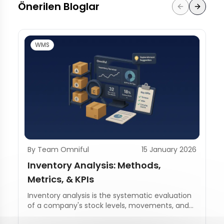
Önerilen Bloglar
WMS
By Team Omniful
15 January 2026
Inventory Analysis: Methods,
Metrics, & KPIs
Inventory analysis is the systematic evaluation
of a company's stock levels, movements, and
management practices.