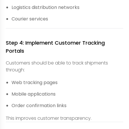
Logistics distribution networks
Courier services
Step 4: Implement Customer Tracking
Portals
Customers should be able to track shipments
through:
Web tracking pages
Mobile applications
Order confirmation links
This improves customer transparency.