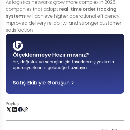
As logistics networks grow more complex in 2026,
companies that adopt
real-time order tracking
systems
will achieve higher operational efficiency,
improved delivery reliability, and stronger customer
satisfaction.
Ölçeklenmeye Hazır mısınız?
Hız, doğruluk ve sonuçlar için tasarlanmış yazılımla
operasyonlarınızı geleceğe hazırlayın
.
Satış Ekibiyle Görüşün
Paylaş