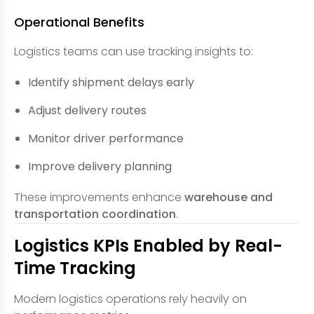
Operational Benefits
Logistics teams can use tracking insights to:
Identify shipment delays early
Adjust delivery routes
Monitor driver performance
Improve delivery planning
These improvements enhance
warehouse and
transportation coordination
.
Logistics KPIs Enabled by Real-
Time Tracking
Modern logistics operations rely heavily on