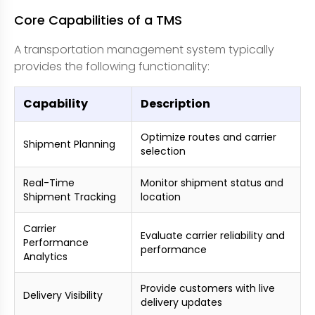
Core Capabilities of a TMS
A transportation management system typically
provides the following functionality:
Capability
Description
Optimize routes and carrier
Shipment Planning
selection
Real-Time
Monitor shipment status and
Shipment Tracking
location
Carrier
Evaluate carrier reliability and
Performance
performance
Analytics
Provide customers with live
Delivery Visibility
delivery updates