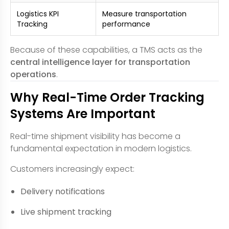
Logistics KPI
Measure transportation
Tracking
performance
Because of these capabilities, a TMS acts as the
central intelligence layer for transportation
operations
.
Why Real-Time Order Tracking
Systems Are Important
Real-time shipment visibility has become a
fundamental expectation in modern logistics.
Customers increasingly expect:
Delivery notifications
Live shipment tracking