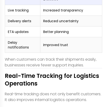
Live tracking
Increased transparency
Delivery alerts
Reduced uncertainty
ETA updates
Better planning
Delay
Improved trust
notifications
When customers can track their shipments easily,
businesses receive fewer support inquiries.
Real-Time Tracking for Logistics
Operations
Real-time tracking does not only benefit customers.
It also improves internal logistics operations.