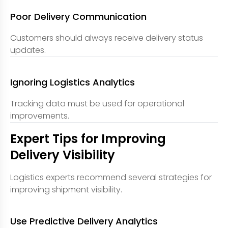
Poor Delivery Communication
Customers should always receive delivery status
updates.
Ignoring Logistics Analytics
Tracking data must be used for operational
improvements.
Expert Tips for Improving
Delivery Visibility
Logistics experts recommend several strategies for
improving shipment visibility.
Use Predictive Delivery Analytics