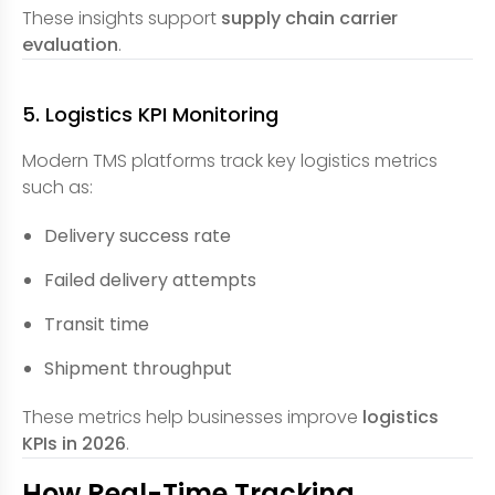
These insights support
supply chain carrier
evaluation
.
5. Logistics KPI Monitoring
Modern TMS platforms track key logistics metrics
such as:
Delivery success rate
Failed delivery attempts
Transit time
Shipment throughput
These metrics help businesses improve
logistics
KPIs in 2026
.
How Real-Time Tracking