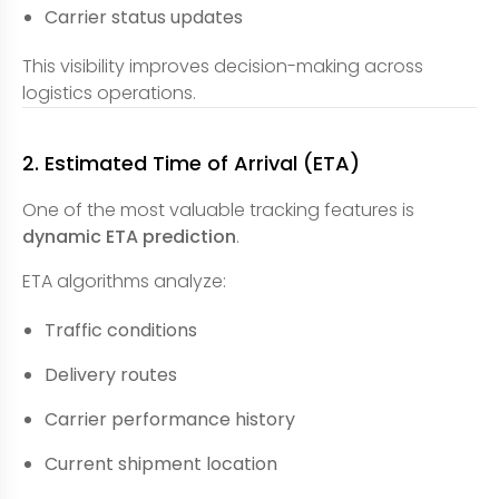
Carrier status updates
This visibility improves decision-making across
logistics operations.
2. Estimated Time of Arrival (ETA)
One of the most valuable tracking features is
dynamic ETA prediction
.
ETA algorithms analyze:
Traffic conditions
Delivery routes
Carrier performance history
Current shipment location