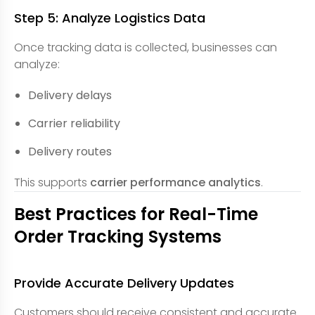
Step 5: Analyze Logistics Data
Once tracking data is collected, businesses can
analyze:
Delivery delays
Carrier reliability
Delivery routes
This supports
carrier performance analytics
.
Best Practices for Real-Time
Order Tracking Systems
Provide Accurate Delivery Updates
Customers should receive consistent and accurate