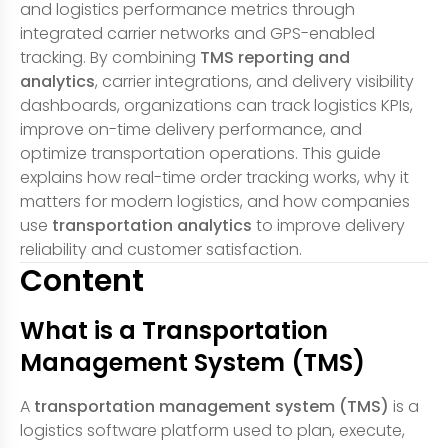
and logistics performance metrics through
integrated carrier networks and GPS-enabled
tracking. By combining
TMS reporting and
analytics
, carrier integrations, and delivery visibility
dashboards, organizations can track logistics KPIs,
improve on-time delivery performance, and
optimize transportation operations. This guide
explains how real-time order tracking works, why it
matters for modern logistics, and how companies
use
transportation analytics
to improve delivery
reliability and customer satisfaction.
Content
What is a Transportation
Management System (TMS)
A
transportation management system (TMS)
is a
logistics software platform used to plan, execute,