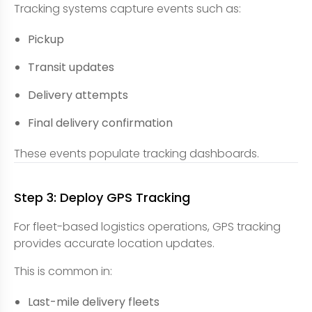
Tracking systems capture events such as:
Pickup
Transit updates
Delivery attempts
Final delivery confirmation
These events populate tracking dashboards.
Step 3: Deploy GPS Tracking
For fleet-based logistics operations, GPS tracking
provides accurate location updates.
This is common in:
Last-mile delivery fleets