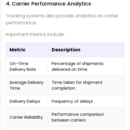
4. Carrier Performance Analytics
Tracking systems also provide analytics on carrier
performance.
Important metrics include:
Metric
Description
On-Time
Percentage of shipments
Delivery Rate
delivered on time
Average Delivery
Time taken for shipment
Time
completion
Delivery Delays
Frequency of delays
Performance comparison
Carrier Reliability
between carriers