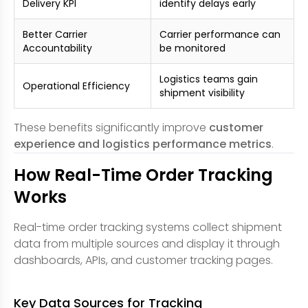
Delivery KPI
identify delays early
Better Carrier
Carrier performance can
Accountability
be monitored
Logistics teams gain
Operational Efficiency
shipment visibility
These benefits significantly improve
customer
experience and logistics performance metrics
.
How Real-Time Order Tracking
Works
Real-time order tracking systems collect shipment
data from multiple sources and display it through
dashboards, APIs, and customer tracking pages.
Key Data Sources for Tracking