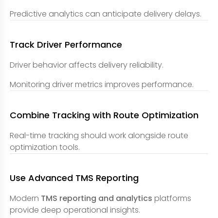
Predictive analytics can anticipate delivery delays.
Track Driver Performance
Driver behavior affects delivery reliability.
Monitoring driver metrics improves performance.
Combine Tracking with Route Optimization
Real-time tracking should work alongside route
optimization tools.
Use Advanced TMS Reporting
Modern
TMS reporting and analytics
platforms
provide deep operational insights.