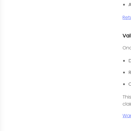
A
Ret
Val
Onc
R
O
Thi
cla
Wa