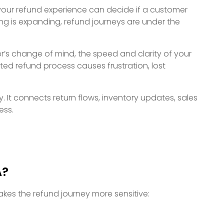
t, your refund experience can decide if a customer
ng is expanding, refund journeys are under the
er’s change of mind, the speed and clarity of your
ted refund process causes frustration, lost
y. It connects return flows, inventory updates, sales
ess.
A?
akes the refund journey more sensitive: