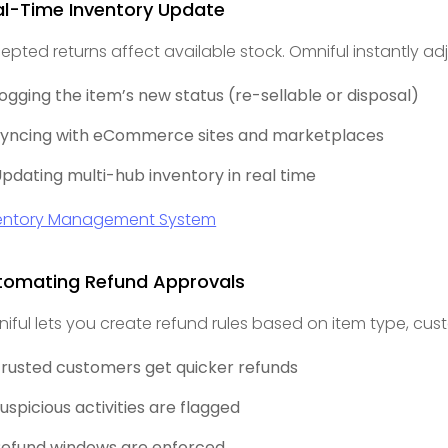
al-Time Inventory Update
epted returns affect available stock. Omniful instantly adj
ogging the item’s new status (re-sellable or disposal)
yncing with eCommerce sites and marketplaces
pdating multi-hub inventory in real time
entory Management System
tomating Refund Approvals
iful lets you create refund rules based on item type, cust
rusted customers get quicker refunds
uspicious activities are flagged
efund windows are enforced