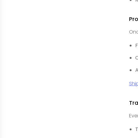
Pr
Onc
F
C
A
Shi
Tr
Eve