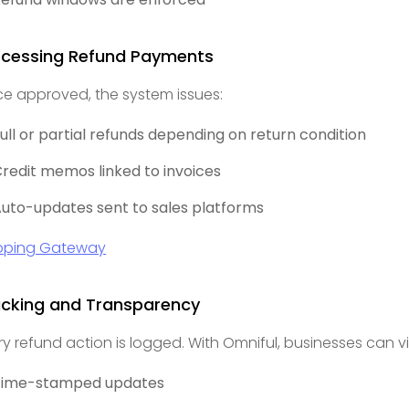
ocessing Refund Payments
e approved, the system issues:
ull or partial refunds depending on return condition
redit memos linked to invoices
uto-updates sent to sales platforms
pping Gateway
acking and Transparency
ry refund action is logged. With Omniful, businesses can v
Time-stamped updates