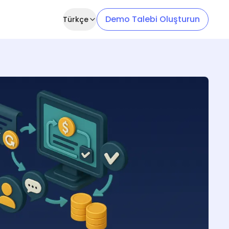
Demo Talebi Oluşturun
Türkçe