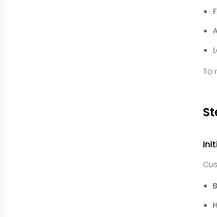
F
A
L
To 
St
Ini
Cus
B
H