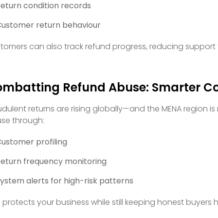
eturn condition records
ustomer return behaviour
tomers can also track refund progress, reducing support 
mbatting Refund Abuse: Smarter Co
udulent returns are rising globally—and the MENA region is
se through:
ustomer profiling
eturn frequency monitoring
ystem alerts for high-risk patterns
s protects your business while still keeping honest buyers