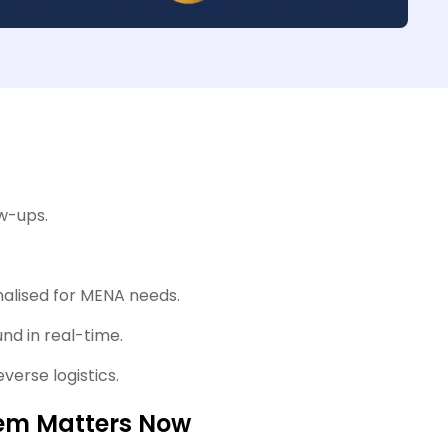
ow-ups.
nalised for MENA needs.
nd in real-time.
verse logistics.
tem Matters Now