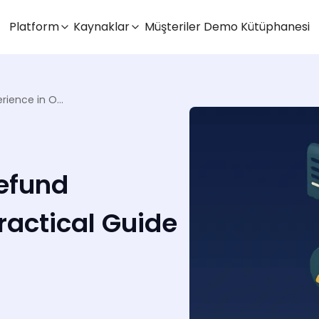
Platform
Kaynaklar
Müşteriler
Demo Kütüphanesi
Crafting a Seamless Refund Experience in OMS: A Practical Guide
efund
ractical Guide