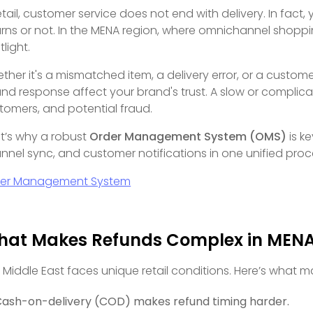
retail, customer service does not end with delivery. In fac
urns or not. In the MENA region, where omnichannel shoppi
tlight.
ther it's a mismatched item, a delivery error, or a custom
und response affect your brand's trust. A slow or complica
tomers, and potential fraud.
t’s why a robust
Order Management System (OMS)
is ke
nnel sync, and customer notifications in one unified proc
er Management System
at Makes Refunds Complex in MEN
 Middle East faces unique retail conditions. Here’s what m
ash-on-delivery (COD) makes refund timing harder.