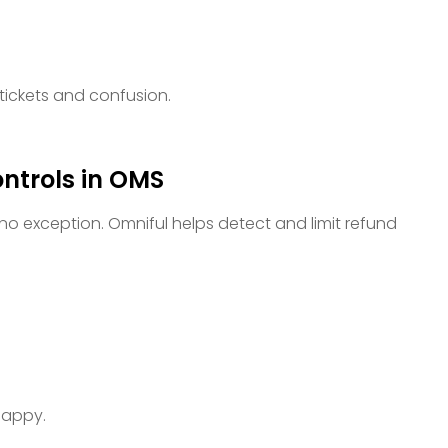
tickets and confusion.
ntrols in OMS
 no exception. Omniful helps detect and limit refund
 happy.