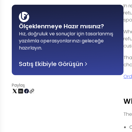
In 
ret
spo
Ölçeklenmeye Hazır mısınız?
Whe
Hız, doğruluk ve sonuçlar için tasarlanmış
ref
yazılımla operasyonlarınızı geleceğe
cus
hazırlayın
.
Tha
Satış Ekibiyle Görüşün
cha
Ord
Paylaş
Wh
The
C