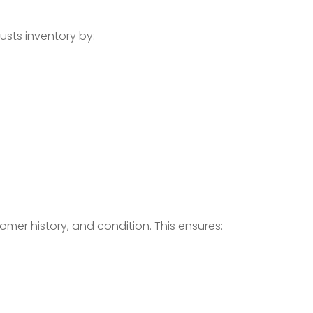
usts inventory by:
omer history, and condition. This ensures: