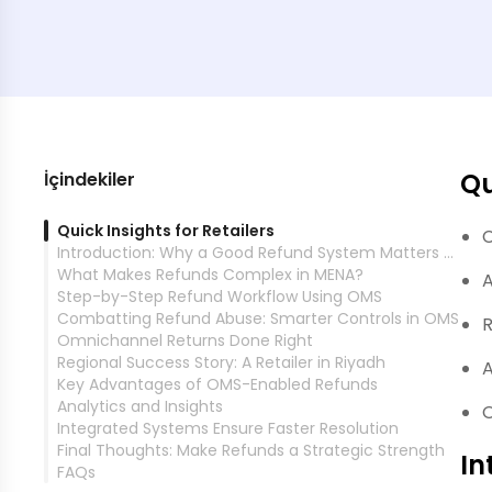
Qu
İçindekiler
Quick Insights for Retailers
C
Introduction: Why a Good Refund System Matters Now
What Makes Refunds Complex in MENA?
A
Step-by-Step Refund Workflow Using OMS
Combatting Refund Abuse: Smarter Controls in OMS
R
Omnichannel Returns Done Right
Regional Success Story: A Retailer in Riyadh
A
Key Advantages of OMS-Enabled Refunds
Analytics and Insights
O
Integrated Systems Ensure Faster Resolution
Final Thoughts: Make Refunds a Strategic Strength
In
FAQs