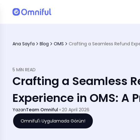
Ana Sayfa
Blog
OMS
5 MIN READ
Crafting a Seamless R
Experience in OMS: A P
Yazan
Team Omniful
20 April 2026
Omniful'ı Uygulamada Görün!