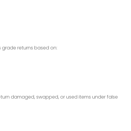
s grade returns based on:
turn damaged, swapped, or used items under false