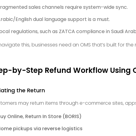
ragmented sales channels require system-wide sync.
rabic/English dual language support is a must.
ocal regulations, such as ZATCA compliance in Saudi Arabi
navigate this, businesses need an OMS that’s built for the re
ep-by-Step Refund Workflow Using
tiating the Return
tomers may return items through e-commerce sites, apps,
uy Online, Return In Store (BORIS)
ome pickups via reverse logistics