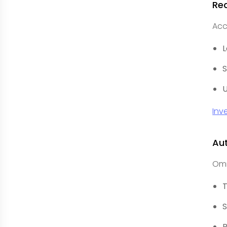
Re
Acc
L
S
U
Inv
Au
Omn
T
S
R