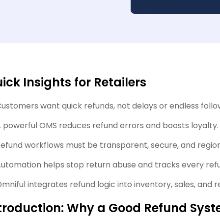
ick Insights for Retailers
ustomers want quick refunds, not delays or endless foll
 powerful OMS reduces refund errors and boosts loyalty.
efund workflows must be transparent, secure, and regio
utomation helps stop return abuse and tracks every refu
mniful integrates refund logic into inventory, sales, and re
troduction: Why a Good Refund Sys