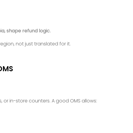
a, shape refund logic.
gion, not just translated for it.
 OMS
 or in-store counters. A good OMS allows: