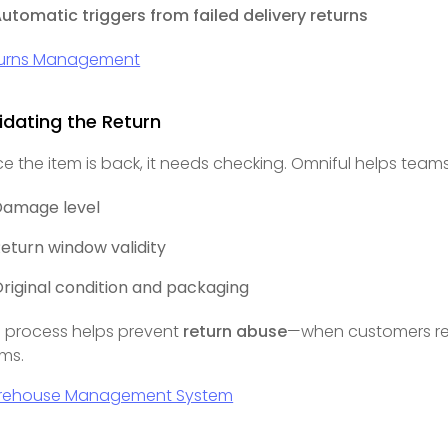
utomatic triggers from failed delivery returns
urns Management
idating the Return
e the item is back, it needs checking. Omniful helps team
Damage level
eturn window validity
riginal condition and packaging
s process helps prevent
return abuse
—when customers re
ims.
rehouse Management System