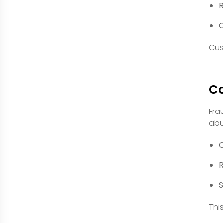
R
C
Cus
Co
Fra
abu
C
R
S
Thi