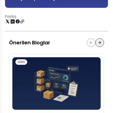
Paylaş
Önerilen Bloglar
WMS