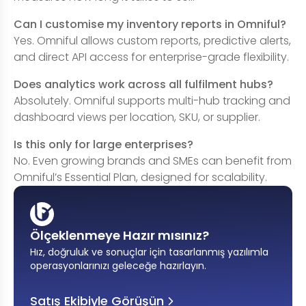
Can I customise my inventory reports in Omniful?
Yes. Omniful allows custom reports, predictive alerts,
and direct API access for enterprise-grade flexibility.
Does analytics work across all fulfilment hubs?
Absolutely. Omniful supports multi-hub tracking and
dashboard views per location, SKU, or supplier.
Is this only for large enterprises?
No. Even growing brands and SMEs can benefit from
Omniful’s Essential Plan, designed for scalability.
Ölçeklenmeye Hazır mısınız?
Hız, doğruluk ve sonuçlar için tasarlanmış yazılımla
operasyonlarınızı geleceğe hazırlayın
.
Satış Ekibiyle Görüşün