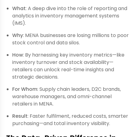
What
: A deep dive into the role of reporting and
analytics in inventory management systems
(IMS).
Why
: MENA businesses are losing millions to poor
stock control and data silos.
How
: By harnessing key inventory metrics—like
inventory turnover and stock availability—
retailers can unlock real-time insights and
strategic decisions.
For Whom
: Supply chain leaders, D2C brands,
warehouse managers, and omni-channel
retailers in MENA.
Result
: Faster fulfilment, reduced costs, smarter
purchasing—and total inventory visibility.