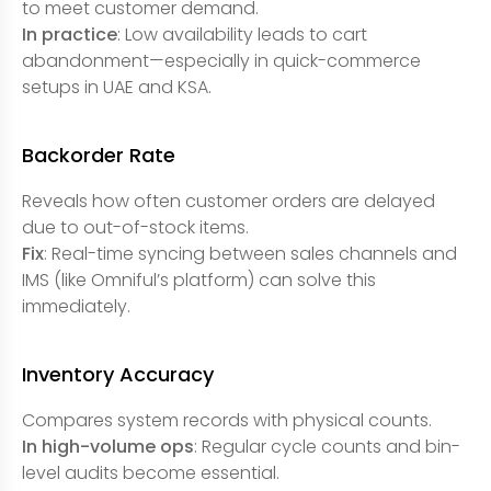
to meet customer demand.
In practice
: Low availability leads to cart
abandonment—especially in quick-commerce
setups in UAE and KSA.
Backorder Rate
Reveals how often customer orders are delayed
due to out-of-stock items.
Fix
: Real-time syncing between sales channels and
IMS (like Omniful’s platform) can solve this
immediately.
Inventory Accuracy
Compares system records with physical counts.
In high-volume ops
: Regular cycle counts and bin-
level audits become essential.