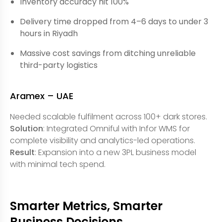
Inventory accuracy hit 100%
Delivery time dropped from 4–6 days to under 3
hours in Riyadh
Massive cost savings from ditching unreliable
third-party logistics
Aramex – UAE
Needed scalable fulfilment across 100+ dark stores.
Solution
: Integrated Omniful with Infor WMS for
complete visibility and analytics-led operations.
Result
: Expansion into a new 3PL business model
with minimal tech spend.
Smarter Metrics, Smarter
Business Decisions