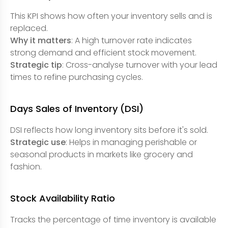
This KPI shows how often your inventory sells and is
replaced.
Why it matters
: A high turnover rate indicates
strong demand and efficient stock movement.
Strategic tip
: Cross-analyse turnover with your lead
times to refine purchasing cycles.
Days Sales of Inventory (DSI)
DSI reflects how long inventory sits before it's sold.
Strategic use
: Helps in managing perishable or
seasonal products in markets like grocery and
fashion.
Stock Availability Ratio
Tracks the percentage of time inventory is available