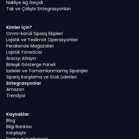
Nakliye Ağ Geçidi
Tak ve Çalıştır Entegrasyonları
Kimler İçin?
Omni-kanal Sipariş Ekipleri
Lojistik ve Teslimat Operasyonları
Perakende Mağazaları
Lojistik Yöneticisi
Aracıyı Atlayın
Birleşik Gösterge Paneli
İadeler ve Tamamlanmamış Siparişler
Sipariş Karşılama ve Stok Liderleri
Entegrasyonlar
Amazon
Trendyol
Kaynaklar
Blog
Bilgi Bankası
Karşılaştır
Demo Kütüphanesi