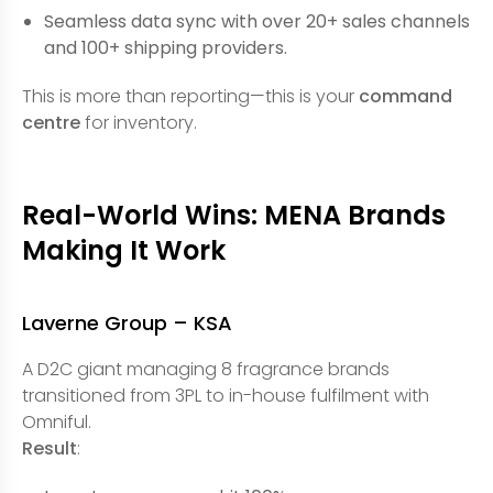
Seamless data sync with over 20+ sales channels
and 100+ shipping providers.
This is more than reporting—this is your
command
centre
for inventory.
Real-World Wins: MENA Brands
Making It Work
Laverne Group – KSA
A D2C giant managing 8 fragrance brands
transitioned from 3PL to in-house fulfilment with
Omniful.
Result
: