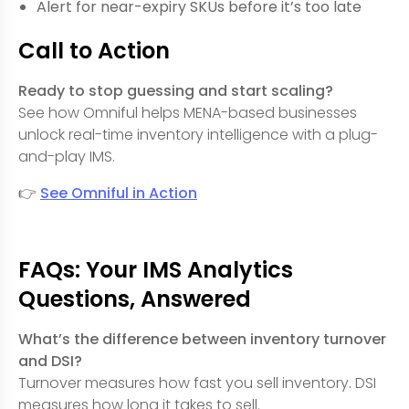
Alert for near-expiry SKUs before it’s too late
Call to Action
Ready to stop guessing and start scaling?
See how Omniful helps MENA-based businesses
unlock real-time inventory intelligence with a plug-
and-play IMS.
👉
See Omniful in Action
FAQs: Your IMS Analytics
Questions, Answered
What’s the difference between inventory turnover
and DSI?
Turnover measures how fast you sell inventory. DSI
measures how long it takes to sell.