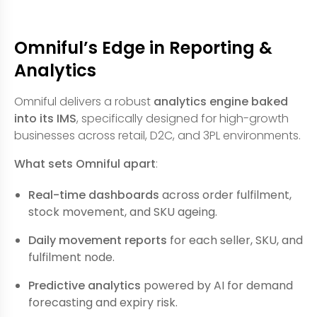
Omniful’s Edge in Reporting &
Analytics
Omniful delivers a robust
analytics engine baked
into its IMS
, specifically designed for high-growth
businesses across retail, D2C, and 3PL environments.
What sets Omniful apart
:
Real-time dashboards
across order fulfilment,
stock movement, and SKU ageing.
Daily movement reports
for each seller, SKU, and
fulfilment node.
Predictive analytics
powered by AI for demand
forecasting and expiry risk.