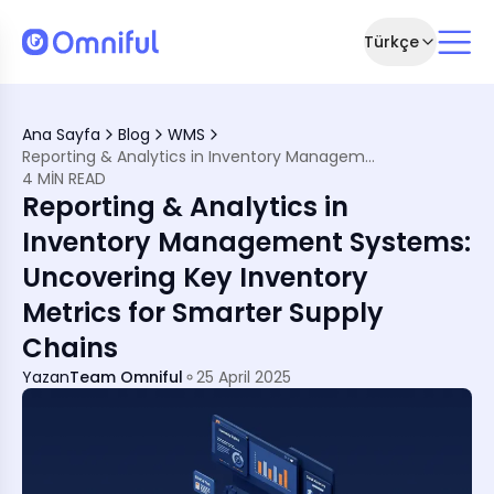
Türkçe
ters
 Management
Ana Sayfa
Blog
WMS
ter More Than Ever
Reporting & Analytics in Inventory Management Systems: Uncovering Key Inventory Metrics for Smarter Supply Chains
Your Strategy
4 MIN READ
cs
Reporting & Analytics in
rk
ns
Inventory Management Systems:
Uncovering Key Inventory
red
Metrics for Smarter Supply
Chains
Yazan
Team Omniful
25 April 2025