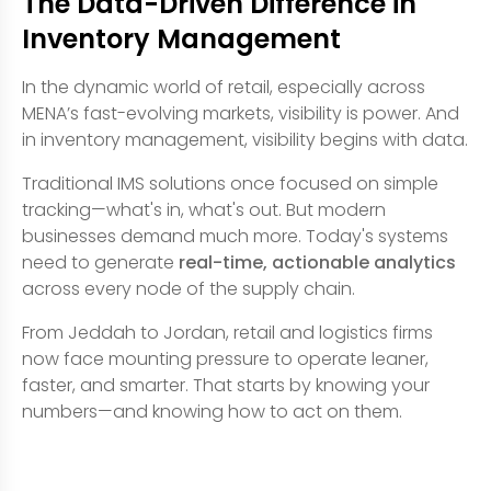
The Data-Driven Difference in
Inventory Management
In the dynamic world of retail, especially across
MENA’s fast-evolving markets, visibility is power. And
in inventory management, visibility begins with data.
Traditional IMS solutions once focused on simple
tracking—what's in, what's out. But modern
businesses demand much more. Today's systems
need to generate
real-time, actionable analytics
across every node of the supply chain.
From Jeddah to Jordan, retail and logistics firms
now face mounting pressure to operate leaner,
faster, and smarter. That starts by knowing your
numbers—and knowing how to act on them.