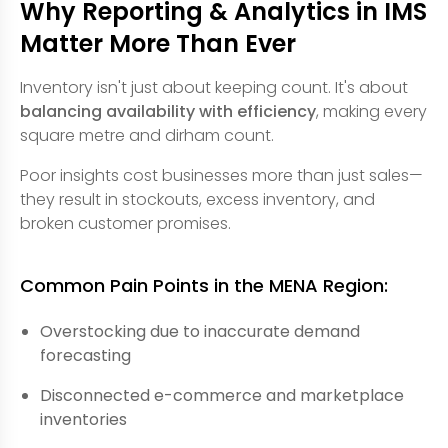
Why Reporting & Analytics in IMS
Matter More Than Ever
Inventory isn't just about keeping count. It's about
balancing availability with efficiency
, making every
square metre and dirham count.
Poor insights cost businesses more than just sales—
they result in stockouts, excess inventory, and
broken customer promises.
Common Pain Points in the MENA Region:
Overstocking due to inaccurate demand
forecasting
Disconnected e-commerce and marketplace
inventories