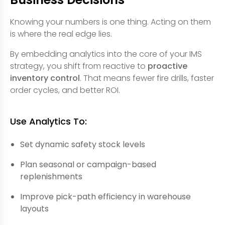
Knowing your numbers is one thing. Acting on them
is where the real edge lies.
By embedding analytics into the core of your IMS
strategy, you shift from reactive to
proactive
inventory control
. That means fewer fire drills, faster
order cycles, and better ROI.
Use Analytics To:
Set dynamic safety stock levels
Plan seasonal or campaign-based
replenishments
Improve pick-path efficiency in warehouse
layouts