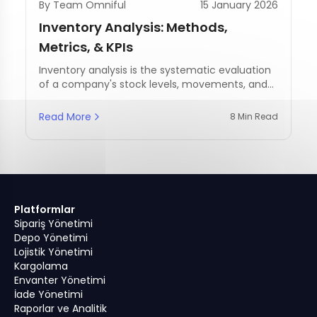
By Team Omniful
15 January 2026
Inventory Analysis: Methods,
Metrics, & KPIs
Inventory analysis is the systematic evaluation
of a company's stock levels, movements, and
management practices.
Read More
8 Min Read
Platformlar
Sipariş Yönetimi
Depo Yönetimi
Lojistik Yönetimi
Kargolama
Envanter Yönetimi
İade Yönetimi
Raporlar ve Analitik