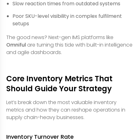
Slow reaction times from outdated systems
Poor SKU-level visibility in complex fulfilment
setups
The good news? Next-gen IMS platforms like
Omniful
are turning this tide with built-in intelligence
and agile dashboards.
Core Inventory Metrics That
Should Guide Your Strategy
Let’s break down the most valuable inventory
metrics and how they can reshape operations in
supply chain-heavy businesses.
Inventory Turnover Rate