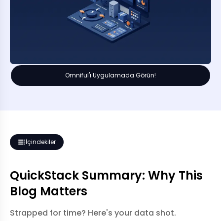
Omniful'ı Uygulamada Görün!
İçindekiler
QuickStack Summary: Why This
Blog Matters
Strapped for time? Here's your data shot.