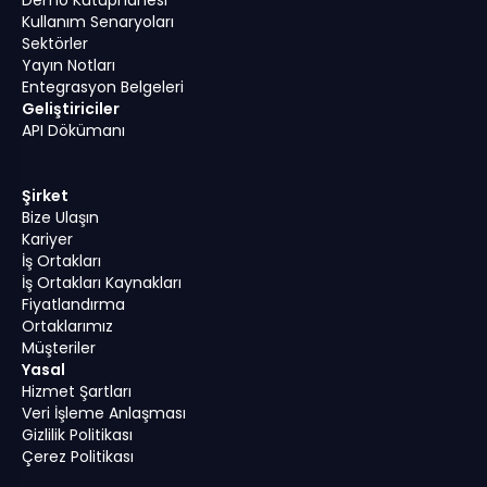
Kullanım Senaryoları
Sektörler
Yayın Notları
Entegrasyon Belgeleri
Geliştiriciler
API Dökümanı
Şirket
Bize Ulaşın
Kariyer
İş Ortakları
İş Ortakları Kaynakları
Fiyatlandırma
Ortaklarımız
Müşteriler
Yasal
Hizmet Şartları
Veri İşleme Anlaşması
Gizlilik Politikası
Çerez Politikası