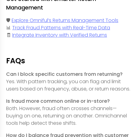
Management
🛡️
Explore Omniful’s Returns Management Tools
📊
Track Fraud Patterns with Real-Time Data
🧾
Integrate Inventory with Verified Returns
FAQs
Can I block specific customers from returning?
Yes. With pattern tracking, you can flag and limit
users based on frequency, abuse, or return reasons.
Is fraud more common online or in-store?
Both. However, fraud often crosses channels—
buying on one, returning on another. Omnichannel
tools help detect these shifts.
How do I balance fraud prevention with customer