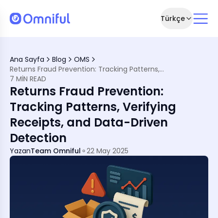
Türkçe
h Smarter Returns Oversight
Ana Sayfa
Blog
OMS
e Region
Returns Fraud Prevention: Tracking Patterns, Verifying Receipts, and Data-Driven Detection
7 MIN READ
on
Returns Fraud Prevention:
Saudi Arabia
rence
Tracking Patterns, Verifying
Receipts, and Data-Driven
Detection
Yazan
Team Omniful
22 May 2025