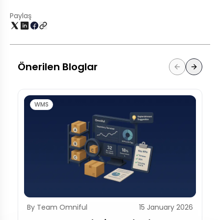
Paylaş
Önerilen Bloglar
WMS
By Team Omniful
15 January 2026