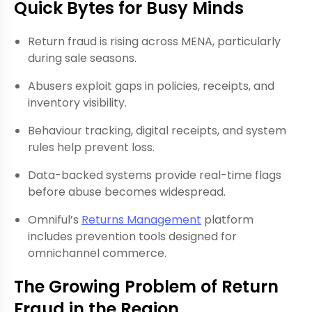
Quick Bytes for Busy Minds
Return fraud is rising across MENA, particularly
during sale seasons.
Abusers exploit gaps in policies, receipts, and
inventory visibility.
Behaviour tracking, digital receipts, and system
rules help prevent loss.
Data-backed systems provide real-time flags
before abuse becomes widespread.
Omniful’s
Returns Management
platform
includes prevention tools designed for
omnichannel commerce.
The Growing Problem of Return
Fraud in the Region