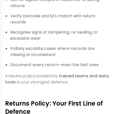
returns
Verify barcode and SKU match with return
records
Recognise signs of tampering, re-sealing, or
excessive wear
Politely escalate cases where records are
missing or inconsistent
Document every return—even the fast ones
A returns policy backed by
trained teams and data
tools
is your strongest defence.
Returns Policy: Your First Line of
Defence