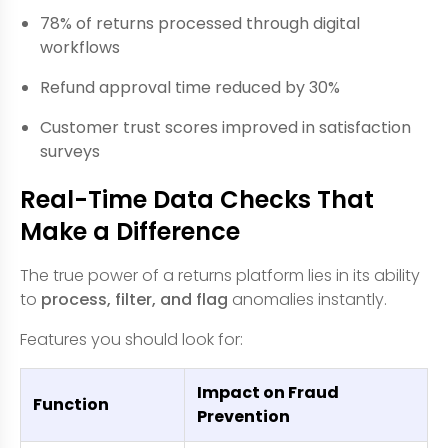
78% of returns processed through digital
workflows
Refund approval time reduced by 30%
Customer trust scores improved in satisfaction
surveys
Real-Time Data Checks That
Make a Difference
The true power of a returns platform lies in its ability
to
process, filter, and flag
anomalies instantly.
Features you should look for:
Impact on Fraud
Function
Prevention