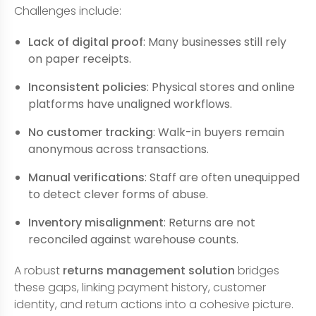
Challenges include:
Lack of digital proof
: Many businesses still rely
on paper receipts.
Inconsistent policies
: Physical stores and online
platforms have unaligned workflows.
No customer tracking
: Walk-in buyers remain
anonymous across transactions.
Manual verifications
: Staff are often unequipped
to detect clever forms of abuse.
Inventory misalignment
: Returns are not
reconciled against warehouse counts.
A robust
returns management solution
bridges
these gaps, linking payment history, customer
identity, and return actions into a cohesive picture.