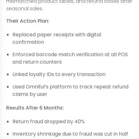
mismatched product labels, and refund losses after
seasonal sales.
Their Action Plan:
Replaced paper receipts with digital
confirmation
Enforced barcode match verification at all POS
and return counters
Linked loyalty IDs to every transaction
Used Omniful’s platform to track repeat refund
claims by user
Results After 6 Months:
Return fraud dropped by 40%
Inventory shrinkage due to fraud was cut in half