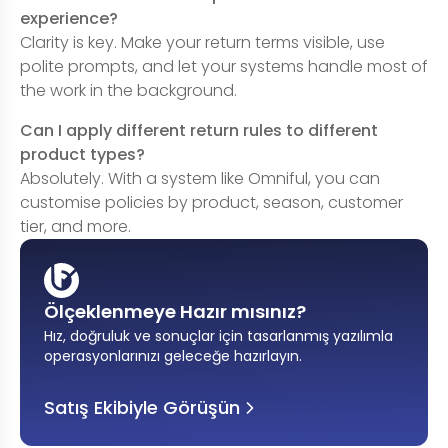
experience?
Clarity is key. Make your return terms visible, use
polite prompts, and let your systems handle most of
the work in the background.
Can I apply different return rules to different
product types?
Absolutely. With a system like Omniful, you can
customise policies by product, season, customer
tier, and more.
Ölçeklenmeye Hazır mısınız?
Hız, doğruluk ve sonuçlar için tasarlanmış yazılımla
operasyonlarınızı geleceğe hazırlayın
.
Satış Ekibiyle Görüşün