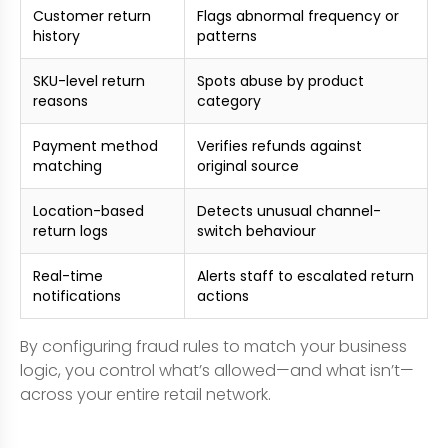
Customer return
Flags abnormal frequency or
history
patterns
SKU-level return
Spots abuse by product
reasons
category
Payment method
Verifies refunds against
matching
original source
Location-based
Detects unusual channel-
return logs
switch behaviour
Real-time
Alerts staff to escalated return
notifications
actions
By configuring fraud rules to match your business
logic, you control what’s allowed—and what isn’t—
across your entire retail network.