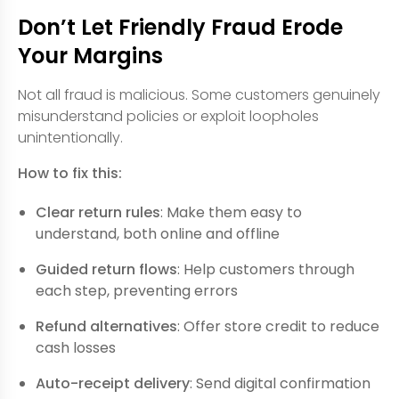
Don’t Let Friendly Fraud Erode
Your Margins
Not all fraud is malicious. Some customers genuinely
misunderstand policies or exploit loopholes
unintentionally.
How to fix this:
Clear return rules
: Make them easy to
understand, both online and offline
Guided return flows
: Help customers through
each step, preventing errors
Refund alternatives
: Offer store credit to reduce
cash losses
Auto-receipt delivery
: Send digital confirmation