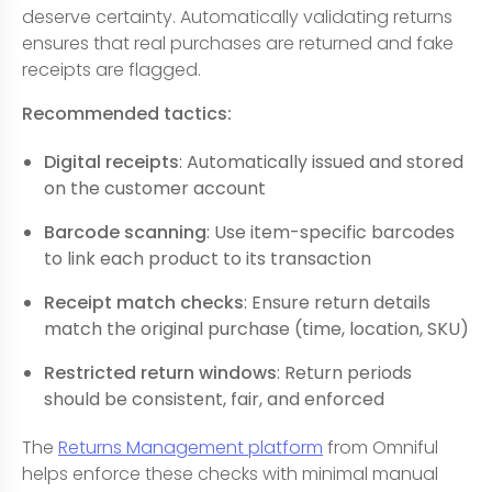
deserve certainty. Automatically validating returns
ensures that real purchases are returned and fake
receipts are flagged.
Recommended tactics:
Digital receipts
: Automatically issued and stored
on the customer account
Barcode scanning
: Use item-specific barcodes
to link each product to its transaction
Receipt match checks
: Ensure return details
match the original purchase (time, location, SKU)
Restricted return windows
: Return periods
should be consistent, fair, and enforced
The
Returns Management platform
from Omniful
helps enforce these checks with minimal manual