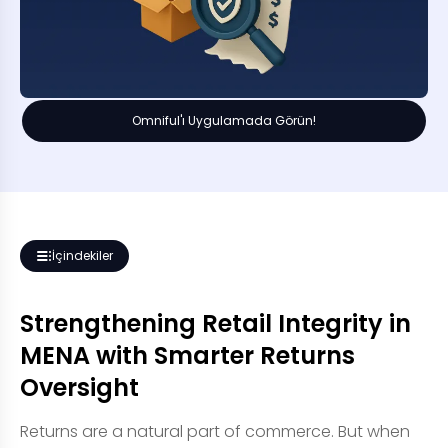
Omniful'ı Uygulamada Görün!
İçindekiler
Strengthening Retail Integrity in
MENA with Smarter Returns
Oversight
Returns are a natural part of commerce. But when