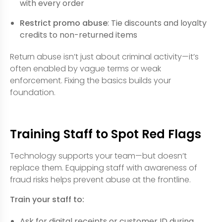
with every order
Restrict promo abuse
: Tie discounts and loyalty
credits to non-returned items
Return abuse isn’t just about criminal activity—it’s
often enabled by vague terms or weak
enforcement. Fixing the basics builds your
foundation.
Training Staff to Spot Red Flags
Technology supports your team—but doesn’t
replace them. Equipping staff with awareness of
fraud risks helps prevent abuse at the frontline.
Train your staff to:
Ask for digital receipts or customer ID during