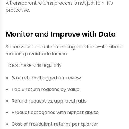
A transparent returns process is not just fair—it’s
protective.
Monitor and Improve with Data
Success isn’t about eliminating all returns—it’s about
reducing
avoidable losses
.
Track these KPIs regularly:
% of returns flagged for review
Top 5 return reasons by value
Refund request vs. approval ratio
Product categories with highest abuse
Cost of fraudulent returns per quarter