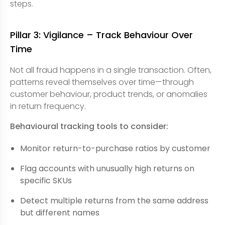
steps.
Pillar 3: Vigilance – Track Behaviour Over
Time
Not all fraud happens in a single transaction. Often,
patterns reveal themselves over time—through
customer behaviour, product trends, or anomalies
in return frequency.
Behavioural tracking tools to consider:
Monitor return-to-purchase ratios by customer
Flag accounts with unusually high returns on
specific SKUs
Detect multiple returns from the same address
but different names