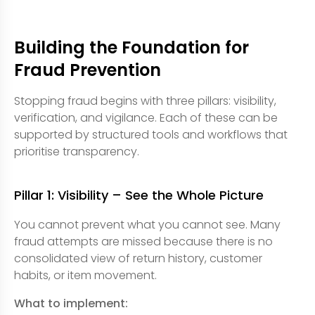
Building the Foundation for
Fraud Prevention
Stopping fraud begins with three pillars: visibility,
verification, and vigilance. Each of these can be
supported by structured tools and workflows that
prioritise transparency.
Pillar 1: Visibility – See the Whole Picture
You cannot prevent what you cannot see. Many
fraud attempts are missed because there is no
consolidated view of return history, customer
habits, or item movement.
What to implement: