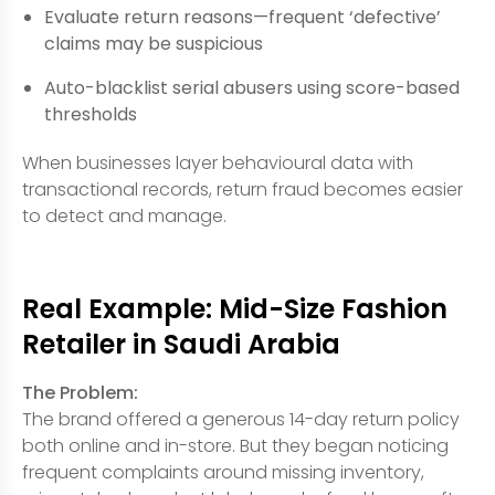
Evaluate return reasons—frequent ‘defective’
claims may be suspicious
Auto-blacklist serial abusers using score-based
thresholds
When businesses layer behavioural data with
transactional records, return fraud becomes easier
to detect and manage.
Real Example: Mid-Size Fashion
Retailer in Saudi Arabia
The Problem:
The brand offered a generous 14-day return policy
both online and in-store. But they began noticing
frequent complaints around missing inventory,