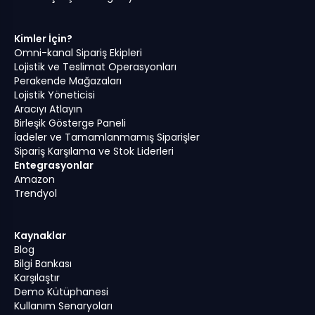
Kimler İçin?
Omni-kanal Sipariş Ekipleri
Lojistik ve Teslimat Operasyonları
Perakende Mağazaları
Lojistik Yöneticisi
Aracıyı Atlayın
Birleşik Gösterge Paneli
İadeler ve Tamamlanmamış Siparişler
Sipariş Karşılama ve Stok Liderleri
Entegrasyonlar
Amazon
Trendyol
Kaynaklar
Blog
Bilgi Bankası
Karşılaştır
Demo Kütüphanesi
Kullanım Senaryoları