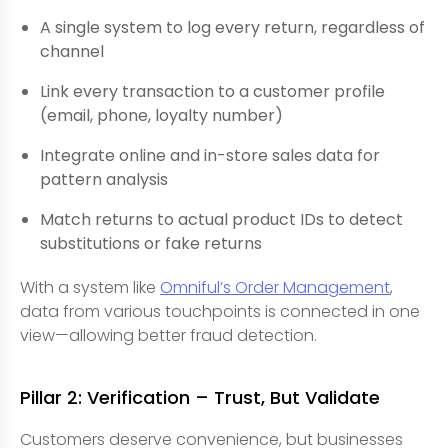
A single system to log every return, regardless of
channel
Link every transaction to a customer profile
(email, phone, loyalty number)
Integrate online and in-store sales data for
pattern analysis
Match returns to actual product IDs to detect
substitutions or fake returns
With a system like
Omniful’s Order Management
,
data from various touchpoints is connected in one
view—allowing better fraud detection.
Pillar 2: Verification – Trust, But Validate
Customers deserve convenience, but businesses