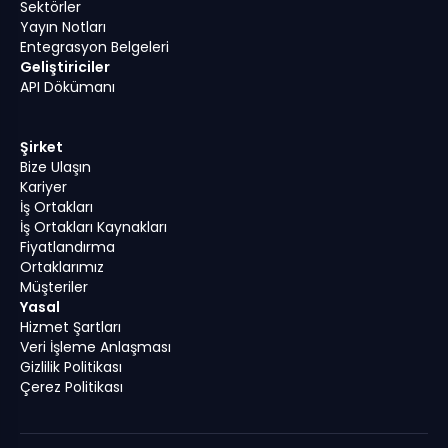
Sektörler
Yayın Notları
Entegrasyon Belgeleri
Geliştiriciler
API Dökümanı
Şirket
Bize Ulaşın
Kariyer
İş Ortakları
İş Ortakları Kaynakları
Fiyatlandırma
Ortaklarımız
Müşteriler
Yasal
Hizmet Şartları
Veri İşleme Anlaşması
Gizlilik Politikası
Çerez Politikası