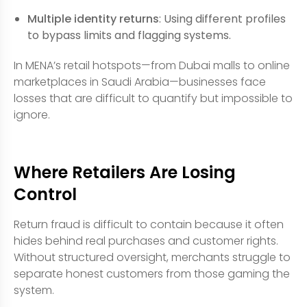
Multiple identity returns
: Using different profiles
to bypass limits and flagging systems.
In MENA’s retail hotspots—from Dubai malls to online
marketplaces in Saudi Arabia—businesses face
losses that are difficult to quantify but impossible to
ignore.
Where Retailers Are Losing
Control
Return fraud is difficult to contain because it often
hides behind real purchases and customer rights.
Without structured oversight, merchants struggle to
separate honest customers from those gaming the
system.