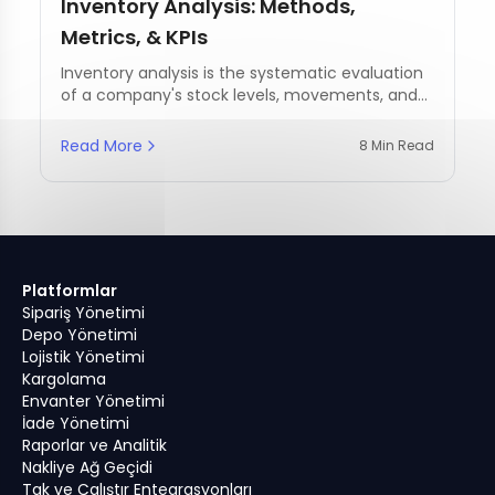
Inventory Analysis: Methods,
Metrics, & KPIs
Inventory analysis is the systematic evaluation
of a company's stock levels, movements, and
management practices.
Read More
8 Min Read
Platformlar
Sipariş Yönetimi
Depo Yönetimi
Lojistik Yönetimi
Kargolama
Envanter Yönetimi
İade Yönetimi
Raporlar ve Analitik
Nakliye Ağ Geçidi
Tak ve Çalıştır Entegrasyonları