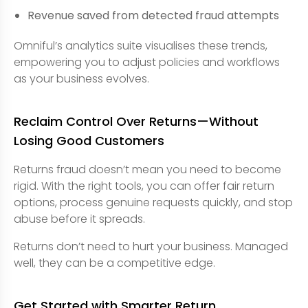
Revenue saved from detected fraud attempts
Omniful’s analytics suite visualises these trends,
empowering you to adjust policies and workflows
as your business evolves.
Reclaim Control Over Returns—Without
Losing Good Customers
Returns fraud doesn’t mean you need to become
rigid. With the right tools, you can offer fair return
options, process genuine requests quickly, and stop
abuse before it spreads.
Returns don’t need to hurt your business. Managed
well, they can be a competitive edge.
Get Started with Smarter Return