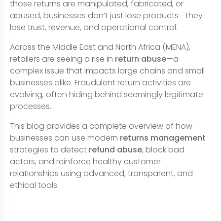
those returns are manipulated, fabricated, or
abused, businesses don’t just lose products—they
lose trust, revenue, and operational control.
Across the Middle East and North Africa (MENA),
retailers are seeing a rise in
return abuse
—a
complex issue that impacts large chains and small
businesses alike. Fraudulent return activities are
evolving, often hiding behind seemingly legitimate
processes.
This blog provides a complete overview of how
businesses can use modern
returns management
strategies to detect
refund abuse
, block bad
actors, and reinforce healthy customer
relationships using advanced, transparent, and
ethical tools.