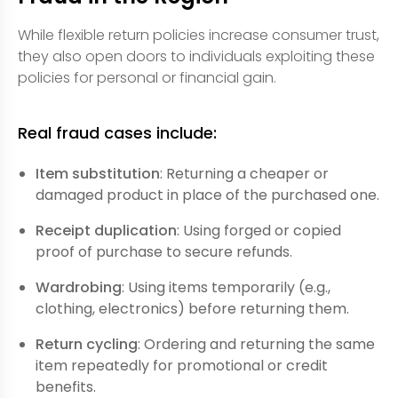
While flexible return policies increase consumer trust,
they also open doors to individuals exploiting these
policies for personal or financial gain.
Real fraud cases include:
Item substitution
: Returning a cheaper or
damaged product in place of the purchased one.
Receipt duplication
: Using forged or copied
proof of purchase to secure refunds.
Wardrobing
: Using items temporarily (e.g.,
clothing, electronics) before returning them.
Return cycling
: Ordering and returning the same
item repeatedly for promotional or credit
benefits.