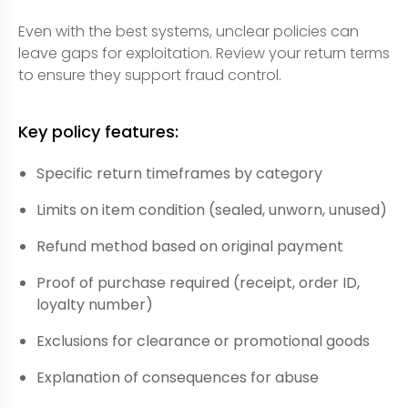
Even with the best systems, unclear policies can
leave gaps for exploitation. Review your return terms
to ensure they support fraud control.
Key policy features:
Specific return timeframes by category
Limits on item condition (sealed, unworn, unused)
Refund method based on original payment
Proof of purchase required (receipt, order ID,
loyalty number)
Exclusions for clearance or promotional goods
Explanation of consequences for abuse