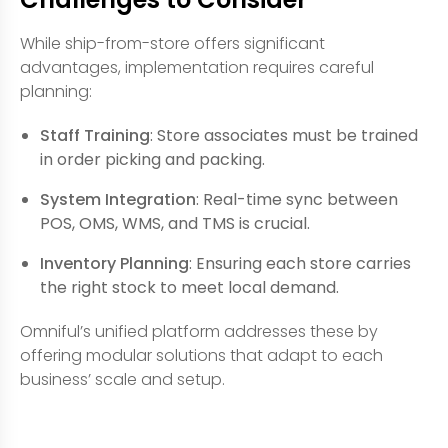
While ship-from-store offers significant
advantages, implementation requires careful
planning:
Staff Training
: Store associates must be trained
in order picking and packing.
System Integration
: Real-time sync between
POS, OMS, WMS, and TMS is crucial.
Inventory Planning
: Ensuring each store carries
the right stock to meet local demand.
Omniful’s unified platform addresses these by
offering modular solutions that adapt to each
business’ scale and setup.