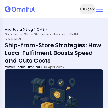
Türkçe
Fulfilment
Ana Sayfa
Blog
OMS
-from-Store
Ship-from-Store Strategies: How Local Fulfilment Boosts Speed and Cuts Costs
5 MIN READ
Ship-from-Store Strategies: How
tore Work
Local Fulfilment Boosts Speed
ment
and Cuts Costs
ilment Network
Yazan
Team Omniful
30 April 2025