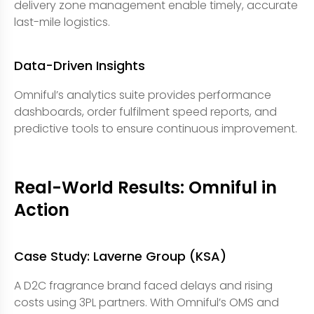
delivery zone management enable timely, accurate
last-mile logistics.
Data-Driven Insights
Omniful’s analytics suite provides performance
dashboards, order fulfilment speed reports, and
predictive tools to ensure continuous improvement.
Real-World Results: Omniful in
Action
Case Study: Laverne Group (KSA)
A D2C fragrance brand faced delays and rising
costs using 3PL partners. With Omniful’s OMS and