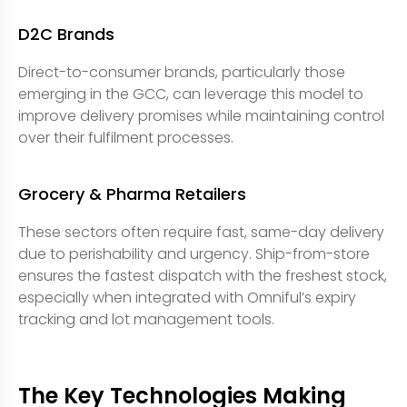
D2C Brands
Direct-to-consumer brands, particularly those
emerging in the GCC, can leverage this model to
improve delivery promises while maintaining control
over their fulfilment processes.
Grocery & Pharma Retailers
These sectors often require fast, same-day delivery
due to perishability and urgency. Ship-from-store
ensures the fastest dispatch with the freshest stock,
especially when integrated with Omniful’s expiry
tracking and lot management tools.
The Key Technologies Making