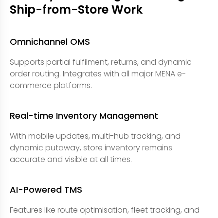
Ship-from-Store Work
Omnichannel OMS
Supports partial fulfilment, returns, and dynamic
order routing. Integrates with all major MENA e-
commerce platforms.
Real-time Inventory Management
With mobile updates, multi-hub tracking, and
dynamic putaway, store inventory remains
accurate and visible at all times.
AI-Powered TMS
Features like route optimisation, fleet tracking, and