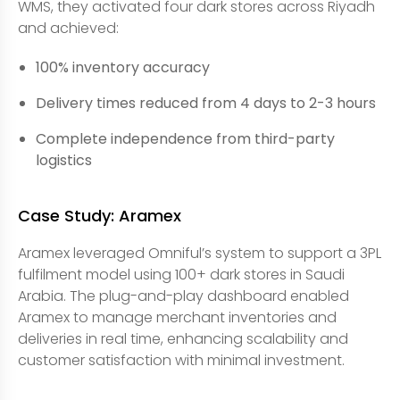
WMS, they activated four dark stores across Riyadh
and achieved:
100% inventory accuracy
Delivery times reduced from 4 days to 2-3 hours
Complete independence from third-party
logistics
Case Study: Aramex
Aramex leveraged Omniful’s system to support a 3PL
fulfilment model using 100+ dark stores in Saudi
Arabia. The plug-and-play dashboard enabled
Aramex to manage merchant inventories and
deliveries in real time, enhancing scalability and
customer satisfaction with minimal investment.