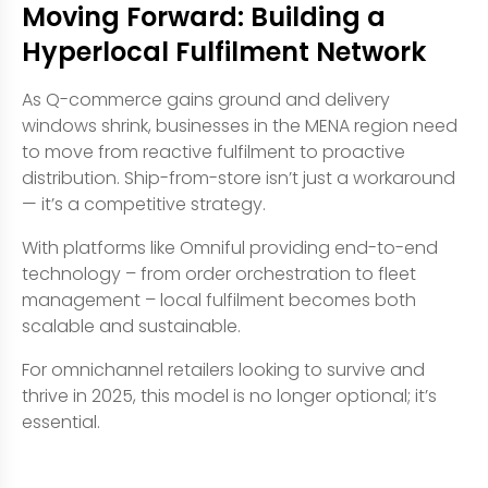
Moving Forward: Building a
Hyperlocal Fulfilment Network
As Q-commerce gains ground and delivery
windows shrink, businesses in the MENA region need
to move from reactive fulfilment to proactive
distribution. Ship-from-store isn’t just a workaround
— it’s a competitive strategy.
With platforms like Omniful providing end-to-end
technology – from order orchestration to fleet
management – local fulfilment becomes both
scalable and sustainable.
For omnichannel retailers looking to survive and
thrive in 2025, this model is no longer optional; it’s
essential.