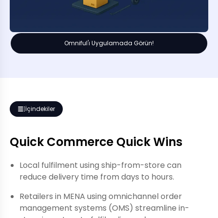
Omniful'ı Uygulamada Görün!
İçindekiler
Quick Commerce Quick Wins
Local fulfilment using ship-from-store can
reduce delivery time from days to hours.
Retailers in MENA using omnichannel order
management systems (OMS) streamline in-