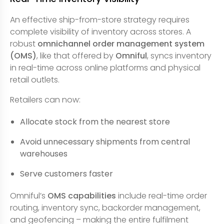
An effective ship-from-store strategy requires
complete visibility of inventory across stores. A
robust
omnichannel order management system
(OMS)
, like that offered by
Omniful
, syncs inventory
in real-time across online platforms and physical
retail outlets.
Retailers can now:
Allocate stock from the nearest store
Avoid unnecessary shipments from central
warehouses
Serve customers faster
Omniful’s
OMS capabilities
include real-time order
routing, inventory sync, backorder management,
and geofencing – making the entire fulfilment