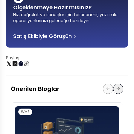
Ölçeklenmeye Hazır mısınız?
Hız, doğruluk ve sonuçlar için tasarlanmış yazılımla
operasyonlarınızı geleceğe hazırlayın
.
Satış Ekibiyle Görüşün
Paylaş
Önerilen Bloglar
WMS