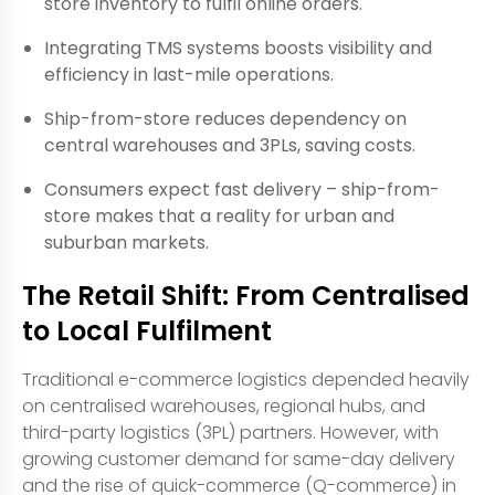
store inventory to fulfil online orders.
Integrating TMS systems boosts visibility and
efficiency in last-mile operations.
Ship-from-store reduces dependency on
central warehouses and 3PLs, saving costs.
Consumers expect fast delivery – ship-from-
store makes that a reality for urban and
suburban markets.
The Retail Shift: From Centralised
to Local Fulfilment
Traditional e-commerce logistics depended heavily
on centralised warehouses, regional hubs, and
third-party logistics (3PL) partners. However, with
growing customer demand for same-day delivery
and the rise of quick-commerce (Q-commerce) in