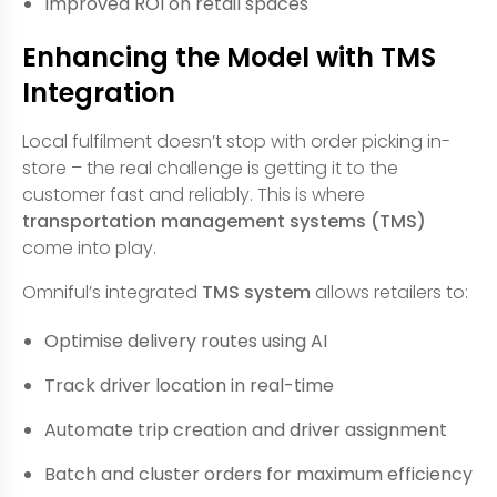
Improved ROI on retail spaces
Enhancing the Model with TMS
Integration
Local fulfilment doesn’t stop with order picking in-
store – the real challenge is getting it to the
customer fast and reliably. This is where
transportation management systems (TMS)
come into play.
Omniful’s integrated
TMS system
allows retailers to:
Optimise delivery routes using AI
Track driver location in real-time
Automate trip creation and driver assignment
Batch and cluster orders for maximum efficiency