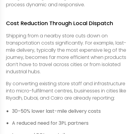
process dynamic and responsive.
Cost Reduction Through Local Dispatch
Shipping from a nearby store cuts down on
transportation costs significantly. For example, last-
mile delivery, typically the most expensive leg of the
journey, becomes far more efficient when products
don’t have to travel across cities or from isolated
industrial hubs.
By converting existing store staff and infrastructure
into micro-fulfilment centres, businesses in cities like
Riyadh, Dubai, and Cairo are already reporting:
30–50% lower last-mile delivery costs
A reduced need for 3PL partners