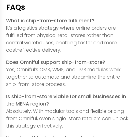
FAQs
What is ship-from-store fulfilment?
It’s a logistics strategy where online orders are
fulfilled from physical retail stores rather than
central warehouses, enabling faster and more
cost-effective delivery.
Does Omniful support ship-from-store?
Yes, Omniful’s OMS, WMS, and TMS modules work
together to automate and streamline the entire
ship-from-store process.
Is ship-from-store viable for small businesses in
the MENA region?
Absolutely. With modular tools and flexible pricing
from Omniful, even single-store retailers can unlock
this strategy effectively.