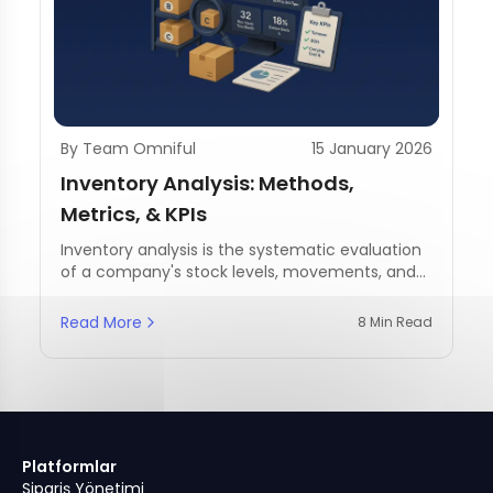
By Team Omniful
15 January 2026
Inventory Analysis: Methods,
Metrics, & KPIs
Inventory analysis is the systematic evaluation
of a company's stock levels, movements, and
management practices.
Read More
8 Min Read
Platformlar
Sipariş Yönetimi