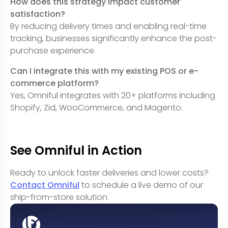
How does this strategy impact customer
satisfaction?
By reducing delivery times and enabling real-time
tracking, businesses significantly enhance the post-
purchase experience.
Can I integrate this with my existing POS or e-
commerce platform?
Yes, Omniful integrates with 20+ platforms including
Shopify, Zid, WooCommerce, and Magento.
See Omniful in Action
Ready to unlock faster deliveries and lower costs?
Contact Omniful
to schedule a live demo of our
ship-from-store solution.