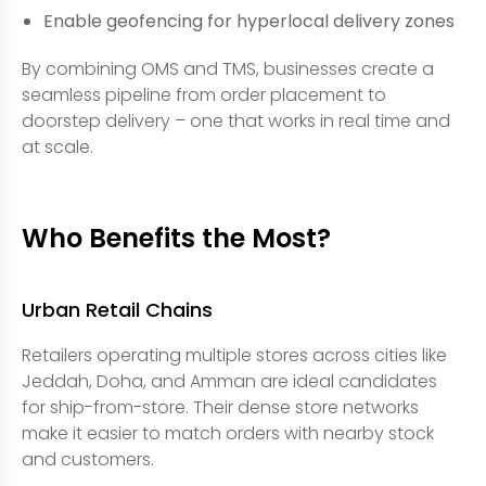
Enable geofencing for hyperlocal delivery zones
By combining OMS and TMS, businesses create a
seamless pipeline from order placement to
doorstep delivery – one that works in real time and
at scale.
Who Benefits the Most?
Urban Retail Chains
Retailers operating multiple stores across cities like
Jeddah, Doha, and Amman are ideal candidates
for ship-from-store. Their dense store networks
make it easier to match orders with nearby stock
and customers.