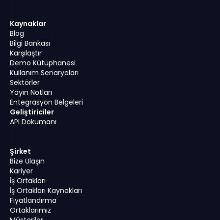
Kaynaklar
Blog
Bilgi Bankası
Karşılaştır
Demo Kütüphanesi
Kullanım Senaryoları
Sektörler
Yayın Notları
Entegrasyon Belgeleri
Geliştiriciler
API Dökümanı
Şirket
Bize Ulaşın
Kariyer
İş Ortakları
İş Ortakları Kaynakları
Fiyatlandırma
Ortaklarımız
Müşteriler