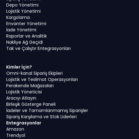
Depo Yönetimi
Lojistik Yönetimi
Kargolama
Envanter Yönetimi
İade Yönetimi
Raporlar ve Analitik
Nakliye Ağ Geçidi
Tak ve Çalıştır Entegrasyonları
Kimler İçin?
Omni-kanal Sipariş Ekipleri
Lojistik ve Teslimat Operasyonları
Perakende Mağazaları
Lojistik Yöneticisi
Aracıyı Atlayın
Birleşik Gösterge Paneli
İadeler ve Tamamlanmamış Siparişler
Sipariş Karşılama ve Stok Liderleri
Entegrasyonlar
Amazon
Trendyol