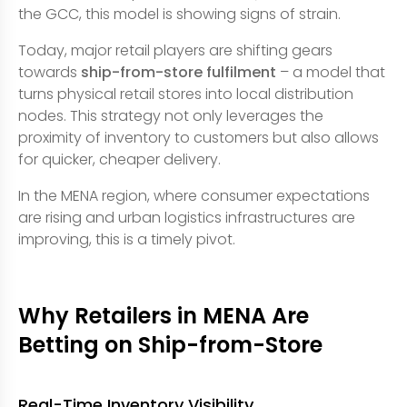
the GCC, this model is showing signs of strain.
Today, major retail players are shifting gears
towards
ship-from-store fulfilment
– a model that
turns physical retail stores into local distribution
nodes. This strategy not only leverages the
proximity of inventory to customers but also allows
for quicker, cheaper delivery.
In the MENA region, where consumer expectations
are rising and urban logistics infrastructures are
improving, this is a timely pivot.
Why Retailers in MENA Are
Betting on Ship-from-Store
Real-Time Inventory Visibility