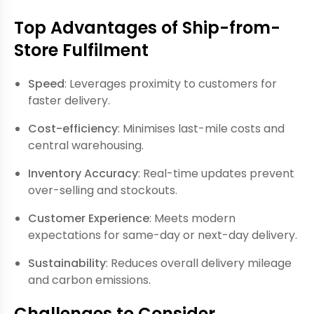
Top Advantages of Ship-from-
Store Fulfilment
Speed
: Leverages proximity to customers for
faster delivery.
Cost-efficiency
: Minimises last-mile costs and
central warehousing.
Inventory Accuracy
: Real-time updates prevent
over-selling and stockouts.
Customer Experience
: Meets modern
expectations for same-day or next-day delivery.
Sustainability
: Reduces overall delivery mileage
and carbon emissions.
Challenges to Consider