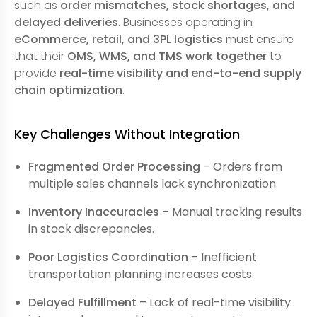
such as
order mismatches, stock shortages, and
delayed deliveries
. Businesses operating in
eCommerce, retail, and 3PL logistics
must ensure
that their
OMS, WMS, and TMS work together
to
provide
real-time visibility and end-to-end supply
chain optimization
.
Key Challenges Without Integration
Fragmented Order Processing
– Orders from
multiple sales channels lack synchronization.
Inventory Inaccuracies
– Manual tracking results
in stock discrepancies.
Poor Logistics Coordination
– Inefficient
transportation planning increases costs.
Delayed Fulfillment
– Lack of real-time visibility