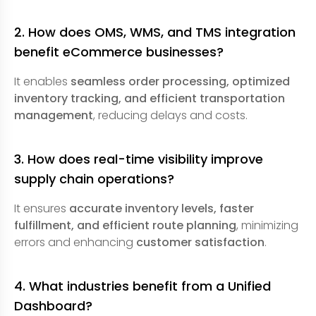
2. How does OMS, WMS, and TMS integration
benefit eCommerce businesses?
It enables
seamless order processing, optimized
inventory tracking, and efficient transportation
management
, reducing delays and costs.
3. How does real-time visibility improve
supply chain operations?
It ensures
accurate inventory levels, faster
fulfillment, and efficient route planning
, minimizing
errors and enhancing
customer satisfaction
.
4. What industries benefit from a Unified
Dashboard?