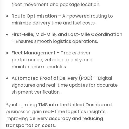
fleet movement and package location.
Route Optimization
– AI-powered routing to
minimize delivery time and fuel costs.
First-Mile, Mid-Mile, and Last-Mile Coordination
– Ensures smooth logistics operations.
Fleet Management
– Tracks driver
performance, vehicle capacity, and
maintenance schedules.
Automated Proof of Delivery (POD)
– Digital
signatures and real-time updates for accurate
shipment verification.
By integrating
TMS into the Unified Dashboard
,
businesses gain
real-time logistics insights
,
improving
delivery accuracy and reducing
transportation costs
.