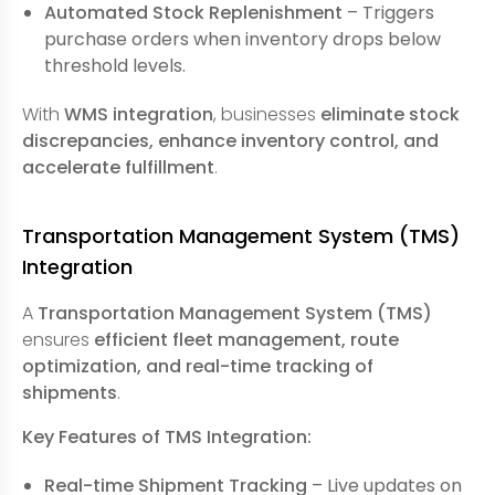
Automated Stock Replenishment
– Triggers
purchase orders when inventory drops below
threshold levels.
With
WMS integration
, businesses
eliminate stock
discrepancies, enhance inventory control, and
accelerate fulfillment
.
Transportation Management System (TMS)
Integration
A
Transportation Management System (TMS)
ensures
efficient fleet management, route
optimization, and real-time tracking of
shipments
.
Key Features of TMS Integration:
Real-time Shipment Tracking
– Live updates on