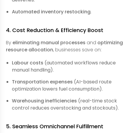
Automated inventory restocking
.
4. Cost Reduction & Efficiency Boost
By
eliminating manual processes
and
optimizing
resource allocation
, businesses save on:
Labour costs
(automated workflows reduce
manual handling).
Transportation expenses
(AI-based route
optimization lowers fuel consumption).
Warehousing inefficiencies
(real-time stock
control reduces overstocking and stockouts).
5. Seamless Omnichannel Fulfillment