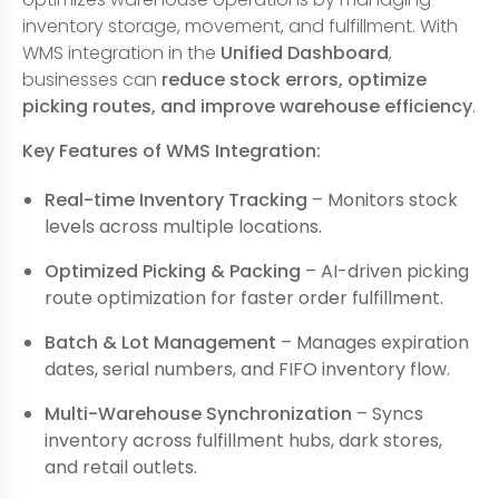
inventory storage, movement, and fulfillment. With
WMS integration in the
Unified Dashboard
,
businesses can
reduce stock errors, optimize
picking routes, and improve warehouse efficiency
.
Key Features of WMS Integration:
Real-time Inventory Tracking
– Monitors stock
levels across multiple locations.
Optimized Picking & Packing
– AI-driven picking
route optimization for faster order fulfillment.
Batch & Lot Management
– Manages expiration
dates, serial numbers, and FIFO inventory flow.
Multi-Warehouse Synchronization
– Syncs
inventory across fulfillment hubs, dark stores,
and retail outlets.