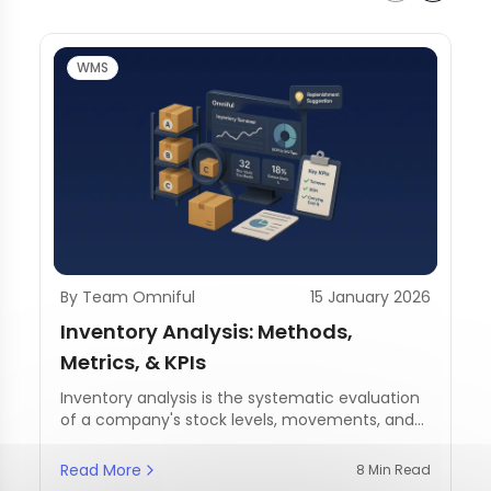
WMS
By Team Omniful
15 January 2026
Inventory Analysis: Methods,
Metrics, & KPIs
Inventory analysis is the systematic evaluation
of a company's stock levels, movements, and
management practices.
Read More
8 Min Read