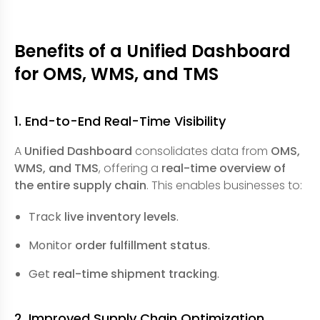
Benefits of a Unified Dashboard
for OMS, WMS, and TMS
1. End-to-End Real-Time Visibility
A
Unified Dashboard
consolidates data from
OMS,
WMS, and TMS
, offering a
real-time overview of
the entire supply chain
. This enables businesses to:
Track
live inventory levels
.
Monitor
order fulfillment status
.
Get
real-time shipment tracking
.
2. Improved Supply Chain Optimization