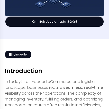
Omniful'ı Uygulamada Görün!
İçindekiler
Introduction
In today’s fast-paced eCommerce and logistics
landscape, businesses require
seamless, real-time
visibility
across their operations. The complexity of
managing inventory, fulfilling orders, and optimizing
transportation routes often results in inefficiencies,