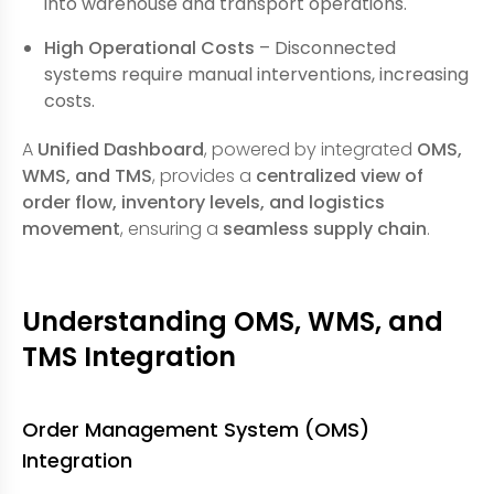
into warehouse and transport operations.
High Operational Costs
– Disconnected
systems require manual interventions, increasing
costs.
A
Unified Dashboard
, powered by integrated
OMS,
WMS, and TMS
, provides a
centralized view of
order flow, inventory levels, and logistics
movement
, ensuring a
seamless supply chain
.
Understanding OMS, WMS, and
TMS Integration
Order Management System (OMS)
Integration