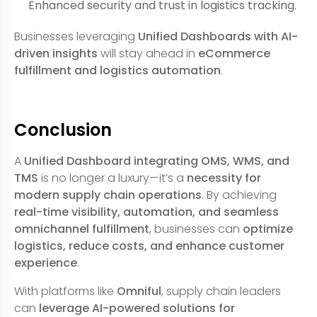
Enhanced security and trust in logistics tracking.
Businesses leveraging
Unified Dashboards with AI-
driven insights
will stay ahead in
eCommerce
fulfillment and logistics automation
.
Conclusion
A
Unified Dashboard integrating OMS, WMS, and
TMS
is no longer a luxury—it’s a
necessity for
modern supply chain operations
. By achieving
real-time visibility, automation, and seamless
omnichannel fulfillment
, businesses can
optimize
logistics, reduce costs, and enhance customer
experience
.
With platforms like
Omniful
, supply chain leaders
can
leverage AI-powered solutions for