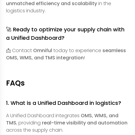
unmatched efficiency and scalability
in the
logistics industry.
🚀 Ready to optimize your supply chain with
a Unified Dashboard?
📩 Contact
Omniful
today to experience
seamless
OMS, WMS, and TMS integration
!
FAQs
1. What is a Unified Dashboard in logistics?
A Unified Dashboard integrates
OMS, WMS, and
TMS
, providing
real-time visibility and automation
across the supply chain.