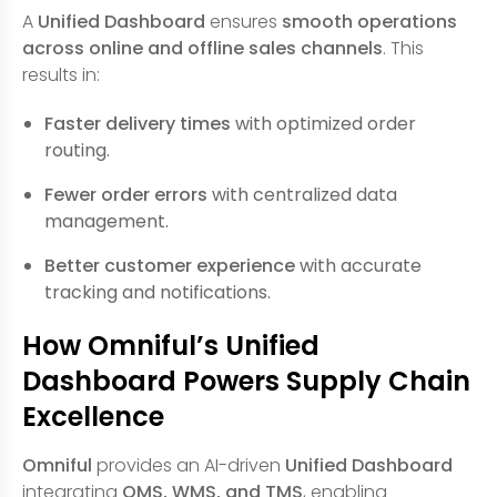
A
Unified Dashboard
ensures
smooth operations
across online and offline sales channels
. This
results in:
Faster delivery times
with optimized order
routing.
Fewer order errors
with centralized data
management.
Better customer experience
with accurate
tracking and notifications.
How Omniful’s Unified
Dashboard Powers Supply Chain
Excellence
Omniful
provides an AI-driven
Unified Dashboard
integrating
OMS, WMS, and TMS
, enabling