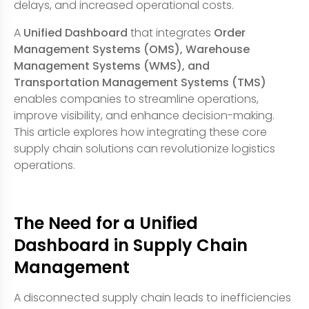
delays, and increased operational costs.
A
Unified Dashboard
that integrates
Order
Management Systems (OMS), Warehouse
Management Systems (WMS), and
Transportation Management Systems (TMS)
enables companies to streamline operations,
improve visibility, and enhance decision-making.
This article explores how integrating these core
supply chain solutions can revolutionize logistics
operations.
The Need for a Unified
Dashboard in Supply Chain
Management
A disconnected supply chain leads to inefficiencies