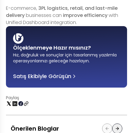
E-commerce,
3PL logistics, retail, and last-mile
delivery
businesses can
improve efficiency
with
Unified Dashboard integration.
Ölçeklenmeye Hazır mısınız?
Hız, doğruluk ve sonuçlar için tasarlanmış yazılımla
operasyonlarınızı geleceğe hazırlayın
.
Satış Ekibiyle Görüşün
Paylaş
Önerilen Bloglar