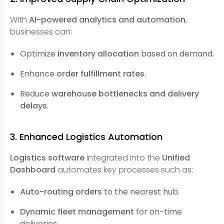
With
AI-powered analytics and automation
,
businesses can:
Optimize
inventory allocation
based on demand.
Enhance
order fulfillment rates
.
Reduce
warehouse bottlenecks and delivery
delays
.
3. Enhanced Logistics Automation
Logistics software
integrated into the
Unified
Dashboard
automates key processes such as:
Auto-routing orders
to the nearest hub.
Dynamic fleet management
for on-time
deliveries.