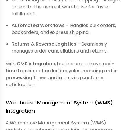
orders to the nearest warehouse for faster
fulfillment.
Automated Workflows
– Handles bulk orders,
backorders, and express shipping.
Returns & Reverse Logistics
– Seamlessly
manages order cancellations and returns.
With
OMS integration
, businesses achieve
real-
time tracking of order lifecycles
, reducing
order
processing times
and improving
customer
satisfaction
.
Warehouse Management System (WMS)
Integration
A
Warehouse Management System (WMS)
optimizes warehouse operations by managing