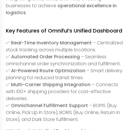
businesses to achieve
operational excellence in
logistics
.
Key Features of Omniful’s Unified Dashboard
✅
Real-Time Inventory Management
– Centralized
stock tracking across multiple locations.
✅
Automated Order Processing
– Seamless
omnichannel order synchronization and fulfillment.
✅
AI-Powered Route Optimization
– Smart delivery
planning for reduced transit times.
✅
Multi-Carrier Shipping Integration
– Connects
with 100+ shipping providers for cost-effective
deliveries.
✅
Omnichannel Fulfillment Support
– BOPIS (Buy
Online, Pick Up In Store), BORIS (Buy Online, Return In
Store), and Dark Store fulfillment.