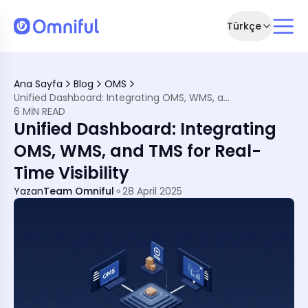
Türkçe
ply Chain Management
Ana Sayfa
Blog
OMS
tion
Unified Dashboard: Integrating OMS, WMS, and TMS for Real-Time Visibility
 WMS, and TMS
6 MIN READ
upply Chain Excellence
Unified Dashboard: Integrating
OMS, WMS, and TMS for Real-
Time Visibility
Yazan
Team Omniful
28 April 2025