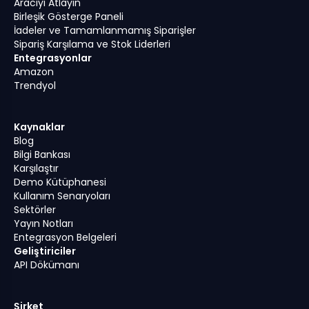
Aracıyı Atlayın
Birleşik Gösterge Paneli
İadeler ve Tamamlanmamış Siparişler
Sipariş Karşılama ve Stok Liderleri
Entegrasyonlar
Amazon
Trendyol
Kaynaklar
Blog
Bilgi Bankası
Karşılaştır
Demo Kütüphanesi
Kullanım Senaryoları
Sektörler
Yayın Notları
Entegrasyon Belgeleri
Geliştiriciler
API Dökümanı
Şirket