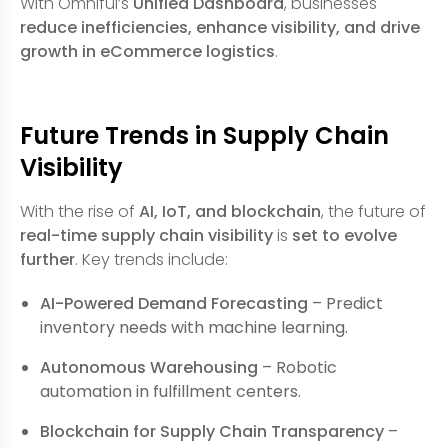
With Omniful’s
Unified Dashboard
, businesses
reduce inefficiencies, enhance visibility, and drive
growth in eCommerce logistics
.
Future Trends in Supply Chain
Visibility
With the rise of
AI, IoT, and blockchain
, the future of
real-time supply chain visibility
is
set to evolve
further
. Key trends include:
AI-Powered Demand Forecasting
– Predict
inventory needs with machine learning.
Autonomous Warehousing
– Robotic
automation in fulfillment centers.
Blockchain for Supply Chain Transparency
–