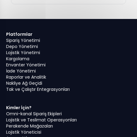
Platformlar
Sipariş Yönetimi
Depo Yönetimi
Lojistik Yönetimi
Kargolama
Envanter Yönetimi
İade Yönetimi
Raporlar ve Analitik
Nakliye Ağ Geçidi
Tak ve Çalıştır Entegrasyonları
Kimler İçin?
Omni-kanal Sipariş Ekipleri
Lojistik ve Teslimat Operasyonları
Perakende Mağazaları
Lojistik Yöneticisi