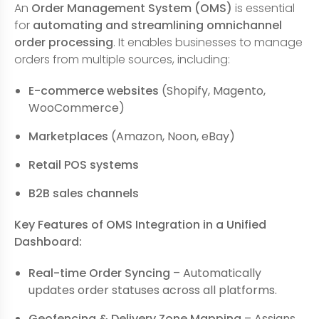
An
Order Management System (OMS)
is essential
for
automating and streamlining omnichannel
order processing
. It enables businesses to manage
orders from multiple sources, including:
E-commerce websites
(Shopify, Magento,
WooCommerce)
Marketplaces
(Amazon, Noon, eBay)
Retail POS systems
B2B sales channels
Key Features of OMS Integration in a Unified
Dashboard:
Real-time Order Syncing
– Automatically
updates order statuses across all platforms.
Geofencing & Delivery Zone Mapping
– Assigns