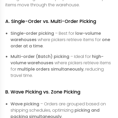
items move through the warehouse.
A. Single-Order vs. Multi-Order Picking
Single-order picking
– Best for
low-volume
warehouses
where pickers retrieve items for
one
order at a time
.
Multi-order (Batch) picking
– Ideal for
high-
volume warehouses
where pickers retrieve items
for
multiple orders simultaneously
, reducing
travel time.
B. Wave Picking vs. Zone Picking
Wave picking
– Orders are grouped based on
shipping schedules, optimizing
picking and
packing simultaneously
.