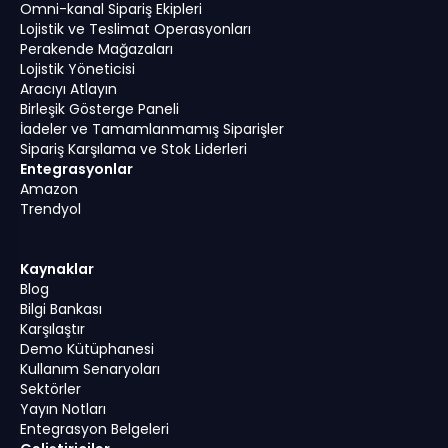
Omni-kanal Sipariş Ekipleri
Lojistik ve Teslimat Operasyonları
Perakende Mağazaları
Lojistik Yöneticisi
Aracıyı Atlayın
Birleşik Gösterge Paneli
İadeler ve Tamamlanmamış Siparişler
Sipariş Karşılama ve Stok Liderleri
Entegrasyonlar
Amazon
Trendyol
Kaynaklar
Blog
Bilgi Bankası
Karşılaştır
Demo Kütüphanesi
Kullanım Senaryoları
Sektörler
Yayın Notları
Entegrasyon Belgeleri