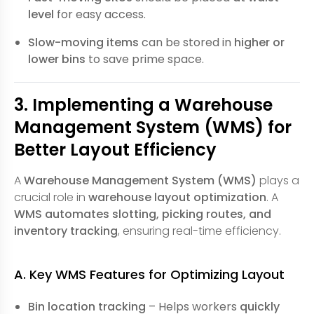
level
for easy access.
Slow-moving items
can be stored in
higher or
lower bins
to save prime space.
3. Implementing a Warehouse
Management System (WMS) for
Better Layout Efficiency
A
Warehouse Management System (WMS)
plays a
crucial role in
warehouse layout optimization
. A
WMS automates slotting, picking routes, and
inventory tracking
, ensuring real-time efficiency.
A. Key WMS Features for Optimizing Layout
Bin location tracking
– Helps workers
quickly