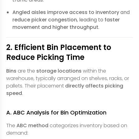
Angled aisles
improve access to inventory
and
reduce picker congestion
, leading to
faster
movement and higher throughput
.
2. Efficient Bin Placement to
Reduce Picking Time
Bins
are the
storage locations
within the
warehouse, typically arranged on shelves, racks, or
pallets. Their placement
directly affects picking
speed
.
A. ABC Analysis for Bin Optimization
The
ABC method
categorizes inventory based on
demand: