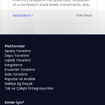
of a company's stock levels, movements, and
management practices.
Read More
8 Min Read
Platformlar
Sipariş Yönetimi
Depo Yönetimi
Lojistik Yönetimi
Kargolama
Envanter Yönetimi
İade Yönetimi
Raporlar ve Analitik
Nakliye Ağ Geçidi
Tak ve Çalıştır Entegrasyonları
Kimler İçin?