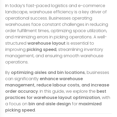
In today’s fast-paced logistics and e-commerce
landscape, warehouse efficiency is a key driver of
operational success. Businesses operating
warehouses face constant challenges in reducing
order fulfillment times, optimizing space utilization,
and minimizing errors in picking operations. A well-
structured
warehouse layout
is essential to
improving
picking speed
, streamlining inventory
management, and ensuring smooth warehouse
operations.
By
optimizing aisles and bin locations
, businesses
can significantly
enhance warehouse
management, reduce labour costs, and increase
order accuracy
. In this guide, we explore the
best
practices for warehouse layout optimization
, with
a focus on
bin and aisle design
for
maximized
picking speed
.