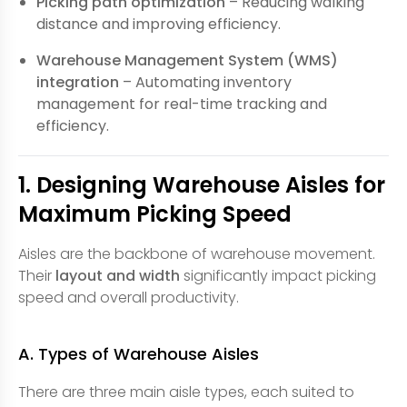
Picking path optimization
– Reducing walking
distance and improving efficiency.
Warehouse Management System (WMS)
integration
– Automating inventory
management for real-time tracking and
efficiency.
1. Designing Warehouse Aisles for
Maximum Picking Speed
Aisles are the backbone of warehouse movement.
Their
layout and width
significantly impact picking
speed and overall productivity.
A. Types of Warehouse Aisles
There are three main aisle types, each suited to