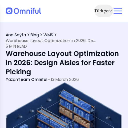
Türkçe
ation
Ana Sayfa
Blog
WMS
m Picking Speed
Warehouse Layout Optimization in 2026: Design Aisles for Faster Picking
ng Time
5 MIN READ
System (WMS) for Better Layout Efficiency
Warehouse Layout Optimization
ficient Warehouse
in 2026: Design Aisles for Faster
Picking
Yazan
Team Omniful
13 March 2026