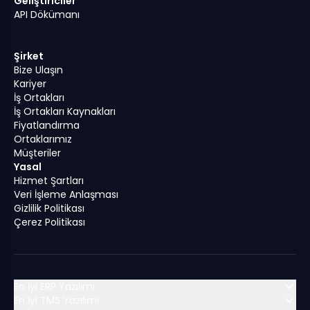
Geliştiriciler
API Dökümanı
Şirket
Bize Ulaşın
Kariyer
İş Ortakları
İş Ortakları Kaynakları
Fiyatlandırma
Ortaklarımız
Müşteriler
Yasal
Hizmet Şartları
Veri İşleme Anlaşması
Gizlilik Politikası
Çerez Politikası
En İyi ERP Yazılımı
En İyi TMS Yazılımı