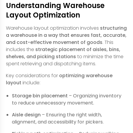
Understanding Warehouse
Layout Optimization
Warehouse layout optimization involves
structuring
a warehouse in a way that ensures fast, accurate,
and cost-effective movement of goods
. This
includes the
strategic placement of aisles, bins,
shelves, and picking stations
to minimize the time
spent retrieving and dispatching items.
Key considerations for
optimizing warehouse
layout
include:
Storage bin placement
– Organizing inventory
to reduce unnecessary movement.
Aisle design
– Ensuring the right width,
alignment, and accessibility for pickers.