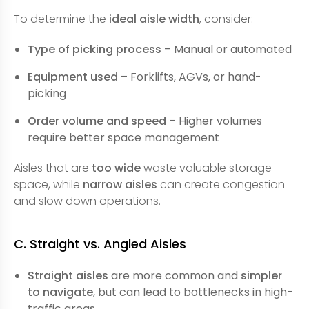
To determine the
ideal aisle width
, consider:
Type of picking process
– Manual or automated
Equipment used
– Forklifts, AGVs, or hand-
picking
Order volume and speed
– Higher volumes
require better space management
Aisles that are
too wide
waste valuable storage
space, while
narrow aisles
can create congestion
and slow down operations.
C. Straight vs. Angled Aisles
Straight aisles
are more common and
simpler
to navigate
, but can lead to bottlenecks in high-
traffic areas.