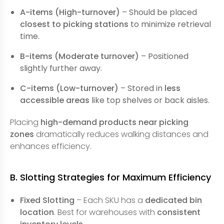
A-items (High-turnover)
– Should be placed
closest to picking stations
to minimize retrieval
time.
B-items (Moderate turnover)
– Positioned
slightly further away.
C-items (Low-turnover)
– Stored in
less
accessible areas
like top shelves or back aisles.
Placing
high-demand products near picking
zones
dramatically reduces walking distances and
enhances efficiency.
B. Slotting Strategies for Maximum Efficiency
Fixed Slotting
– Each SKU has a
dedicated bin
location
. Best for warehouses with
consistent