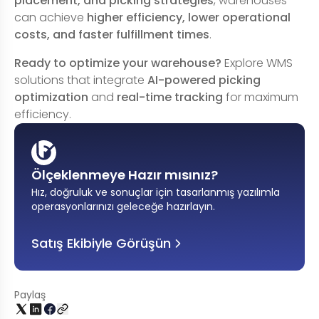
placement, and picking strategies
, warehouses
can achieve
higher efficiency, lower operational
costs, and faster fulfillment times
.
Ready to optimize your warehouse?
Explore WMS
solutions that integrate
AI-powered picking
optimization
and
real-time tracking
for maximum
efficiency.
Ölçeklenmeye Hazır mısınız?
Hız, doğruluk ve sonuçlar için tasarlanmış yazılımla
operasyonlarınızı geleceğe hazırlayın
.
Satış Ekibiyle Görüşün
Paylaş