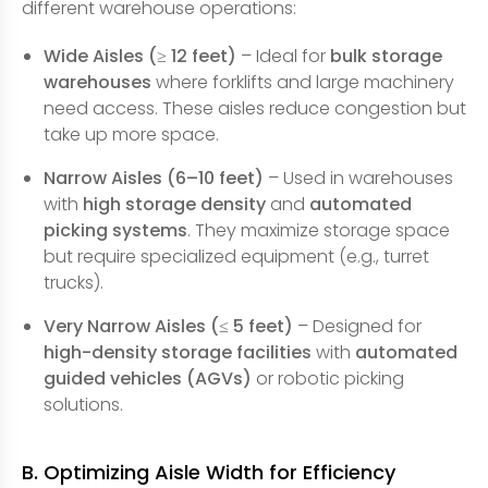
different warehouse operations:
Wide Aisles (≥ 12 feet)
– Ideal for
bulk storage
warehouses
where forklifts and large machinery
need access. These aisles reduce congestion but
take up more space.
Narrow Aisles (6–10 feet)
– Used in warehouses
with
high storage density
and
automated
picking systems
. They maximize storage space
but require specialized equipment (e.g., turret
trucks).
Very Narrow Aisles (≤ 5 feet)
– Designed for
high-density storage facilities
with
automated
guided vehicles (AGVs)
or robotic picking
solutions.
B. Optimizing Aisle Width for Efficiency