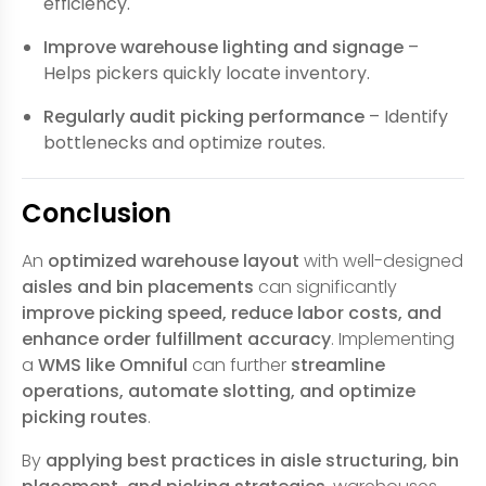
efficiency.
Improve warehouse lighting and signage
–
Helps pickers quickly locate inventory.
Regularly audit picking performance
– Identify
bottlenecks and optimize routes.
Conclusion
An
optimized warehouse layout
with well-designed
aisles and bin placements
can significantly
improve picking speed, reduce labor costs, and
enhance order fulfillment accuracy
. Implementing
a
WMS like Omniful
can further
streamline
operations, automate slotting, and optimize
picking routes
.
By
applying best practices in aisle structuring, bin