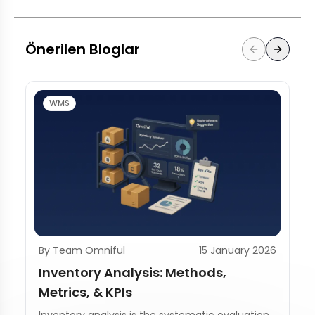
Önerilen Bloglar
WMS
By Team Omniful
15 January 2026
Inventory Analysis: Methods,
Metrics, & KPIs
Inventory analysis is the systematic evaluation