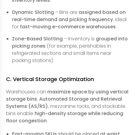
inventory levels
.
Dynamic Slotting
– Bins are
assigned based on
real-time demand and picking frequency
. Ideal
for
fast-moving e-commerce warehouses
.
Zone-Based Slotting
– Inventory is
grouped into
picking zones
(for example, perishables in
refrigerated sections and small items near
packing stations).
C. Vertical Storage Optimization
Warehouses can
maximize space by using vertical
storage bins
.
Automated Storage and Retrieval
Systems (AS/RS)
, mezzanine racks, and stackable
bins enable
high-density storage while reducing
floor congestion
.
Fast-moving SKUs
should be placed
at waist