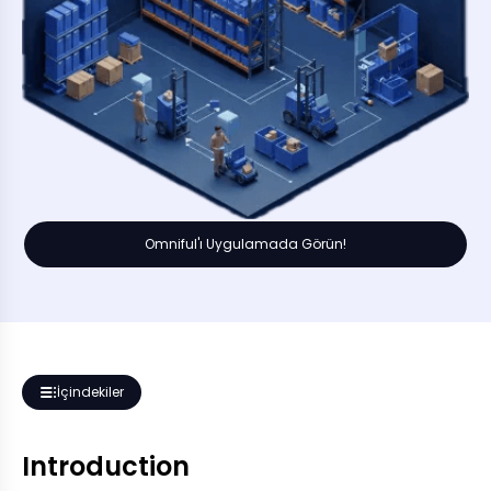
Omniful'ı Uygulamada Görün!
İçindekiler
Introduction