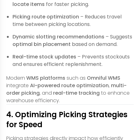
locate items
for faster picking.
Picking route optimization
– Reduces travel
time between picking locations.
Dynamic slotting recommendations
– Suggests
optimal bin placement
based on demand.
Real-time stock updates
– Prevents stockouts
and ensures efficient replenishment.
Modern
WMS platforms
such as
Omniful WMS
integrate
AI-powered route optimization
,
multi-
order picking
, and
real-time tracking
to enhance
warehouse efficiency.
4. Optimizing Picking Strategies
for Speed
Picking strategies directly impact how efficiently