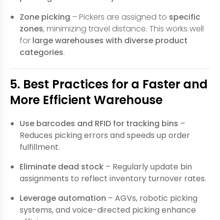
Zone picking
– Pickers are assigned to
specific
zones
, minimizing travel distance. This works well
for
large warehouses with diverse product
categories
.
5. Best Practices for a Faster and
More Efficient Warehouse
Use barcodes and RFID for tracking bins
–
Reduces picking errors and speeds up order
fulfillment.
Eliminate dead stock
– Regularly update bin
assignments to reflect inventory turnover rates.
Leverage automation
– AGVs, robotic picking
systems, and voice-directed picking enhance