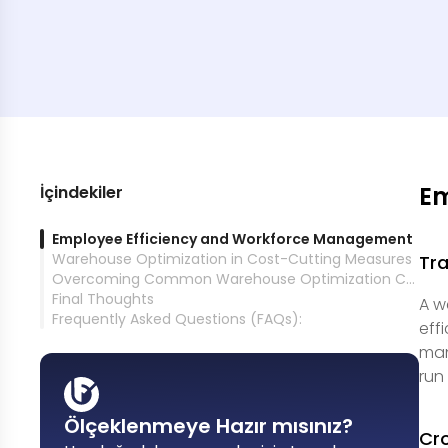
Em
İçindekiler
Employee Efficiency and Workforce Management
Warehouse Optimization in Cost-Cutting Measures
Tra
Overcoming Common Warehouse Optimization Challenges
Final Thoughts
A w
Frequently Asked Questions (FAQs):
eff
man
run
Ölçeklenmeye Hazır mısınız?
Cro