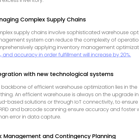
 excess inventory.
naging Complex Supply Chains
plex supply chains involve sophisticated warehouse op
agement system can reduce the complexity of operations a
prehensively applying inventory management optimization
, and accuracy in order fulfillment will increase by 20%.
egration with new technological systems
 backbone of efficient warehouse optimization lies in th
thing. An efficient warehouse is always on the upgrade in 
ud-based solutions or through IoT connectivity, to ensur
e RFID and barcode scanning ensure accuracy and foster 
an error in data capture.
sk Management and Contingency Planning