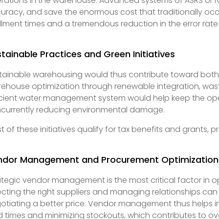
rations in the warehouse. Advanced systems of ASRS or ro
uracy, and save the enormous cost that traditionally occu
fillment times and a tremendous reduction in the error rate
tainable Practices and Green Initiatives
tainable warehousing would thus contribute toward both
ehouse optimization through renewable integration, wast
icient water management system would help keep the ope
currently reducing environmental damage.
t of these initiatives qualify for tax benefits and grants, p
ndor Management and Procurement Optimization
ategic vendor management is the most critical factor in o
ecting the right suppliers and managing relationships can e
otiating a better price. Vendor management thus helps 
d times and minimizing stockouts, which contributes to o