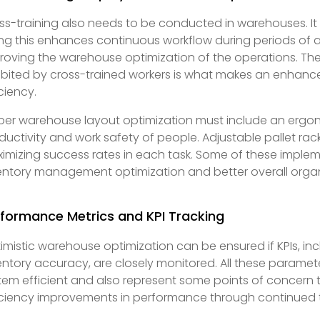
ss-training also needs to be conducted in warehouses. It 
ng this enhances continuous workflow during periods of
roving the warehouse optimization of the operations. The 
ibited by cross-trained workers is what makes an enhan
iciency.
per warehouse layout optimization must include an ergo
ductivity and work safety of people. Adjustable pallet racks
imizing success rates in each task. Some of these implem
entory management optimization and better overall organi
formance Metrics and KPI Tracking
imistic warehouse optimization can be ensured if KPIs, in
entory accuracy, are closely monitored. All these parame
tem efficient and also represent some points of concern 
iciency improvements in performance through continued 