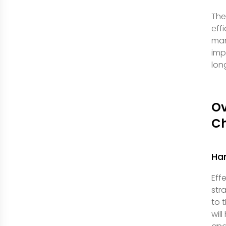
The
eff
man
imp
lon
O
Ch
Han
Eff
str
to 
wil