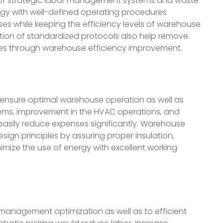
 of strategic labor management systems and waste
gy with well-defined operating procedures
es while keeping the efficiency levels of warehouse
tion of standardized protocols also help remove
ces through warehouse efficiency improvement.
 ensure optimal warehouse operation as well as
ystems, improvement in the HVAC operations, and
sily reduce expenses significantly. Warehouse
ign principles by assuring proper insulation,
mize the use of energy with excellent working
 management optimization as well as to efficient