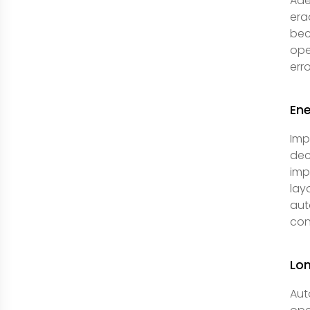
Ade
era
bec
ope
err
Ene
Imp
dec
imp
lay
aut
con
Lo
Aut