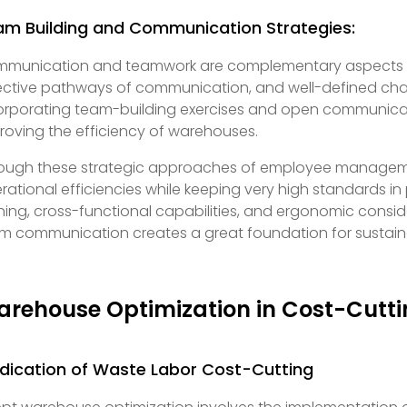
am Building and Communication Strategies:
munication and teamwork are complementary aspects o
ective pathways of communication, and well-defined chan
orporating team-building exercises and open communicati
roving the efficiency of warehouses.
ough these strategic approaches of employee managemen
rational efficiencies while keeping very high standards i
ining, cross-functional capabilities, and ergonomic consi
m communication creates a great foundation for sustain
rehouse Optimization in Cost-Cutt
dication of Waste Labor Cost-Cutting