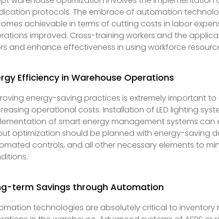
pt warehouse optimization involves the implementation
dication protocols. The embrace of automation technolo
omes achievable in terms of cutting costs in labor expens
rations improved. Cross-training workers and the applica
ors and enhance effectiveness in using workforce resour
rgy Efficiency in Warehouse Operations
roving energy-saving practices is extremely important to
reasing operational costs. Installation of LED lighting s
lementation of smart energy management systems can ea
out optimization should be planned with energy-saving des
omated controls, and all other necessary elements to mini
ditions.
ng-term Savings through Automation
omation technologies are absolutely critical to inventory