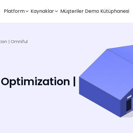
Platform
Kaynaklar
Müşteriler
Demo Kütüphanesi
on | Omniful
ptimization |