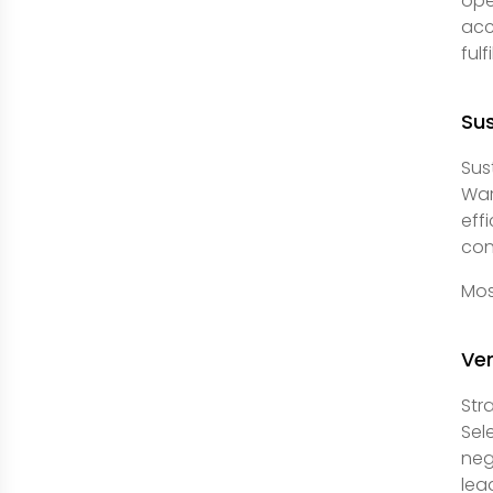
ope
acc
ful
Sus
Sus
War
eff
con
Mos
Ve
Str
Sel
neg
lea