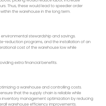
botic picking would reduce labor, increase
rs. Thus, these would lead to speedier order
 within the warehouse in the long term.
 environmental stewardship and savings.
e-reduction programs, and the installation of an
rational cost of the warehouse low while
roviding extra financial benefits.
ptimizing a warehouse and controlling costs.
nsure that the supply chain is reliable while
in inventory management optimization by reducing
verall warehouse efficiency improvements.