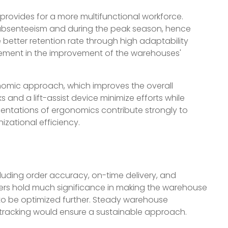
provides for a more multifunctional workforce.
 absenteeism and during the peak season, hence
better retention rate through high adaptability
cement in the improvement of the warehouses'
nomic approach, which improves the overall
 and a lift-assist device minimize efforts while
entations of ergonomics contribute strongly to
zational efficiency.
cluding order accuracy, on-time delivery, and
ters hold much significance in making the warehouse
to be optimized further. Steady warehouse
tracking would ensure a sustainable approach.