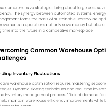
se comprehensive strategies bring about large cost savi
iciency. The synergy between automated systems, energy-
agement forms the basis of sustainable warehouse opti
rovements in operations not only save money but also e
g time into the future in a competitive marketplace.
vercoming Common Warehouse Opti
allenges
dling Inventory Fluctuations
ective warehouse optimization requires mastering seasona
ategies. Dynamic slotting techniques and real-time invent
the inventory management process. Efficient demand fo
l help maintain warehouse efficiency improvements while 