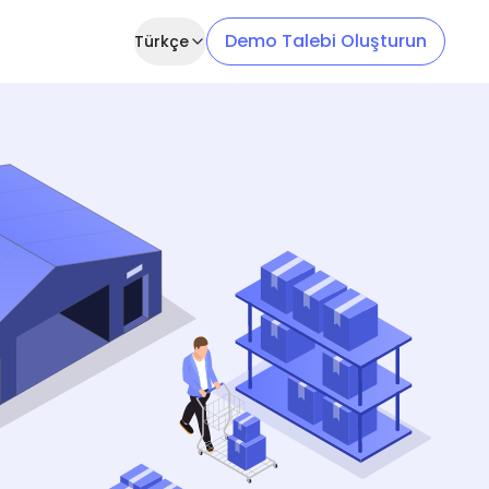
Demo Talebi Oluşturun
Türkçe