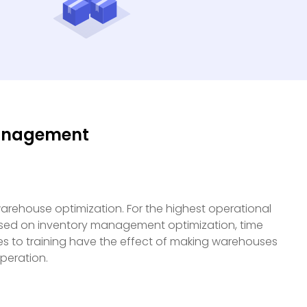
Management
arehouse optimization. For the highest operational
ased on inventory management optimization, time
s to training have the effect of making warehouses
peration.