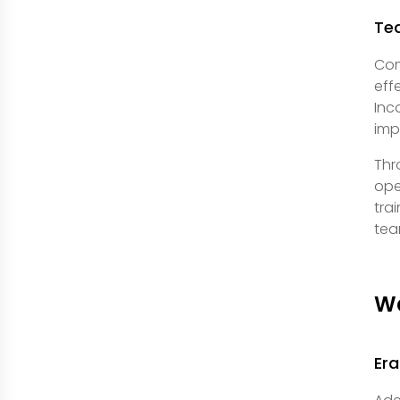
Te
Com
eff
Inc
imp
Thr
ope
tra
tea
Wa
Era