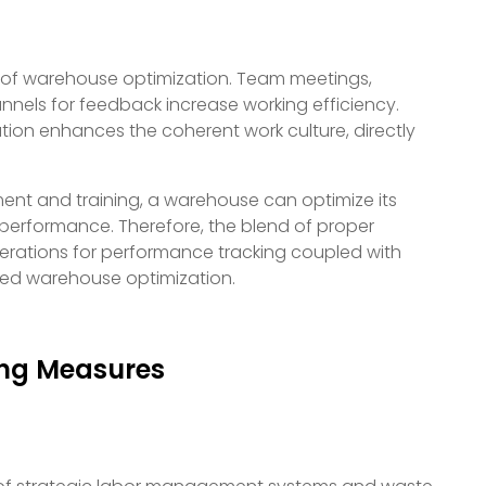
f warehouse optimization. Team meetings,
nels for feedback increase working efficiency.
on enhances the coherent work culture, directly
t and training, a warehouse can optimize its
n performance. Therefore, the blend of proper
derations for performance tracking coupled with
ed warehouse optimization.
ing Measures