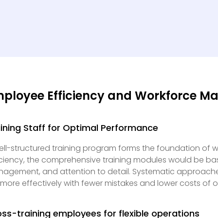
ployee Efficiency and Workforce 
ining Staff for Optimal Performance
ell-structured training program forms the foundation of w
iciency, the comprehensive training modules would be b
agement, and attention to detail. Systematic approache
 more effectively with fewer mistakes and lower costs of o
ss-training employees for flexible operations