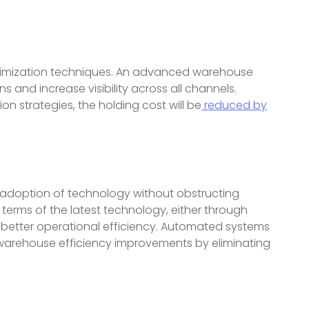
timization techniques. An advanced warehouse
nd increase visibility across all channels.
 strategies, the holding cost will be
reduced by
e adoption of technology without obstructing
terms of the latest technology, either through
e better operational efficiency. Automated systems
warehouse efficiency improvements by eliminating