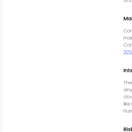
and
Ma
Com
man
Com
30%
Int
The
any
clo
lik
hum
Ri