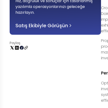
Hız, doğruluk ve sonuçlar için tasarlanmış
yazılımla operasyonlarınızı geleceğe
Cro
hazırlayın
.
Doi
imp
Satış Ekibiyle Görüşün
exh
eff
Pro
Paylaş
pro
max
inv
Per
Opt
inv
sys
eff