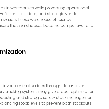
ngs in warehouses while promoting operational
efficient practices, and strategic vendor
mization. These warehouse efficiency
nsure that warehouses become competitive for a
mization
l inventory fluctuations through data-driven
ory tracking systems may give proper optimization
recasting and strategic safety stock management
balancing stock levels to prevent both stockouts