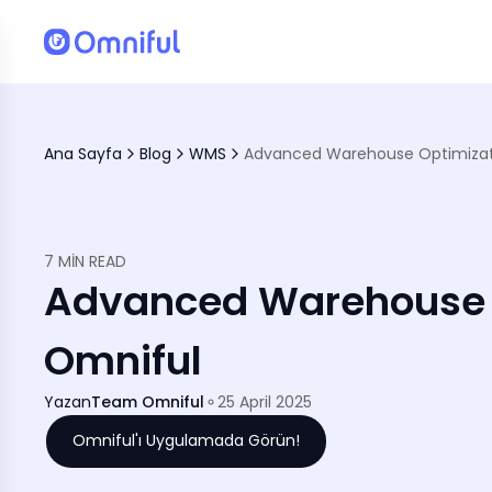
Ana Sayfa
Blog
WMS
Advanced Warehouse Optimizati
7 MIN READ
Advanced Warehouse O
Omniful
Yazan
Team Omniful
25 April 2025
Omniful'ı Uygulamada Görün!