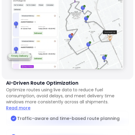
AI-Driven Route Optimization
Optimize routes using live data to reduce fuel
consumption, avoid delays, and meet delivery time
windows more consistently across all shipments.
Read more
Traffic-aware and time-based route planning