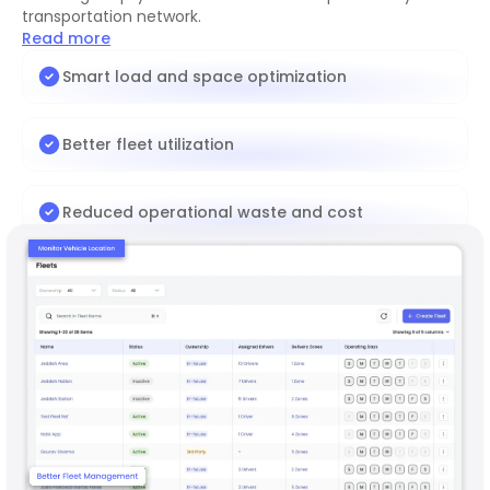
transportation network.
Read more
Smart load and space optimization
Better fleet utilization
Reduced operational waste and cost