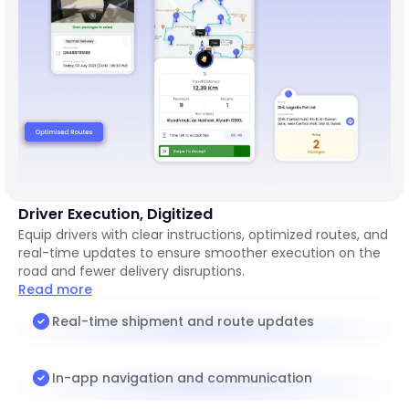
Driver Execution, Digitized
Equip drivers with clear instructions, optimized routes, and
real-time updates to ensure smoother execution on the
road and fewer delivery disruptions.
Read more
Real-time shipment and route updates
In-app navigation and communication