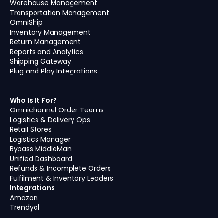
Warehouse Management
Transportation Management
OmniShip
Inventory Management
Return Management
Reports and Analytics
Shipping Gateway
Plug and Play Integrations
Who Is It For?
Omnichannel Order Teams
Logistics & Delivery Ops
Retail Stores
Logistics Manager
Bypass MiddleMan
Unified Dashboard
Refunds & Incomplete Orders
Fulfilment & Inventory Leaders
Integrations
Amazon
Trendyol