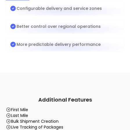
Configurable delivery and service zones
Better control over regional operations
More predictable delivery performance
Additional Features
First Mile
Last Mile
Bulk Shipment Creation
Live Tracking of Packages