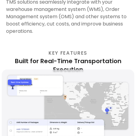
TMS solutions seamlessly integrate with your
warehouse management system (WMS), Order
Management system (OMS) and other systems to
boost efficiency, cut costs, and improve business
operations.
KEY FEATURES
Built for Real-Time Transportation
Execution