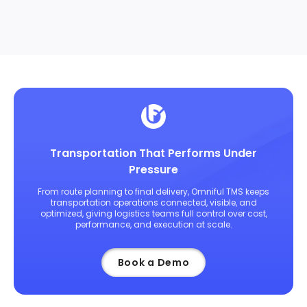
Transportation That Performs Under
Pressure
From route planning to final delivery, Omniful TMS keeps
transportation operations connected, visible, and
optimized, giving logistics teams full control over cost,
performance, and execution at scale.
Book a Demo