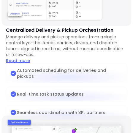
Centralized Delivery & Pickup Orchestration
Manage delivery and pickup operations from a single
control layer that keeps carriers, drivers, and dispatch
teams aligned in real time, without manual coordination
or follow-ups.
Read more
Automated scheduling for deliveries and
pickups
Real-time task status updates
Seamless coordination with 3PL partners