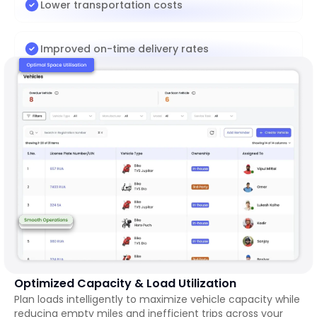
Lower transportation costs
Improved on-time delivery rates
Optimized Capacity & Load Utilization
Plan loads intelligently to maximize vehicle capacity while
reducing empty miles and inefficient trips across your