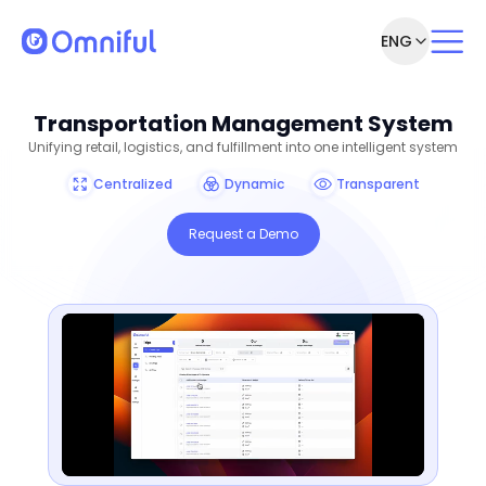
ENG
Transportation Management System
Unifying retail, logistics, and fulfillment into one intelligent system
Centralized
Dynamic
Transparent
Request a Demo