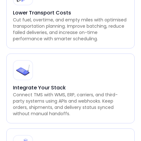
Lower Transport Costs
Cut fuel, overtime, and empty miles with optimised
transportation planning. Improve batching, reduce
failed deliveries, and increase on-time
performance with smarter scheduling.
Integrate Your Stack
Connect TMS with WMS, ERP, carriers, and third-
party systems using APIs and webhooks. Keep
orders, shipments, and delivery status synced
without manual handoffs.