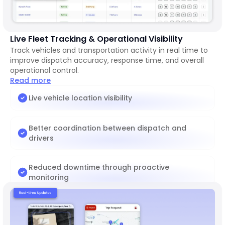
Live Fleet Tracking & Operational Visibility
Track vehicles and transportation activity in real time to
improve dispatch accuracy, response time, and overall
operational control.
Read more
Live vehicle location visibility
Better coordination between dispatch and
drivers
Reduced downtime through proactive
monitoring