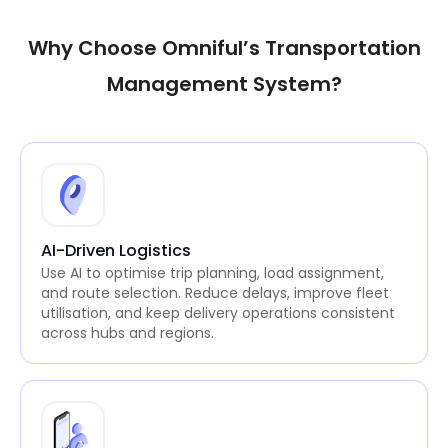
Why Choose Omniful’s Transportation
Management System?
AI-Driven Logistics
Use AI to optimise trip planning, load assignment,
and route selection. Reduce delays, improve fleet
utilisation, and keep delivery operations consistent
across hubs and regions.