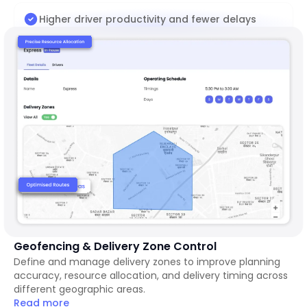
Higher driver productivity and fewer delays
Geofencing & Delivery Zone Control
Define and manage delivery zones to improve planning
accuracy, resource allocation, and delivery timing across
different geographic areas.
Read more