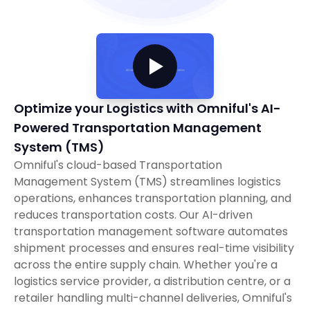
Optimize your Logistics with Omniful's AI-
Powered Transportation Management
System (TMS)
Omniful's cloud-based Transportation
Management System (TMS) streamlines logistics
operations, enhances transportation planning, and
reduces transportation costs. Our AI-driven
transportation management software automates
shipment processes and ensures real-time visibility
across the entire supply chain. Whether you're a
logistics service provider, a distribution centre, or a
retailer handling multi-channel deliveries, Omniful's