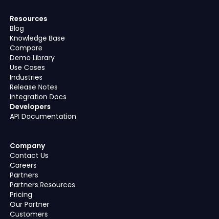
Resources
Blog
Knowledge Base
Compare
Demo Library
Use Cases
Industries
Release Notes
Integration Docs
Developers
API Documentation
Company
Contact Us
Careers
Partners
Partners Resources
Pricing
Our Partner
Customers