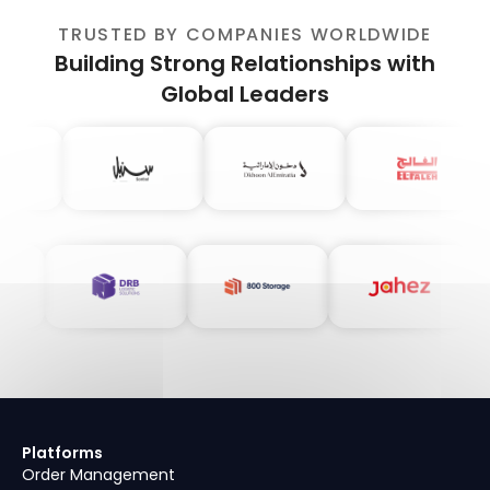
TRUSTED BY COMPANIES WORLDWIDE
Building Strong Relationships with
Global Leaders
Platforms
Order Management