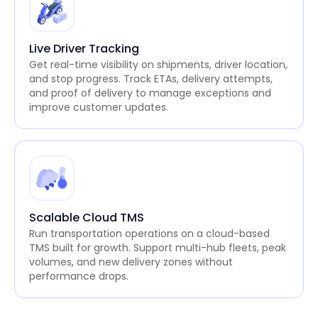
Live Driver Tracking
Get real-time visibility on shipments, driver location,
and stop progress. Track ETAs, delivery attempts,
and proof of delivery to manage exceptions and
improve customer updates.
Scalable Cloud TMS
Run transportation operations on a cloud-based
TMS built for growth. Support multi-hub fleets, peak
volumes, and new delivery zones without
performance drops.