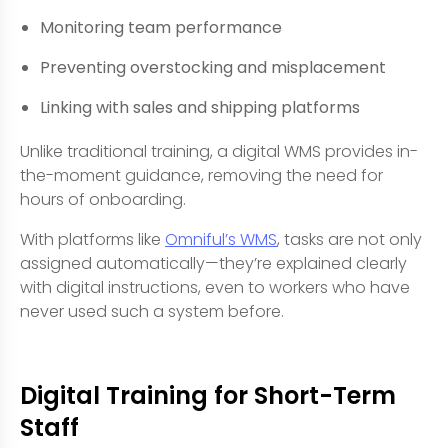
Monitoring team performance
Preventing overstocking and misplacement
Linking with sales and shipping platforms
Unlike traditional training, a digital WMS provides in-
the-moment guidance, removing the need for
hours of onboarding.
With platforms like
Omniful’s WMS
, tasks are not only
assigned automatically—they’re explained clearly
with digital instructions, even to workers who have
never used such a system before.
Digital Training for Short-Term
Staff