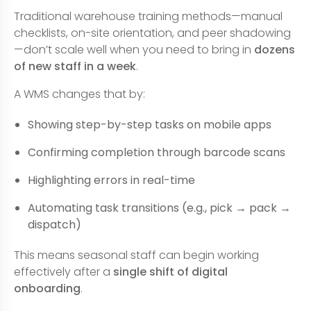
Traditional warehouse training methods—manual
checklists, on-site orientation, and peer shadowing
—don’t scale well when you need to bring in
dozens
of new staff in a week
.
A WMS changes that by:
Showing step-by-step tasks on mobile apps
Confirming completion through barcode scans
Highlighting errors in real-time
Automating task transitions (e.g., pick → pack →
dispatch)
This means seasonal staff can begin working
effectively after a
single shift of digital
onboarding
.