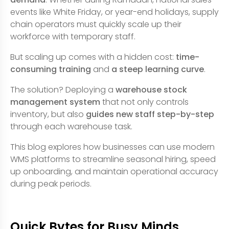
events like White Friday, or year-end holidays, supply
chain operators must quickly scale up their
workforce with temporary staff.
But scaling up comes with a hidden cost:
time-
consuming training
and
a steep learning curve
.
The solution? Deploying a
warehouse stock
management system
that not only controls
inventory, but also
guides new staff step-by-step
through each warehouse task.
This blog explores how businesses can use modern
WMS platforms to streamline seasonal hiring, speed
up onboarding, and maintain operational accuracy
during peak periods.
Quick Bytes for Busy Minds