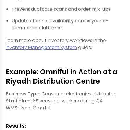
Prevent duplicate scans and order mix-ups
Update channel availability across your e-
commerce platforms
Learn more about inventory workflows in the
Inventory Management System
guide.
Example: Omniful in Action at a
Riyadh Distribution Centre
Business Type:
Consumer electronics distributor
Staff Hired:
35 seasonal workers during Q4
WMS Used:
Omniful
Results: