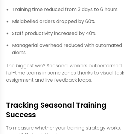
Training time reduced from 3 days to 6 hours
Mislabelled orders dropped by 60%
Staff productivity increased by 40%
Managerial overhead reduced with automated
alerts
The biggest win? Seasonal workers outperformed
full-time teams in some zones thanks to visual task
assignment and live feedback loops.
Tracking Seasonal Training
Success
To measure whether your training strategy works,