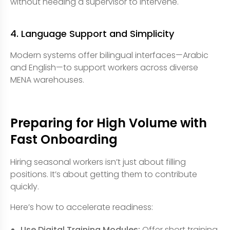
without needing a supervisor to intervene.
4. Language Support and Simplicity
Modern systems offer bilingual interfaces—Arabic
and English—to support workers across diverse
MENA warehouses.
Preparing for High Volume with
Fast Onboarding
Hiring seasonal workers isn’t just about filling
positions. It’s about getting them to contribute
quickly.
Here’s how to accelerate readiness:
Use Digital Training Modules:
Offer short training