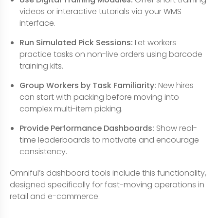
videos or interactive tutorials via your WMS
interface.
Run Simulated Pick Sessions:
Let workers
practice tasks on non-live orders using barcode
training kits.
Group Workers by Task Familiarity:
New hires
can start with packing before moving into
complex multi-item picking.
Provide Performance Dashboards:
Show real-
time leaderboards to motivate and encourage
consistency.
Omniful’s dashboard tools include this functionality,
designed specifically for fast-moving operations in
retail and e-commerce.