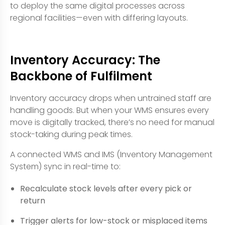
to deploy the same digital processes across
regional facilities—even with differing layouts.
Inventory Accuracy: The
Backbone of Fulfilment
Inventory accuracy drops when untrained staff are
handling goods. But when your WMS ensures every
move is digitally tracked, there’s no need for manual
stock-taking during peak times.
A connected WMS and IMS (Inventory Management
System) sync in real-time to:
Recalculate stock levels after every pick or
return
Trigger alerts for low-stock or misplaced items