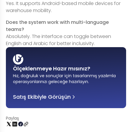
Yes. It supports Android-based mobile devices for
warehouse mobility.
Does the system work with multi-language
teams?
Absolutely. The interface can toggle between
English and Arabic for better inclusivity.
Ölçeklenmeye Hazır mısınız?
Hız, doğruluk ve sonuçlar için tasarlanmış yazılımla
operasyonlarınızı geleceğe hazırlayın
.
Satış Ekibiyle Görüşün
Paylaş