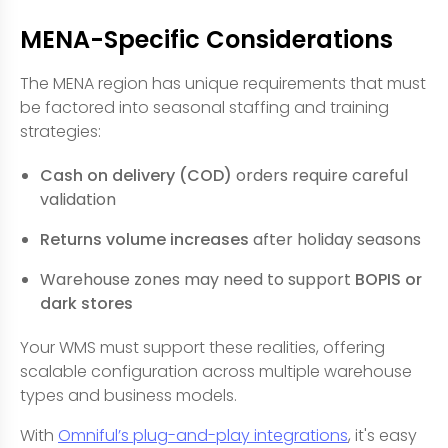
MENA-Specific Considerations
The MENA region has unique requirements that must
be factored into seasonal staffing and training
strategies:
Cash on delivery (COD)
orders require careful
validation
Returns volume increases
after holiday seasons
Warehouse zones may need to support
BOPIS or
dark stores
Your WMS must support these realities, offering
scalable configuration across multiple warehouse
types and business models.
With
Omniful’s plug-and-play integrations
, it's easy