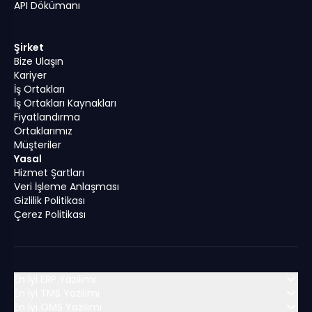
API Dökümanı
Şirket
Bize Ulaşın
Kariyer
İş Ortakları
İş Ortakları Kaynakları
Fiyatlandırma
Ortaklarımız
Müşteriler
Yasal
Hizmet Şartları
Veri İşleme Anlaşması
Gizlilik Politikası
Çerez Politikası
En İyi ERP Yazılımı
En İyi TMS Yazılımı
En İyi OMS Yazılımı