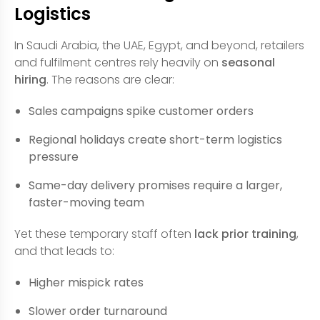
Logistics
In Saudi Arabia, the UAE, Egypt, and beyond, retailers
and fulfilment centres rely heavily on
seasonal
hiring
. The reasons are clear:
Sales campaigns spike customer orders
Regional holidays create short-term logistics
pressure
Same-day delivery promises require a larger,
faster-moving team
Yet these temporary staff often
lack prior training
,
and that leads to:
Higher mispick rates
Slower order turnaround