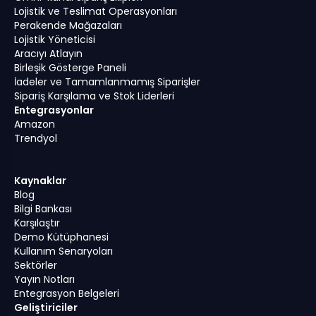
Lojistik ve Teslimat Operasyonları
Perakende Mağazaları
Lojistik Yöneticisi
Aracıyı Atlayın
Birleşik Gösterge Paneli
İadeler ve Tamamlanmamış Siparişler
Sipariş Karşılama ve Stok Liderleri
Entegrasyonlar
Amazon
Trendyol
Kaynaklar
Blog
Bilgi Bankası
Karşılaştır
Demo Kütüphanesi
Kullanım Senaryoları
Sektörler
Yayın Notları
Entegrasyon Belgeleri
Geliştiriciler