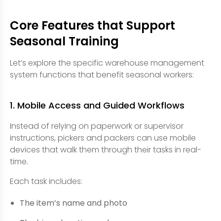
Core Features that Support
Seasonal Training
Let’s explore the specific warehouse management
system functions that benefit seasonal workers:
1. Mobile Access and Guided Workflows
Instead of relying on paperwork or supervisor
instructions, pickers and packers can use mobile
devices that walk them through their tasks in real-
time.
Each task includes:
The item’s name and photo