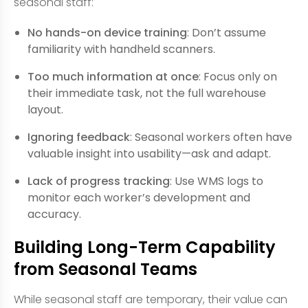
seasonal staff:
No hands-on device training
: Don’t assume
familiarity with handheld scanners.
Too much information at once
: Focus only on
their immediate task, not the full warehouse
layout.
Ignoring feedback
: Seasonal workers often have
valuable insight into usability—ask and adapt.
Lack of progress tracking
: Use WMS logs to
monitor each worker’s development and
accuracy.
Building Long-Term Capability
from Seasonal Teams
While seasonal staff are temporary, their value can