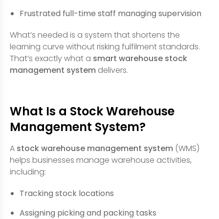
Frustrated full-time staff managing supervision
What’s needed is a system that shortens the
learning curve without risking fulfilment standards.
That’s exactly what a
smart warehouse stock
management system
delivers.
What Is a Stock Warehouse
Management System?
A
stock warehouse management system
(WMS)
helps businesses manage warehouse activities,
including:
Tracking stock locations
Assigning picking and packing tasks