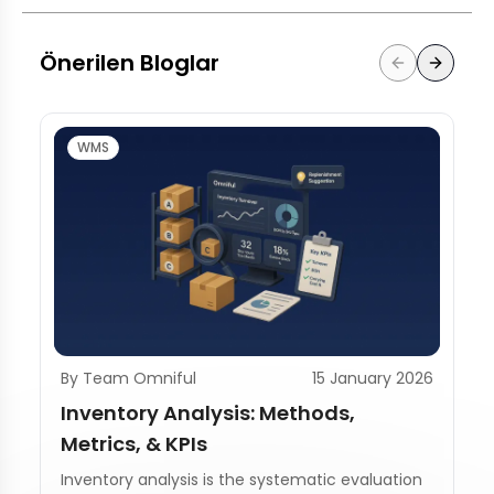
Önerilen Bloglar
WMS
By Team Omniful
15 January 2026
Inventory Analysis: Methods,
Metrics, & KPIs
Inventory analysis is the systematic evaluation