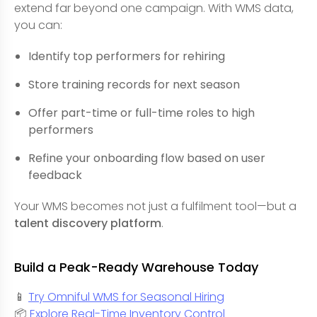
extend far beyond one campaign. With WMS data,
you can:
Identify top performers for rehiring
Store training records for next season
Offer part-time or full-time roles to high
performers
Refine your onboarding flow based on user
feedback
Your WMS becomes not just a fulfilment tool—but a
talent discovery platform
.
Build a Peak-Ready Warehouse Today
📱
Try Omniful WMS for Seasonal Hiring
📦
Explore Real-Time Inventory Control