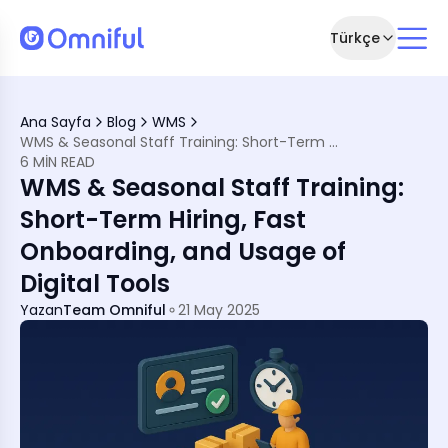
Türkçe
g Down
Ana Sayfa
Blog
WMS
WMS & Seasonal Staff Training: Short-Term Hiring, Fast Onboarding, and Usage of Digital Tools
 System?
6 MIN READ
WMS & Seasonal Staff Training:
ing
rding
Short-Term Hiring, Fast
Onboarding, and Usage of
ilment
tribution Centre
Digital Tools
Yazan
Team Omniful
21 May 2025
onal Teams