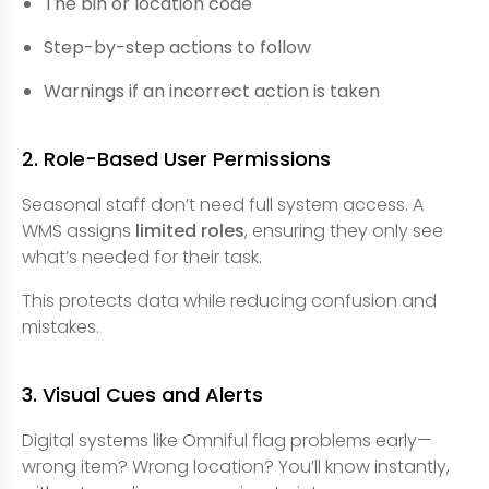
The bin or location code
Step-by-step actions to follow
Warnings if an incorrect action is taken
2. Role-Based User Permissions
Seasonal staff don’t need full system access. A
WMS assigns
limited roles
, ensuring they only see
what’s needed for their task.
This protects data while reducing confusion and
mistakes.
3. Visual Cues and Alerts
Digital systems like Omniful flag problems early—
wrong item? Wrong location? You’ll know instantly,