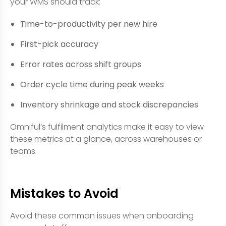
your WMS should track:
Time-to-productivity per new hire
First-pick accuracy
Error rates across shift groups
Order cycle time during peak weeks
Inventory shrinkage and stock discrepancies
Omniful’s fulfilment analytics make it easy to view
these metrics at a glance, across warehouses or
teams.
Mistakes to Avoid
Avoid these common issues when onboarding