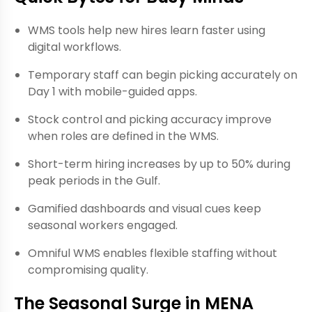
WMS tools help new hires learn faster using
digital workflows.
Temporary staff can begin picking accurately on
Day 1 with mobile-guided apps.
Stock control and picking accuracy improve
when roles are defined in the WMS.
Short-term hiring increases by up to 50% during
peak periods in the Gulf.
Gamified dashboards and visual cues keep
seasonal workers engaged.
Omniful WMS enables flexible staffing without
compromising quality.
The Seasonal Surge in MENA