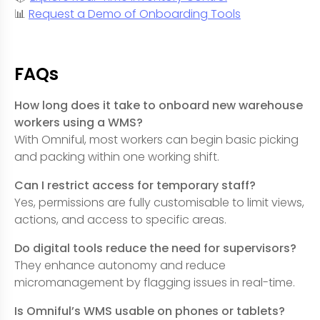
📊
Request a Demo of Onboarding Tools
FAQs
How long does it take to onboard new warehouse
workers using a WMS?
With Omniful, most workers can begin basic picking
and packing within one working shift.
Can I restrict access for temporary staff?
Yes, permissions are fully customisable to limit views,
actions, and access to specific areas.
Do digital tools reduce the need for supervisors?
They enhance autonomy and reduce
micromanagement by flagging issues in real-time.
Is Omniful’s WMS usable on phones or tablets?