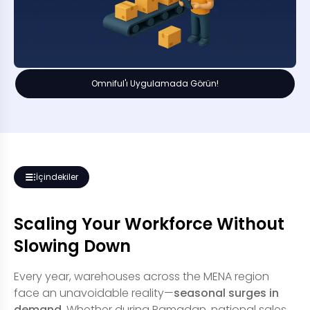
Omniful'ı Uygulamada Görün!
İçindekiler
Scaling Your Workforce Without
Slowing Down
Every year, warehouses across the MENA region
face an unavoidable reality—
seasonal surges in
demand
. Whether during Ramadan, national sales