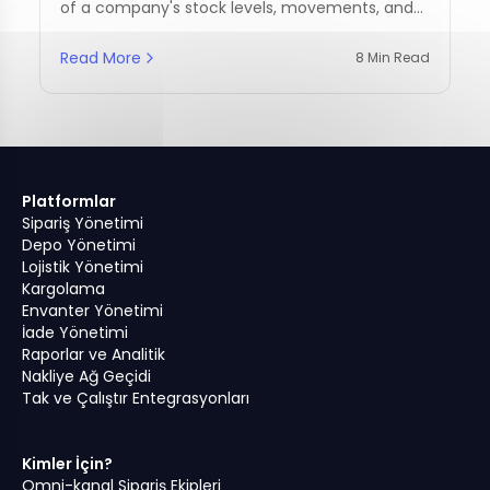
of a company's stock levels, movements, and
management practices.
Read More
8 Min Read
Platformlar
Sipariş Yönetimi
Depo Yönetimi
Lojistik Yönetimi
Kargolama
Envanter Yönetimi
İade Yönetimi
Raporlar ve Analitik
Nakliye Ağ Geçidi
Tak ve Çalıştır Entegrasyonları
Kimler İçin?
Omni-kanal Sipariş Ekipleri