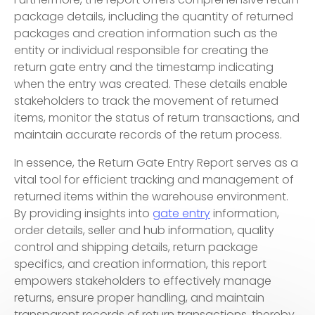
package details, including the quantity of returned
packages and creation information such as the
entity or individual responsible for creating the
return gate entry and the timestamp indicating
when the entry was created. These details enable
stakeholders to track the movement of returned
items, monitor the status of return transactions, and
maintain accurate records of the return process.
In essence, the Return Gate Entry Report serves as a
vital tool for efficient tracking and management of
returned items within the warehouse environment.
By providing insights into
gate entry
information,
order details, seller and hub information, quality
control and shipping details, return package
specifics, and creation information, this report
empowers stakeholders to effectively manage
returns, ensure proper handling, and maintain
transparent records of return transactions, thereby