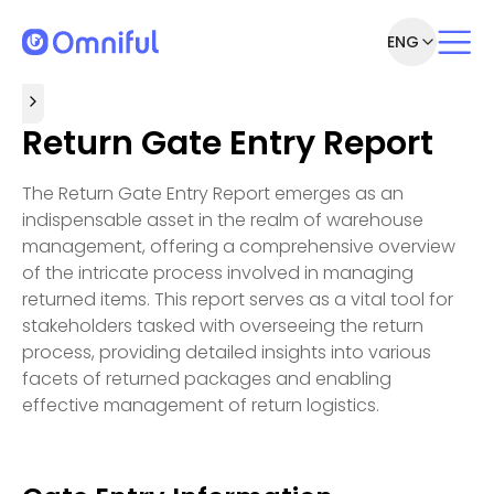
ENG
Return Gate Entry Report
The Return Gate Entry Report emerges as an
indispensable asset in the realm of warehouse
management, offering a comprehensive overview
of the intricate process involved in managing
returned items. This report serves as a vital tool for
stakeholders tasked with overseeing the return
process, providing detailed insights into various
facets of returned packages and enabling
effective management of return logistics.