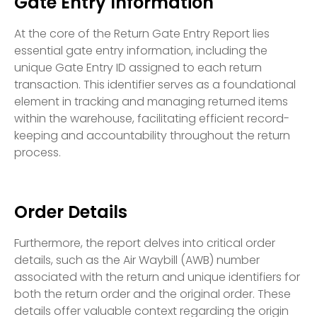
Gate Entry Information
At the core of the Return Gate Entry Report lies
essential gate entry information, including the
unique Gate Entry ID assigned to each return
transaction. This identifier serves as a foundational
element in tracking and managing returned items
within the warehouse, facilitating efficient record-
keeping and accountability throughout the return
process.
Order Details
Furthermore, the report delves into critical order
details, such as the Air Waybill (AWB) number
associated with the return and unique identifiers for
both the return order and the original order. These
details offer valuable context regarding the origin