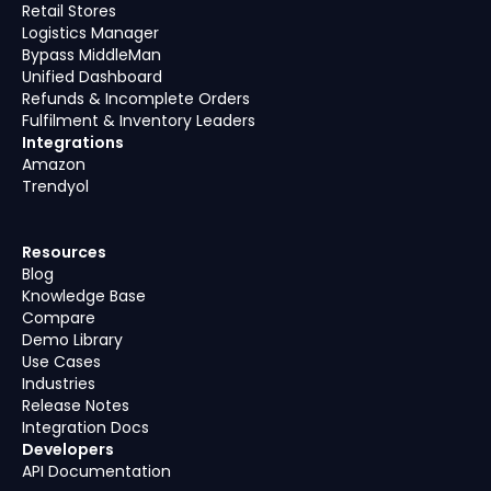
Retail Stores
Logistics Manager
Bypass MiddleMan
Unified Dashboard
Refunds & Incomplete Orders
Fulfilment & Inventory Leaders
Integrations
Amazon
Trendyol
Resources
Blog
Knowledge Base
Compare
Demo Library
Use Cases
Industries
Release Notes
Integration Docs
Developers
API Documentation