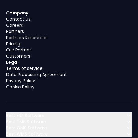
Company
Contact Us
Careers
Partners
Partners Resources
Pricing
Our Partner
Customers
Legal
Terms of service
Data Processing Agreement
Privacy Policy
Cookie Policy
Best ERP Software
Best TMS Software
Best OMS Software
MENA (Middle East & North Africa)
Best WMS Software