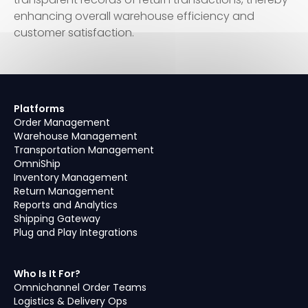
enhancing overall warehouse efficiency and
customer satisfaction.
Platforms
Order Management
Warehouse Management
Transportation Management
OmniShip
Inventory Management
Return Management
Reports and Analytics
Shipping Gateway
Plug and Play Integrations
Who Is It For?
Omnichannel Order Teams
Logistics & Delivery Ops