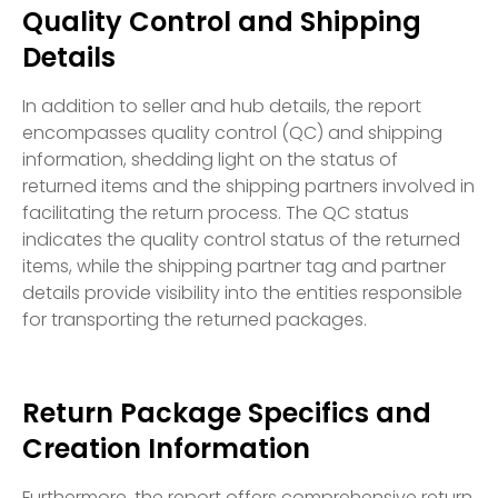
Quality Control and Shipping
Details
In addition to seller and hub details, the report
encompasses quality control (QC) and shipping
information, shedding light on the status of
returned items and the shipping partners involved in
facilitating the return process. The QC status
indicates the quality control status of the returned
items, while the shipping partner tag and partner
details provide visibility into the entities responsible
for transporting the returned packages.
Return Package Specifics and
Creation Information
Furthermore, the report offers comprehensive return