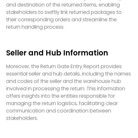
and destination of the returned items, enabling
stakeholders to swiftly link returned packages to
their corresponding orders and streamline the
return handling process.
Seller and Hub Information
Moreover, the Return Gate Entry Report provides
essential seller and hub details, including the names
and codes of the seller and the warehouse hub
involved in processing the return. This information
offers insights into the entities responsible for
managing the return logistics, facilitating clear
communication and coordination between
stakeholders.