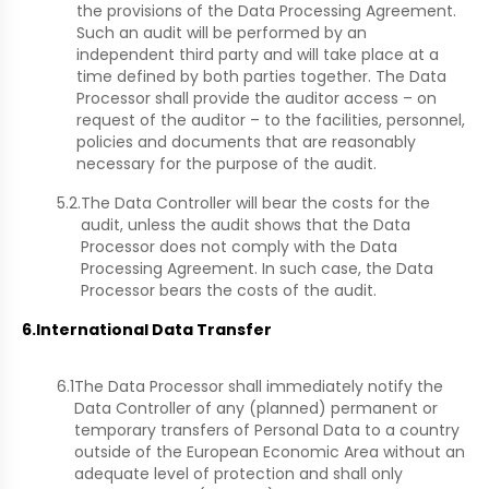
the provisions of the Data Processing Agreement.
Such an audit will be performed by an
independent third party and will take place at a
time defined by both parties together. The Data
Processor shall provide the auditor access – on
request of the auditor – to the facilities, personnel,
policies and documents that are reasonably
necessary for the purpose of the audit.
5.2.
The Data Controller will bear the costs for the
audit, unless the audit shows that the Data
Processor does not comply with the Data
Processing Agreement. In such case, the Data
Processor bears the costs of the audit.
6.
International Data Transfer
6.1
The Data Processor shall immediately notify the
Data Controller of any (planned) permanent or
temporary transfers of Personal Data to a country
outside of the European Economic Area without an
adequate level of protection and shall only