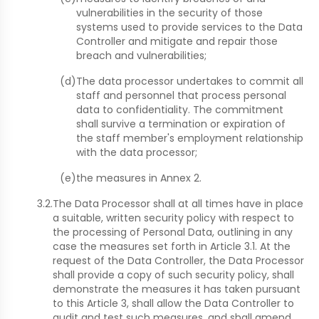
vulnerabilities in the security of those
systems used to provide services to the Data
Controller and mitigate and repair those
breach and vulnerabilities;
(d)
The data processor undertakes to commit all
staff and personnel that process personal
data to confidentiality. The commitment
shall survive a termination or expiration of
the staff member's employment relationship
with the data processor;
(e)
the measures in Annex 2.
3.2.
The Data Processor shall at all times have in place
a suitable, written security policy with respect to
the processing of Personal Data, outlining in any
case the measures set forth in Article 3.1. At the
request of the Data Controller, the Data Processor
shall provide a copy of such security policy, shall
demonstrate the measures it has taken pursuant
to this Article 3, shall allow the Data Controller to
audit and test such measures, and shall amend