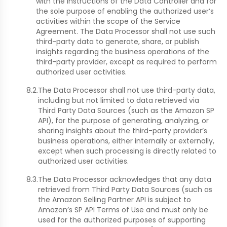
with the instructions of the Data Controller and for
the sole purpose of enabling the authorized user’s
activities within the scope of the Service
Agreement. The Data Processor shall not use such
third-party data to generate, share, or publish
insights regarding the business operations of the
third-party provider, except as required to perform
authorized user activities.
8.2.
The Data Processor shall not use third-party data,
including but not limited to data retrieved via
Third Party Data Sources (such as the Amazon SP
API), for the purpose of generating, analyzing, or
sharing insights about the third-party provider’s
business operations, either internally or externally,
except when such processing is directly related to
authorized user activities.
8.3.
The Data Processor acknowledges that any data
retrieved from Third Party Data Sources (such as
the Amazon Selling Partner API is subject to
Amazon’s SP API Terms of Use and must only be
used for the authorized purposes of supporting