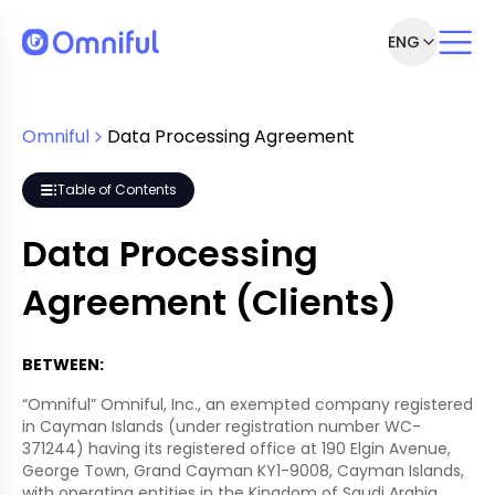
ENG
greement
r
Omniful
Data Processing Agreement
Table of Contents
nagement
Data Processing
Agreement (Clients)
BETWEEN:
“Omniful” Omniful, Inc., an exempted company registered
in Cayman Islands (under registration number WC-
371244) having its registered office at 190 Elgin Avenue,
George Town, Grand Cayman KY1-9008, Cayman Islands,
with operating entities in the Kingdom of Saudi Arabia