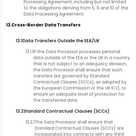
Processing Agreement, including but not limited
to the obligations deriving from 5, 9 and 10 of this
Data Processing Agreement.
13.
Cross-Border Data Transfers
13.1
Data Transfers Outside the EEA/UK
13.1.1
If the Data Processor processes personal
data outside of the EEA or the UK in a country
that is not subject to an adequacy decision,
the Data Processor shall ensure that such
transfers are governed by Standard
Contractual Clauses (SCCs), as adopted by
the European Commission or the UK ICO, to
ensure an adequate level of protection for
the transferred data.
13.2
Standard Contractual Clauses (SCCs)
13.2.1
The Data Processor shall ensure that
Standard Contractual Clauses (SCCs) are
incorporated into contracts with any third