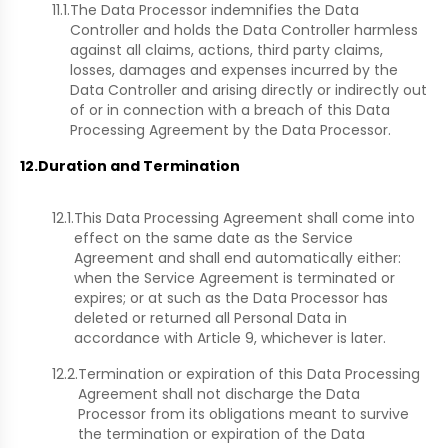
11.1.
The Data Processor indemnifies the Data
Controller and holds the Data Controller harmless
against all claims, actions, third party claims,
losses, damages and expenses incurred by the
Data Controller and arising directly or indirectly out
of or in connection with a breach of this Data
Processing Agreement by the Data Processor.
12.
Duration and Termination
12.1.
This Data Processing Agreement shall come into
effect on the same date as the Service
Agreement and shall end automatically either:
when the Service Agreement is terminated or
expires; or at such as the Data Processor has
deleted or returned all Personal Data in
accordance with Article 9, whichever is later.
12.2.
Termination or expiration of this Data Processing
Agreement shall not discharge the Data
Processor from its obligations meant to survive
the termination or expiration of the Data