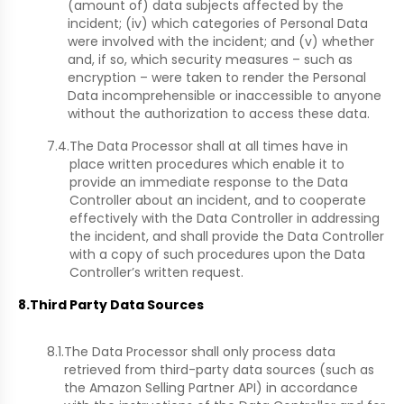
(amount of) data subjects affected by the
incident; (iv) which categories of Personal Data
were involved with the incident; and (v) whether
and, if so, which security measures – such as
encryption – were taken to render the Personal
Data incomprehensible or inaccessible to anyone
without the authorization to access these data.
7.4.
The Data Processor shall at all times have in
place written procedures which enable it to
provide an immediate response to the Data
Controller about an incident, and to cooperate
effectively with the Data Controller in addressing
the incident, and shall provide the Data Controller
with a copy of such procedures upon the Data
Controller’s written request.
8.
Third Party Data Sources
8.1.
The Data Processor shall only process data
retrieved from third-party data sources (such as
the Amazon Selling Partner API) in accordance