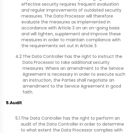
effective security requires frequent evaluation
and regular improvements of outdated security
measures. The Data Processor will therefore
evaluate the measures as implemented in
accordance with Article 3 on an on-going basis
and will tighten, supplement and improve these
measures in order to maintain compliance with
the requirements set out in Article 3.
4.2.
The Data Controller has the right to instruct the
Data Processor to take additional security
measures. Where an amendment to the Service
Agreement is necessary in order to execute such
an instruction, the Parties shall negotiate an
amendment to the Service Agreement in good
faith.
5.
Audit
5.1.
The Data Controller has the right to perform an
audit of the Data Controller in order to determine
to what extent the Data Processor complies with