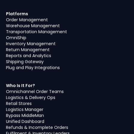
Platforms
Order Management
Warehouse Management
Transportation Management
OmniShip
Inventory Management
Return Management
Reports and Analytics
Shipping Gateway
Plug and Play Integrations
Who Is It For?
Omnichannel Order Teams
Logistics & Delivery Ops
Retail Stores
Logistics Manager
Bypass MiddleMan
Unified Dashboard
Refunds & Incomplete Orders
Fulfilment & Inventory Leaders