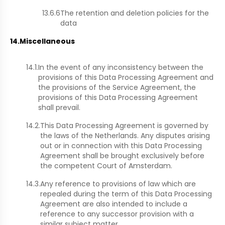
13.6.6
The retention and deletion policies for the
data
14.
Miscellaneous
14.1.
In the event of any inconsistency between the
provisions of this Data Processing Agreement and
the provisions of the Service Agreement, the
provisions of this Data Processing Agreement
shall prevail.
14.2.
This Data Processing Agreement is governed by
the laws of the Netherlands. Any disputes arising
out or in connection with this Data Processing
Agreement shall be brought exclusively before
the competent Court of Amsterdam.
14.3.
Any reference to provisions of law which are
repealed during the term of this Data Processing
Agreement are also intended to include a
reference to any successor provision with a
similar subject matter.