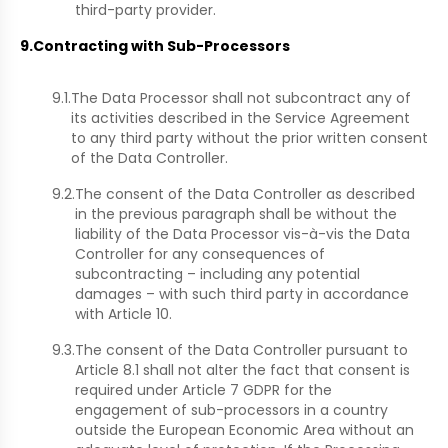
third-party provider.
9.
Contracting with Sub-Processors
9.1.
The Data Processor shall not subcontract any of
its activities described in the Service Agreement
to any third party without the prior written consent
of the Data Controller.
9.2.
The consent of the Data Controller as described
in the previous paragraph shall be without the
liability of the Data Processor vis-à-vis the Data
Controller for any consequences of
subcontracting – including any potential
damages – with such third party in accordance
with Article 10.
9.3.
The consent of the Data Controller pursuant to
Article 8.1 shall not alter the fact that consent is
required under Article 7 GDPR for the
engagement of sub-processors in a country
outside the European Economic Area without an