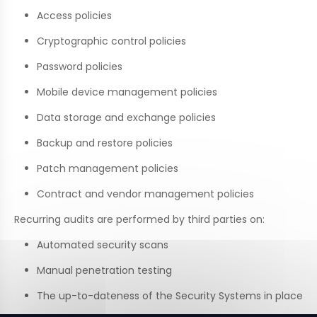
Access policies
Cryptographic control policies
Password policies
Mobile device management policies
Data storage and exchange policies
Backup and restore policies
Patch management policies
Contract and vendor management policies
Recurring audits are performed by third parties on:
Automated security scans
Manual penetration testing
The up-to-dateness of the Security Systems in place