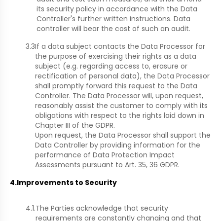
its security policy in accordance with the Data
Controller's further written instructions. Data
controller will bear the cost of such an audit.
3.3
If a data subject contacts the Data Processor for
the purpose of exercising their rights as a data
subject (e.g. regarding access to, erasure or
rectification of personal data), the Data Processor
shall promptly forward this request to the Data
Controller. The Data Processor will, upon request,
reasonably assist the customer to comply with its
obligations with respect to the rights laid down in
Chapter III of the GDPR.
Upon request, the Data Processor shall support the
Data Controller by providing information for the
performance of Data Protection Impact
Assessments pursuant to Art. 35, 36 GDPR.
4.
Improvements to Security
4.1.
The Parties acknowledge that security
requirements are constantly changing and that