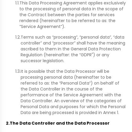
1.1.
This Data Processing Agreement applies exclusively
to the processing of personal data in the scope of
the Contract between the parties for services
rendered (hereinafter to be referred to as: the
“Service Agreement”).
1.2.
Terms such as “processing”, “personal data”, “data
controller” and “processor” shall have the meaning
ascribed to them in the General Data Protection
Regulation (hereinafter: the “GDPR") or any
successor legislation.
1.3.
It is possible that the Data Processor will be
processing personal data (hereinafter to be
referred to as: the “Personal Data”) on behalf of
the Data Controller in the course of the
performance of the Service Agreement with the
Data Controller. An overview of the categories of
Personal Data and purposes for which the Personal
Data are being processed is provided in Annex 1.
2.
The Data Controller and the Data Processor