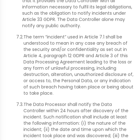
that it provides the Data Controller with all
information necessary to fulfil its legal obligations,
such as the obligation to notify incidents under
Article 33 GDPR. The Data Controller alone may
notify any public authority.
7.2.
The term “incident” used in Article 7.1 shall be
understood to mean in any case any breach of
the security and/or confidentiality as set out in
Article 4, paragraph 12 GDPR and Article 3 of this
Data Processing Agreement leading to the loss or
any form of unlawful processing, including
destruction, alteration, unauthorized disclosure of,
or access to, the Personal Data, or any indication
of such breach having taken place or being about
to take place.
7.3.
The Data Processor shall notify the Data
Controller within 24 hours after discovery of the
incident. Such notification shall include at least
the following information: (i) the nature of the
incident; (ii) the date and time upon which the
incident took place and was discovered; (iii) the