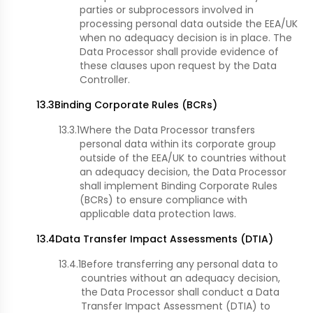
parties or subprocessors involved in
processing personal data outside the EEA/UK
when no adequacy decision is in place. The
Data Processor shall provide evidence of
these clauses upon request by the Data
Controller.
13.3
Binding Corporate Rules (BCRs)
13.3.1
Where the Data Processor transfers
personal data within its corporate group
outside of the EEA/UK to countries without
an adequacy decision, the Data Processor
shall implement Binding Corporate Rules
(BCRs) to ensure compliance with
applicable data protection laws.
13.4
Data Transfer Impact Assessments (DTIA)
13.4.1
Before transferring any personal data to
countries without an adequacy decision,
the Data Processor shall conduct a Data
Transfer Impact Assessment (DTIA) to