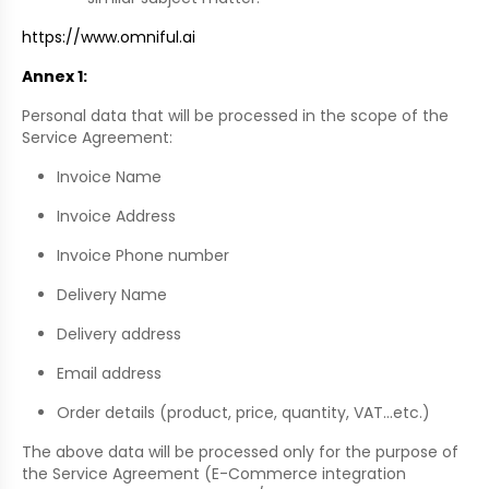
https://www.omniful.ai
Annex 1:
Personal data that will be processed in the scope of the
Service Agreement:
Invoice Name
Invoice Address
Invoice Phone number
Delivery Name
Delivery address
Email address
Order details (product, price, quantity, VAT…etc.)
The above data will be processed only for the purpose of
the Service Agreement (E-Commerce integration