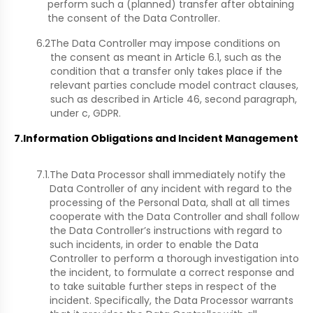
perform such a (planned) transfer after obtaining
the consent of the Data Controller.
6.2
The Data Controller may impose conditions on
the consent as meant in Article 6.1, such as the
condition that a transfer only takes place if the
relevant parties conclude model contract clauses,
such as described in Article 46, second paragraph,
under c, GDPR.
7.
Information Obligations and Incident Management
7.1.
The Data Processor shall immediately notify the
Data Controller of any incident with regard to the
processing of the Personal Data, shall at all times
cooperate with the Data Controller and shall follow
the Data Controller’s instructions with regard to
such incidents, in order to enable the Data
Controller to perform a thorough investigation into
the incident, to formulate a correct response and
to take suitable further steps in respect of the
incident. Specifically, the Data Processor warrants