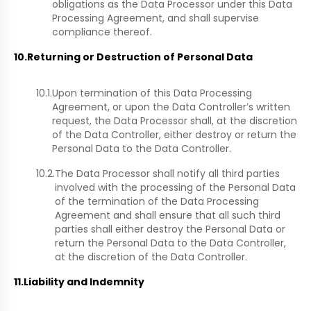
obligations as the Data Processor under this Data
Processing Agreement, and shall supervise
compliance thereof.
10.
Returning or Destruction of Personal Data
10.1.
Upon termination of this Data Processing
Agreement, or upon the Data Controller’s written
request, the Data Processor shall, at the discretion
of the Data Controller, either destroy or return the
Personal Data to the Data Controller.
10.2.
The Data Processor shall notify all third parties
involved with the processing of the Personal Data
of the termination of the Data Processing
Agreement and shall ensure that all such third
parties shall either destroy the Personal Data or
return the Personal Data to the Data Controller,
at the discretion of the Data Controller.
11.
Liability and Indemnity