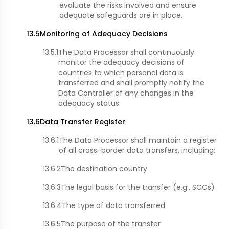
evaluate the risks involved and ensure
adequate safeguards are in place.
13.5
Monitoring of Adequacy Decisions
13.5.1
The Data Processor shall continuously
monitor the adequacy decisions of
countries to which personal data is
transferred and shall promptly notify the
Data Controller of any changes in the
adequacy status.
13.6
Data Transfer Register
13.6.1
The Data Processor shall maintain a register
of all cross-border data transfers, including:
13.6.2
The destination country
13.6.3
The legal basis for the transfer (e.g., SCCs)
13.6.4
The type of data transferred
13.6.5
The purpose of the transfer