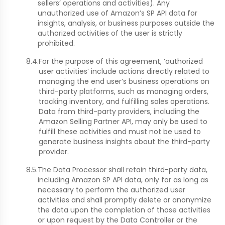
sellers’ operations and activities). Any
unauthorized use of Amazon’s SP API data for
insights, analysis, or business purposes outside the
authorized activities of the user is strictly
prohibited.
8.4.
For the purpose of this agreement, ‘authorized
user activities’ include actions directly related to
managing the end user’s business operations on
third-party platforms, such as managing orders,
tracking inventory, and fulfilling sales operations.
Data from third-party providers, including the
Amazon Selling Partner API, may only be used to
fulfill these activities and must not be used to
generate business insights about the third-party
provider.
8.5.
The Data Processor shall retain third-party data,
including Amazon SP API data, only for as long as
necessary to perform the authorized user
activities and shall promptly delete or anonymize
the data upon the completion of those activities
or upon request by the Data Controller or the