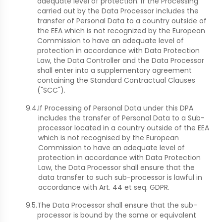
adequate level of protection. If the Processing
carried out by the Data Processor includes the
transfer of Personal Data to a country outside of
the EEA which is not recognized by the European
Commission to have an adequate level of
protection in accordance with Data Protection
Law, the Data Controller and the Data Processor
shall enter into a supplementary agreement
containing the Standard Contractual Clauses
("SCC").
9.4.
If Processing of Personal Data under this DPA
includes the transfer of Personal Data to a Sub-
processor located in a country outside of the EEA
which is not recognised by the European
Commission to have an adequate level of
protection in accordance with Data Protection
Law, the Data Processor shall ensure that the
data transfer to such sub-processor is lawful in
accordance with Art. 44 et seq. GDPR.
9.5.
The Data Processor shall ensure that the sub-
processor is bound by the same or equivalent