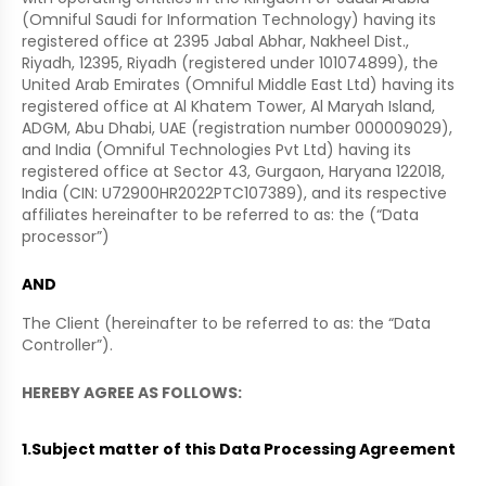
(Omniful Saudi for Information Technology) having its
registered office at 2395 Jabal Abhar, Nakheel Dist.,
Riyadh, 12395, Riyadh (registered under 101074899), the
United Arab Emirates (Omniful Middle East Ltd) having its
registered office at Al Khatem Tower, Al Maryah Island,
ADGM, Abu Dhabi, UAE (registration number 000009029),
and India (Omniful Technologies Pvt Ltd) having its
registered office at Sector 43, Gurgaon, Haryana 122018,
India (CIN: U72900HR2022PTC107389), and its respective
affiliates hereinafter to be referred to as: the (“Data
processor”)
AND
The Client (hereinafter to be referred to as: the “Data
Controller”).
HEREBY AGREE AS FOLLOWS:
1.
Subject matter of this Data Processing Agreement