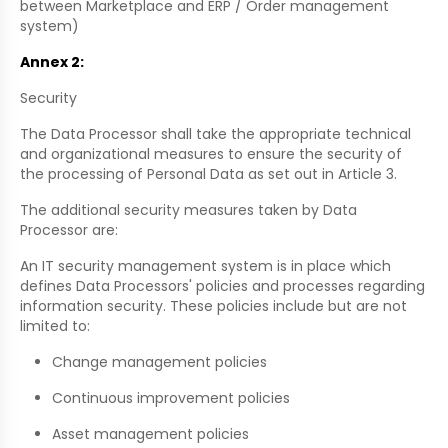
between Marketplace and ERP / Order management
system)
Annex 2:
Security
The Data Processor shall take the appropriate technical
and organizational measures to ensure the security of
the processing of Personal Data as set out in Article 3.
The additional security measures taken by Data
Processor are:
An IT security management system is in place which
defines Data Processors' policies and processes regarding
information security. These policies include but are not
limited to:
Change management policies
Continuous improvement policies
Asset management policies