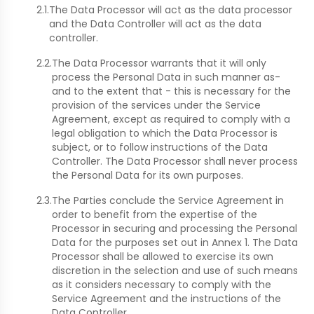
2.1.
The Data Processor will act as the data processor
and the Data Controller will act as the data
controller.
2.2.
The Data Processor warrants that it will only
process the Personal Data in such manner as-
and to the extent that - this is necessary for the
provision of the services under the Service
Agreement, except as required to comply with a
legal obligation to which the Data Processor is
subject, or to follow instructions of the Data
Controller. The Data Processor shall never process
the Personal Data for its own purposes.
2.3.
The Parties conclude the Service Agreement in
order to benefit from the expertise of the
Processor in securing and processing the Personal
Data for the purposes set out in Annex 1. The Data
Processor shall be allowed to exercise its own
discretion in the selection and use of such means
as it considers necessary to comply with the
Service Agreement and the instructions of the
Data Controller.