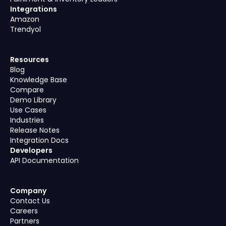
Integrations
Amazon
Trendyol
Resources
Blog
Knowledge Base
Compare
Demo Library
Use Cases
Industries
Release Notes
Integration Docs
Developers
API Documentation
Company
Contact Us
Careers
Partners