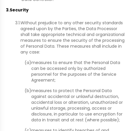
3.
Security
3.1.
Without prejudice to any other security standards
agreed upon by the Parties, the Data Processor
shall take appropriate technical and organizational
measures to ensure the security of the processing
of Personal Data. These measures shall include in
any case:
(a)
measures to ensure that the Personal Data
can be accessed only by authorized
personnel for the purposes of the Service
Agreement;
(b)
measures to protect the Personal Data
against accidental or unlawful destruction,
accidental loss or alteration, unauthorized or
unlawful storage, processing, access or
disclosure, in particular to use encryption for
data in transit and at rest (where possible);
(c)
measures to identify breaches of and