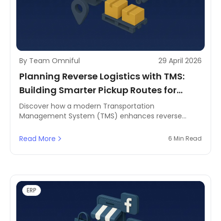
By Team Omniful
29 April 2026
Planning Reverse Logistics with TMS:
Building Smarter Pickup Routes for
Returns and Refurbishment
Discover how a modern Transportation
Management System (TMS) enhances reverse
logistics by planning efficient pickup routes for
returns and refurbishment in MENA.
Read More
6 Min Read
ERP