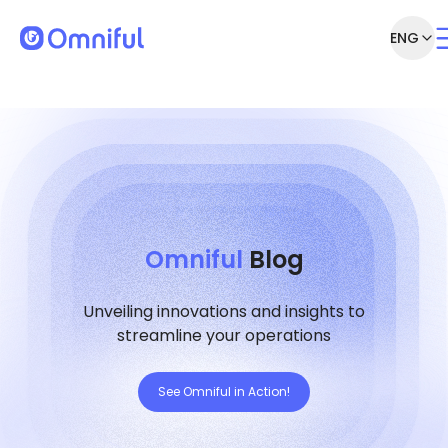
ENG
Omniful
Blog
Unveiling innovations and insights to
streamline your operations
See Omniful in Action!