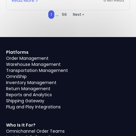
Read More
6 Min Read
...
1
56
Next »
Platforms
Order Management
Warehouse Management
Transportation Management
OmniShip
Inventory Management
Return Management
Reports and Analytics
Shipping Gateway
Plug and Play Integrations
Who Is It For?
Omnichannel Order Teams