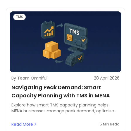
TMS
By Team Omniful
28 April 2026
Navigating Peak Demand: Smart
Capacity Planning with TMS in MENA
Explore how smart TMS capacity planning helps
MENA businesses manage peak demand, optimise
last-mile delivery, and reserve carrier space
effectively.
Read More
5 Min Read