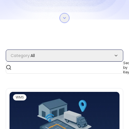
Category
:
All
Se
by
Ke
WMS