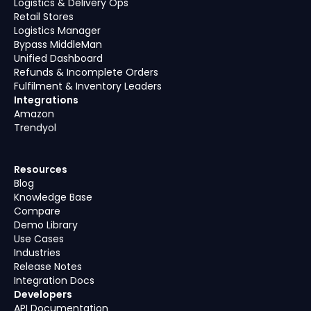
Logistics & Delivery Ops
Retail Stores
Logistics Manager
Bypass MiddleMan
Unified Dashboard
Refunds & Incomplete Orders
Fulfilment & Inventory Leaders
Integrations
Amazon
Trendyol
Resources
Blog
Knowledge Base
Compare
Demo Library
Use Cases
Industries
Release Notes
Integration Docs
Developers
API Documentation