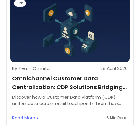
ERP
By Team Omniful
28 April 2026
Omnichannel Customer Data
Centralization: CDP Solutions Bridging
All Channels
Discover how a Customer Data Platform (CDP)
unifies data across retail touchpoints. Learn how
MENA brands can centralise insights using Omniful's
order management system.
Read More
6 Min Read