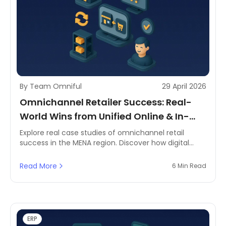
By Team Omniful
29 April 2026
Omnichannel Retailer Success: Real-
World Wins from Unified Online & In-
Store Sales
Explore real case studies of omnichannel retail
success in the MENA region. Discover how digital
channels and in-store sales unify for business
growth.
Read More
6 Min Read
ERP