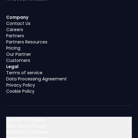
Company
Contact Us
Careers
Partners
Partners Resources
Pricing
Our Partner
Customers
Legal
Terms of service
Data Processing Agreement
Privacy Policy
Cookie Policy
Best ERP Software
Best TMS Software
Best OMS Software
MENA (Middle East & North Africa)