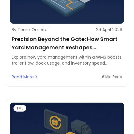
By Team Omniful
29 April 2026
Precision Beyond the Gate: How Smart
Yard Management Reshapes
Warehousing
Explore how yard management within a WMS boosts
trailer flow, dock usage, and inventory speed.
Perfect for MENA's fast-growing logistics needs.
Read More
6 Min Read
TMS