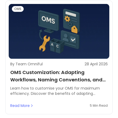
OMS
By Team Omniful
28 April 2026
OMS Customization: Adapting
Workflows, Naming Conventions, and
User Permissions to Your Brand
Learn how to customise your OMS for maximum
efficiency. Discover the benefits of adapting
workflows, branding your system, and setting user
permissions.
Read More
5 Min Read