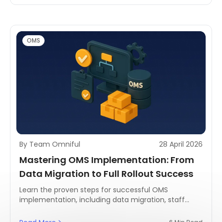
OMS
By Team Omniful
28 April 2026
Mastering OMS Implementation: From
Data Migration to Full Rollout Success
Learn the proven steps for successful OMS
implementation, including data migration, staff
training, and rollout strategy—built for retail and
logistics in MENA.