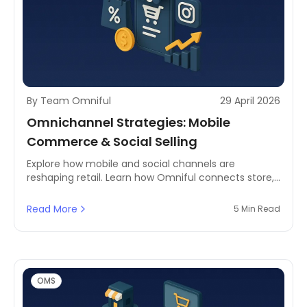
By Team Omniful
29 April 2026
Omnichannel Strategies: Mobile
Commerce & Social Selling
Explore how mobile and social channels are
reshaping retail. Learn how Omniful connects store,
app, and social commerce using omnichannel order
management.
Read More
5 Min Read
OMS