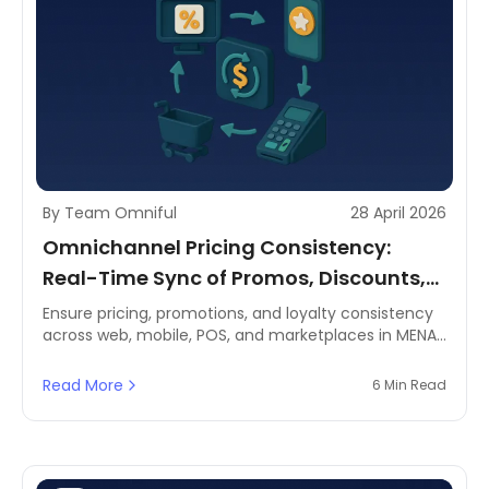
By Team Omniful
28 April 2026
Omnichannel Pricing Consistency:
Real-Time Sync of Promos, Discounts,
and Loyalty Across Channels
Ensure pricing, promotions, and loyalty consistency
across web, mobile, POS, and marketplaces in MENA.
Discover how a centralised OMS keeps retail
channels aligned.
Read More
6 Min Read