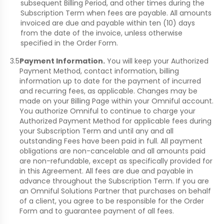
subsequent Billing Period, and other times during the
Subscription Term when fees are payable. All amounts
invoiced are due and payable within ten (10) days
from the date of the invoice, unless otherwise
specified in the Order Form.
3.5
Payment Information.
You will keep your Authorized
Payment Method, contact information, billing
information up to date for the payment of incurred
and recurring fees, as applicable. Changes may be
made on your Billing Page within your Omniful account.
You authorize Omniful to continue to charge your
Authorized Payment Method for applicable fees during
your Subscription Term and until any and all
outstanding Fees have been paid in full. All payment
obligations are non-cancelable and all amounts paid
are non-refundable, except as specifically provided for
in this Agreement. All fees are due and payable in
advance throughout the Subscription Term. If you are
an Omniful Solutions Partner that purchases on behalf
of a client, you agree to be responsible for the Order
Form and to guarantee payment of all fees.