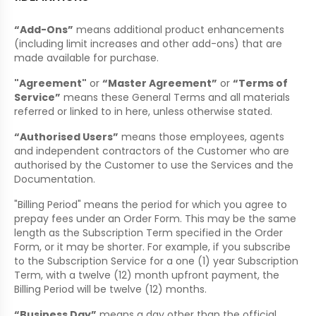
“Add-Ons”
means additional product enhancements
(including limit increases and other add-ons) that are
made available for purchase.
"Agreement"
or
“Master Agreement”
or
“Terms of
Service”
means these General Terms and all materials
referred or linked to in here, unless otherwise stated.
“Authorised Users”
means those employees, agents
and independent contractors of the Customer who are
authorised by the Customer to use the Services and the
Documentation.
"Billing Period" means the period for which you agree to
prepay fees under an Order Form. This may be the same
length as the Subscription Term specified in the Order
Form, or it may be shorter. For example, if you subscribe
to the Subscription Service for a one (1) year Subscription
Term, with a twelve (12) month upfront payment, the
Billing Period will be twelve (12) months.
“Business Day”
means a day other than the official