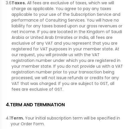
3.6
Taxes.
All fees are exclusive of taxes, which we will
charge as applicable. You agree to pay any taxes
applicable to your use of the Subscription Service and
performance of Consulting Services. You will have no
liability for any taxes based upon our gross revenues or
net income. If you are located in the Kingdom of Saudi
Arabia or United Arab Emirates or India, all fees are
exclusive of any VAT and you represent that you are
registered for VAT purposes in your member state. At
our request, you will provide us with the VAT
registration number under which you are registered in
your member state. If you do not provide us with a VAT
registration number prior to your transaction being
processed, we will not issue refunds or credits for any
VAT that was charged. If you are subject to GST, all
fees are exclusive of GST.
4
.
TERM AND TERMINATION
4.1
Term.
Your initial subscription term will be specified in
your Order Form.