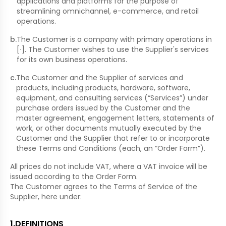
applications and platforms for the purpose of
streamlining omnichannel, e-commerce, and retail
operations.
b
.
The Customer is a company with primary operations in
[∙]. The Customer wishes to use the Supplier's services
for its own business operations.
c
.
The Customer and the Supplier of services and
products, including products, hardware, software,
equipment, and consulting services (“Services”) under
purchase orders issued by the Customer and the
master agreement, engagement letters, statements of
work, or other documents mutually executed by the
Customer and the Supplier that refer to or incorporate
these Terms and Conditions (each, an “Order Form”).
All prices do not include VAT, where a VAT invoice will be
issued according to the Order Form.
The Customer agrees to the Terms of Service of the
Supplier, here under:
1
.
DEFINITIONS