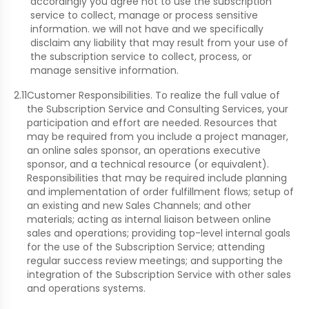
accordingly you agree not to use the subscription
service to collect, manage or process sensitive
information. we will not have and we specifically
disclaim any liability that may result from your use of
the subscription service to collect, process, or
manage sensitive information.
2.11
Customer Responsibilities. To realize the full value of
the Subscription Service and Consulting Services, your
participation and effort are needed. Resources that
may be required from you include a project manager,
an online sales sponsor, an operations executive
sponsor, and a technical resource (or equivalent).
Responsibilities that may be required include planning
and implementation of order fulfillment flows; setup of
an existing and new Sales Channels; and other
materials; acting as internal liaison between online
sales and operations; providing top-level internal goals
for the use of the Subscription Service; attending
regular success review meetings; and supporting the
integration of the Subscription Service with other sales
and operations systems.