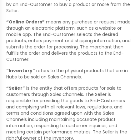
by an End-Customer to buy a product or more from the
Seller.
“Online Orders”
means any purchase or request made
through an electronic platform, such as a website or
mobile app. The End-Customer selects the desired
products, enters payment and shipping information, and
submits the order for processing. The merchant then
fulfills the order and delivers the products to the End-
Customer.
“Inventory”
refers to the physical products that are in
Hubs to be sold on Sales Channels.
“Seller”
is the entity that offers products for sale to
customers through Sales Channels. The Seller is
responsible for providing the goods to End-Customers
and complying with all relevant laws, regulations, and
terms and conditions agreed upon with the Sales
Channels including maintaining accurate product
information, responding to customer inquiries, and
meeting certain performance metrics. The Seller is the
rightful owner of the Inventory.