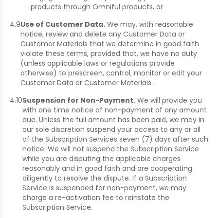
products through Omniful products, or
4.9
Use of Customer Data.
We may, with reasonable
notice, review and delete any Customer Data or
Customer Materials that we determine in good faith
violate these terms, provided that, we have no duty
(unless applicable laws or regulations provide
otherwise) to prescreen, control, monitor or edit your
Customer Data or Customer Materials.
4.10
Suspension for Non-Payment.
We will provide you
with one time notice of non-payment of any amount
due. Unless the full amount has been paid, we may in
our sole discretion suspend your access to any or all
of the Subscription Services seven (7) days after such
notice. We will not suspend the Subscription Service
while you are disputing the applicable charges
reasonably and in good faith and are cooperating
diligently to resolve the dispute. If a Subscription
Service is suspended for non-payment, we may
charge a re-activation fee to reinstate the
Subscription Service.