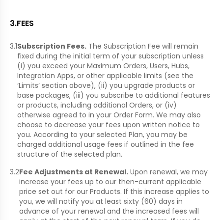
3
.
FEES
3.1
Subscription Fees.
The Subscription Fee will remain
fixed during the initial term of your subscription unless
(i) you exceed your Maximum Orders, Users, Hubs,
Integration Apps, or other applicable limits (see the
‘Limits’ section above), (ii) you upgrade products or
base packages, (iii) you subscribe to additional features
or products, including additional Orders, or (iv)
otherwise agreed to in your Order Form. We may also
choose to decrease your fees upon written notice to
you. According to your selected Plan, you may be
charged additional usage fees if outlined in the fee
structure of the selected plan.
3.2
Fee Adjustments at Renewal.
Upon renewal, we may
increase your fees up to our then-current applicable
price set out for our Products. If this increase applies to
you, we will notify you at least sixty (60) days in
advance of your renewal and the increased fees will