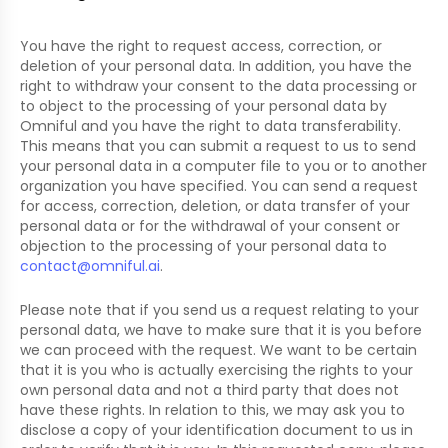
You have the right to request access, correction, or
deletion of your personal data. In addition, you have the
right to withdraw your consent to the data processing or
to object to the processing of your personal data by
Omniful and you have the right to data transferability.
This means that you can submit a request to us to send
your personal data in a computer file to you or to another
organization you have specified. You can send a request
for access, correction, deletion, or data transfer of your
personal data or for the withdrawal of your consent or
objection to the processing of your personal data to
contact@omniful.ai
.
Please note that if you send us a request relating to your
personal data, we have to make sure that it is you before
we can proceed with the request. We want to be certain
that it is you who is actually exercising the rights to your
own personal data and not a third party that does not
have these rights. In relation to this, we may ask you to
disclose a copy of your identification document to us in