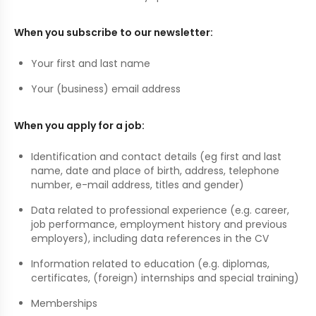
When you subscribe to our newsletter:
Your first and last name
Your (business) email address
When you apply for a job:
Identification and contact details (eg first and last
name, date and place of birth, address, telephone
number, e-mail address, titles and gender)
Data related to professional experience (e.g. career,
job performance, employment history and previous
employers), including data references in the CV
Information related to education (e.g. diplomas,
certificates, (foreign) internships and special training)
Memberships