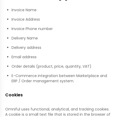
Invoice Name
Invoice Address
Invoice Phone number
Delivery Name
Delivery address
Email address
Order details (product, price, quantity, VAT)
E-Commerce integration between Marketplace and
ERP / Order management system.
Cookies
Omniful uses functional, analytical, and tracking cookies.
A cookie is a small text file that is stored in the browser of