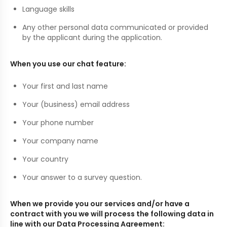
Language skills
Any other personal data communicated or provided
by the applicant during the application.
When you use our chat feature:
Your first and last name
Your (business) email address
Your phone number
Your company name
Your country
Your answer to a survey question.
When we provide you our services and/or have a
contract with you we will process the following data in
line with our Data Processing Agreement: