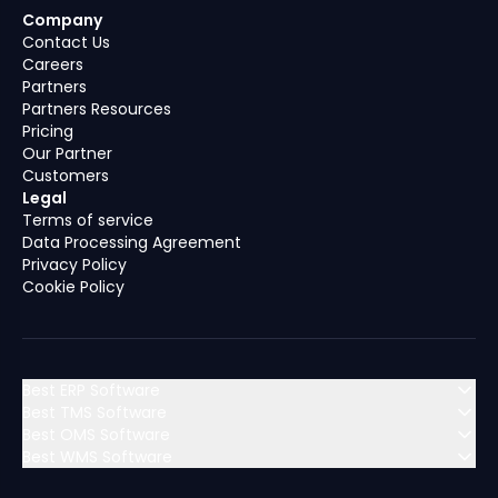
Company
Contact Us
Careers
Partners
Partners Resources
Pricing
Our Partner
Customers
Legal
Terms of service
Data Processing Agreement
Privacy Policy
Cookie Policy
Best ERP Software
Best TMS Software
Best OMS Software
MENA (Middle East & North Africa)
Best WMS Software
MENA (Middle East & North Africa)
Algeria
Bahrain
MENA (Middle East & North Africa)