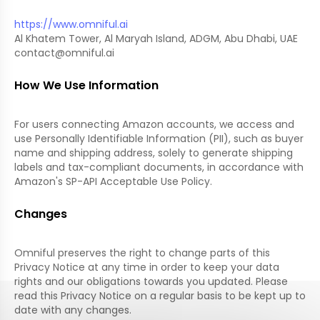
https://www.omniful.ai
Al Khatem Tower, Al Maryah Island, ADGM, Abu Dhabi, UAE
contact@omniful.ai
How We Use Information
For users connecting Amazon accounts, we access and
use Personally Identifiable Information (PII), such as buyer
name and shipping address, solely to generate shipping
labels and tax-compliant documents, in accordance with
Amazon's SP-API Acceptable Use Policy.
Changes
Omniful preserves the right to change parts of this
Privacy Notice at any time in order to keep your data
rights and our obligations towards you updated. Please
read this Privacy Notice on a regular basis to be kept up to
date with any changes.