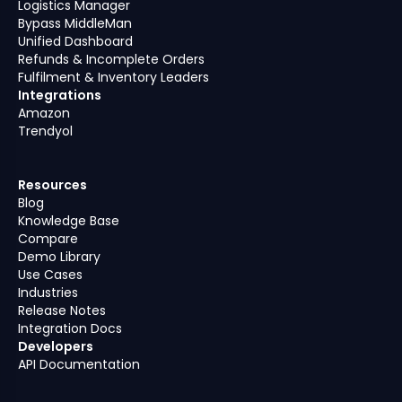
Logistics Manager
Bypass MiddleMan
Unified Dashboard
Refunds & Incomplete Orders
Fulfilment & Inventory Leaders
Integrations
Amazon
Trendyol
Resources
Blog
Knowledge Base
Compare
Demo Library
Use Cases
Industries
Release Notes
Integration Docs
Developers
API Documentation