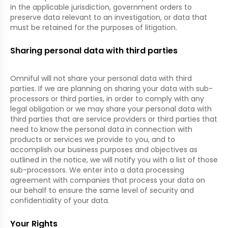
in the applicable jurisdiction, government orders to
preserve data relevant to an investigation, or data that
must be retained for the purposes of litigation.
Sharing personal data with third parties
Omniful will not share your personal data with third
parties. If we are planning on sharing your data with sub-
processors or third parties, in order to comply with any
legal obligation or we may share your personal data with
third parties that are service providers or third parties that
need to know the personal data in connection with
products or services we provide to you, and to
accomplish our business purposes and objectives as
outlined in the notice, we will notify you with a list of those
sub-processors. We enter into a data processing
agreement with companies that process your data on
our behalf to ensure the same level of security and
confidentiality of your data.
Your Rights