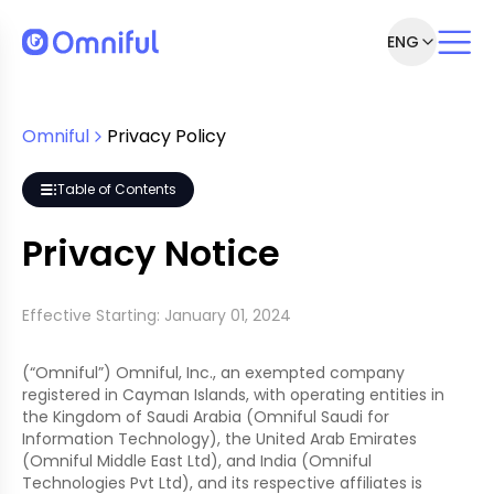
ENG
Omniful
Privacy Policy
 process personal data?
Table of Contents
Privacy Notice
Effective Starting: January 01, 2024
(“Omniful”) Omniful, Inc., an exempted company
registered in Cayman Islands, with operating entities in
the Kingdom of Saudi Arabia (Omniful Saudi for
Information Technology), the United Arab Emirates
(Omniful Middle East Ltd), and India (Omniful
Technologies Pvt Ltd), and its respective affiliates is