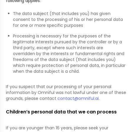
following applies:
The data subject (that includes you) has given
consent to the processing of his or her personal data
for one or more specific purposes
Processing is necessary for the purposes of the
legitimate interests pursued by the controller or by a
third party, except where such interests are
overridden by the interests or fundamental rights and
freedoms of the data subject (that includes you)
which require protection of personal data, in particular
when the data subject is a child.
If you suspect that our processing of your personal
information by Omniful was not lawful under one of these
grounds, please contact
contact@omniful.ai
.
Children’s personal data that we can process
If you are younger than 16 years, please seek your