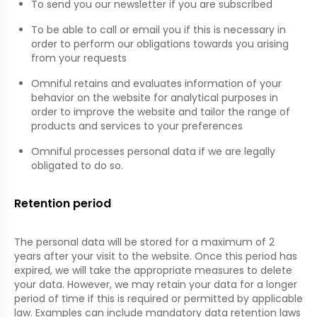
To send you our newsletter if you are subscribed
To be able to call or email you if this is necessary in
order to perform our obligations towards you arising
from your requests
Omniful retains and evaluates information of your
behavior on the website for analytical purposes in
order to improve the website and tailor the range of
products and services to your preferences
Omniful processes personal data if we are legally
obligated to do so.
Retention period
The personal data will be stored for a maximum of 2
years after your visit to the website. Once this period has
expired, we will take the appropriate measures to delete
your data. However, we may retain your data for a longer
period of time if this is required or permitted by applicable
law. Examples can include mandatory data retention laws