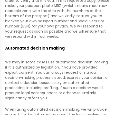
order to verify that it is you. In this requested copy, please
make your passport photo MRZ (which means machine-
readable zone, with the strip with the numbers at the
bottom of the passport) and we kindly instruct you to
blacken your own passport number and Social Security
number (BSN) for your own privacy. We will respond to
your request as soon as possible and we will ensure that
we respond within four weeks.
Automated decision making
We may in some cases use automated decision-making
if it is authorized by legislation, if you have provided
explicit consent. You can always request a manual
decision-making process instead, express your opinion, or
contest a decision based solely on automated
processing, including profiling, if such a decision would
produce legal consequences or otherwise similarly
significantly affect you.
When using automated decision-making, we will provide
you with further information about the logic involved, as