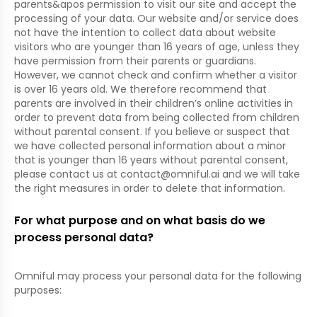
parents&apos permission to visit our site and accept the
processing of your data. Our website and/or service does
not have the intention to collect data about website
visitors who are younger than 16 years of age, unless they
have permission from their parents or guardians.
However, we cannot check and confirm whether a visitor
is over 16 years old. We therefore recommend that
parents are involved in their children’s online activities in
order to prevent data from being collected from children
without parental consent. If you believe or suspect that
we have collected personal information about a minor
that is younger than 16 years without parental consent,
please contact us at
contact@omniful.ai
and we will take
the right measures in order to delete that information.
For what purpose and on what basis do we
process personal data?
Omniful may process your personal data for the following
purposes: