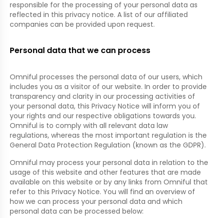
responsible for the processing of your personal data as
reflected in this privacy notice. A list of our affiliated
companies can be provided upon request.
Personal data that we can process
Omniful processes the personal data of our users, which
includes you as a visitor of our website. In order to provide
transparency and clarity in our processing activities of
your personal data, this Privacy Notice will inform you of
your rights and our respective obligations towards you.
Omniful is to comply with all relevant data law
regulations, whereas the most important regulation is the
General Data Protection Regulation (known as the GDPR).
Omniful may process your personal data in relation to the
usage of this website and other features that are made
available on this website or by any links from Omniful that
refer to this Privacy Notice. You will find an overview of
how we can process your personal data and which
personal data can be processed below: