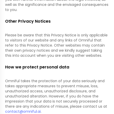
well as the significance and the envisaged consequences
to you.
Other Privacy Notices
Please be aware that this Privacy Notice is only applicable
to visitors of our website and any links of Omniful that
refer to this Privacy Notice. Other websites may contain
their own privacy notices and we kindly suggest taking
this into account when you are visiting other websites.
How we protect personal data
Omniful takes the protection of your data seriously and
takes appropriate measures to prevent misuse, loss,
unauthorized access, unauthorized disclosure, and
unauthorized alteration. However, if you do have the
impression that your data is not securely processed or
there are any indications of misuse, please contact us at
contact@omniful.ai
.