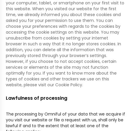
your computer, tablet, or smartphone on your first visit to
this website. When you visited our website for the first
time, we already informed you about these cookies and
asked you for your permission to use them. You can
choose your preferences with regards to the cookies by
accessing the cookie settings on this website. You may
unsubscribe from cookies by setting your internet
browser in such a way that it no longer stores cookies. In
addition, you can delete all the information that was
previously stored through your browser’s settings.
However, if you choose to not accept cookies, certain
services or elements of the site may not function
optimally for you. If you want to know more about the
types of cookies and other trackers we use on this
website, please visit our Cookie Policy.
Lawfulness of processing
The processing by Omniful of your data that we acquire if
you visit our website or file a request with us, shall only be
lawful if and to the extent that at least one of the