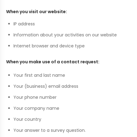
When you visit our website:
IP address
Information about your activities on our website
Internet browser and device type
When you make use of a contact request:
Your first and last name
Your (business) email address
Your phone number
Your company name
Your country
Your answer to a survey question.