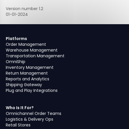
Version number 1.2
01-01-2024
Platforms
Order Management
Warehouse Management
Transportation Management
OmniShip
Inventory Management
Return Management
Reports and Analytics
Shipping Gateway
Plug and Play Integrations
Who Is It For?
Omnichannel Order Teams
Logistics & Delivery Ops
Retail Stores