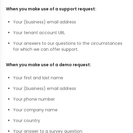
When you make use of a support request:
Your (business) email address
Your tenant account URL
Your answers to our questions to the circumstances
for which we can offer support.
When you make use of a demo request:
Your first and last name
Your (business) email address
Your phone number
Your company name
Your country
Your answer to a survey question.