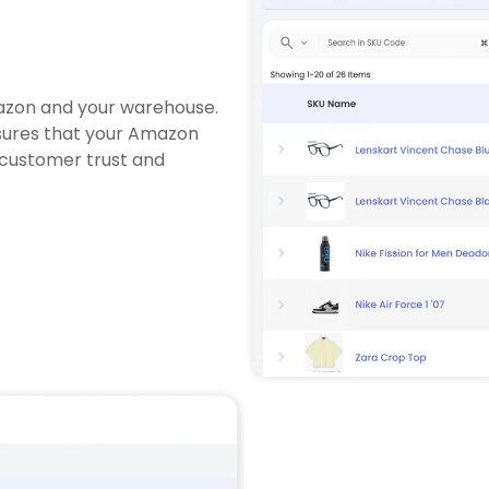
azon and your warehouse.
nsures that your Amazon
 customer trust and