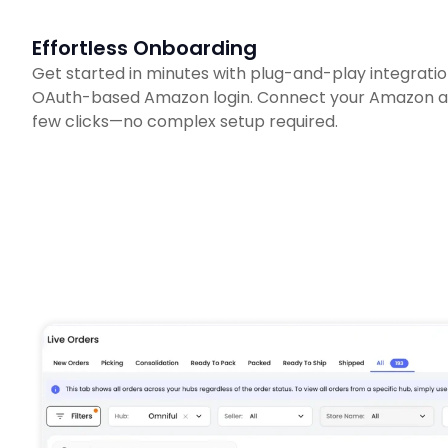
Effortless Onboarding
Get started in minutes with plug-and-play integrati
OAuth-based Amazon login. Connect your Amazon acc
few clicks—no complex setup required.