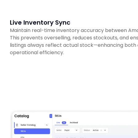
Live Inventory Sync
Maintain real-time inventory accuracy between Am
This prevents overselling, reduces stockouts, and e
listings always reflect actual stock—enhancing both
operational efficiency.