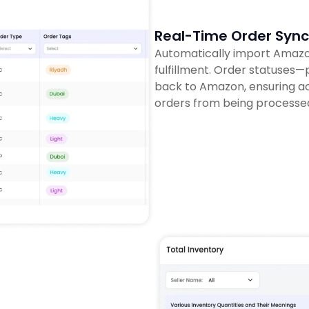
Real-Time Order Sync
Automatically import Amazon
fulfillment. Order statuses
back to Amazon, ensuring ac
orders from being processe