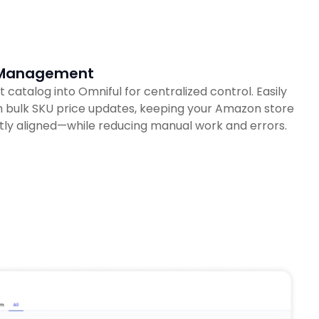
g Management
atalog into Omniful for centralized control. Easily
 bulk SKU price updates, keeping your Amazon store
tly aligned—while reducing manual work and errors.