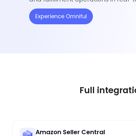
Experience Omniful
Full integrat
Amazon Seller Central