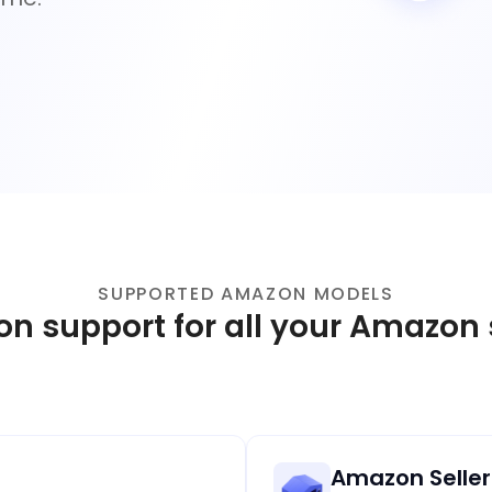
SUPPORTED AMAZON MODELS
ion support for all your Amazon
Amazon Seller