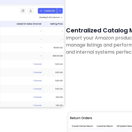
Centralized Catalo
Import your Amazon product c
manage listings and perform
and internal systems perfec