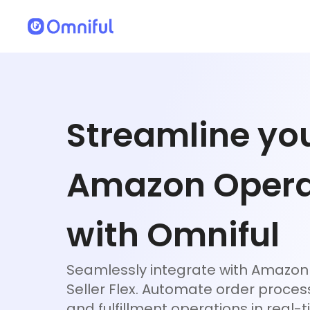
Streamline yo
Amazon Opera
with Omniful
Seamlessly integrate with Amazon 
Seller Flex. Automate order process
and fulfillment operations in real-t