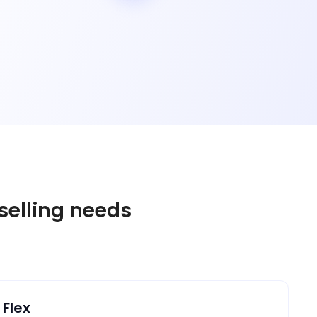
 selling needs
 Flex