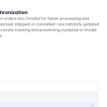
hronization
 orders into Omniful for faster processing and
—packed, shipped, or cancelled—are instantly updated
curate tracking and preventing outdated or invalid
d.