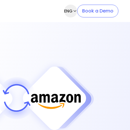
Book a Demo
ENG