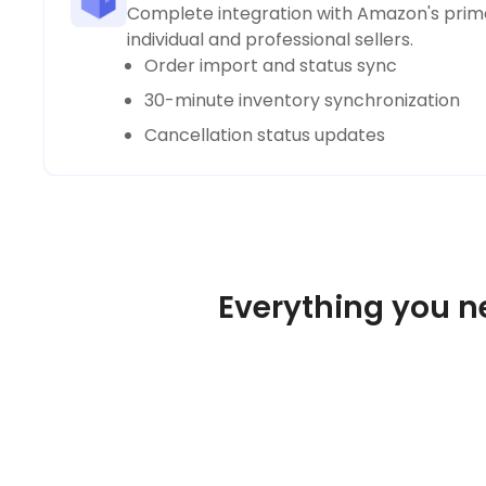
Complete integration with Amazon's prima
individual and professional sellers.
Order import and status sync
30-minute inventory synchronization
Cancellation status updates
Everything you n