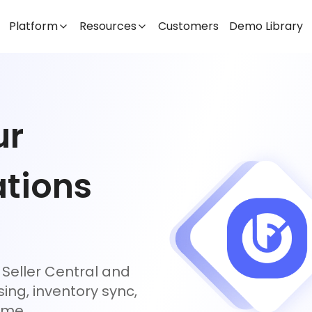
Platform
Resources
Customers
Demo Library
ur
tions
Seller Central and
ing, inventory sync,
ime.