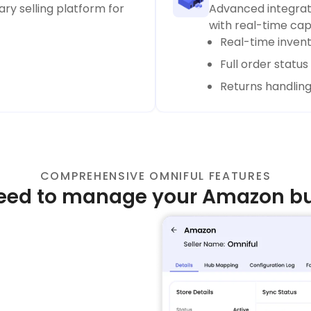
ry selling platform for
Advanced integrati
with real-time capa
Real-time inven
Full order statu
Returns handlin
COMPREHENSIVE OMNIFUL FEATURES
eed to manage your Amazon bus