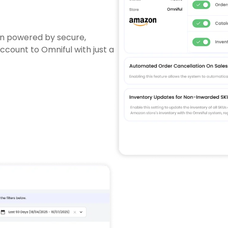
on powered by secure,
ount to Omniful with just a