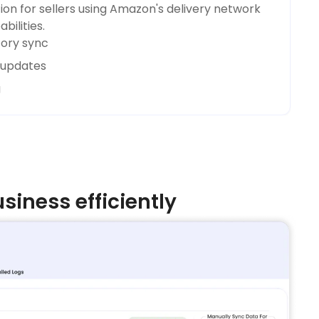
on for sellers using Amazon's delivery network
bilities.
tory sync
s updates
g
iness efficiently