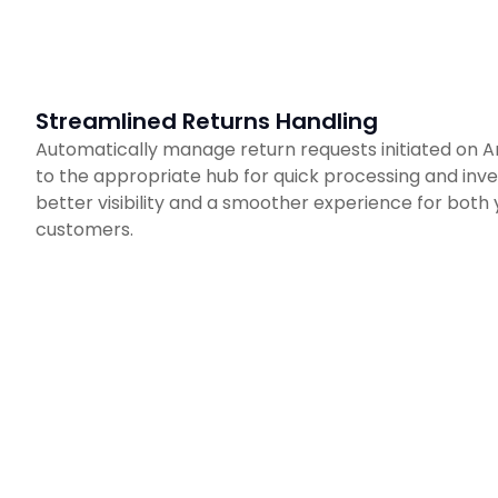
Streamlined Returns Handling
Automatically manage return requests initiated on 
to the appropriate hub for quick processing and inven
better visibility and a smoother experience for both
customers.