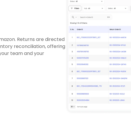
Amazon. Returns are directed
tory reconciliation, offering
 your team and your