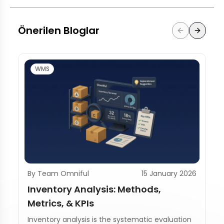
Önerilen Bloglar
WMS
By Team Omniful
15 January 2026
Inventory Analysis: Methods,
Metrics, & KPIs
Inventory analysis is the systematic evaluation