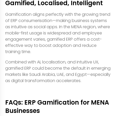
Gamified, Localised, Intelligent
Gamification aligns perfectly with the growing trend
of ERP consumerisation—making business systems
as intuitive as social apps. In the MENA region, where
mobile-first usage is widespread and employee
engagement varies, gamified ERP offers a cost-
effective way to boost adoption and reduce
training time.
Combined with AI, localisation, and intuitive UX,
gamified ERP could become the default in emerging
markets like Saudi Arabia, UAE, and Egypt—especially
as digital transformation accelerates.
FAQs: ERP Gamification for MENA
Businesses