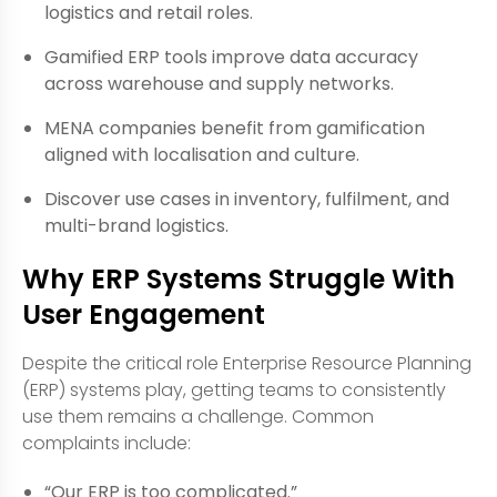
logistics and retail roles.
Gamified ERP tools improve data accuracy
across warehouse and supply networks.
MENA companies benefit from gamification
aligned with localisation and culture.
Discover use cases in inventory, fulfilment, and
multi-brand logistics.
Why ERP Systems Struggle With
User Engagement
Despite the critical role Enterprise Resource Planning
(ERP) systems play, getting teams to consistently
use them remains a challenge. Common
complaints include:
“Our ERP is too complicated.”