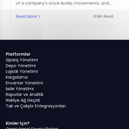
of a company's stock levels, movements, and
management practices.
Read More
8 Min Read
Platformlar
Sipariş Yönetimi
Depo Yönetimi
Lojistik Yönetimi
Kargolama
Envanter Yönetimi
İade Yönetimi
Raporlar ve Analitik
Nakliye Ağ Geçidi
Tak ve Çalıştır Entegrasyonları
Kimler İçin?
Omni-kanal Sipariş Ekipleri