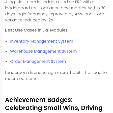
A logistics team in Jeddah used an ERP with a
leaderboard for stock accuracy updates. Within 30
days, login frequency improved by 45%, and stock
variance reduced by 12%.
Best Use Cases in ERP Modules
Inventory Management System
Warehouse Management System
Order Management System
Leaderboards encourage micro-habits that lead to
macro outcomes.
Achievement Badges:
Celebrating Small Wins, Driving