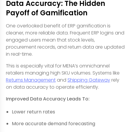
Data Accuracy: The Hidden
Payoff of Gamification
One overlooked benefit of ERP gamification is
cleaner, more reliable data. Frequent ERP logins and
engaged users mean that stock levels,
procurement records, and return data are updated
in real-time.
This is especially vital for MENA’s omnichannel
retailers managing high SKU volumes. Systems like
Returns Management
and
Shipping Gateway
rely
on data accuracy to operate efficiently.
Improved Data Accuracy Leads To:
Lower return rates
More accurate demand forecasting