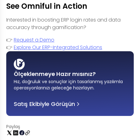
See Omniful in Action
Interested in boosting ERP login rates and data
accuracy through gamification?
👉
Request a Demo
👉
Explore Our ERP-Integrated Solutions
Ölçeklenmeye Hazır mısınız?
Hız, doğruluk ve sonuçlar için tasarlanmış yazılımla
operasyonlarınızı geleceğe hazırlayın
.
Satış Ekibiyle Görüşün
Paylaş