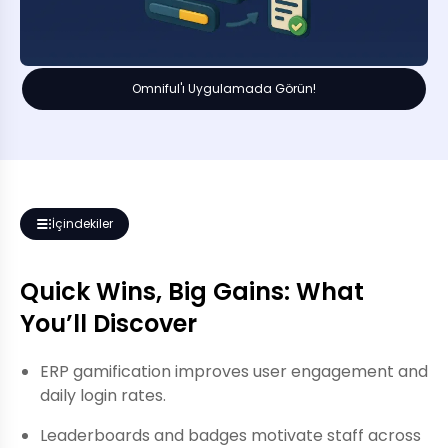
Omniful'ı Uygulamada Görün!
İçindekiler
Quick Wins, Big Gains: What
You’ll Discover
ERP gamification improves user engagement and
daily login rates.
Leaderboards and badges motivate staff across