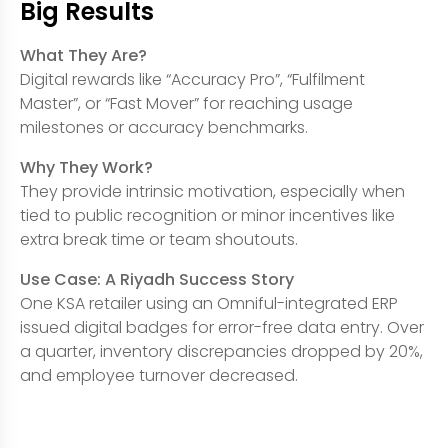
Big Results
What They Are?
Digital rewards like “Accuracy Pro”, “Fulfilment
Master”, or “Fast Mover” for reaching usage
milestones or accuracy benchmarks.
Why They Work?
They provide intrinsic motivation, especially when
tied to public recognition or minor incentives like
extra break time or team shoutouts.
Use Case: A Riyadh Success Story
One KSA retailer using an Omniful-integrated ERP
issued digital badges for error-free data entry. Over
a quarter, inventory discrepancies dropped by 20%,
and employee turnover decreased.