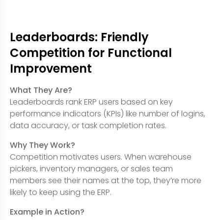
Leaderboards: Friendly
Competition for Functional
Improvement
What They Are?
Leaderboards rank ERP users based on key
performance indicators (KPIs) like number of logins,
data accuracy, or task completion rates.
Why They Work?
Competition motivates users. When warehouse
pickers, inventory managers, or sales team
members see their names at the top, they’re more
likely to keep using the ERP.
Example in Action?