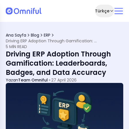
Türkçe
agement
Ana Sayfa
Blog
ERP
n Psychology
Driving ERP Adoption Through Gamification: Leaderboards, Badges, and Data Accuracy
unctional Improvement
5 MIN READ
, Driving Big Results
Driving ERP Adoption Through
fication
Teams
Gamification: Leaderboards,
ips
Badges, and Data Accuracy
ith Omniful
tion
Yazan
Team Omniful
27 April 2026
Localised, Intelligent
s