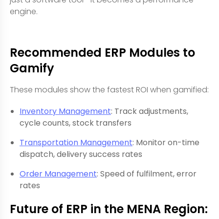
engine.
Recommended ERP Modules to
Gamify
These modules show the fastest ROI when gamified:
Inventory Management
: Track adjustments,
cycle counts, stock transfers
Transportation Management
: Monitor on-time
dispatch, delivery success rates
Order Management
: Speed of fulfilment, error
rates
Future of ERP in the MENA Region: