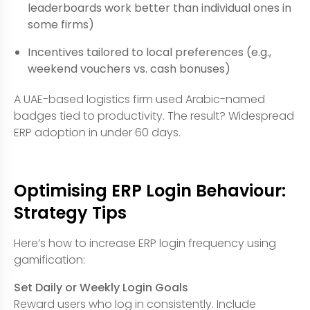
leaderboards work better than individual ones in
some firms)
Incentives tailored to local preferences (e.g.,
weekend vouchers vs. cash bonuses)
A UAE-based logistics firm used Arabic-named
badges tied to productivity. The result? Widespread
ERP adoption in under 60 days.
Optimising ERP Login Behaviour:
Strategy Tips
Here’s how to increase ERP login frequency using
gamification:
Set Daily or Weekly Login Goals
Reward users who log in consistently. Include