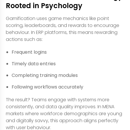
Rooted in Psychology
Gamification uses game mechanics like point
scoring, leaderboards, and rewards to encourage
behaviour. In ERP platforms, this means rewarding
actions such as:
Frequent logins
Timely data entries
Completing training modules
Following workflows accurately
The result? Teams engage with systems more
consistently, and data quality improves. In MENA
markets where workforce demographics are young
and digitally savvy, this approach aligns perfectly
with user behaviour.