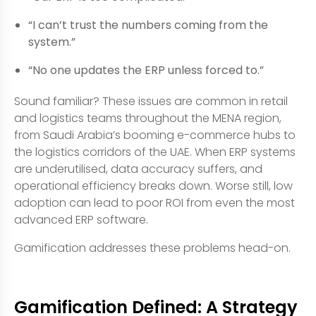
“I can’t trust the numbers coming from the
system.”
“No one updates the ERP unless forced to.”
Sound familiar? These issues are common in retail
and logistics teams throughout the MENA region,
from Saudi Arabia’s booming e-commerce hubs to
the logistics corridors of the UAE. When ERP systems
are underutilised, data accuracy suffers, and
operational efficiency breaks down. Worse still, low
adoption can lead to poor ROI from even the most
advanced ERP software.
Gamification addresses these problems head-on.
Gamification Defined: A Strategy