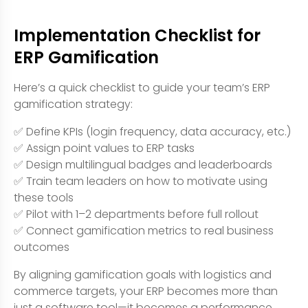
Implementation Checklist for
ERP Gamification
Here’s a quick checklist to guide your team’s ERP
gamification strategy:
✅ Define KPIs (login frequency, data accuracy, etc.)
✅ Assign point values to ERP tasks
✅ Design multilingual badges and leaderboards
✅ Train team leaders on how to motivate using
these tools
✅ Pilot with 1–2 departments before full rollout
✅ Connect gamification metrics to real business
outcomes
By aligning gamification goals with logistics and
commerce targets, your ERP becomes more than
just a software tool—it becomes a performance