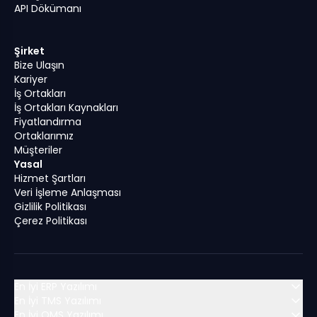
API Dökümanı
Şirket
Bize Ulaşın
Kariyer
İş Ortakları
İş Ortakları Kaynakları
Fiyatlandırma
Ortaklarımız
Müşteriler
Yasal
Hizmet Şartları
Veri İşleme Anlaşması
Gizlilik Politikası
Çerez Politikası
En İyi ERP Yazılımı
En İyi TMS Yazılımı
En İyi OMS Yazılımı