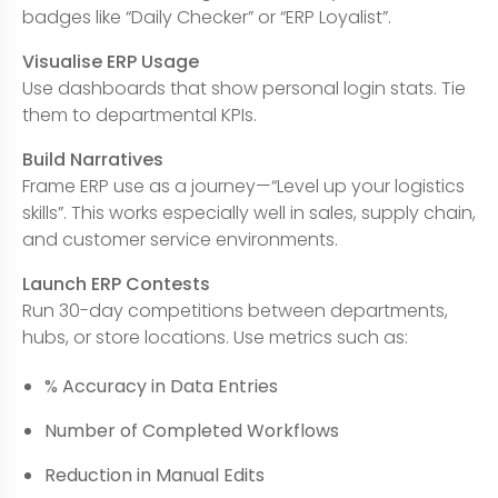
badges like “Daily Checker” or “ERP Loyalist”.
Visualise ERP Usage
Use dashboards that show personal login stats. Tie
them to departmental KPIs.
Build Narratives
Frame ERP use as a journey—“Level up your logistics
skills”. This works especially well in sales, supply chain,
and customer service environments.
Launch ERP Contests
Run 30-day competitions between departments,
hubs, or store locations. Use metrics such as:
% Accuracy in Data Entries
Number of Completed Workflows
Reduction in Manual Edits