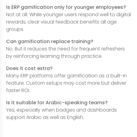
Is ERP gamification only for younger employees?
Not at all. While younger users respond well to digital
rewards, clear visual feedback benefits all age
groups.
Can gamification replace training?
No. But it reduces the need for frequent refreshers
by reinforcing learning through practice.
Does it cost extra?
Many ERP platforms offer gamification as a built-in
feature. Custom setups may cost more but deliver
faster ROI.
Is it suitable for Arabic-speaking teams?
Yes, especially when badges and dashboards
support Arabic as well as English.