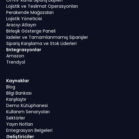
Lojistik ve Teslimat Operasyonları
Perakende Mağazaları
Lojistik Yöneticisi
Aracıyı Atlayın
Birleşik Gösterge Paneli
İadeler ve Tamamlanmamış Siparişler
Sipariş Karşılama ve Stok Liderleri
Entegrasyonlar
Amazon
Trendyol
Kaynaklar
Blog
Bilgi Bankası
Karşılaştır
Demo Kütüphanesi
Kullanım Senaryoları
Sektörler
Yayın Notları
Entegrasyon Belgeleri
Geliştiriciler