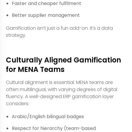
Faster and cheaper fulfilment
Better supplier management
Gamification isn’t just a fun add-on. It’s a data
strategy.
Culturally Aligned Gamification
for MENA Teams
Cultural alignment is essential. MENA teams are
often multilingual, with varying degrees of digital
fluency. A well-designed ERP gamification layer
considers:
Arabic/English bilingual badges
Respect for hierarchy (team-based