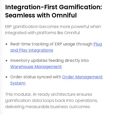
Integration-First Gamification:
Seamless with Omniful
ERP gamification becomes more powerful when
integrated with platforms like Omniful:
Real-time tracking of ERP usage through
Plug
and Play Integrations
Inventory updates feeding directly into
Warehouse Management
Order status synced with
Order Management
System
This modular, AI-ready architecture ensures
gamification data loops back into operations,
delivering measurable business outcomes.