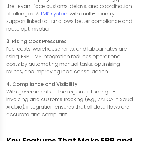
the Levant face customs, delays, and coordination
challenges. A
TMS system
with multi-country
support linked to ERP allows better compliance and
route optimisation.
3. Rising Cost Pressures
Fuel costs, warehouse rents, and labour rates are
rising. ERP-TMS integration reduces operational
costs by automating manual tasks, optimising
routes, and improving load consolidation.
4. Compliance and Visibility
With governments in the region enforcing e-
invoicing and customs tracking (e.g., ZATCA in Saudi
Arabia), integration ensures that all data flows are
accurate and compliant.
Key Features That Make ERP and