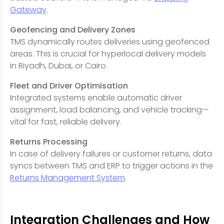
Gateway
.
Geofencing and Delivery Zones
TMS dynamically routes deliveries using geofenced
areas. This is crucial for hyperlocal delivery models
in Riyadh, Dubai, or Cairo.
Fleet and Driver Optimisation
Integrated systems enable automatic driver
assignment, load balancing, and vehicle tracking—
vital for fast, reliable delivery.
Returns Processing
In case of delivery failures or customer returns, data
syncs between TMS and ERP to trigger actions in the
Returns Management System
.
Integration Challenges and How