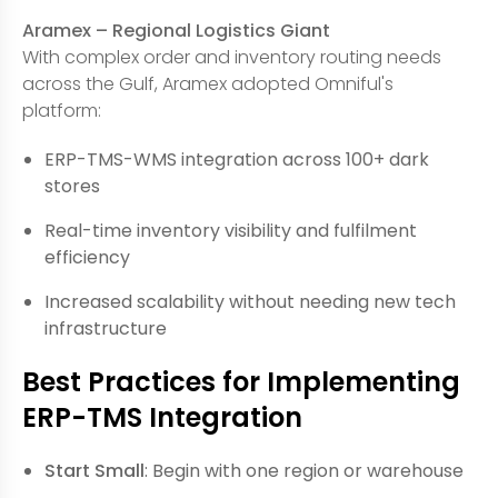
Aramex – Regional Logistics Giant
With complex order and inventory routing needs
across the Gulf, Aramex adopted Omniful's
platform:
ERP-TMS-WMS integration across 100+ dark
stores
Real-time inventory visibility and fulfilment
efficiency
Increased scalability without needing new tech
infrastructure
Best Practices for Implementing
ERP-TMS Integration
Start Small
: Begin with one region or warehouse