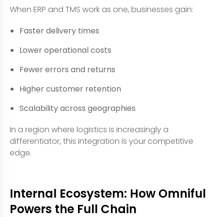
When ERP and TMS work as one, businesses gain:
Faster delivery times
Lower operational costs
Fewer errors and returns
Higher customer retention
Scalability across geographies
In a region where logistics is increasingly a
differentiator, this integration is your competitive
edge.
Internal Ecosystem: How Omniful
Powers the Full Chain