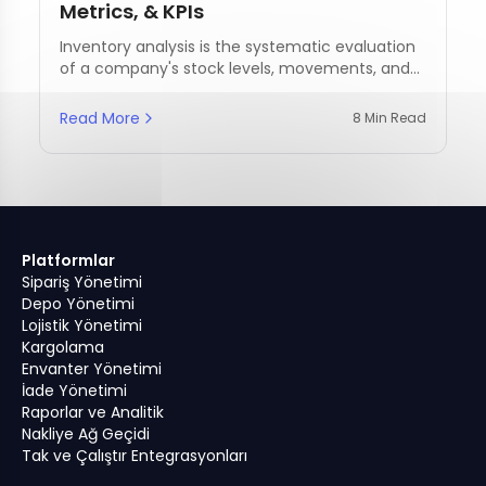
Metrics, & KPIs
Inventory analysis is the systematic evaluation
of a company's stock levels, movements, and
management practices.
Read More
8 Min Read
Platformlar
Sipariş Yönetimi
Depo Yönetimi
Lojistik Yönetimi
Kargolama
Envanter Yönetimi
İade Yönetimi
Raporlar ve Analitik
Nakliye Ağ Geçidi
Tak ve Çalıştır Entegrasyonları