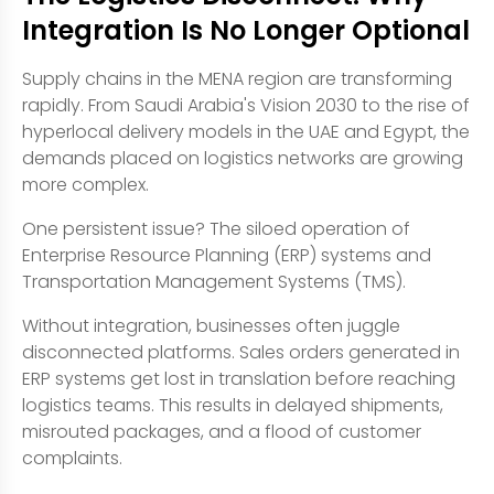
Integration Is No Longer Optional
Supply chains in the MENA region are transforming
rapidly. From Saudi Arabia's Vision 2030 to the rise of
hyperlocal delivery models in the UAE and Egypt, the
demands placed on logistics networks are growing
more complex.
One persistent issue? The siloed operation of
Enterprise Resource Planning (ERP) systems and
Transportation Management Systems (TMS).
Without integration, businesses often juggle
disconnected platforms. Sales orders generated in
ERP systems get lost in translation before reaching
logistics teams. This results in delayed shipments,
misrouted packages, and a flood of customer
complaints.