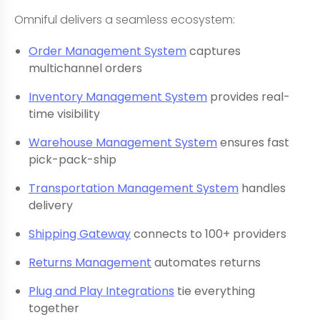
Omniful delivers a seamless ecosystem:
Order Management System
captures
multichannel orders
Inventory Management System
provides real-
time visibility
Warehouse Management System
ensures fast
pick-pack-ship
Transportation Management System
handles
delivery
Shipping Gateway
connects to 100+ providers
Returns Management
automates returns
Plug and Play Integrations
tie everything
together