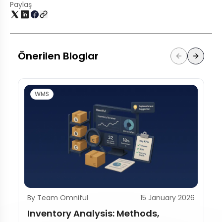
Paylaş
Önerilen Bloglar
WMS
By Team Omniful
15 January 2026
Inventory Analysis: Methods,