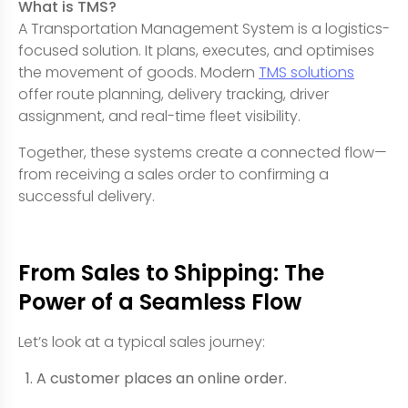
What is TMS?
A Transportation Management System is a logistics-
focused solution. It plans, executes, and optimises
the movement of goods. Modern
TMS solutions
offer route planning, delivery tracking, driver
assignment, and real-time fleet visibility.
Together, these systems create a connected flow—
from receiving a sales order to confirming a
successful delivery.
From Sales to Shipping: The
Power of a Seamless Flow
Let’s look at a typical sales journey:
A customer places an online order.