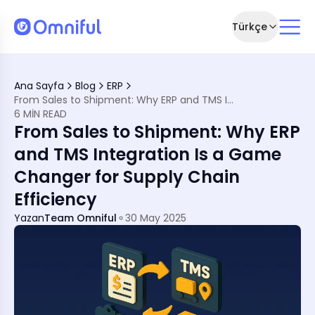
Türkçe
Is No Longer Optional
Ana Sayfa
Blog
ERP
TMS in Supply Chain
From Sales to Shipment: Why ERP and TMS Integration Is a Game Changer for Supply Chain Efficiency
amless Flow
6 MIN READ
n Today
From Sales to Shipment: Why ERP
ration a Win
come Them
and TMS Integration Is a Game
Changer for Supply Chain
ntegration
 Excellence
Efficiency
e Full Chain
Yazan
Team Omniful
30 May 2025