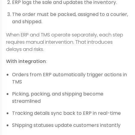
ERP logs the sale and updates the inventory.
The order must be packed, assigned to a courier,
and shipped.
When ERP and TMS operate separately, each step
requires manual intervention. That introduces
delays and risks.
With integration
:
Orders from ERP automatically trigger actions in
TMS
Picking, packing, and shipping become
streamlined
Tracking details sync back to ERP in real-time
Shipping statuses update customers instantly