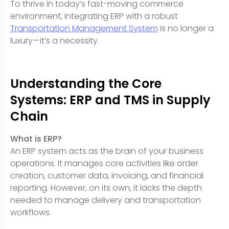
To thrive in today’s fast-moving commerce
environment, integrating ERP with a robust
Transportation Management System
is no longer a
luxury—it’s a necessity.
Understanding the Core
Systems: ERP and TMS in Supply
Chain
What is ERP?
An ERP system acts as the brain of your business
operations. It manages core activities like order
creation, customer data, invoicing, and financial
reporting. However, on its own, it lacks the depth
needed to manage delivery and transportation
workflows.