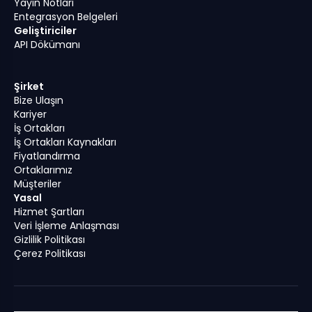
Yayın Notları
Entegrasyon Belgeleri
Geliştiriciler
API Dökümanı
Şirket
Bize Ulaşın
Kariyer
İş Ortakları
İş Ortakları Kaynakları
Fiyatlandırma
Ortaklarımız
Müşteriler
Yasal
Hizmet Şartları
Veri İşleme Anlaşması
Gizlilik Politikası
Çerez Politikası