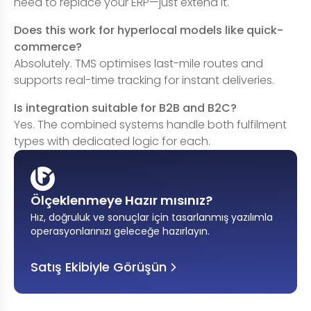
need to replace your ERP—just extend it.
Does this work for hyperlocal models like quick-
commerce?
Absolutely. TMS optimises last-mile routes and
supports real-time tracking for instant deliveries.
Is integration suitable for B2B and B2C?
Yes. The combined systems handle both fulfilment
types with dedicated logic for each.
Ölçeklenmeye Hazır mısınız?
Hız, doğruluk ve sonuçlar için tasarlanmış yazılımla
operasyonlarınızı geleceğe hazırlayın
.
Satış Ekibiyle Görüşün