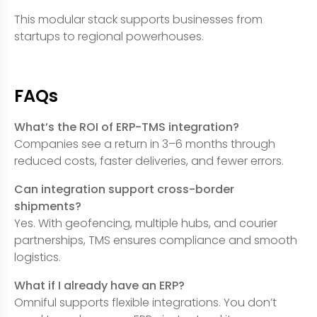
This modular stack supports businesses from
startups to regional powerhouses.
FAQs
What’s the ROI of ERP-TMS integration?
Companies see a return in 3–6 months through
reduced costs, faster deliveries, and fewer errors.
Can integration support cross-border
shipments?
Yes. With geofencing, multiple hubs, and courier
partnerships, TMS ensures compliance and smooth
logistics.
What if I already have an ERP?
Omniful supports flexible integrations. You don’t