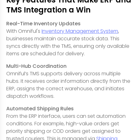
TMS Integration a Win
Real-Time Inventory Updates
With Omniful's
Inventory Management System
,
businesses maintain accurate stock data. This
syncs directly with the TMS, ensuring only available
items are scheduled for delivery.
Multi-Hub Coordination
Omniful’s TMS supports delivery across multiple
hubs. It receives order information directly from the
ERP, assigns the correct warehouse, and initiates
dispatch workflows.
Automated Shipping Rules
From the ERP interface, users can set automation
conditions. For example, high-value orders get
priority shipping or COD orders get assigned to
trusted couriers. This is managed via
Shipping