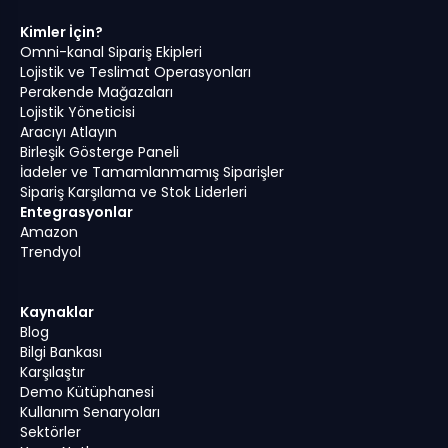
Kimler İçin?
Omni-kanal Sipariş Ekipleri
Lojistik ve Teslimat Operasyonları
Perakende Mağazaları
Lojistik Yöneticisi
Aracıyı Atlayın
Birleşik Gösterge Paneli
İadeler ve Tamamlanmamış Siparişler
Sipariş Karşılama ve Stok Liderleri
Entegrasyonlar
Amazon
Trendyol
Kaynaklar
Blog
Bilgi Bankası
Karşılaştır
Demo Kütüphanesi
Kullanım Senaryoları
Sektörler