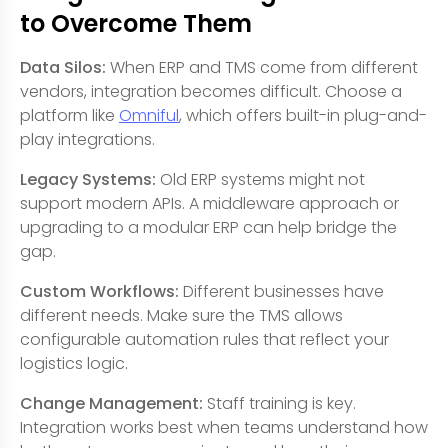
to Overcome Them
Data Silos:
When ERP and TMS come from different
vendors, integration becomes difficult. Choose a
platform like
Omniful
, which offers built-in plug-and-
play integrations.
Legacy Systems:
Old ERP systems might not
support modern APIs. A middleware approach or
upgrading to a modular ERP can help bridge the
gap.
Custom Workflows:
Different businesses have
different needs. Make sure the TMS allows
configurable automation rules that reflect your
logistics logic.
Change Management:
Staff training is key.
Integration works best when teams understand how