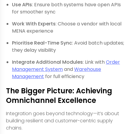
Use APIs
: Ensure both systems have open APIs
for smoother sync
Work With Experts
: Choose a vendor with local
MENA experience
Prioritise Real-Time Sync
: Avoid batch updates;
they delay visibility
Integrate Additional Modules
: Link with
Order
Management System
and
Warehouse
Management
for full efficiency
The Bigger Picture: Achieving
Omnichannel Excellence
Integration goes beyond technology—it’s about
building resilient and customer-centric supply
chains.