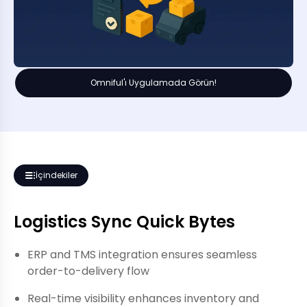
Omniful'ı Uygulamada Görün!
İçindekiler
Logistics Sync Quick Bytes
ERP and TMS integration ensures seamless
order-to-delivery flow
Real-time visibility enhances inventory and