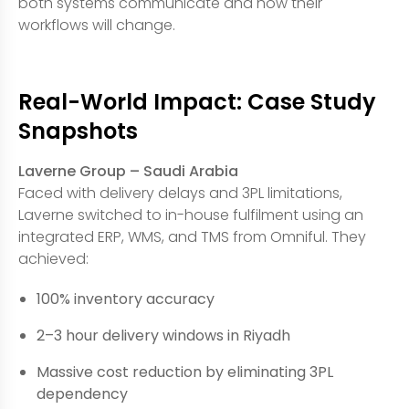
both systems communicate and how their
workflows will change.
Real-World Impact: Case Study
Snapshots
Laverne Group – Saudi Arabia
Faced with delivery delays and 3PL limitations,
Laverne switched to in-house fulfilment using an
integrated ERP, WMS, and TMS from Omniful. They
achieved:
100% inventory accuracy
2–3 hour delivery windows in Riyadh
Massive cost reduction by eliminating 3PL
dependency