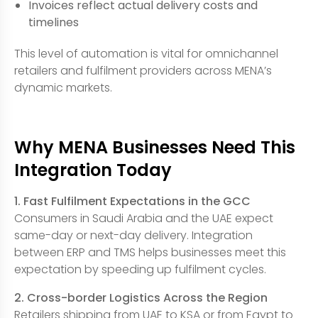
Invoices reflect actual delivery costs and
timelines
This level of automation is vital for omnichannel
retailers and fulfilment providers across MENA’s
dynamic markets.
Why MENA Businesses Need This
Integration Today
1. Fast Fulfilment Expectations in the GCC
Consumers in Saudi Arabia and the UAE expect
same-day or next-day delivery. Integration
between ERP and TMS helps businesses meet this
expectation by speeding up fulfilment cycles.
2. Cross-border Logistics Across the Region
Retailers shipping from UAE to KSA or from Egypt to