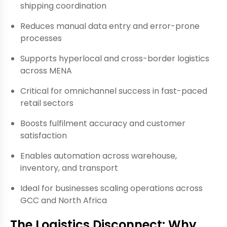
shipping coordination
Reduces manual data entry and error-prone
processes
Supports hyperlocal and cross-border logistics
across MENA
Critical for omnichannel success in fast-paced
retail sectors
Boosts fulfilment accuracy and customer
satisfaction
Enables automation across warehouse,
inventory, and transport
Ideal for businesses scaling operations across
GCC and North Africa
The Logistics Disconnect: Why