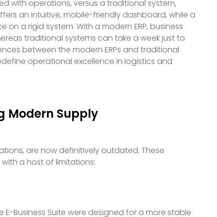
ted with operations, versus a traditional system,
ers an intuitive, mobile-friendly dashboard, while a
ce on a rigid system. With a modern ERP, business
whereas traditional systems can take a week just to
fferences between the modern ERPs and traditional
define operational excellence in logistics and
ng Modern Supply
tions, are now definitively outdated. These
ith a host of limitations:
acle E-Business Suite were designed for a more stable