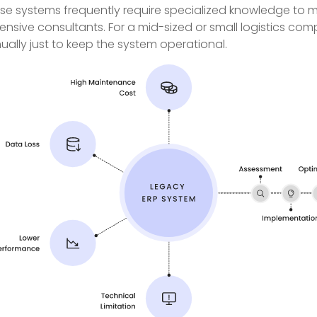
se systems frequently require specialized knowledge to ma
ensive consultants. For a mid-sized or small logistics c
ually just to keep the system operational.