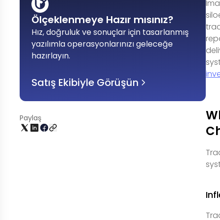
Ima
sil
Ölçeklenmeye Hazır mısınız?
tra
Hız, doğruluk ve sonuçlar için tasarlanmış
rep
yazılımla operasyonlarınızı geleceğe
del
hazırlayın
.
sys
inv
Satış Ekibiyle Görüşün
Wh
Paylaş
C
Tra
sys
Inf
Tra