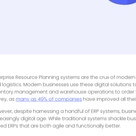
erprise Resource Planning systems are the crux of modern 
 logistics. Modern businesses use these digital solutions t
entory management and warehouse operations to order ful
vey, as
many as 49% of companies
have improved all thei
ever, despite harnessing a handful of ERP systems, busine
reasingly digital age. While traditional systems shackle b
ed ERPs that are both agile and functionally better.