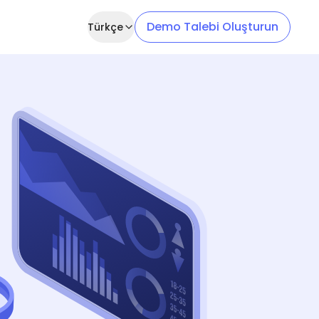
Demo Talebi Oluşturun
Türkçe