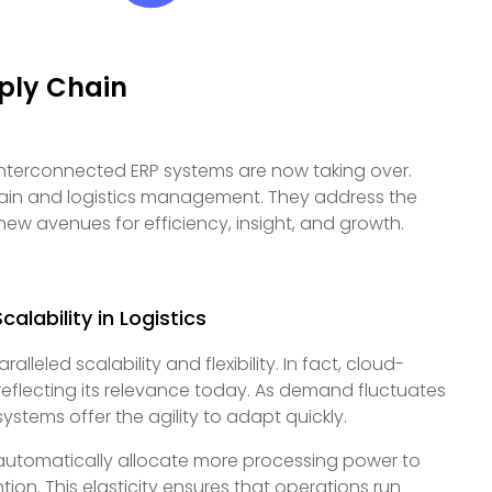
ply Chain
 interconnected ERP systems are now taking over.
chain and logistics management. They address the
ew avenues for efficiency, insight, and growth.
alability in Logistics
eled scalability and flexibility. In fact, cloud-
 reflecting its relevance today. As demand fluctuates
ystems offer the agility to adapt quickly.
automatically allocate more processing power to
on. This elasticity ensures that operations run