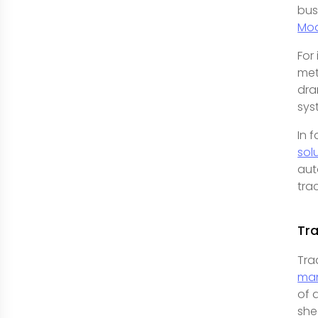
bus
Mod
For
met
dra
sys
In 
sol
aut
tra
Tra
Tra
ma
of 
she