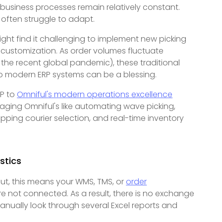
usiness processes remain relatively constant.
s often struggle to adapt.
ght find it challenging to implement new picking
t customization. As order volumes fluctuate
the recent global pandemic), these traditional
to modern ERP systems can be a blessing.
RP to
Omniful's modern operations excellence
aging Omniful's like automating wave picking,
ping courier selection, and real-time inventory
stics
 put, this means your WMS, TMS, or
order
 not connected. As a result, there is no exchange
nually look through several Excel reports and