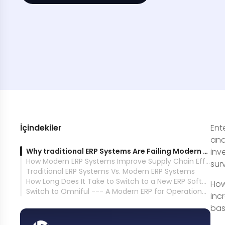
İçindekiler
Ent
and
Why traditional ERP Systems Are Failing Modern Supply Chains
inv
How Modern ERP Systems Improve Supply Chain Efficiency and Scalability
sur
Traditional ERP Systems Vs. Modern ERP Systems
How Long Does It Take to Switch to a New ERP Software?
How
Switch to Omniful --- A Modern ERP for Operational Excellence in Retail, Commerce, &amp; Logistics
inc
bas