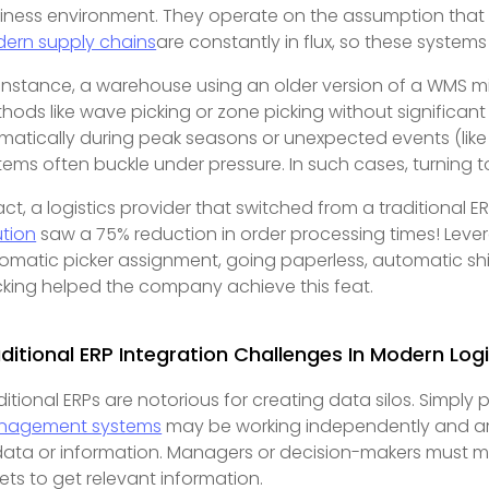
iness environment. They operate on the assumption that b
ern supply chains
are constantly in flux, so these system
 instance, a warehouse using an older version of a WMS mi
hods like wave picking or zone picking without significan
matically during peak seasons or unexpected events (like 
tems often buckle under pressure. In such cases, turning 
fact, a logistics provider that switched from a traditional E
ution
saw a 75% reduction in order processing times! Lever
omatic picker assignment, going paperless, automatic ship
cking helped the company achieve this feat.
ditional ERP Integration Challenges In Modern Logi
ditional ERPs are notorious for creating data silos. Simply
nagement systems
may be working independently and are
data or information. Managers or decision-makers must ma
ets to get relevant information.