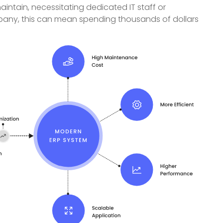
intain, necessitating dedicated IT staff or
ompany, this can mean spending thousands of dollars