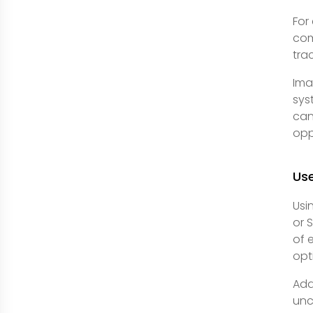
For
com
tra
Ima
sys
can
opp
Use
Usi
or 
of 
opt
Add
unc