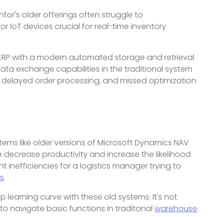
nfor's older offerings often struggle to
 IoT devices crucial for real-time inventory
al ERP with a modern automated storage and retrieval
ata exchange capabilities in the traditional system
to delayed order processing, and missed optimization
ystems like older versions of Microsoft Dynamics NAV
 decrease productivity and increase the likelihood
 inefficiencies for a logistics manager trying to
ts
.
 learning curve with these old systems. It's not
o navigate basic functions in traditonal
warehouse