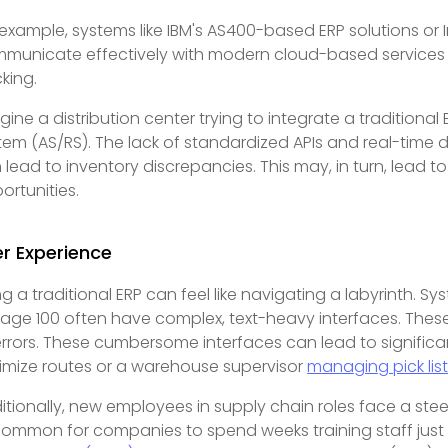
 example, systems like IBM's AS400-based ERP solutions or I
municate effectively with modern cloud-based services or
cking.
gine a distribution center trying to integrate a tradition
tem (AS/RS). The lack of standardized APIs and real-time d
 lead to inventory discrepancies. This may, in turn, lead 
ortunities.
r Experience
ng a traditional ERP can feel like navigating a labyrinth. S
Sage 100 often have complex, text-heavy interfaces. These
errors. These cumbersome interfaces can lead to significant
imize routes or a warehouse supervisor
managing pick lis
itionally, new employees in supply chain roles face a steep
ommon for companies to spend weeks training staff just t