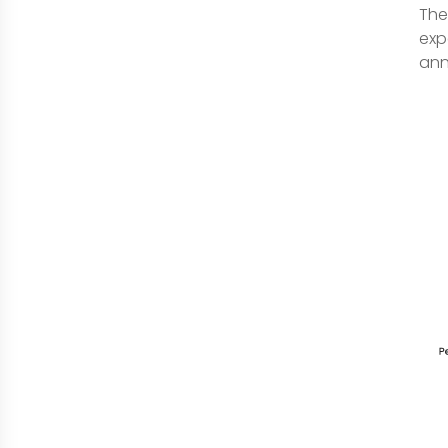
The
exp
ann