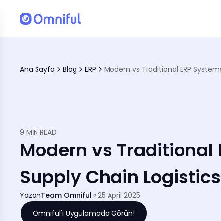
Ana Sayfa
Blog
ERP
mmerce, &amp; Logistics
9 MIN READ
Modern vs Traditional
Supply Chain Logistic
Yazan
Team Omniful
25 April 2025
Omniful'ı Uygulamada Görün!