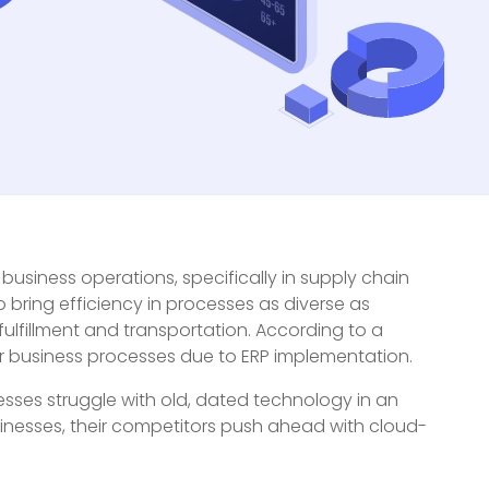
business operations, specifically in supply chain
o bring efficiency in processes as diverse as
fillment and transportation. According to a
r business processes due to ERP implementation.
sses struggle with old, dated technology in an
usinesses, their competitors push ahead with cloud-