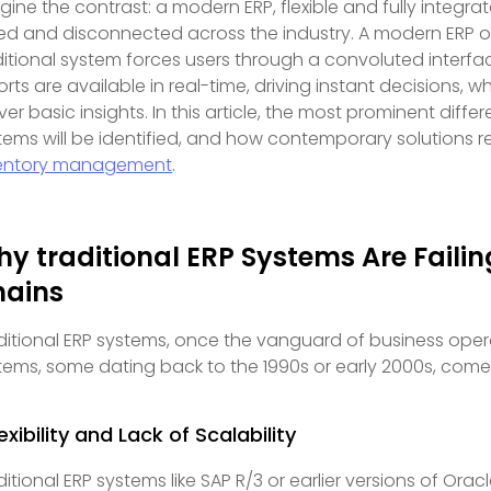
gine the contrast: a modern ERP, flexible and fully integra
oed and disconnected across the industry. A modern ERP off
ditional system forces users through a convoluted interfa
orts are available in real-time, driving instant decisions, 
iver basic insights. In this article, the most prominent di
tems will be identified, and how contemporary solutions re
entory management
.
y traditional ERP Systems Are Faili
hains
ditional ERP systems, once the vanguard of business opera
tems, some dating back to the 1990s or early 2000s, come w
lexibility and Lack of Scalability
ditional ERP systems like SAP R/3 or earlier versions of Or