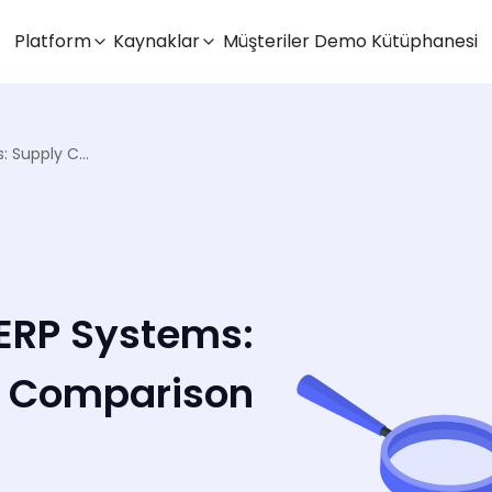
Platform
Kaynaklar
Müşteriler
Demo Kütüphanesi
Modern vs Traditional ERP Systems: Supply Chain Logistics Comparison
 ERP Systems:
s Comparison