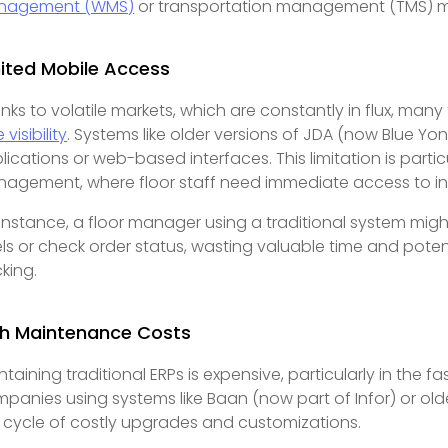
nagement (WMS)
or transportation management (TMS) m
ited Mobile Access
nks to volatile markets, which are constantly in flux, many
 visibility
. Systems like older versions of JDA (now Blue Y
lications or web-based interfaces. This limitation is parti
agement, where floor staff need immediate access to inv
 instance, a floor manager using a traditional system migh
els or check order status, wasting valuable time and potent
cking.
gh Maintenance Costs
ntaining traditional ERPs is expensive, particularly in th
panies using systems like Baan (now part of Infor) or old
a cycle of costly upgrades and customizations.