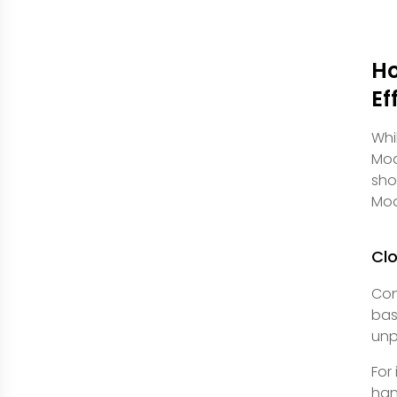
Ho
Ef
Whi
Mod
sho
Mod
Clo
Con
bas
unp
For
han