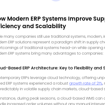
w Modern ERP Systems Improve Sup
ficiency and Scalability
le many companies still use traditional systems, modern,
ern ERP solutions represent a paradigm shift in supply 
rtcomings of traditional systems head-on while opening n
ern ERP systems bring many advantages to companies:
ud-Based ERP Architecture: Key to Flexibility and Sc
temporary ERPs leverage cloud technology, offering unparall
ed ERP systems experienced a robust
growth rate of 21%
,
redictably in volatile supply chain markets, cloud-based s
 instance, during peak seasons, a cloud-based WMS can 
dle increased order volumes without any manual interventi