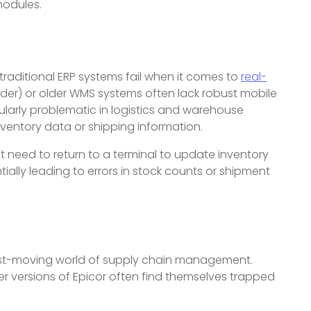
odules.
 traditional ERP systems fail when it comes to
real-
onder) or older WMS systems often lack robust mobile
cularly problematic in logistics and warehouse
entory data or shipping information.
t need to return to a terminal to update inventory
ially leading to errors in stock counts or shipment
e fast-moving world of supply chain management.
er versions of Epicor often find themselves trapped