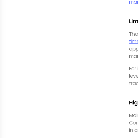
ma
Lim
Tha
time
app
man
For
lev
tra
Hi
Mai
Com
in 