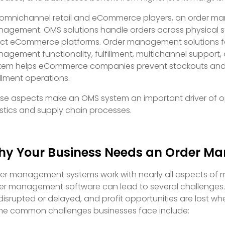
 omnichannel retail and eCommerce players, an order ma
agement. OMS solutions handle orders across physical st
ect eCommerce platforms. Order management solutions f
agement functionality, fulfillment, multichannel suppor
tem helps eCommerce companies prevent stockouts and o
fillment operations.
se aspects make an OMS system an important driver of o
istics and supply chain processes.
y Your Business Needs an Order M
er management systems work with nearly all aspects of 
er management software can lead to several challenges.
disrupted or delayed, and profit opportunities are lost wh
e common challenges businesses face include: