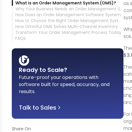
What is an Order Management System (OMS)?
as 
Why Your Business Needs an Order Management System
com
How Does an Order Management Software System Work?
sys
How to Choose the Right Order Management System for Your Business That Leads to Customer Satisfaction
How Omniful OMS Solves Multi-Channel Inventory Management &amp; Order Fulfillment Challenges
Whe
Transform Your Order Management Process Today
sol
FAQs
Th
$3.
The
Ready to Scale?
sat
Future-proof your operations with
man
software built for speed, accuracy, and
cha
results
.
shi
and
Talk to Sales
For
org
man
Share On