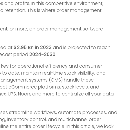
s and profits. In this competitive environment,
d retention. This is where order management
shment, or more, an order management software
.
ued at
$2.95 Bn in 2023
and is projected to reach
recast period
2024-2030
.
key for operational efficiency and consumer
to date, maintain real-time stock visibility, and
 management systems (OMS) handle these
nect eCommerce platforms, stock levels, and
ex, UPS, Noon, and more to centralize all your data
ses streamline workflows, automate processes, and
ing, inventory control, and multichannel order
he entire order lifecycle. In this article, we look