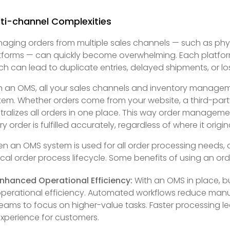
ti-channel Complexities
aging orders from multiple sales channels — such as phy
tforms — can quickly become overwhelming. Each platform
ch can lead to duplicate entries, delayed shipments, or los
h an OMS, all your sales channels and inventory manageme
tem. Whether orders come from your website, a third-part
tralizes all orders in one place. This way order manageme
ry order is fulfilled accurately, regardless of where it origin
n an OMS system is used for all order processing needs, 
ical order process lifecycle. Some benefits of using an 
nhanced Operational Efficiency:
With an OMS in place, bu
perational efficiency. Automated workflows reduce manua
eams to focus on higher-value tasks. Faster processing le
xperience for customers.