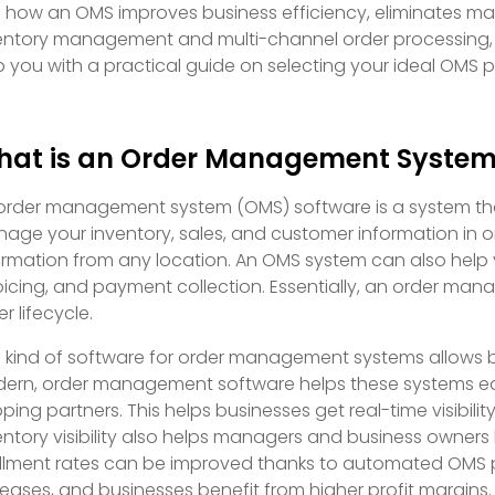
o how an OMS improves business efficiency, eliminates m
entory management and multi-channel order processing, 
p you with a practical guide on selecting your ideal OMS par
at is an Order Management Syste
order management system (OMS) software is a system that 
age your inventory, sales, and customer information in on
ormation from any location. An OMS system can also help y
oicing, and payment collection. Essentially, an order man
r lifecycle.
s kind of software for order management systems allows 
ern, order management software helps these systems eas
pping partners. This helps businesses get real-time visibilit
entory visibility also helps managers and business owners k
fillment rates can be improved thanks to automated OMS p
reases, and businesses benefit from higher profit margins.