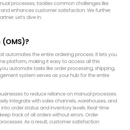
anual processes, tackles common challenges like
and enhances customer satisfaction. We further
tner. Let’s dive in.
m (OMS)?
automates the entire ordering process. It lets you
e platform, making it easy to access all this
ou automate tasks like order processing, shipping,
agement system serves as your hub for the entire
businesses to reduce reliance on manual processes.
ily integrate with sales channels, warehouses, and
y into order status and inventory levels. Real-time
eep track of all orders without errors. Order
rocesses. As a result, customer satisfaction