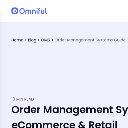
Home
Blog
OMS
Leads to Customer Satisfaction
Fulfillment Challenges
10 MIN READ
Order Management Sy
eCommerce & Retail