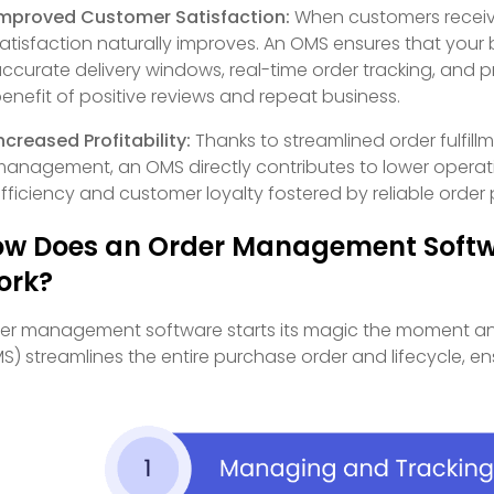
mproved Customer Satisfaction:
When customers receive 
atisfaction naturally improves. An OMS ensures that you
ccurate delivery windows, real-time order tracking, and
enefit of positive reviews and repeat business.
ncreased Profitability:
Thanks to streamlined order fulfill
anagement, an OMS directly contributes to lower operat
fficiency and customer loyalty fostered by reliable order p
w Does an Order Management Soft
ork?
er management software starts its magic the moment an
S) streamlines the entire purchase order and lifecycle, e