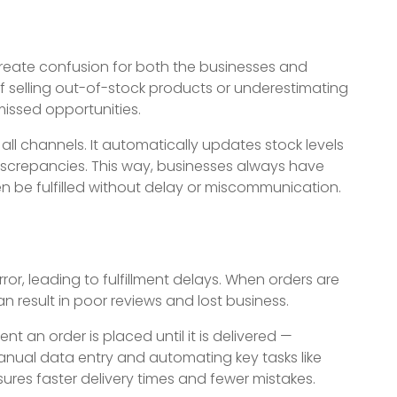
create confusion for both the businesses and
f selling out-of-stock products or underestimating
missed opportunities.
 all channels. It automatically updates stock levels
discrepancies. This way, businesses always have
 be fulfilled without delay or miscommunication.
r, leading to fulfillment delays. When orders are
an result in poor reviews and lost business.
 an order is placed until it is delivered —
anual data entry and automating key tasks like
res faster delivery times and fewer mistakes.