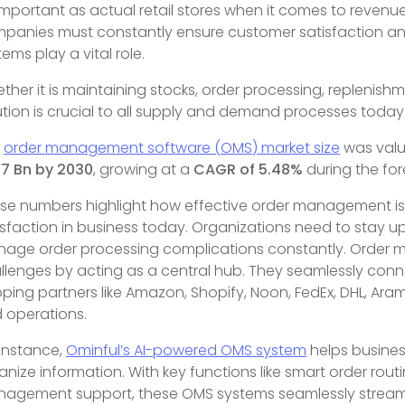
important as actual retail stores when it comes to revenue
panies must constantly ensure customer satisfaction an
tems play a vital role.
ther it is maintaining stocks, order processing, repleni
ution is crucial to all supply and demand processes today
e
order management software (OMS) market size
was val
17 Bn by 2030
, growing at a
CAGR of 5.48%
during the fo
se numbers highlight how effective order management is 
isfaction in business today. Organizations need to stay up 
age order processing complications constantly. Order
llenges by acting as a central hub. They seamlessly con
pping partners like Amazon, Shopify, Noon, FedEx, DHL, Aram
 operations.
 instance,
Ominful’s AI-powered OMS system
helps busines
anize information. With key functions like smart order rout
agement support, these OMS systems seamlessly streamline t