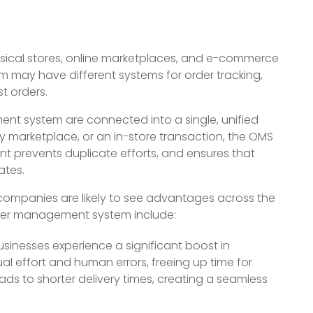
sical stores, online marketplaces, and e-commerce
 may have different systems for order tracking,
t orders.
nt system are connected into a single, unified
y marketplace, or an in-store transaction, the OMS
nt prevents duplicate efforts, and ensures that
ates.
companies are likely to see advantages across the
order management system include:
sinesses experience a significant boost in
l effort and human errors, freeing up time for
ads to shorter delivery times, creating a seamless