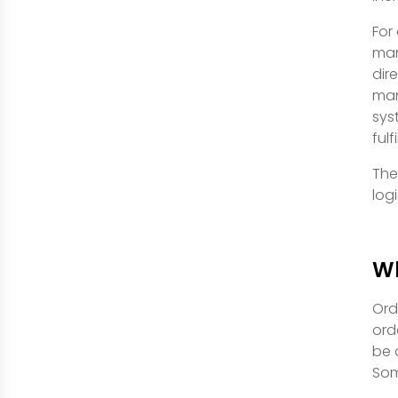
For
man
dir
man
sys
ful
The
log
Wh
Ord
ord
be 
Som