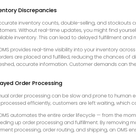
entory Discrepancies
ccurate inventory counts, double-selling, and stockouts 
tomers. Without real-time updates, you might find yoursel
ilable inventory. This can lead to delayed fulfillment and 
OMS provides real-time visibility into your inventory across
orders are placed and fulfilled, reducing the chances of 
reshed, accurate information. Customer demands can then
layed Order Processing
ual order processing can be slow and prone to human erro
 processed efficiently, customers are left waiting, which c
OMS automates the entire order lifecycle — from the moment
eding up order processing and fulfillment. By removing m
ment processing, order routing, and shipping, an OMS ensu