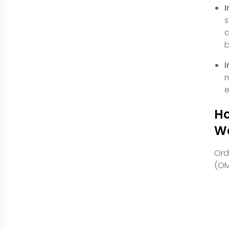
I
s
a
b
I
m
e
Ho
W
Ord
(OM