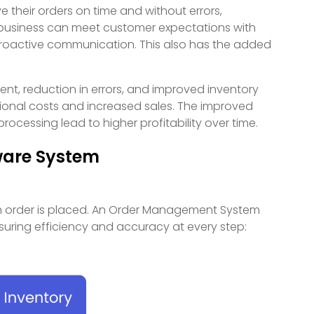
their orders on time and without errors,
r business can meet customer expectations with
 proactive communication. This also has the added
ment, reduction in errors, and improved inventory
ional costs and increased sales. The improved
rocessing lead to higher profitability over time.
ware System
 order is placed. An Order Management System
nsuring efficiency and accuracy at every step: