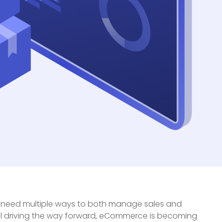
, need multiple ways to both manage sales and
nel driving the way forward, eCommerce is becoming