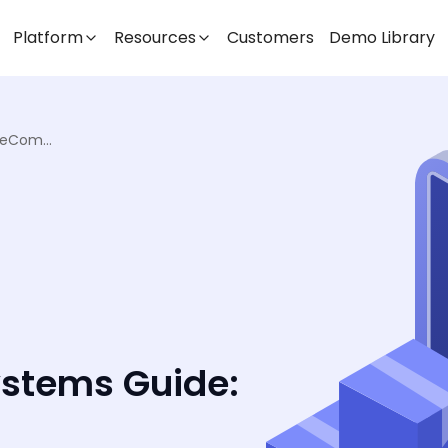
Platform
Resources
Customers
Demo Library
Order Management Systems Guide: eCommerce & Retail
stems Guide: