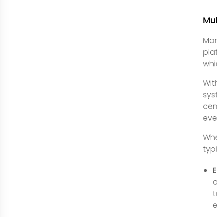
Mul
Man
pla
whi
Wit
sys
cen
eve
Whe
typ
E
o
t
e