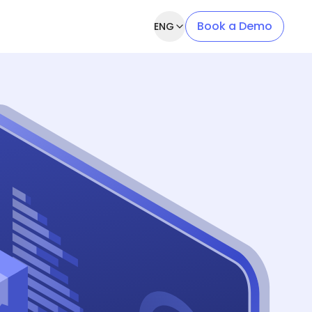
Book a Demo
ENG