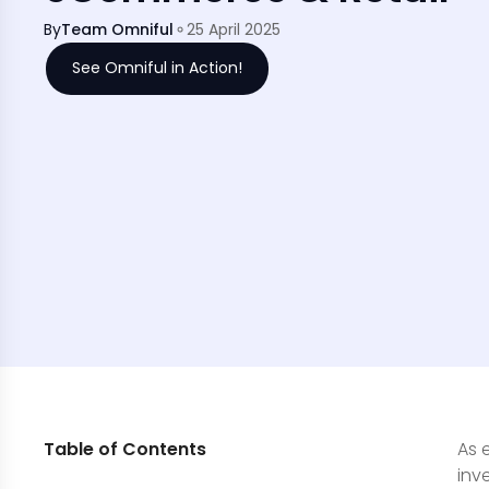
By
Team Omniful
25 April 2025
See Omniful in Action!
Table of Contents
As 
inv