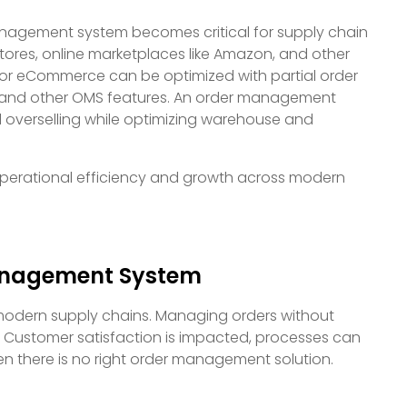
nagement system becomes critical for supply chain
ores, online marketplaces like Amazon, and other
or eCommerce can be optimized with partial order
t, and other OMS features. An order management
verselling while optimizing warehouse and
perational efficiency and growth across modern
anagement System
modern supply chains. Managing orders without
 Customer satisfaction is impacted, processes can
en there is no right order management solution.