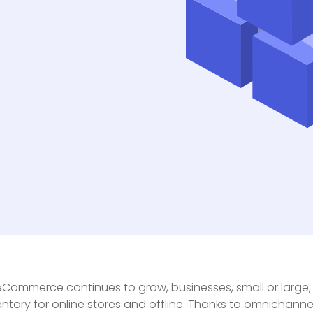
eCommerce continues to grow, businesses, small or large
entory for online stores and offline. Thanks to omnichan