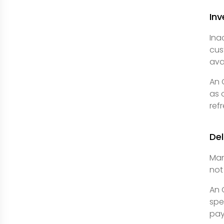
Inv
Ina
cus
ava
An 
as 
ref
De
Man
not
An 
spe
pay