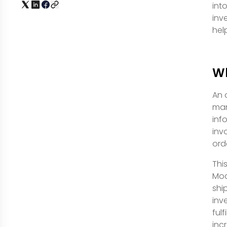
int
inv
hel
Wh
An 
man
inf
inv
orde
Thi
Mod
shi
inv
ful
inc