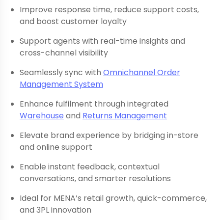
Improve response time, reduce support costs,
and boost customer loyalty
Support agents with real-time insights and
cross-channel visibility
Seamlessly sync with
Omnichannel Order
Management System
Enhance fulfilment through integrated
Warehouse
and
Returns Management
Elevate brand experience by bridging in-store
and online support
Enable instant feedback, contextual
conversations, and smarter resolutions
Ideal for MENA’s retail growth, quick-commerce,
and 3PL innovation