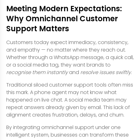
Meeting Modern Expectations:
Why Omnichannel Customer
Support Matters
Customers today expect immediacy, consistency,
and empathy — no matter where they reach out.
Whether through a WhatsApp message, a quick call,
or a social media tag, they want brands to
recognise them instantly
and
resolve issues swiftly
.
Traditional siloed customer support tools often miss
this mark. A phone agent may not know what
happened on live chat. A social media team may
repeat answers already given by email. This lack of
alignment creates frustration, delays, and churn.
By integrating omnichannel support under one
intelligent system, businesses can transform these