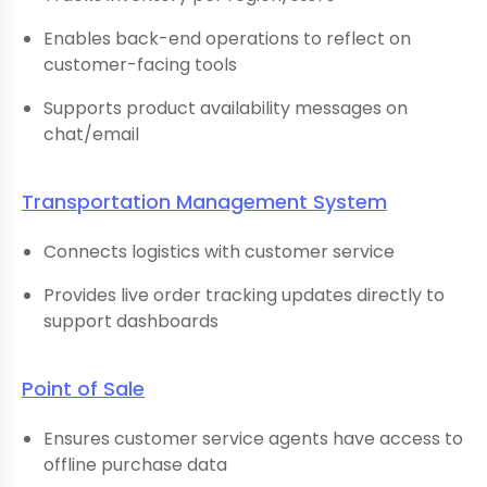
Enables back-end operations to reflect on
customer-facing tools
Supports product availability messages on
chat/email
Transportation Management System
Connects logistics with customer service
Provides live order tracking updates directly to
support dashboards
Point of Sale
Ensures customer service agents have access to
offline purchase data