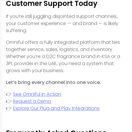
Customer Support Today
If you’re still juggling disjointed support channels,
your customer experience — and brand — is likely
suffering.
Omniful offers a fully integrated platform that ties
together service, sales, logistics, and inventory.
Whether you’re a D2C fragrance brand in KSA or a
3PL provider in the UAE, you need a system that
grows with your business.
Let’s bring every channel into one voice.
👉
See Omniful in Action
👉
Request a Demo
👉
Explore Our Plug and Play Integrations