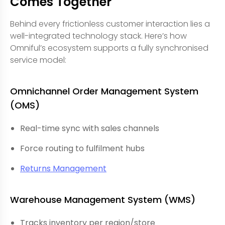
Comes Together
Behind every frictionless customer interaction lies a
well-integrated technology stack. Here’s how
Omniful’s ecosystem supports a fully synchronised
service model:
Omnichannel Order Management System
(OMS)
Real-time sync with sales channels
Force routing to fulfilment hubs
Returns Management
Warehouse Management System (WMS)
Tracks inventory per region/store