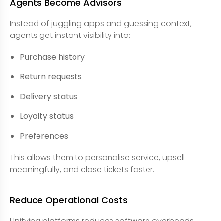
Agents Become Advisors
Instead of juggling apps and guessing context,
agents get instant visibility into:
Purchase history
Return requests
Delivery status
Loyalty status
Preferences
This allows them to personalise service, upsell
meaningfully, and close tickets faster.
Reduce Operational Costs
Unifying platforms reduces software overheads,