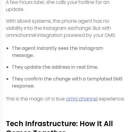
A few hours later, she calls your hotline for an
update.
With siloed systems, the phone agent has no
visibility into the Instagram exchange. But with
omnichannel integration powered by your OMS:
The agent instantly sees the Instagram
message.
They update the address in real time.
They confirm the change with a templated SMS
response.
This is the magic of a true
omni channel
experience.
Tech Infrastructure: How It All