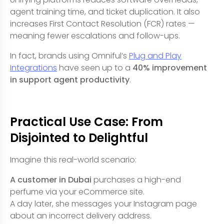
agent training time, and ticket duplication. It also
increases First Contact Resolution (FCR) rates —
meaning fewer escalations and follow-ups.
In fact, brands using Omniful’s
Plug and Play
Integrations
have seen up to a
40% improvement
in support agent productivity
.
Practical Use Case: From
Disjointed to Delightful
Imagine this real-world scenario:
A customer in Dubai
purchases a high-end
perfume via your eCommerce site.
A day later, she messages your Instagram page
about an incorrect delivery address.