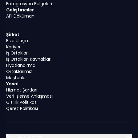
Entegrasyon Belgeleri
Geliştiriciler
API Dökümanı
Şirket
Bize Ulaşın
Kariyer
İş Ortakları
İş Ortakları Kaynakları
Fiyatlandırma
Ortaklarımız
Müşteriler
Yasal
Hizmet Şartları
Veri İşleme Anlaşması
Gizlilik Politikası
Çerez Politikası
En İyi ERP Yazılımı