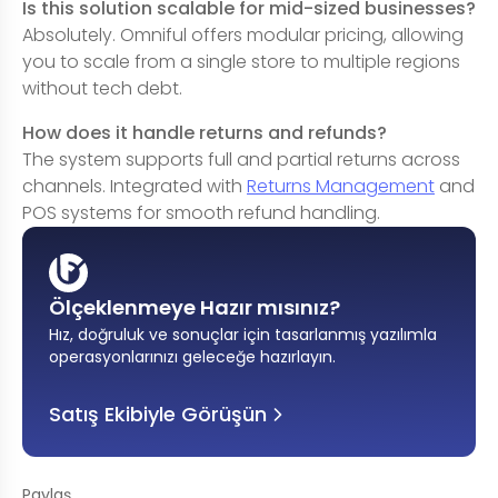
Is this solution scalable for mid-sized businesses?
Absolutely. Omniful offers modular pricing, allowing
you to scale from a single store to multiple regions
without tech debt.
How does it handle returns and refunds?
The system supports full and partial returns across
channels. Integrated with
Returns Management
and
POS systems for smooth refund handling.
Ölçeklenmeye Hazır mısınız?
Hız, doğruluk ve sonuçlar için tasarlanmış yazılımla
operasyonlarınızı geleceğe hazırlayın
.
Satış Ekibiyle Görüşün
Paylaş