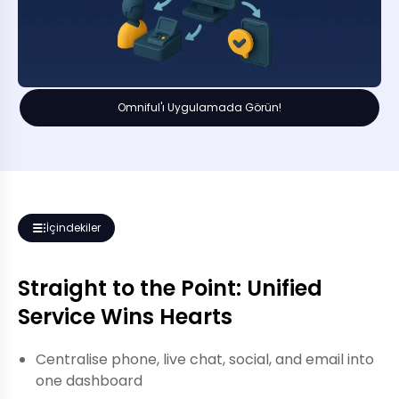
Omniful'ı Uygulamada Görün!
İçindekiler
Straight to the Point: Unified
Service Wins Hearts
Centralise phone, live chat, social, and email into
one dashboard