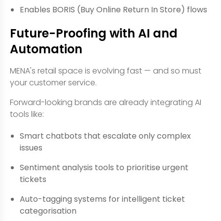
Enables BORIS (Buy Online Return In Store) flows
Future-Proofing with AI and
Automation
MENA's retail space is evolving fast — and so must
your customer service.
Forward-looking brands are already integrating AI
tools like:
Smart chatbots that escalate only complex
issues
Sentiment analysis tools to prioritise urgent
tickets
Auto-tagging systems for intelligent ticket
categorisation