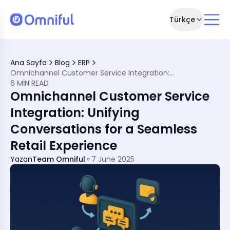
Türkçe
Hearts
hannel Customer Support Matters
Ana Sayfa
Blog
ERP
tegration?
Omnichannel Customer Service Integration: Unifying Conversations for a Seamless Retail Experience
tail &amp; eCommerce Brands
6 MIN READ
ghtful
Omnichannel Customer Service
ether
Integration: Unifying
 That Delivers
Conversations for a Seamless
Support Today
Retail Experience
Yazan
Team Omniful
7 June 2025