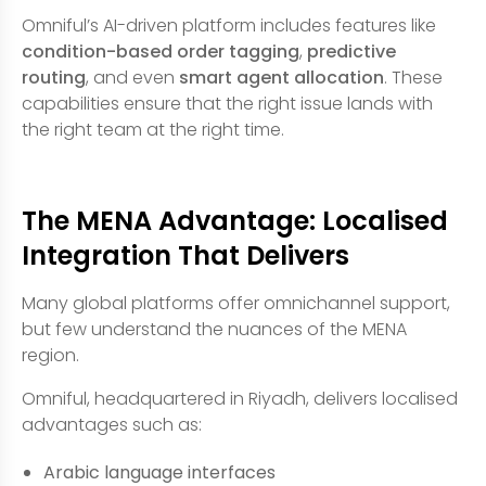
Omniful’s AI-driven platform includes features like
condition-based order tagging
,
predictive
routing
, and even
smart agent allocation
. These
capabilities ensure that the right issue lands with
the right team at the right time.
The MENA Advantage: Localised
Integration That Delivers
Many global platforms offer omnichannel support,
but few understand the nuances of the MENA
region.
Omniful, headquartered in Riyadh, delivers localised
advantages such as:
Arabic language interfaces