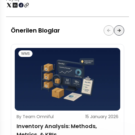
Önerilen Bloglar
WMS
By Team Omniful
15 January 2026
Inventory Analysis: Methods,
Metrics, & KPIs