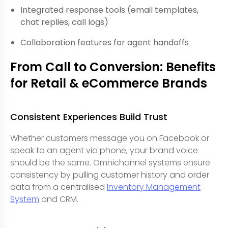
Integrated response tools (email templates,
chat replies, call logs)
Collaboration features for agent handoffs
From Call to Conversion: Benefits
for Retail & eCommerce Brands
Consistent Experiences Build Trust
Whether customers message you on Facebook or
speak to an agent via phone, your brand voice
should be the same. Omnichannel systems ensure
consistency by pulling customer history and order
data from a centralised
Inventory Management
System
and CRM.