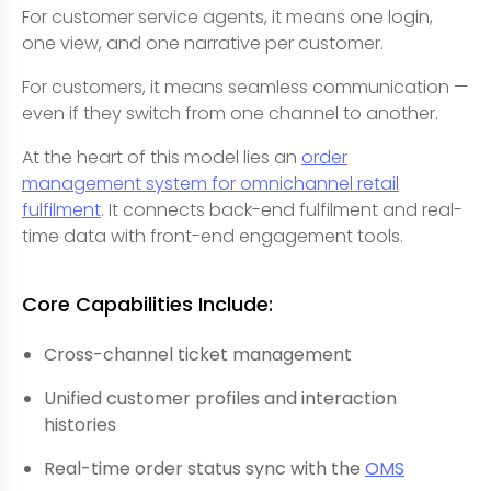
For customer service agents, it means one login,
one view, and one narrative per customer.
For customers, it means seamless communication —
even if they switch from one channel to another.
At the heart of this model lies an
order
management system for omnichannel retail
fulfilment
. It connects back-end fulfilment and real-
time data with front-end engagement tools.
Core Capabilities Include:
Cross-channel ticket management
Unified customer profiles and interaction
histories
Real-time order status sync with the
OMS