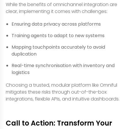
While the benefits of omnichannel integration are
clear, implementing it comes with challenges:
Ensuring data privacy across platforms
Training agents to adapt to new systems
Mapping touchpoints accurately to avoid
duplication
Real-time synchronisation with inventory and
logistics
Choosing a trusted, modular platform like Omniful
mitigates these risks through out-of-the-box
integrations, flexible APIs, and intuitive dashboards.
Call to Action: Transform Your