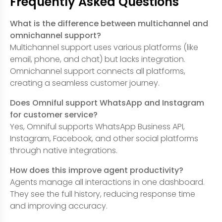
Frequently Asked Questions
What is the difference between multichannel and
omnichannel support?
Multichannel support uses various platforms (like
email, phone, and chat) but lacks integration.
Omnichannel support connects all platforms,
creating a seamless customer journey.
Does Omniful support WhatsApp and Instagram
for customer service?
Yes, Omniful supports WhatsApp Business API,
Instagram, Facebook, and other social platforms
through native integrations.
How does this improve agent productivity?
Agents manage all interactions in one dashboard.
They see the full history, reducing response time
and improving accuracy.