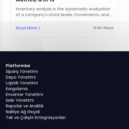
Inventory analysis is the systematic evaluation
of a company's stock levels, movements, and
management practices.
Read More
8 Min Read
Platformlar
Sipariş Yönetimi
Depo Yönetimi
Lojistik Yönetimi
Kargolama
Envanter Yönetimi
İade Yönetimi
Raporlar ve Analitik
Nakliye Ağ Geçidi
Tak ve Çalıştır Entegrasyonları