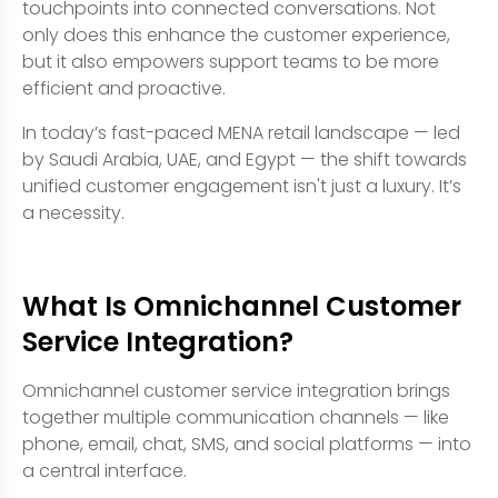
touchpoints into connected conversations. Not
only does this enhance the customer experience,
but it also empowers support teams to be more
efficient and proactive.
In today’s fast-paced MENA retail landscape — led
by Saudi Arabia, UAE, and Egypt — the shift towards
unified customer engagement isn't just a luxury. It’s
a necessity.
What Is Omnichannel Customer
Service Integration?
Omnichannel customer service integration brings
together multiple communication channels — like
phone, email, chat, SMS, and social platforms — into
a central interface.