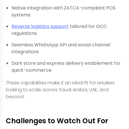
Native integration with ZATCA-compliant POS
systems
Reverse logistics support
tailored for GCC
regulations
Seamless WhatsApp API and social channel
integrations
Dark store and express delivery enablement for
quick-commerce
These capabilities make it an ideal fit for retailers
looking to scale across Saudi Arabia, UAE, and
beyond.
Challenges to Watch Out For