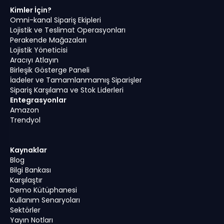
Kimler İçin?
Omni-kanal Sipariş Ekipleri
Lojistik ve Teslimat Operasyonları
Perakende Mağazaları
Lojistik Yöneticisi
Aracıyı Atlayın
Birleşik Gösterge Paneli
İadeler ve Tamamlanmamış Siparişler
Sipariş Karşılama ve Stok Liderleri
Entegrasyonlar
Amazon
Trendyol
Kaynaklar
Blog
Bilgi Bankası
Karşılaştır
Demo Kütüphanesi
Kullanım Senaryoları
Sektörler
Yayın Notları