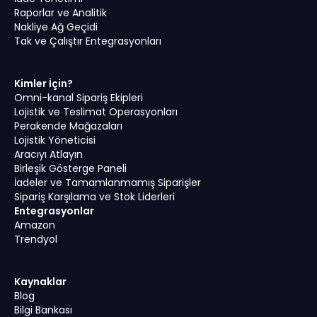
Raporlar ve Analitik
Nakliye Ağ Geçidi
Tak ve Çalıştır Entegrasyonları
Kimler İçin?
Omni-kanal Sipariş Ekipleri
Lojistik ve Teslimat Operasyonları
Perakende Mağazaları
Lojistik Yöneticisi
Aracıyı Atlayın
Birleşik Gösterge Paneli
İadeler ve Tamamlanmamış Siparişler
Sipariş Karşılama ve Stok Liderleri
Entegrasyonlar
Amazon
Trendyol
Kaynaklar
Blog
Bilgi Bankası