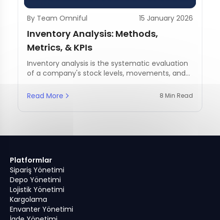
By Team Omniful
15 January 2026
Inventory Analysis: Methods,
Metrics, & KPIs
Inventory analysis is the systematic evaluation
of a company's stock levels, movements, and
management practices.
Read More
8 Min Read
Platformlar
Sipariş Yönetimi
Depo Yönetimi
Lojistik Yönetimi
Kargolama
Envanter Yönetimi
İade Yönetimi