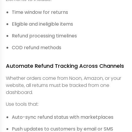
Time window for returns
Eligible and ineligible items
Refund processing timelines
COD refund methods
Automate Refund Tracking Across Channels
Whether orders come from Noon, Amazon, or your
website, all returns must be tracked from one
dashboard.
Use tools that:
Auto-sync refund status with marketplaces
Push updates to customers by email or SMS