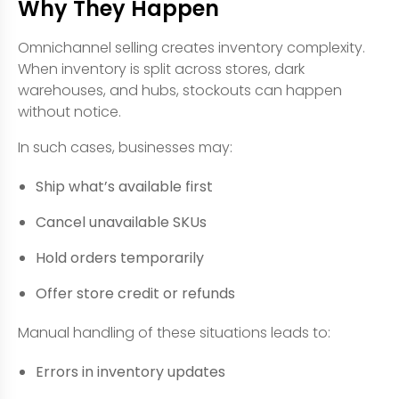
Why They Happen
Omnichannel selling creates inventory complexity.
When inventory is split across stores, dark
warehouses, and hubs, stockouts can happen
without notice.
In such cases, businesses may:
Ship what’s available first
Cancel unavailable SKUs
Hold orders temporarily
Offer store credit or refunds
Manual handling of these situations leads to:
Errors in inventory updates