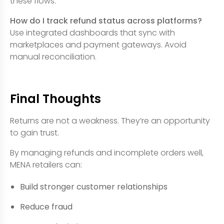
these flows.
How do I track refund status across platforms?
Use integrated dashboards that sync with
marketplaces and payment gateways. Avoid
manual reconciliation.
Final Thoughts
Returns are not a weakness. They’re an opportunity
to gain trust.
By managing refunds and incomplete orders well,
MENA retailers can:
Build stronger customer relationships
Reduce fraud