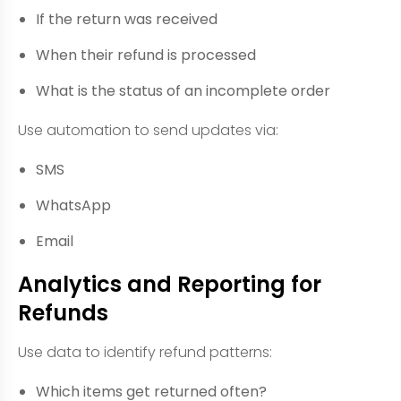
If the return was received
When their refund is processed
What is the status of an incomplete order
Use automation to send updates via:
SMS
WhatsApp
Email
Analytics and Reporting for
Refunds
Use data to identify refund patterns:
Which items get returned often?