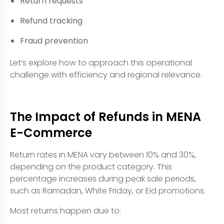
Return requests
Refund tracking
Fraud prevention
Let’s explore how to approach this operational
challenge with efficiency and regional relevance.
The Impact of Refunds in MENA
E-Commerce
Return rates in MENA vary between 10% and 30%,
depending on the product category. This
percentage increases during peak sale periods,
such as Ramadan, White Friday, or Eid promotions.
Most returns happen due to: