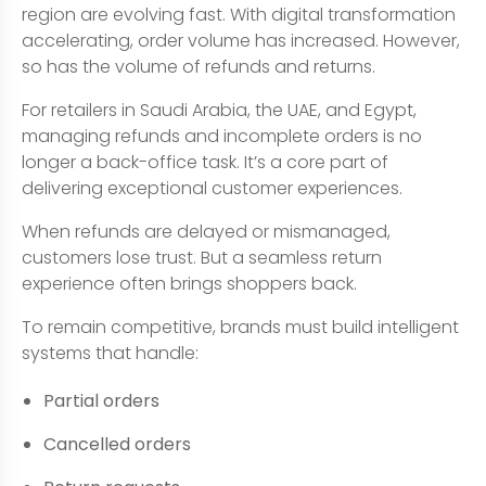
region are evolving fast. With digital transformation
accelerating, order volume has increased. However,
so has the volume of refunds and returns.
For retailers in Saudi Arabia, the UAE, and Egypt,
managing refunds and incomplete orders is no
longer a back-office task. It’s a core part of
delivering exceptional customer experiences.
When refunds are delayed or mismanaged,
customers lose trust. But a seamless return
experience often brings shoppers back.
To remain competitive, brands must build intelligent
systems that handle:
Partial orders
Cancelled orders