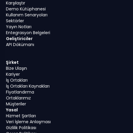
Karşılaştır
Demo Kütüphanesi
Kullanım Senaryoları
Sektörler
Yayın Notları
Entegrasyon Belgeleri
Geliştiriciler
API Dökümanı
Şirket
Bize Ulaşın
Kariyer
İş Ortakları
İş Ortakları Kaynakları
Fiyatlandırma
Ortaklarımız
Müşteriler
Yasal
Hizmet Şartları
Veri İşleme Anlaşması
Gizlilik Politikası