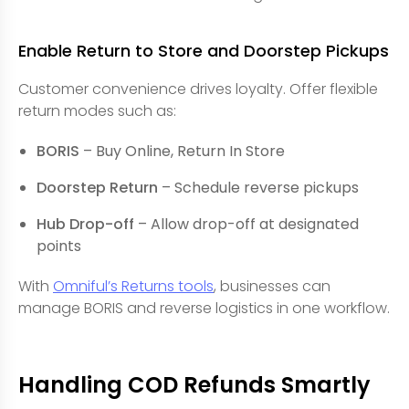
Enable Return to Store and Doorstep Pickups
Customer convenience drives loyalty. Offer flexible
return modes such as:
BORIS
– Buy Online, Return In Store
Doorstep Return
– Schedule reverse pickups
Hub Drop-off
– Allow drop-off at designated
points
With
Omniful’s Returns tools
, businesses can
manage BORIS and reverse logistics in one workflow.
Handling COD Refunds Smartly