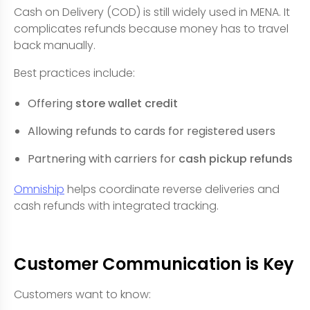
Cash on Delivery (COD) is still widely used in MENA. It
complicates refunds because money has to travel
back manually.
Best practices include:
Offering
store wallet credit
Allowing refunds to cards for registered users
Partnering with carriers for
cash pickup refunds
Omniship
helps coordinate reverse deliveries and
cash refunds with integrated tracking.
Customer Communication is Key
Customers want to know: