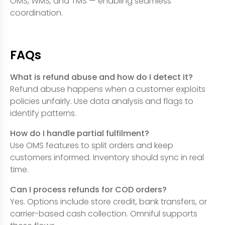
OMS, WMS, and TMS — enabling seamless
coordination.
FAQs
What is refund abuse and how do I detect it?
Refund abuse happens when a customer exploits
policies unfairly. Use data analysis and flags to
identify patterns.
How do I handle partial fulfilment?
Use OMS features to split orders and keep
customers informed. Inventory should sync in real
time.
Can I process refunds for COD orders?
Yes. Options include store credit, bank transfers, or
carrier-based cash collection. Omniful supports