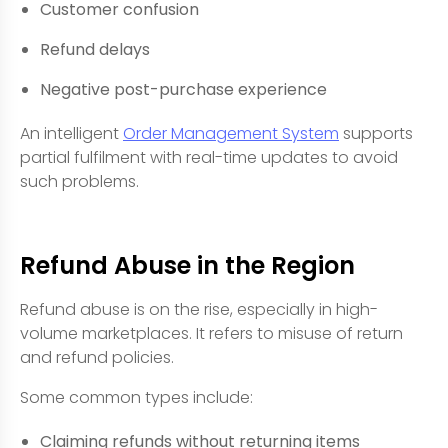
Customer confusion
Refund delays
Negative post-purchase experience
An intelligent
Order Management System
supports
partial fulfilment with real-time updates to avoid
such problems.
Refund Abuse in the Region
Refund abuse is on the rise, especially in high-
volume marketplaces. It refers to misuse of return
and refund policies.
Some common types include:
Claiming refunds without returning items