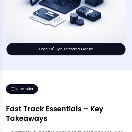
Omniful'ı Uygulamada Görün!
İçindekiler
Fast Track Essentials – Key
Takeaways