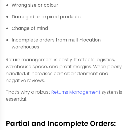
Wrong size or colour
Damaged or expired products
Change of mind
Incomplete orders from multi-location
warehouses
Return management is costly. It affects logistics,
warehouse space, and profit margins. When poorly
handled, it increases cart abandonment and
negative reviews.
That’s why a robust
Returns Management
system is
essential.
Partial and Incomplete Orders: