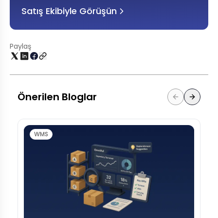
Satış Ekibiyle Görüşün
Paylaş
Önerilen Bloglar
WMS