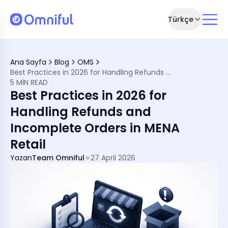
Türkçe
Ana Sayfa
Blog
OMS
rce
Best Practices in 2026 for Handling Refunds and Incomplete Orders in MENA Retail
Happen
5 MIN READ
Best Practices in 2026 for
Handling Refunds and
Incomplete Orders in MENA
System
Retail
Yazan
Team Omniful
27 April 2026