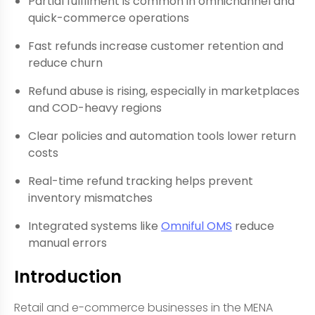
Partial fulfilment is common in omnichannel and
quick-commerce operations
Fast refunds increase customer retention and
reduce churn
Refund abuse is rising, especially in marketplaces
and COD-heavy regions
Clear policies and automation tools lower return
costs
Real-time refund tracking helps prevent
inventory mismatches
Integrated systems like
Omniful OMS
reduce
manual errors
Introduction
Retail and e-commerce businesses in the MENA