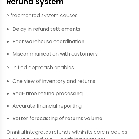
Refund System
A fragmented system causes:
Delay in refund settlements
Poor warehouse coordination
Miscommunication with customers
A unified approach enables:
One view of inventory and returns
Real-time refund processing
Accurate financial reporting
Better forecasting of returns volume
Omniful integrates refunds within its core modules —