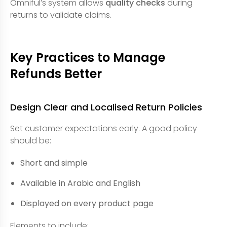
Omniful’s system allows
quality checks
during
returns to validate claims.
Key Practices to Manage
Refunds Better
Design Clear and Localised Return Policies
Set customer expectations early. A good policy
should be:
Short and simple
Available in Arabic and English
Displayed on every product page
Elements to include: