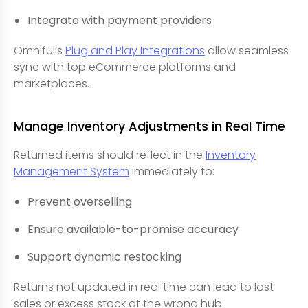
Integrate with payment providers
Omniful’s
Plug and Play Integrations
allow seamless
sync with top eCommerce platforms and
marketplaces.
Manage Inventory Adjustments in Real Time
Returned items should reflect in the
Inventory
Management System
immediately to:
Prevent overselling
Ensure available-to-promise accuracy
Support dynamic restocking
Returns not updated in real time can lead to lost
sales or excess stock at the wrong hub.