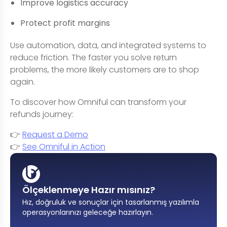
Improve logistics accuracy
Protect profit margins
Use automation, data, and integrated systems to
reduce friction. The faster you solve return
problems, the more likely customers are to shop
again.
To discover how Omniful can transform your
refunds journey:
👉
Request a Demo
👉
See Omniful in Action
Ölçeklenmeye Hazır mısınız?
Hız, doğruluk ve sonuçlar için tasarlanmış yazılımla
operasyonlarınızı geleceğe hazırlayın
.