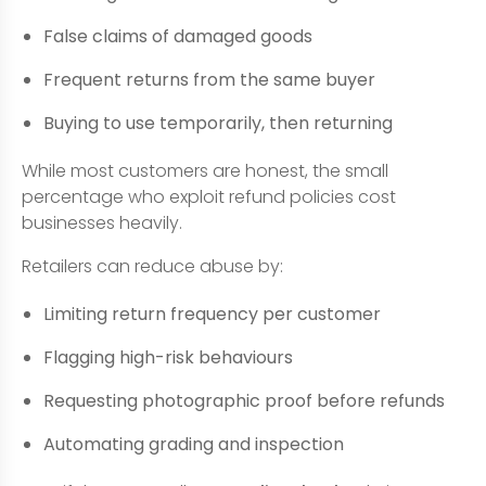
False claims of damaged goods
Frequent returns from the same buyer
Buying to use temporarily, then returning
While most customers are honest, the small
percentage who exploit refund policies cost
businesses heavily.
Retailers can reduce abuse by:
Limiting return frequency per customer
Flagging high-risk behaviours
Requesting photographic proof before refunds
Automating grading and inspection