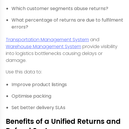
Which customer segments abuse returns?
What percentage of returns are due to fulfilment
errors?
Transportation Management System
and
Warehouse Management System
provide visibility
into logistics bottlenecks causing delays or
damage.
Use this data to:
Improve product listings
Optimise packing
Set better delivery SLAs
Benefits of a Unified Returns and