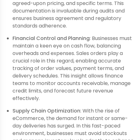
agreed-upon pricing, and specific terms. This
documentation is invaluable during audits and
ensures business agreement and regulatory
standards adherence.
Financial Control and Planning
: Businesses must
maintain a keen eye on cash flow, balancing
overheads and expenses. Sales orders play a
crucial role in this regard, enabling accurate
tracking of order values, payment terms, and
delivery schedules. This insight allows finance
teams to monitor accounts receivable, manage
credit limits, and forecast future revenue
effectively.
Supply Chain Optimization
: With the rise of
eCommerce, the demand for instant or same-
day deliveries has surged. In this fast-paced
environment, businesses must avoid stockouts