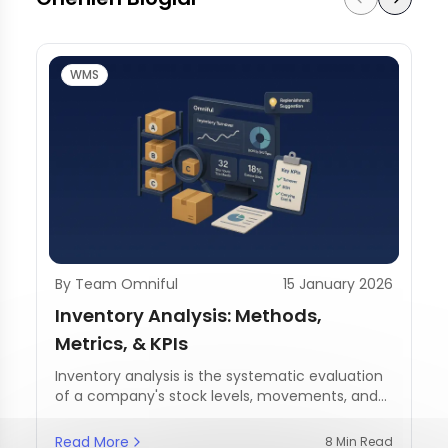
WMS
By Team Omniful
15 January 2026
Inventory Analysis: Methods,
Metrics, & KPIs
Inventory analysis is the systematic evaluation
of a company's stock levels, movements, and
management practices.
Read More
8 Min Read