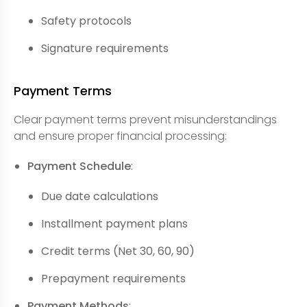
Safety protocols
Signature requirements
Payment Terms
Clear payment terms prevent misunderstandings
and ensure proper financial processing:
Payment Schedule
:
Due date calculations
Installment payment plans
Credit terms (Net 30, 60, 90)
Prepayment requirements
Payment Methods
: