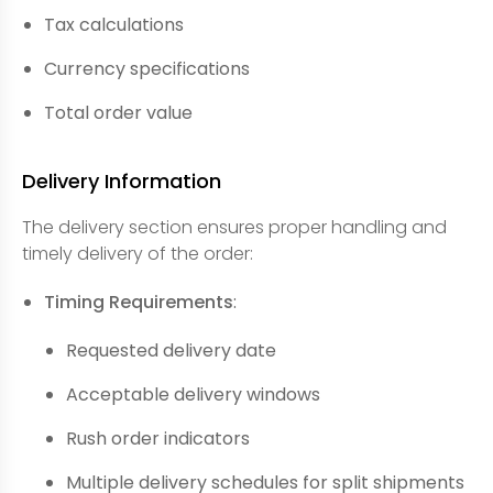
Tax calculations
Currency specifications
Total order value
Delivery Information
The delivery section ensures proper handling and
timely delivery of the order:
Timing Requirements
:
Requested delivery date
Acceptable delivery windows
Rush order indicators
Multiple delivery schedules for split shipments