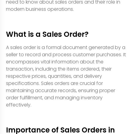
need to know about sales orders and their role in
modern business operations.
What is a Sales Order?
A sales order is a formal document generated by a
seller to record and process customer purchases. It
encompasses vital information about the
transaction, including the items ordered, their
respective prices, quantities, and delivery
specifications. Sales orders are crucial for
maintaining accurate records, ensuring proper
order fulfillment, and managing inventory
effectively.
Importance of Sales Orders in