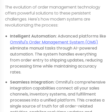
The evolution of order management technology
offers powerful solutions to these persistent
challenges. Here's how modern systems are
revolutionizing the process:
Intelligent Automation:
Advanced platforms like
Omniful's Order Management System (OMS)
eliminate manual tasks through AI-powered
automation. The system handles everything
from order entry to shipping updates, reducing
processing time while maintaining accuracy
rates.
Seamless Integration:
Omniful's comprehensive
integration capabilities connect all your sales
channels, inventory systems, and fulfillment
processes into a unified platform. This creates a
single source of truth for all order-related