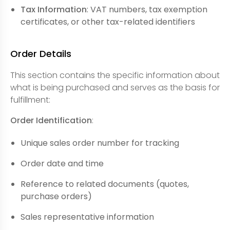
Tax Information
: VAT numbers, tax exemption
certificates, or other tax-related identifiers
Order Details
This section contains the specific information about
what is being purchased and serves as the basis for
fulfillment:
Order Identification
:
Unique sales order number for tracking
Order date and time
Reference to related documents (quotes,
purchase orders)
Sales representative information