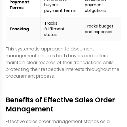
Payment
buyer's
payment
Terms
payment terms
obligations
Tracks
Tracks budget
Tracking
fulfillment
and expenses
status
This systematic approach to document
management ensures both buyers and sellers
maintain clear records of their transactions while
protecting their respective interests throughout the
procurement process.
Benefits of Effective Sales Order
Management
Effective sales order management stands as a