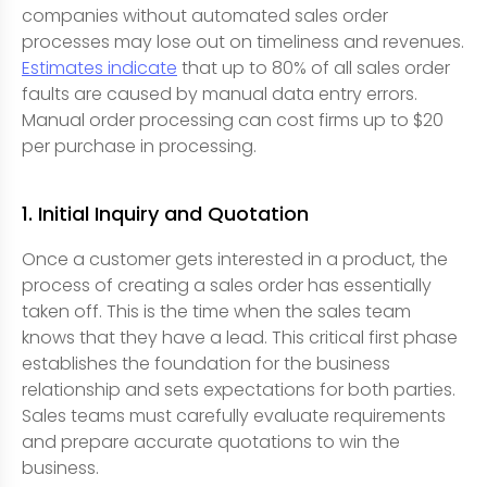
companies without automated sales order
processes may lose out on timeliness and revenues.
Estimates indicate
that up to 80% of all sales order
faults are caused by manual data entry errors.
Manual order processing can cost firms up to $20
per purchase in processing.
1. Initial Inquiry and Quotation
Once a customer gets interested in a product, the
process of creating a sales order has essentially
taken off. This is the time when the sales team
knows that they have a lead. This critical first phase
establishes the foundation for the business
relationship and sets expectations for both parties.
Sales teams must carefully evaluate requirements
and prepare accurate quotations to win the
business.