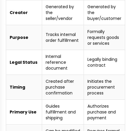
Generated by
Generated by
Creator
the
the
seller/vendor
buyer/customer
Formally
Tracks internal
Purpose
requests goods
order fulfillment
or services
Internal
Legally binding
Legal Status
reference
contract
document
Created after
Initiates the
Timing
purchase
procurement
confirmation
process
Guides
Authorizes
Primary Use
fulfillment and
purchase and
shipping
payment