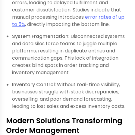
errors, leading to delayed fulfillment and
customer dissatisfaction. Studies indicate that
manual processing introduces
error rates of up
to 5%
, directly impacting the bottom line.
System Fragmentation
: Disconnected systems
and data silos force teams to juggle multiple
platforms, resulting in duplicate entries and
communication gaps. This lack of integration
creates blind spots in order tracking and
inventory management.
Inventory Control
: Without real-time visibility,
businesses struggle with stock discrepancies,
overselling, and poor demand forecasting,
leading to lost sales and excess inventory costs.
Modern Solutions Transforming
Order Management