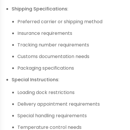
Shipping Specifications
:
Preferred carrier or shipping method
Insurance requirements
Tracking number requirements
Customs documentation needs
Packaging specifications
Special Instructions
:
Loading dock restrictions
Delivery appointment requirements
Special handling requirements
Temperature control needs