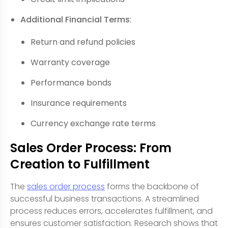
Additional Financial Terms
:
Return and refund policies
Warranty coverage
Performance bonds
Insurance requirements
Currency exchange rate terms
Sales Order Process: From
Creation to Fulfillment
The
sales order process
forms the backbone of
successful business transactions. A streamlined
process reduces errors, accelerates fulfillment, and
ensures customer satisfaction. Research shows that