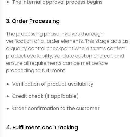
The internal approval process begins
3. Order Processing
The processing phase involves thorough
verification of all order elements. This stage acts as
a quality control checkpoint where teams confirm
product availability, validate customer credit and
ensure all requirements can be met before
proceeding to fulfillment.
Verification of product availability
Credit check (if applicable)
Order confirmation to the customer
4. Fulfillment and Tracking