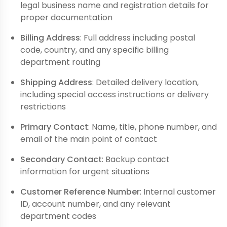
legal business name and registration details for
proper documentation
Billing Address
: Full address including postal
code, country, and any specific billing
department routing
Shipping Address
: Detailed delivery location,
including special access instructions or delivery
restrictions
Primary Contact
: Name, title, phone number, and
email of the main point of contact
Secondary Contact
: Backup contact
information for urgent situations
Customer Reference Number
: Internal customer
ID, account number, and any relevant
department codes