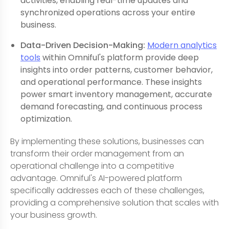
activities, enabling real-time updates and
synchronized operations across your entire
business.
Data-Driven Decision-Making:
Modern analytics
tools
within Omniful's platform provide deep
insights into order patterns, customer behavior,
and operational performance. These insights
power smart inventory management, accurate
demand forecasting, and continuous process
optimization.
By implementing these solutions, businesses can
transform their order management from an
operational challenge into a competitive
advantage. Omniful's AI-powered platform
specifically addresses each of these challenges,
providing a comprehensive solution that scales with
your business growth.