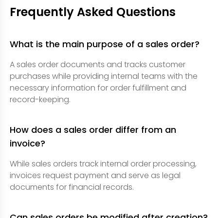
Frequently Asked Questions
What is the main purpose of a sales order?
A sales order documents and tracks customer
purchases while providing internal teams with the
necessary information for order fulfillment and
record-keeping.
How does a sales order differ from an
invoice?
While sales orders track internal order processing,
invoices request payment and serve as legal
documents for financial records.
Can sales orders be modified after creation?