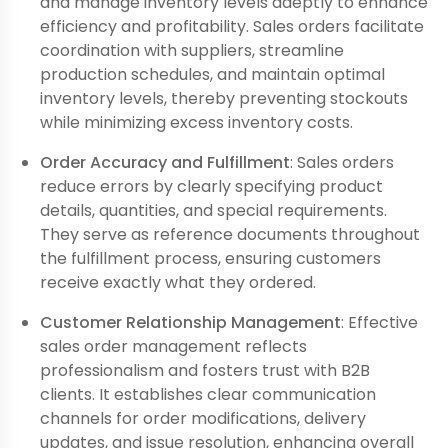
and manage inventory levels adeptly to enhance
efficiency and profitability. Sales orders facilitate
coordination with suppliers, streamline
production schedules, and maintain optimal
inventory levels, thereby preventing stockouts
while minimizing excess inventory costs.
Order Accuracy and Fulfillment
: Sales orders
reduce errors by clearly specifying product
details, quantities, and special requirements.
They serve as reference documents throughout
the fulfillment process, ensuring customers
receive exactly what they ordered.
Customer Relationship Management
: Effective
sales order management reflects
professionalism and fosters trust with B2B
clients. It establishes clear communication
channels for order modifications, delivery
updates, and issue resolution, enhancing overall