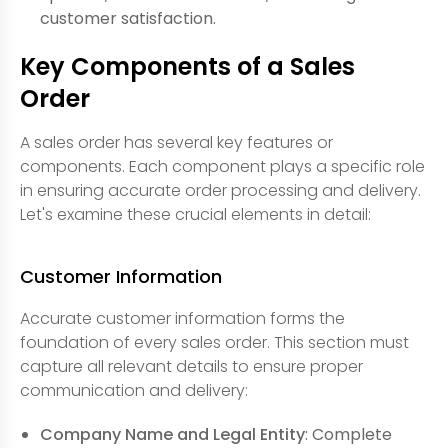
customer satisfaction.
Key Components of a Sales
Order
A sales order has several key features or
components. Each component plays a specific role
in ensuring accurate order processing and delivery.
Let's examine these crucial elements in detail:
Customer Information
Accurate customer information forms the
foundation of every sales order. This section must
capture all relevant details to ensure proper
communication and delivery:
Company Name and Legal Entity
: Complete