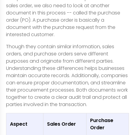
sales order, we also need to look at another
document in this process -- called the purchase
order (PO). A purchase order is basically a
document with the purchase request from the
interested customer.
Though they contain similar information, sales
orders, and purchase orders serve different
purposes and originate from different parties.
Understanding these differences helps businesses
maintain accurate records. Additionally, companies
can ensure proper documentation, and streamline
their procurement processes. Both documents work
together to create a clear audit trail and protect all
parties involved in the transaction.
Purchase
Aspect
Sales Order
Order