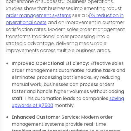
cornerstone of successful business operations.
Studies show that businesses implementing robust
order management systems
see a 5
0% reduction in
operational costs
and an improvement in customer
satisfaction rates. Modern sales order management
transforms traditional order processing into a
strategic advantage, delivering measurable
improvements across multiple business areas.
Improved Operational Efficiency:
Effective sales
order management automates routine tasks and
eliminates processing bottlenecks. By reducing
manual work, businesses can process orders
faster and handle higher volumes without adding
staff. This automation leads to companies
saving
upwards of $7500
monthly.
Enhanced Customer Service:
Modern order
management systems provide real-time