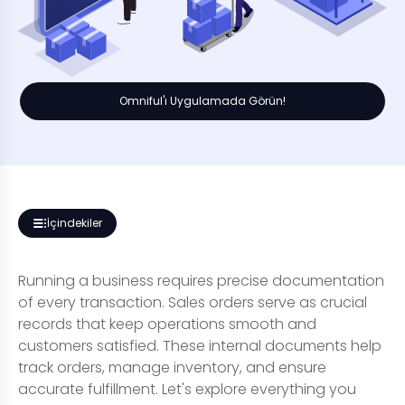
Omniful'ı Uygulamada Görün!
İçindekiler
Running a business requires precise documentation
of every transaction. Sales orders serve as crucial
records that keep operations smooth and
customers satisfied. These internal documents help
track orders, manage inventory, and ensure
accurate fulfillment. Let's explore everything you