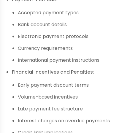
Accepted payment types
Bank account details
Electronic payment protocols
Currency requirements
International payment instructions
Financial Incentives and Penalties
:
Early payment discount terms
Volume-based incentives
Late payment fee structure
Interest charges on overdue payments
Credit limit implications