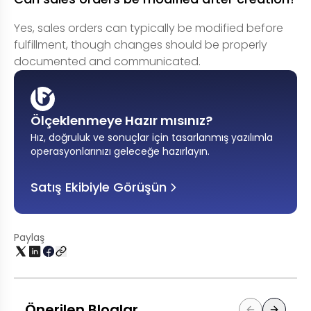
Yes, sales orders can typically be modified before
fulfillment, though changes should be properly
documented and communicated.
Ölçeklenmeye Hazır mısınız?
Hız, doğruluk ve sonuçlar için tasarlanmış yazılımla
operasyonlarınızı geleceğe hazırlayın
.
Satış Ekibiyle Görüşün
Paylaş
Önerilen Bloglar