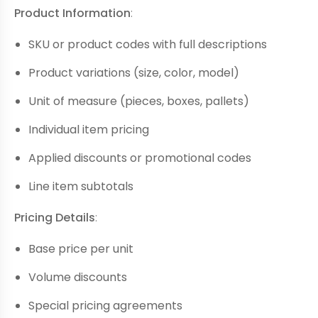
Product Information
:
SKU or product codes with full descriptions
Product variations (size, color, model)
Unit of measure (pieces, boxes, pallets)
Individual item pricing
Applied discounts or promotional codes
Line item subtotals
Pricing Details
:
Base price per unit
Volume discounts
Special pricing agreements