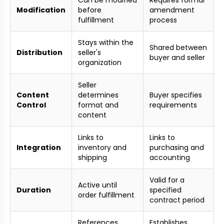
Can be modified
Requires formal
Modification
before
amendment
fulfillment
process
Stays within the
Shared between
Distribution
seller's
buyer and seller
organization
Seller
Content
determines
Buyer specifies
Control
format and
requirements
content
Links to
Links to
Integration
inventory and
purchasing and
shipping
accounting
Valid for a
Active until
Duration
specified
order fulfillment
contract period
References
Establishes