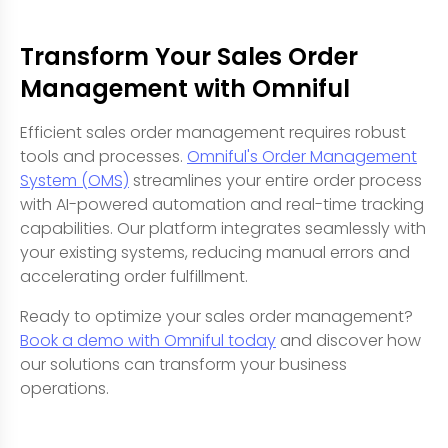
Transform Your Sales Order
Management with Omniful
Efficient sales order management requires robust
tools and processes.
Omniful's Order Management
System (OMS)
streamlines your entire order process
with AI-powered automation and real-time tracking
capabilities. Our platform integrates seamlessly with
your existing systems, reducing manual errors and
accelerating order fulfillment.
Ready to optimize your sales order management?
Book a demo with Omniful today
and discover how
our solutions can transform your business
operations.