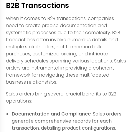
B2B Transactions
When it comes to B2B transactions, companies
need to create precise documentation and
systematic processes due to their complexity. B2B
transactions often involve numerous details and
multiple stakeholders, not to mention bulk
purchases, customized pricing, and intricate
delivery schedules spanning various locations. Sales
orders are instrumental in providing a coherent
framework for navigating these multifaceted
business relationships.
Sales orders bring several crucial benefits to B2B
operations:
Documentation and Compliance
: Sales orders
generate comprehensive records for each
transaction, detailing product configurations,