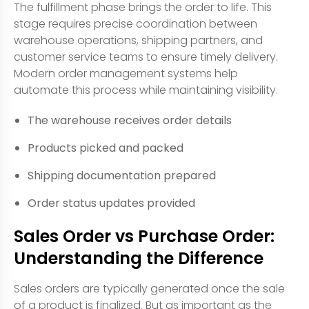
The fulfillment phase brings the order to life. This
stage requires precise coordination between
warehouse operations, shipping partners, and
customer service teams to ensure timely delivery.
Modern order management systems help
automate this process while maintaining visibility.
The warehouse receives order details
Products picked and packed
Shipping documentation prepared
Order status updates provided
Sales Order vs Purchase Order:
Understanding the Difference
Sales orders are typically generated once the sale
of a product is finalized. But as important as the