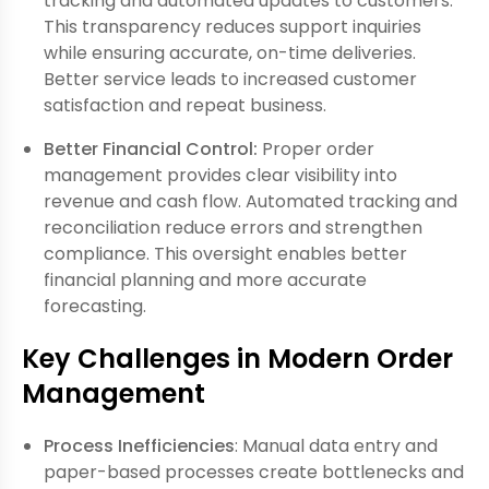
tracking and automated updates to customers.
This transparency reduces support inquiries
while ensuring accurate, on-time deliveries.
Better service leads to increased customer
satisfaction and repeat business.
Better Financial Control:
Proper order
management provides clear visibility into
revenue and cash flow. Automated tracking and
reconciliation reduce errors and strengthen
compliance. This oversight enables better
financial planning and more accurate
forecasting.
Key Challenges in Modern Order
Management
Process Inefficiencies
: Manual data entry and
paper-based processes create bottlenecks and