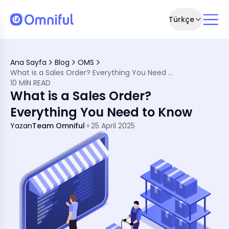
Türkçe
tions
Ana Sayfa
Blog
OMS
What is a Sales Order? Everything You Need to Know
illment
10 MIN READ
ing the Difference
What is a Sales Order?
ment
ment
Everything You Need to Know
nagement
with Omniful
Yazan
Team Omniful
25 April 2025