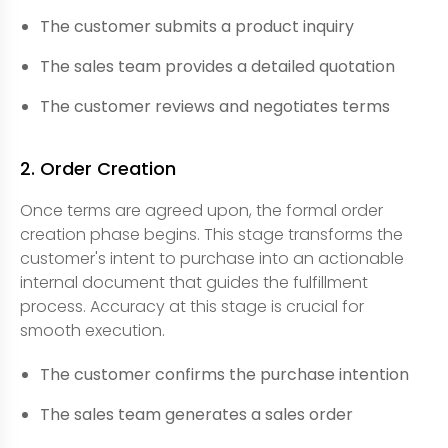
The customer submits a product inquiry
The sales team provides a detailed quotation
The customer reviews and negotiates terms
2. Order Creation
Once terms are agreed upon, the formal order
creation phase begins. This stage transforms the
customer's intent to purchase into an actionable
internal document that guides the fulfillment
process. Accuracy at this stage is crucial for
smooth execution.
The customer confirms the purchase intention
The sales team generates a sales order