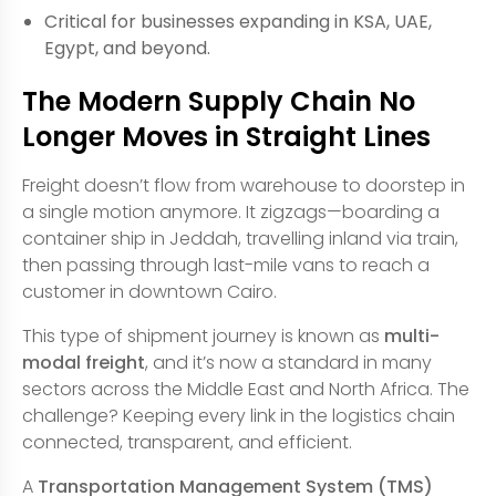
Critical for businesses expanding in KSA, UAE,
Egypt, and beyond.
The Modern Supply Chain No
Longer Moves in Straight Lines
Freight doesn’t flow from warehouse to doorstep in
a single motion anymore. It zigzags—boarding a
container ship in Jeddah, travelling inland via train,
then passing through last-mile vans to reach a
customer in downtown Cairo.
This type of shipment journey is known as
multi-
modal freight
, and it’s now a standard in many
sectors across the Middle East and North Africa. The
challenge? Keeping every link in the logistics chain
connected, transparent, and efficient.
A
Transportation Management System (TMS)