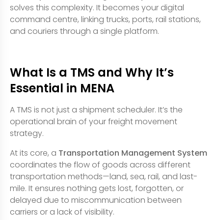
solves this complexity. It becomes your digital
command centre, linking trucks, ports, rail stations,
and couriers through a single platform.
What Is a TMS and Why It’s
Essential in MENA
A TMS is not just a shipment scheduler. It’s the
operational brain of your freight movement
strategy.
At its core, a
Transportation Management System
coordinates the flow of goods across different
transportation methods—land, sea, rail, and last-
mile. It ensures nothing gets lost, forgotten, or
delayed due to miscommunication between
carriers or a lack of visibility.