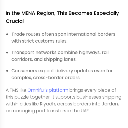
In the MENA Region, This Becomes Especially
Crucial
Trade routes often span international borders
with strict customs rules.
Transport networks combine highways, rail
corridors, and shipping lanes.
Consumers expect delivery updates even for
complex, cross-border orders.
A TMS like
Omniful’s platform
brings every piece of
this puzzle together. It supports businesses shipping
within cities like Riyadh, across borders into Jordan,
or managing port transfers in the UAE.