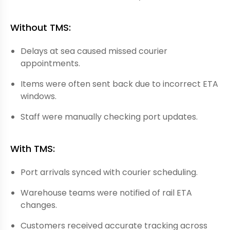
Without TMS:
Delays at sea caused missed courier
appointments.
Items were often sent back due to incorrect ETA
windows.
Staff were manually checking port updates.
With TMS:
Port arrivals synced with courier scheduling.
Warehouse teams were notified of rail ETA
changes.
Customers received accurate tracking across