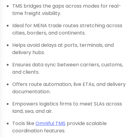
TMS bridges the gaps across modes for real-
time freight visibility.
Ideal for MENA trade routes stretching across
cities, borders, and continents.
Helps avoid delays at ports, terminals, and
delivery hubs.
Ensures data sync between carriers, customs,
and clients.
Offers route automation, live ETAs, and delivery
documentation.
Empowers logistics firms to meet SLAs across
land, sea, and air.
Tools like
Omniful TMS
provide scalable
coordination features.