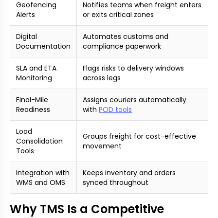
Geofencing
Notifies teams when freight enters
Alerts
or exits critical zones
Digital
Automates customs and
Documentation
compliance paperwork
SLA and ETA
Flags risks to delivery windows
Monitoring
across legs
Final-Mile
Assigns couriers automatically
Readiness
with
POD tools
Load
Groups freight for cost-effective
Consolidation
movement
Tools
Integration with
Keeps inventory and orders
WMS and OMS
synced throughout
Why TMS Is a Competitive