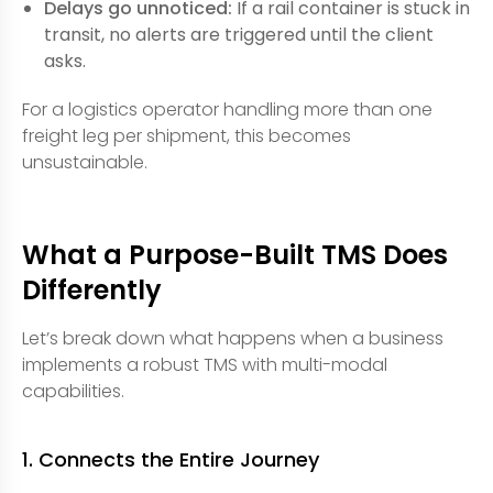
Delays go unnoticed:
If a rail container is stuck in
transit, no alerts are triggered until the client
asks.
For a logistics operator handling more than one
freight leg per shipment, this becomes
unsustainable.
What a Purpose-Built TMS Does
Differently
Let’s break down what happens when a business
implements a robust TMS with multi-modal
capabilities.
1. Connects the Entire Journey