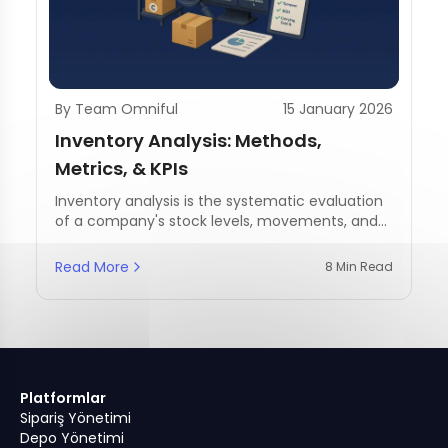
By Team Omniful
15 January 2026
Inventory Analysis: Methods,
Metrics, & KPIs
Inventory analysis is the systematic evaluation
of a company's stock levels, movements, and
management practices.
Read More
8 Min Read
Platformlar
Sipariş Yönetimi
Depo Yönetimi