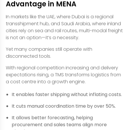
Advantage in MENA
In markets like the UAE, where Dubai is a regional
transshipment hub, and Saudi Arabia, where inland
cities rely on sea and rail routes, multi-modal freight
is not an option—it’s a necessity.
Yet many companies still operate with
disconnected tools.
With regional competition increasing and delivery
expectations rising, a TMS transforms logistics from
a cost centre into a growth engine.
It enables faster shipping without inflating costs.
It cuts manual coordination time by over 50%.
It allows better forecasting, helping
procurement and sales teams align more