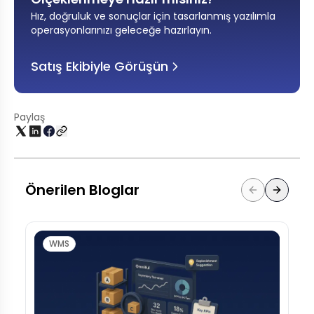
Hız, doğruluk ve sonuçlar için tasarlanmış yazılımla
operasyonlarınızı geleceğe hazırlayın
.
Satış Ekibiyle Görüşün
Paylaş
Önerilen Bloglar
WMS