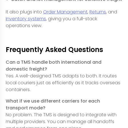
It also plugs into
Order Management
,
Returns
, and
Inventory systems
, giving you a full-stack
operations view.
Frequently Asked Questions
Can a TMS handle both international and
domestic freight?
Yes. A well-designed TMS adapts to both. It routes
local couriers just as efficiently as it tracks overseas
containers.
What if we use different carriers for each
transport mode?
No problem. The TMS is designed to integrate with
multiple providers. You can manage all handoffs