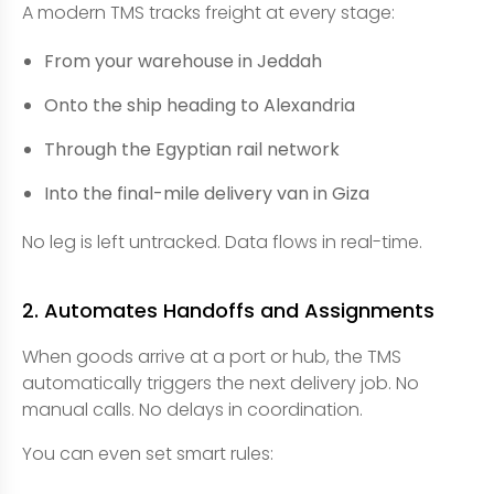
A modern TMS tracks freight at every stage:
From your warehouse in Jeddah
Onto the ship heading to Alexandria
Through the Egyptian rail network
Into the final-mile delivery van in Giza
No leg is left untracked. Data flows in real-time.
2. Automates Handoffs and Assignments
When goods arrive at a port or hub, the TMS
automatically triggers the next delivery job. No
manual calls. No delays in coordination.
You can even set smart rules: