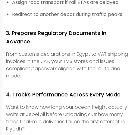
Assign road transport if rail ETAs are delayed.
Redirect to another depot during traffic peaks.
3. Prepares Regulatory Documents in
Advance
From customs declarations in Egypt to VAT shipping
invoices in the UAE, your TMS stores and issues
compliant paperwork aligned with the route and
mode.
4. Tracks Performance Across Every Mode
Want to know how long your ocean freight actually
waits at Jebel Ali before unloading? Or how many
times final-mile deliveries fail on the first attempt in
Riyadh?