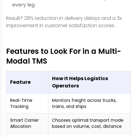
every leg.
Result? 28% reduction in delivery delays and a 3x
improvement in customer satisfaction scores.
Features to Look For in a Multi-
Modal TMS
How It Helps Logistics
Feature
Operators
Real-Time
Monitors freight across trucks,
Tracking
trains, and ships
Smart Carrier
Chooses optimal transport mode
Allocation
based on volume, cost, distance