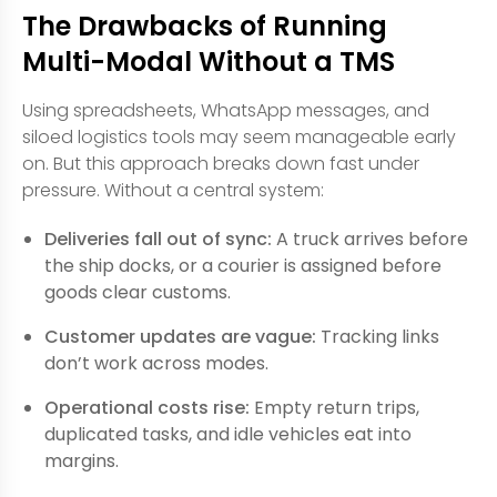
The Drawbacks of Running
Multi-Modal Without a TMS
Using spreadsheets, WhatsApp messages, and
siloed logistics tools may seem manageable early
on. But this approach breaks down fast under
pressure. Without a central system:
Deliveries fall out of sync:
A truck arrives before
the ship docks, or a courier is assigned before
goods clear customs.
Customer updates are vague:
Tracking links
don’t work across modes.
Operational costs rise:
Empty return trips,
duplicated tasks, and idle vehicles eat into
margins.