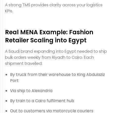
A strong TMS provides clarity across your logistics
KPIs.
Real MENA Example: Fashion
Retailer Scaling into Egypt
A Saudi brand expanding into Egypt needed to ship
bulk orders weekly from Riyadh to Cairo. Each
shipment travelled:
By truck from their warehouse to King Abdulaziz
Port
Via ship to Alexandria
By train to a Cairo fulfilment hub
Out to customers via motorcycle couriers