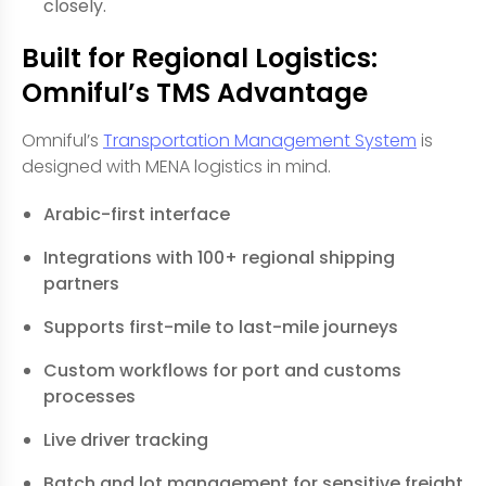
closely.
Built for Regional Logistics:
Omniful’s TMS Advantage
Omniful’s
Transportation Management System
is
designed with MENA logistics in mind.
Arabic-first interface
Integrations with 100+ regional shipping
partners
Supports first-mile to last-mile journeys
Custom workflows for port and customs
processes
Live driver tracking
Batch and lot management for sensitive freight