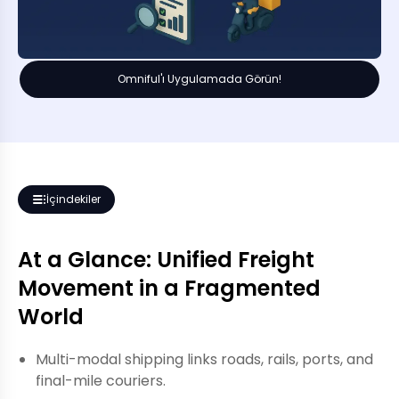
Omniful'ı Uygulamada Görün!
İçindekiler
At a Glance: Unified Freight
Movement in a Fragmented
World
Multi-modal shipping links roads, rails, ports, and
final-mile couriers.