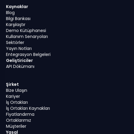
Kaynaklar
Blog
Bilgi Bankası
Karşılaştır
Demo Kütüphanesi
Kullanım Senaryoları
Sektörler
Yayın Notları
Entegrasyon Belgeleri
Geliştiriciler
API Dökümanı
Şirket
Bize Ulaşın
Kariyer
İş Ortakları
İş Ortakları Kaynakları
Fiyatlandırma
Ortaklarımız
Müşteriler
Yasal