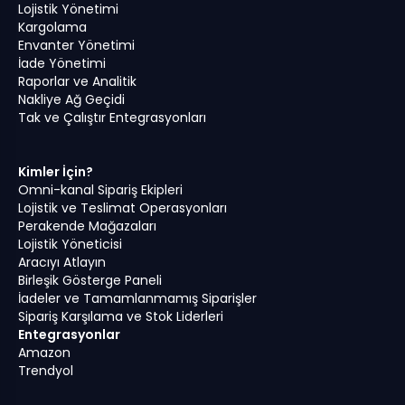
Lojistik Yönetimi
Kargolama
Envanter Yönetimi
İade Yönetimi
Raporlar ve Analitik
Nakliye Ağ Geçidi
Tak ve Çalıştır Entegrasyonları
Kimler İçin?
Omni-kanal Sipariş Ekipleri
Lojistik ve Teslimat Operasyonları
Perakende Mağazaları
Lojistik Yöneticisi
Aracıyı Atlayın
Birleşik Gösterge Paneli
İadeler ve Tamamlanmamış Siparişler
Sipariş Karşılama ve Stok Liderleri
Entegrasyonlar
Amazon
Trendyol