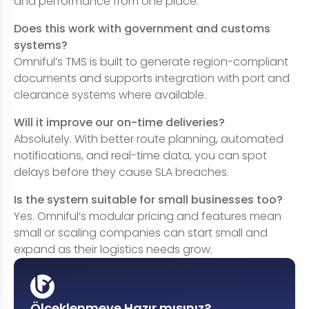
and performance from one place.
Does this work with government and customs
systems?
Omniful’s TMS is built to generate region-compliant
documents and supports integration with port and
clearance systems where available.
Will it improve our on-time deliveries?
Absolutely. With better route planning, automated
notifications, and real-time data, you can spot
delays before they cause SLA breaches.
Is the system suitable for small businesses too?
Yes. Omniful’s modular pricing and features mean
small or scaling companies can start small and
expand as their logistics needs grow.
Ölçeklenmeye Hazır mısınız?