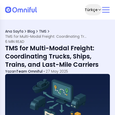
Türkçe
in a Fragmented World
n Straight Lines
Ana Sayfa
Blog
TMS
NA
TMS for Multi-Modal Freight: Coordinating Trucks, Ships, Trains, and Last-Mile Carriers
thout a TMS
6 MIN READ
TMS for Multi-Modal Freight:
g into Egypt
Coordinating Trucks, Ships,
ENA
Trains, and Last-Mile Carriers
 Advantage
Yazan
Team Omniful
27 May 2025