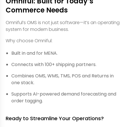
Omniful: Built for Today’s
Commerce Needs
Omniful’s OMS is not just software—it’s an operating
system for modern business.
Why choose Omniful:
Built in and for MENA.
Connects with 100+ shipping partners.
Combines OMS, WMS, TMS, POS and Returns in
one stack.
Supports AI-powered demand forecasting and
order tagging.
Ready to Streamline Your Operations?