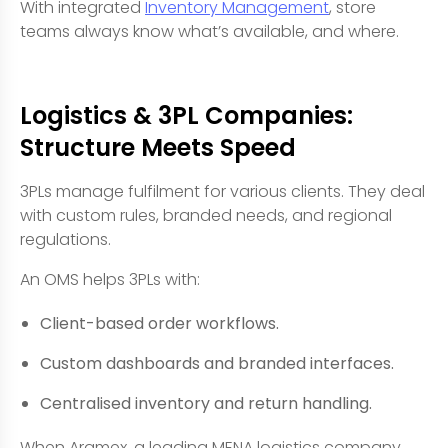
With integrated
Inventory Management
, store
teams always know what’s available, and where.
Logistics & 3PL Companies:
Structure Meets Speed
3PLs manage fulfilment for various clients. They deal
with custom rules, branded needs, and regional
regulations.
An OMS helps 3PLs with:
Client-based order workflows.
Custom dashboards and branded interfaces.
Centralised inventory and return handling.
When Aramex, a leading MENA logistics company,