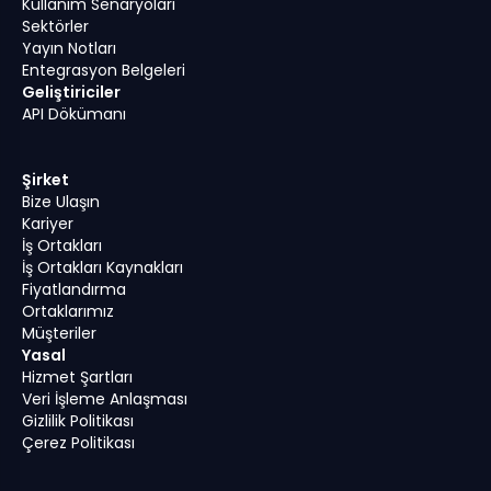
Kullanım Senaryoları
Sektörler
Yayın Notları
Entegrasyon Belgeleri
Geliştiriciler
API Dökümanı
Şirket
Bize Ulaşın
Kariyer
İş Ortakları
İş Ortakları Kaynakları
Fiyatlandırma
Ortaklarımız
Müşteriler
Yasal
Hizmet Şartları
Veri İşleme Anlaşması
Gizlilik Politikası
Çerez Politikası