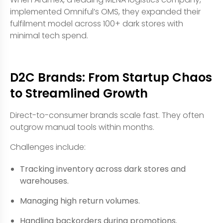
implemented Omniful’s OMS, they expanded their
fulfilment model across 100+ dark stores with
minimal tech spend.
D2C Brands: From Startup Chaos
to Streamlined Growth
Direct-to-consumer brands scale fast. They often
outgrow manual tools within months.
Challenges include:
Tracking inventory across dark stores and
warehouses.
Managing high return volumes.
Handling backorders during promotions.