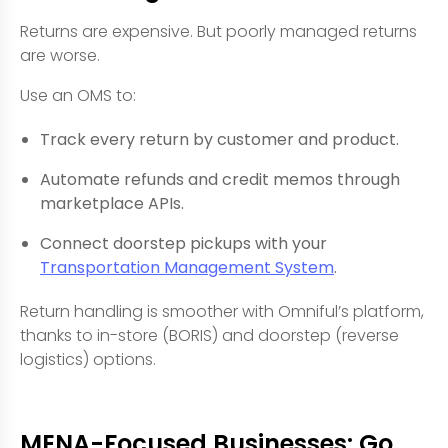
Returns are expensive. But poorly managed returns
are worse.
Use an OMS to:
Track every return by customer and product.
Automate refunds and credit memos through
marketplace APIs.
Connect doorstep pickups with your
Transportation Management System
.
Return handling is smoother with Omniful’s platform,
thanks to in-store (BORIS) and doorstep (reverse
logistics) options.
MENA-Focused Businesses: Go