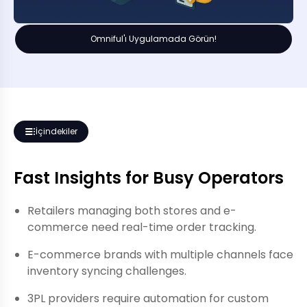
Omniful'ı Uygulamada Görün!
İçindekiler
Fast Insights for Busy Operators
Retailers managing both stores and e-
commerce need real-time order tracking.
E-commerce brands with multiple channels face
inventory syncing challenges.
3PL providers require automation for custom