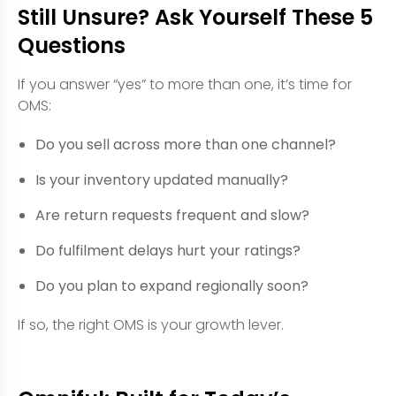
Still Unsure? Ask Yourself These 5
Questions
If you answer “yes” to more than one, it’s time for
OMS:
Do you sell across more than one channel?
Is your inventory updated manually?
Are return requests frequent and slow?
Do fulfilment delays hurt your ratings?
Do you plan to expand regionally soon?
If so, the right OMS is your growth lever.