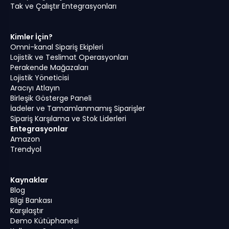
Tak ve Çalıştır Entegrasyonları
Kimler İçin?
Omni-kanal Sipariş Ekipleri
Lojistik ve Teslimat Operasyonları
Perakende Mağazaları
Lojistik Yöneticisi
Aracıyı Atlayın
Birleşik Gösterge Paneli
İadeler ve Tamamlanmamış Siparişler
Sipariş Karşılama ve Stok Liderleri
Entegrasyonlar
Amazon
Trendyol
Kaynaklar
Blog
Bilgi Bankası
Karşılaştır
Demo Kütüphanesi