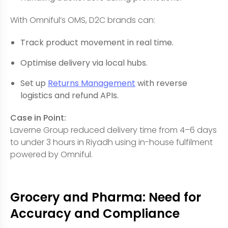
With Omniful’s OMS, D2C brands can:
Track product movement in real time.
Optimise delivery via local hubs.
Set up
Returns Management
with reverse
logistics and refund APIs.
Case in Point:
Laverne Group reduced delivery time from 4–6 days
to under 3 hours in Riyadh using in-house fulfilment
powered by Omniful.
Grocery and Pharma: Need for
Accuracy and Compliance