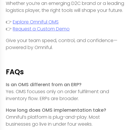
Whether you’re an emerging D2C brand or a leading
logistics player, the right tools will shape your future.
👉
Explore Omniful OMS
👉
Request a Custom Demo
Give your team speed, control, and confidence—
powered by Omniful.
FAQs
Is an OMS different from an ERP?
Yes. OMS focuses only on order fulfilment and
inventory flow. ERPs are broader.
How long does OMS implementation take?
Omniful’s platform is plug-and-play. Most
businesses go live in under four weeks.