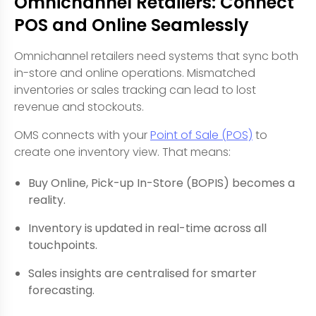
Omnichannel Retailers: Connect
POS and Online Seamlessly
Omnichannel retailers need systems that sync both
in-store and online operations. Mismatched
inventories or sales tracking can lead to lost
revenue and stockouts.
OMS connects with your
Point of Sale (POS)
to
create one inventory view. That means:
Buy Online, Pick-up In-Store (BOPIS) becomes a
reality.
Inventory is updated in real-time across all
touchpoints.
Sales insights are centralised for smarter
forecasting.