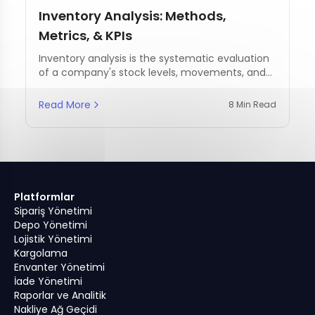
Inventory Analysis: Methods,
Metrics, & KPIs
Inventory analysis is the systematic evaluation
of a company's stock levels, movements, and
management practices.
Read More
8 Min Read
Platformlar
Sipariş Yönetimi
Depo Yönetimi
Lojistik Yönetimi
Kargolama
Envanter Yönetimi
İade Yönetimi
Raporlar ve Analitik
Nakliye Ağ Geçidi