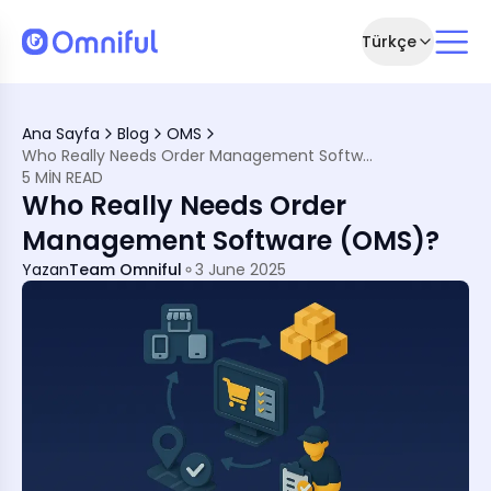
Türkçe
re (OMS)
Ana Sayfa
Blog
OMS
ut OMS
Who Really Needs Order Management Software (OMS)?
Online Seamlessly
5 MIN READ
 Meets Speed
Who Really Needs Order
mlined Growth
and Compliance
Management Software (OMS)?
in Erosion
calable
Yazan
Team Omniful
3 June 2025
s
ds