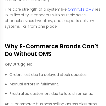
The core strength of a system like
Omniful’s OMS
lies
in its flexibility. It connects with multiple sales
channels, syncs inventory, and supports delivery
systems—all from one place.
Why E-Commerce Brands Can’t
Do Without OMS
Key Struggles:
Orders lost due to delayed stock updates.
Manual errors in fulfilment.
Frustrated customers due to late shipments.
An e-commerce business selling across platforms