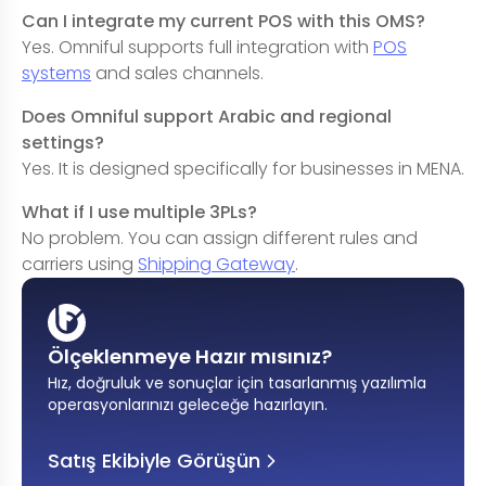
Can I integrate my current POS with this OMS?
Yes. Omniful supports full integration with
POS
systems
and sales channels.
Does Omniful support Arabic and regional
settings?
Yes. It is designed specifically for businesses in MENA.
What if I use multiple 3PLs?
No problem. You can assign different rules and
carriers using
Shipping Gateway
.
Ölçeklenmeye Hazır mısınız?
Hız, doğruluk ve sonuçlar için tasarlanmış yazılımla
operasyonlarınızı geleceğe hazırlayın
.
Satış Ekibiyle Görüşün