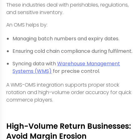
These industries deal with perishables, regulations,
and sensitive inventory.
An OMS helps by:
Managing batch numbers and expiry dates.
Ensuring cold chain compliance during fulfilment.
Syncing data with
Warehouse Management
Systems (WMS)
for precise control.
A WMS-OMS integration supports proper stock
rotation and high-volume order accuracy for quick
commerce players.
High-Volume Return Businesses:
Avoid Margin Erosion