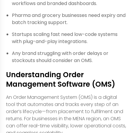
workflows and branded dashboards.
Pharma and grocery businesses need expiry and
batch tracking support.
Startups scaling fast need low-code systems
with plug-and-play integrations.
Any brand struggling with order delays or
stockouts should consider an OMS.
Understanding Order
Management Software (OMS)
An Order Management System (OMS) is a digital
tool that automates and tracks every step of an
order’s lifecycle—from placement to fulfilment and
returns. For businesses in the MENA region, an OMS
can offer real-time visibility, lower operational costs,
and seamless scalability.