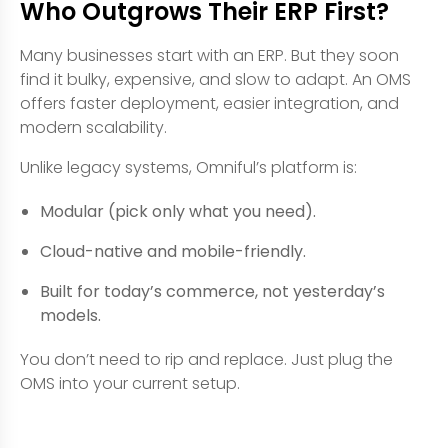
Who Outgrows Their ERP First?
Many businesses start with an ERP. But they soon
find it bulky, expensive, and slow to adapt. An OMS
offers faster deployment, easier integration, and
modern scalability.
Unlike legacy systems, Omniful’s platform is:
Modular (pick only what you need).
Cloud-native and mobile-friendly.
Built for today’s commerce, not yesterday’s
models.
You don’t need to rip and replace. Just plug the
OMS into your current setup.