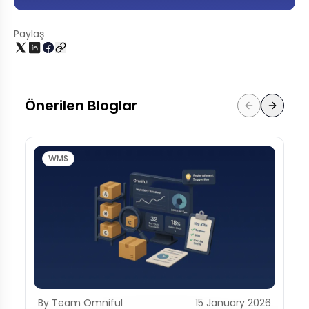
Paylaş
Önerilen Bloglar
WMS
By Team Omniful
15 January 2026