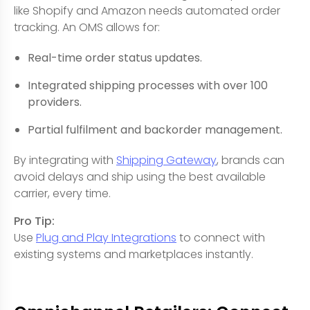
like Shopify and Amazon needs automated order
tracking. An OMS allows for:
Real-time order status updates.
Integrated shipping processes with over 100
providers.
Partial fulfilment and backorder management.
By integrating with
Shipping Gateway
, brands can
avoid delays and ship using the best available
carrier, every time.
Pro Tip:
Use
Plug and Play Integrations
to connect with
existing systems and marketplaces instantly.