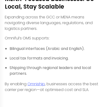
Local, Stay Scalable
Expanding across the GCC or MENA means
navigating diverse languages, regulations, and
logistics partners.
Omniful’s OMS supports:
Bilingual interfaces (Arabic and English).
Local tax formats and invoicing.
Shipping through regional leaders and local
partners.
By enabling
Omniship
, businesses access the best
carrier per region—at optimised cost and SLA.