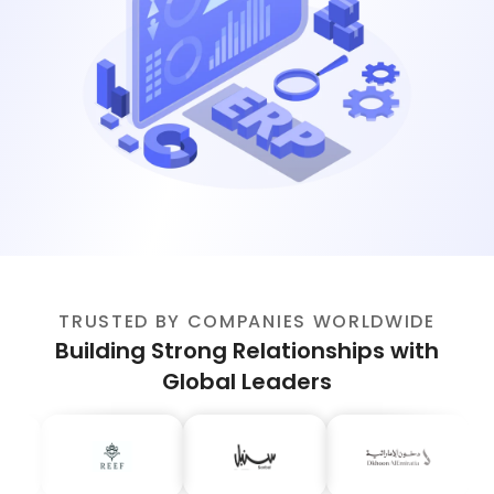
TRUSTED BY COMPANIES WORLDWIDE
Building Strong Relationships with
Global Leaders