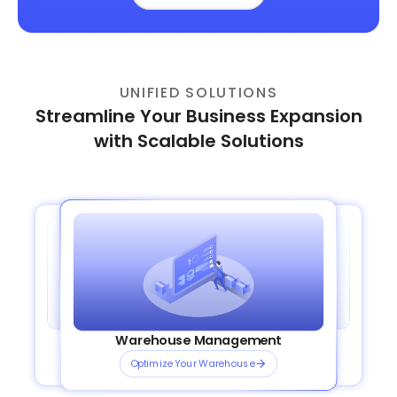
UNIFIED SOLUTIONS
Streamline Your Business Expansion
with Scalable Solutions
Order Management System
Transportation Management
Plug and Play Integrations
Warehouse Management
OmniShip
Streamline your orders
Plan Smarter Routes
Connect Channels Instantly
Optimize Your Warehouse
Ship Smarter, Faster