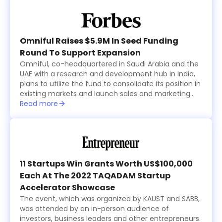
offices, including Al Rasheed, Siraj Holding, Al Bawardi
and Al Nafea.
Omniful Raises $5.9M In Seed Funding
Round To Support Expansion
Omniful, co-headquartered in Saudi Arabia and the
UAE with a research and development hub in India,
plans to utilize the fund to consolidate its position in
existing markets and launch sales and marketing
activities in new countries within the region while
Read more
focusing on advancing its technological
development.
11 Startups Win Grants Worth US$100,000
Each At The 2022 TAQADAM Startup
Accelerator Showcase
The event, which was organized by KAUST and SABB,
was attended by an in-person audience of
investors, business leaders and other entrepreneurs.