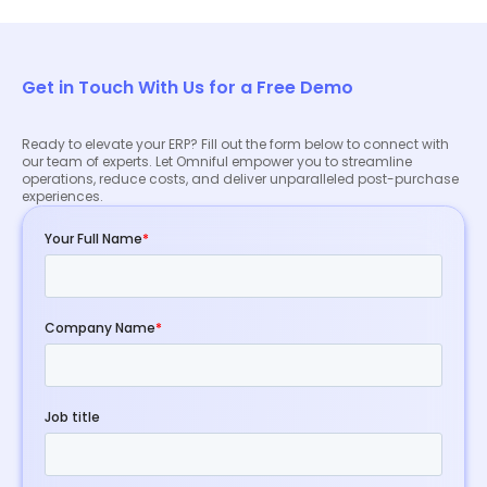
experts to discuss your specific needs and explore
how our ERP solution can benefit your business.
Get in Touch With Us for a Free Demo
Ready to elevate your ERP? Fill out the form below to connect with
our team of experts. Let Omniful empower you to streamline
operations, reduce costs, and deliver unparalleled post-purchase
experiences.