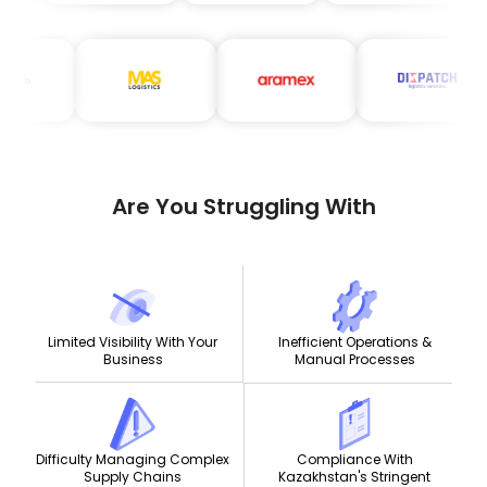
Are You Struggling With
Limited Visibility With Your
Inefficient Operations &
Business
Manual Processes
Compliance With
Difficulty Managing Complex
Kazakhstan's Stringent
Supply Chains