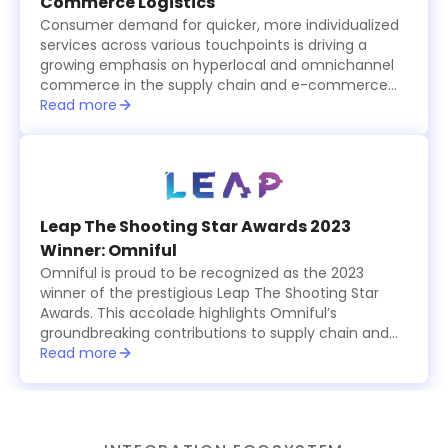
Commerce Logistics
Consumer demand for quicker, more individualized
services across various touchpoints is driving a
growing emphasis on hyperlocal and omnichannel
commerce in the supply chain and e-commerce
logistics sector, which is becoming increasingly
Read more
tech-driven.
Leap The Shooting Star Awards 2023
Winner: Omniful
Omniful is proud to be recognized as the 2023
winner of the prestigious Leap The Shooting Star
Awards. This accolade highlights Omniful’s
groundbreaking contributions to supply chain and
logistics management, showcasing the platform’s
Read more
innovative, modular solutions that simplify and
optimize operations for businesses worldwide. The
award celebrates Omniful’s commitment to
excellence, providing cutting-edge tools for