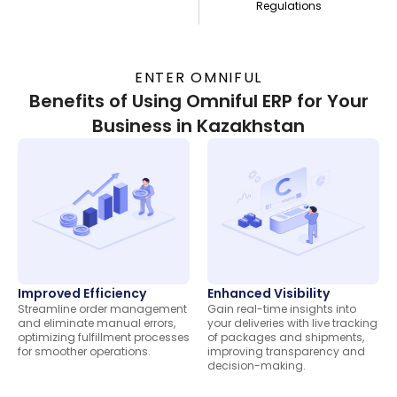
Regulations
ENTER OMNIFUL
Benefits of Using Omniful ERP for Your
Business in Kazakhstan
Improved Efficiency
Enhanced Visibility
Streamline order management
Gain real-time insights into
and eliminate manual errors,
your deliveries with live tracking
optimizing fulfillment processes
of packages and shipments,
for smoother operations.
improving transparency and
decision-making.