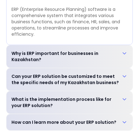
ERP (Enterprise Resource Planning) software is a
comprehensive system that integrates various
business functions, such as finance, HR, sales, and
operations, to streamline processes and improve
efficiency.
Why is ERP important for businesses in
Kazakhstan?
ERP is crucial for businesses in Kazakhstan to:
Can your ERP solution be customized to meet
Improve operational efficiency and reduce costs.
the specific needs of my Kazakhstan business?
Enhance decision-making with real-time data.
Ensure compliance with local regulations. Gain a
Yes, our ERP solution is highly customizable to
competitive edge in the market.
What is the implementation process like for
accommodate the unique requirements of your
your ERP solution?
business, including industry-specific features and
language preferences.
Our experienced team will guide you through a
How can I learn more about your ERP solution?
seamless implementation process, including needs
assessment, customization, training, and go-live
You can schedule a free consultation with our
support.