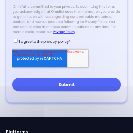
Platforms