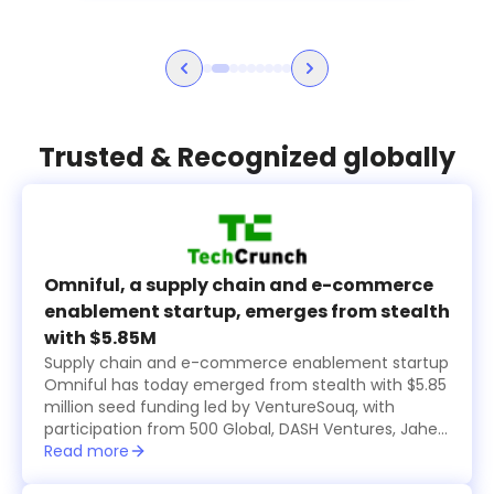
Trusted & Recognized globally
Omniful, a supply chain and e-commerce
enablement startup, emerges from stealth
with $5.85M
Supply chain and e-commerce enablement startup
Omniful has today emerged from stealth with $5.85
million seed funding led by VentureSouq, with
participation from 500 Global, DASH Ventures, Jahez
Group, SEEDRA Ventures, Bunat Ventures, Hala
Read more
Ventures, RZM Investments and several family