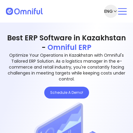
ENG
Best ERP Software in Kazakhstan
-
Omniful ERP
Optimize Your Operations in Kazakhstan with Omniful's
Tailored ERP Solution. As a logistics manager in the e-
commerce and retail industry, you're constantly facing
challenges in meeting targets while keeping costs under
control.
Schedule A Demo!