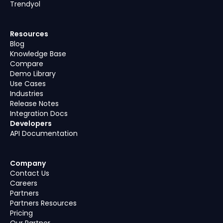
Trendyol
Resources
Blog
Knowledge Base
Compare
Demo Library
Use Cases
Industries
Release Notes
Integration Docs
Developers
API Documentation
Company
Contact Us
Careers
Partners
Partners Resources
Pricing