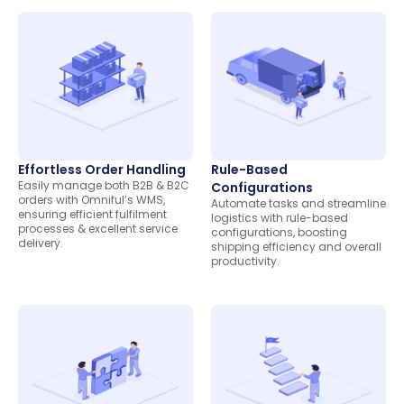
Effortless Order Handling
Rule-Based
Easily manage both B2B & B2C
Configurations
orders with Omniful’s WMS,
Automate tasks and streamline
ensuring efficient fulfilment
logistics with rule-based
processes & excellent service
configurations, boosting
delivery.
shipping efficiency and overall
productivity.