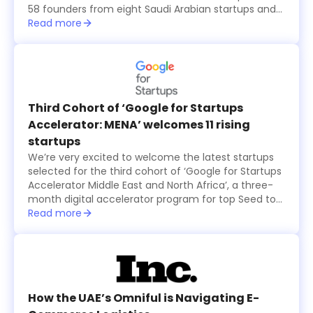
58 founders from eight Saudi Arabian startups and
15 international ones, all from the seventh cohort of
Read more
the annual six-month long TAQADAM Startup
Accelerator program, presented their concepts and
products in three-minute pitches. A global judging
panel including investors from Sukna Ventures, Falak
Investment Hub, and HALA Ventures, selected 10
final startups that received US$100,000 in funding
Third Cohort of ‘Google for Startups
each, while an eleventh startup was also selected
Accelerator: MENA’ welcomes 11 rising
by the online and in-person audience and was
startups
granted $100,000 as well.
We’re very excited to welcome the latest startups
selected for the third cohort of ‘Google for Startups
Accelerator Middle East and North Africa’, a three-
month digital accelerator program for top Seed to
Series A technology startups based in the region.
Read more
The startups were selected based on the major
problems they are solving and how their products
create value for users, in addition to their willingness
to use Machine Learning technology to solve
business challenges and successfully scale in the
long run.
How the UAE’s Omniful is Navigating E-