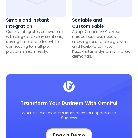
Simple and Instant
Scalable and
Integration
Customisable
Quickly integrate your systems
Adapt Omniful ERP to your
with plug-and-play solutions,
unique business needs,
saving time and effort while
allowing for scalable growth
connecting to multiple
and flexibility to meet
platforms seamlessly.
Kazakhstan's dynamic market
demands.
Transform Your Business With Omniful
Where Efficiency Meets Innovation for Unparalleled
Success
Book a Demo