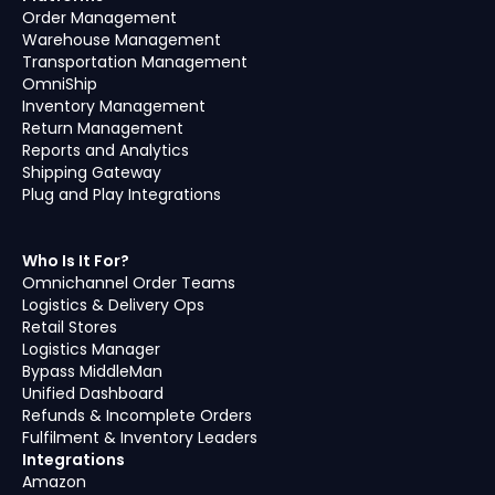
Order Management
Warehouse Management
Transportation Management
OmniShip
Inventory Management
Return Management
Reports and Analytics
Shipping Gateway
Plug and Play Integrations
Who Is It For?
Omnichannel Order Teams
Logistics & Delivery Ops
Retail Stores
Logistics Manager
Bypass MiddleMan
Unified Dashboard
Refunds & Incomplete Orders
Fulfilment & Inventory Leaders
Integrations
Amazon