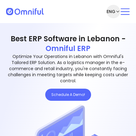
ENG
Best ERP Software in Lebanon -
Omniful ERP
Optimize Your Operations in Lebanon with Omniful's
Tailored ERP Solution. As a logistics manager in the e-
commerce and retail industry, you're constantly facing
challenges in meeting targets while keeping costs under
control.
Schedule A Demo!