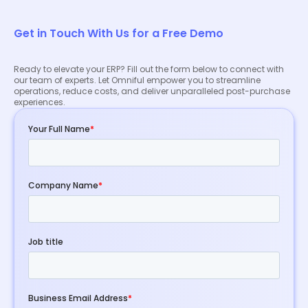
Get in Touch With Us for a Free Demo
Ready to elevate your ERP? Fill out the form below to connect with
our team of experts. Let Omniful empower you to streamline
operations, reduce costs, and deliver unparalleled post-purchase
experiences.