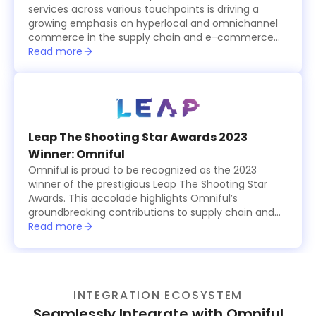
services across various touchpoints is driving a
growing emphasis on hyperlocal and omnichannel
commerce in the supply chain and e-commerce
logistics sector, which is becoming increasingly
Read more
tech-driven.
Leap The Shooting Star Awards 2023
Winner: Omniful
Omniful is proud to be recognized as the 2023
winner of the prestigious Leap The Shooting Star
Awards. This accolade highlights Omniful’s
groundbreaking contributions to supply chain and
logistics management, showcasing the platform’s
Read more
innovative, modular solutions that simplify and
optimize operations for businesses worldwide. The
award celebrates Omniful’s commitment to
excellence, providing cutting-edge tools for
INTEGRATION ECOSYSTEM
retailers, logistics providers, and e-commerce
businesses to enhance efficiency, reduce costs,
Seamlessly Integrate with Omniful