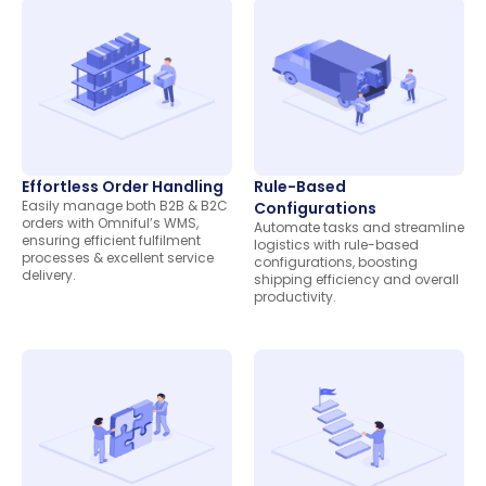
Effortless Order Handling
Rule-Based
Easily manage both B2B & B2C
Configurations
orders with Omniful’s WMS,
Automate tasks and streamline
ensuring efficient fulfilment
logistics with rule-based
processes & excellent service
configurations, boosting
delivery.
shipping efficiency and overall
productivity.