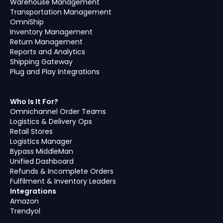
Warehouse Management
Transportation Management
OmniShip
Inventory Management
Return Management
Reports and Analytics
Shipping Gateway
Plug and Play Integrations
Who Is It For?
Omnichannel Order Teams
Logistics & Delivery Ops
Retail Stores
Logistics Manager
Bypass MiddleMan
Unified Dashboard
Refunds & Incomplete Orders
Fulfilment & Inventory Leaders
Integrations
Amazon
Trendyol