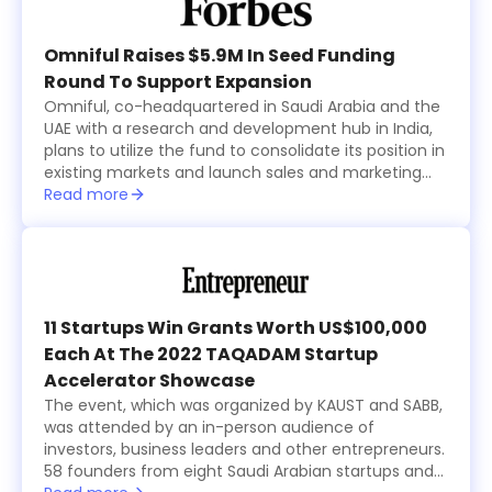
Omniful Raises $5.9M In Seed Funding
Round To Support Expansion
Omniful, co-headquartered in Saudi Arabia and the
UAE with a research and development hub in India,
plans to utilize the fund to consolidate its position in
existing markets and launch sales and marketing
activities in new countries within the region while
Read more
focusing on advancing its technological
development.
11 Startups Win Grants Worth US$100,000
Each At The 2022 TAQADAM Startup
Accelerator Showcase
The event, which was organized by KAUST and SABB,
was attended by an in-person audience of
investors, business leaders and other entrepreneurs.
58 founders from eight Saudi Arabian startups and