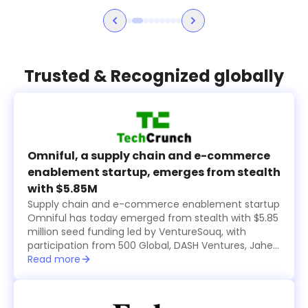
Trusted & Recognized globally
Omniful, a supply chain and e-commerce
enablement startup, emerges from stealth
with $5.85M
Supply chain and e-commerce enablement startup
Omniful has today emerged from stealth with $5.85
million seed funding led by VentureSouq, with
participation from 500 Global, DASH Ventures, Jahez
Group, SEEDRA Ventures, Bunat Ventures, Hala
Read more
Ventures, RZM Investments and several family
offices, including Al Rasheed, Siraj Holding, Al Bawardi
and Al Nafea.