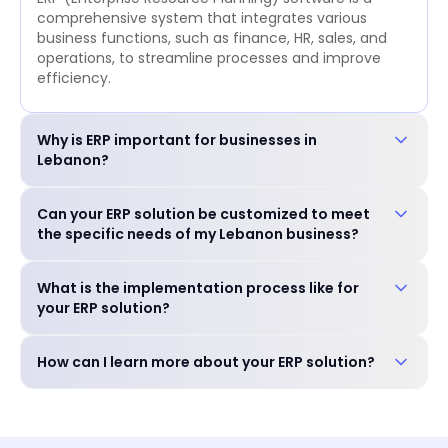
comprehensive system that integrates various
business functions, such as finance, HR, sales, and
operations, to streamline processes and improve
efficiency.
Why is ERP important for businesses in
Lebanon?
ERP is crucial for businesses in Lebanon to: Improve
Can your ERP solution be customized to meet
operational efficiency and reduce costs. Enhance
the specific needs of my Lebanon business?
decision-making with real-time data. Ensure
compliance with local regulations. Gain a
Yes, our ERP solution is highly customizable to
competitive edge in the market.
What is the implementation process like for
accommodate the unique requirements of your
your ERP solution?
business, including industry-specific features and
language preferences.
Our experienced team will guide you through a
How can I learn more about your ERP solution?
seamless implementation process, including needs
assessment, customization, training, and go-live
You can schedule a free consultation with our
support.
experts to discuss your specific needs and explore
how our ERP solution can benefit your business.