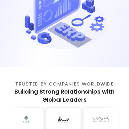
TRUSTED BY COMPANIES WORLDWIDE
Building Strong Relationships with
Global Leaders