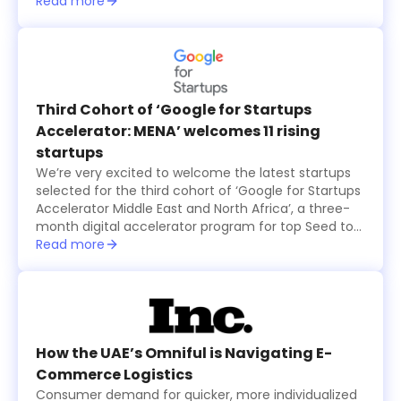
15 international ones, all from the seventh cohort of
Read more
the annual six-month long TAQADAM Startup
Accelerator program, presented their concepts and
products in three-minute pitches. A global judging
panel including investors from Sukna Ventures, Falak
Investment Hub, and HALA Ventures, selected 10
final startups that received US$100,000 in funding
Third Cohort of ‘Google for Startups
each, while an eleventh startup was also selected
Accelerator: MENA’ welcomes 11 rising
by the online and in-person audience and was
startups
granted $100,000 as well.
We’re very excited to welcome the latest startups
selected for the third cohort of ‘Google for Startups
Accelerator Middle East and North Africa’, a three-
month digital accelerator program for top Seed to
Series A technology startups based in the region.
Read more
The startups were selected based on the major
problems they are solving and how their products
create value for users, in addition to their willingness
to use Machine Learning technology to solve
business challenges and successfully scale in the
long run.
How the UAE’s Omniful is Navigating E-
Commerce Logistics
Consumer demand for quicker, more individualized