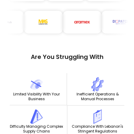
Are You Struggling With
Limited Visibility With Your
Inefficient Operations &
Business
Manual Processes
Compliance With Lebanon's
Difficulty Managing Complex
Stringent Regulations
Supply Chains