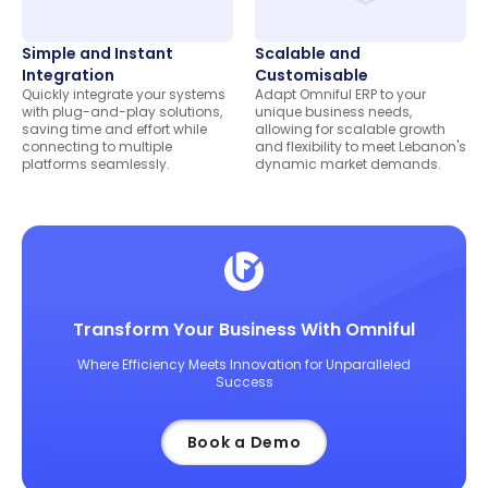
Simple and Instant
Scalable and
Integration
Customisable
Quickly integrate your systems
Adapt Omniful ERP to your
with plug-and-play solutions,
unique business needs,
saving time and effort while
allowing for scalable growth
connecting to multiple
and flexibility to meet Lebanon's
platforms seamlessly.
dynamic market demands.
Transform Your Business With Omniful
Where Efficiency Meets Innovation for Unparalleled
Success
Book a Demo