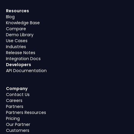
Resources
Blog
Knowledge Base
Compare
Demo Library
Use Cases
Industries
Release Notes
Integration Docs
Developers
API Documentation
Company
Contact Us
Careers
Partners
Partners Resources
Pricing
Our Partner
Customers