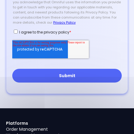
Platforms
Order Management