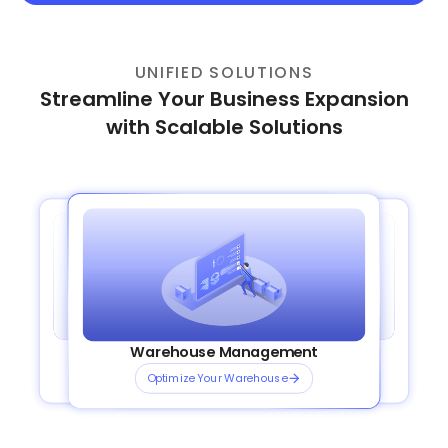
UNIFIED SOLUTIONS
Streamline Your Business Expansion
with Scalable Solutions
Order Management System
Transportation Management
Plug and Play Integrations
Warehouse Management
OmniShip
Streamline your orders
Plan Smarter Routes
Connect Channels Instantly
Optimize Your Warehouse
Ship Smarter, Faster