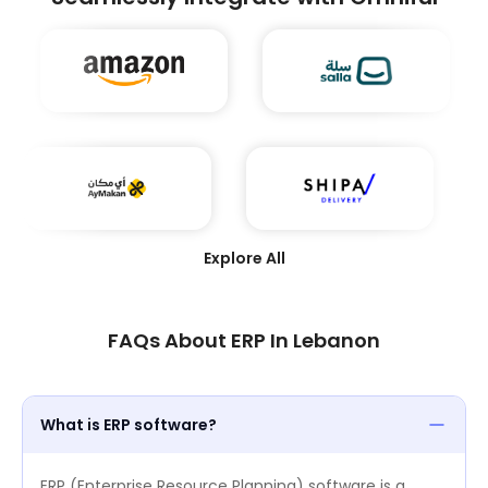
and achieve seamless integration across their
supply chain ecosystems. Winning this award
underscores Omniful’s leadership in transforming
modern logistics through technology.
Explore All
FAQs About ERP In Lebanon
What is ERP software?
ERP (Enterprise Resource Planning) software is a