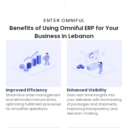
ENTER OMNIFUL
Benefits of Using Omniful ERP for Your
Business in Lebanon
Improved Efficiency
Enhanced Visibility
Streamline order management
Gain real-time insights into
and eliminate manual errors,
your deliveries with live tracking
optimizing fulfillment processes
of packages and shipments,
for smoother operations.
improving transparency and
decision-making.