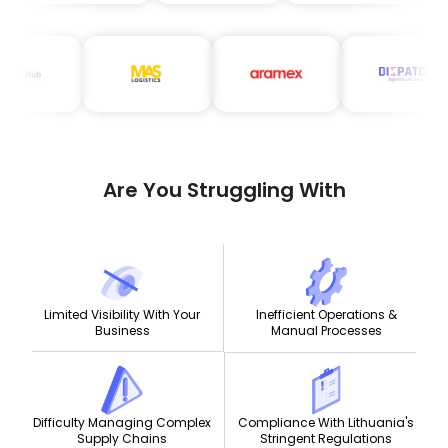
Are You Struggling With
Limited Visibility With Your
Inefficient Operations &
Business
Manual Processes
Compliance With Lithuania's
Difficulty Managing Complex
Stringent Regulations
Supply Chains