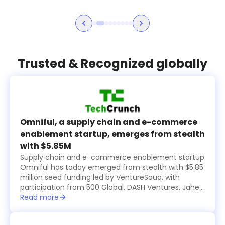
Trusted & Recognized globally
Omniful, a supply chain and e-commerce
enablement startup, emerges from stealth
with $5.85M
Supply chain and e-commerce enablement startup
Omniful has today emerged from stealth with $5.85
million seed funding led by VentureSouq, with
participation from 500 Global, DASH Ventures, Jahez
Group, SEEDRA Ventures, Bunat Ventures, Hala
Read more
Ventures, RZM Investments and several family
offices, including Al Rasheed, Siraj Holding, Al Bawardi