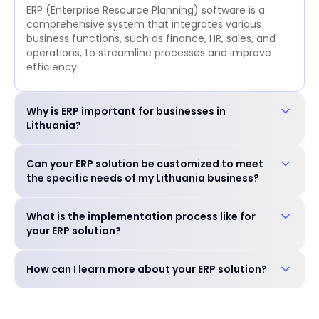
ERP (Enterprise Resource Planning) software is a
comprehensive system that integrates various
business functions, such as finance, HR, sales, and
operations, to streamline processes and improve
efficiency.
Why is ERP important for businesses in
Lithuania?
ERP is crucial for businesses in Lithuania to: Improve
Can your ERP solution be customized to meet
operational efficiency and reduce costs. Enhance
the specific needs of my Lithuania business?
decision-making with real-time data. Ensure
compliance with local regulations. Gain a
Yes, our ERP solution is highly customizable to
competitive edge in the market.
What is the implementation process like for
accommodate the unique requirements of your
your ERP solution?
business, including industry-specific features and
language preferences.
Our experienced team will guide you through a
How can I learn more about your ERP solution?
seamless implementation process, including needs
assessment, customization, training, and go-live
You can schedule a free consultation with our
support.
experts to discuss your specific needs and explore