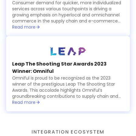
Consumer demand for quicker, more individualized
services across various touchpoints is driving a
growing emphasis on hyperlocal and omnichannel
commerce in the supply chain and e-commerce
logistics sector, which is becoming increasingly
Read more
tech-driven.
Leap The Shooting Star Awards 2023
Winner: Omniful
Omniful is proud to be recognized as the 2023
winner of the prestigious Leap The Shooting Star
Awards. This accolade highlights Omniful’s
groundbreaking contributions to supply chain and
logistics management, showcasing the platform’s
Read more
innovative, modular solutions that simplify and
optimize operations for businesses worldwide. The
award celebrates Omniful’s commitment to
excellence, providing cutting-edge tools for
INTEGRATION ECOSYSTEM
retailers, logistics providers, and e-commerce