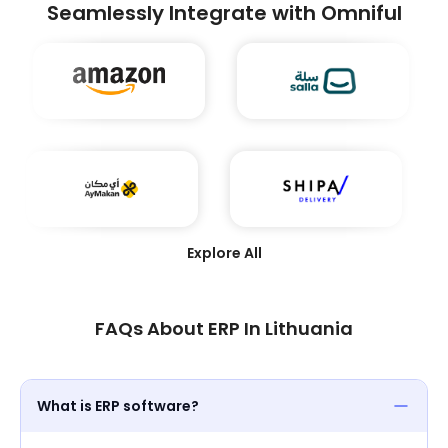
businesses to enhance efficiency, reduce costs,
Seamlessly Integrate with Omniful
and achieve seamless integration across their
supply chain ecosystems. Winning this award
underscores Omniful’s leadership in transforming
modern logistics through technology.
Explore All
FAQs About ERP In Lithuania
What is ERP software?