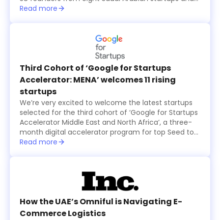
15 international ones, all from the seventh cohort of
Read more
the annual six-month long TAQADAM Startup
Accelerator program, presented their concepts and
products in three-minute pitches. A global judging
panel including investors from Sukna Ventures, Falak
Investment Hub, and HALA Ventures, selected 10
final startups that received US$100,000 in funding
Third Cohort of ‘Google for Startups
each, while an eleventh startup was also selected
Accelerator: MENA’ welcomes 11 rising
by the online and in-person audience and was
startups
granted $100,000 as well.
We’re very excited to welcome the latest startups
selected for the third cohort of ‘Google for Startups
Accelerator Middle East and North Africa’, a three-
month digital accelerator program for top Seed to
Series A technology startups based in the region.
Read more
The startups were selected based on the major
problems they are solving and how their products
create value for users, in addition to their willingness
to use Machine Learning technology to solve
business challenges and successfully scale in the
long run.
How the UAE’s Omniful is Navigating E-
Commerce Logistics