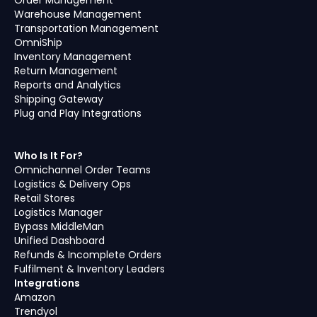
Order Management
Warehouse Management
Transportation Management
OmniShip
Inventory Management
Return Management
Reports and Analytics
Shipping Gateway
Plug and Play Integrations
Who Is It For?
Omnichannel Order Teams
Logistics & Delivery Ops
Retail Stores
Logistics Manager
Bypass MiddleMan
Unified Dashboard
Refunds & Incomplete Orders
Fulfilment & Inventory Leaders
Integrations
Amazon
Trendyol