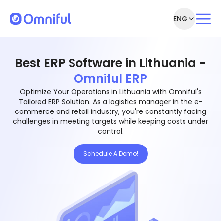
ENG
Best ERP Software in Lithuania -
Omniful ERP
Optimize Your Operations in Lithuania with Omniful's
Tailored ERP Solution. As a logistics manager in the e-
commerce and retail industry, you're constantly facing
challenges in meeting targets while keeping costs under
control.
Schedule A Demo!