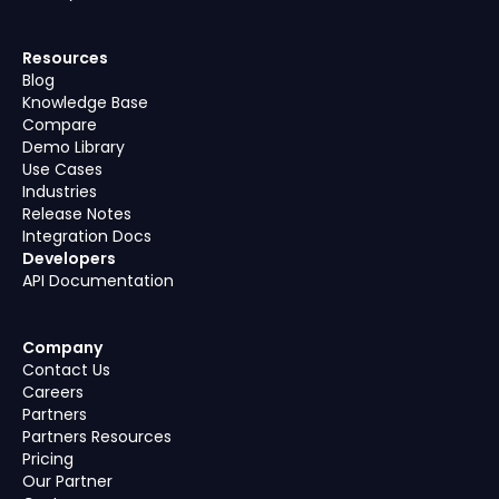
Resources
Blog
Knowledge Base
Compare
Demo Library
Use Cases
Industries
Release Notes
Integration Docs
Developers
API Documentation
Company
Contact Us
Careers
Partners
Partners Resources
Pricing
Our Partner