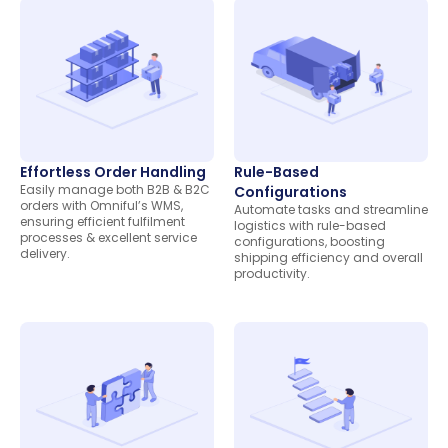
Effortless Order Handling
Rule-Based
Easily manage both B2B & B2C
Configurations
orders with Omniful’s WMS,
Automate tasks and streamline
ensuring efficient fulfilment
logistics with rule-based
processes & excellent service
configurations, boosting
delivery.
shipping efficiency and overall
productivity.