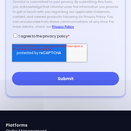
Platforms