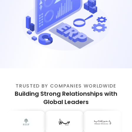
TRUSTED BY COMPANIES WORLDWIDE
Building Strong Relationships with
Global Leaders