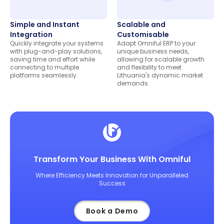
Simple and Instant
Scalable and
Integration
Customisable
Quickly integrate your systems
Adapt Omniful ERP to your
with plug-and-play solutions,
unique business needs,
saving time and effort while
allowing for scalable growth
connecting to multiple
and flexibility to meet
platforms seamlessly.
Lithuania's dynamic market
demands.
Transform Your Business With Omniful
Where Efficiency Meets Innovation for Unparalleled
Success
Book a Demo