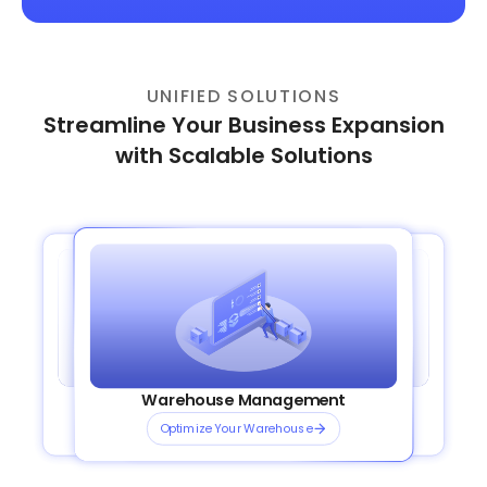
UNIFIED SOLUTIONS
Streamline Your Business Expansion
with Scalable Solutions
Order Management System
Transportation Management
Plug and Play Integrations
Warehouse Management
OmniShip
Streamline your orders
Plan Smarter Routes
Connect Channels Instantly
Optimize Your Warehouse
Ship Smarter, Faster