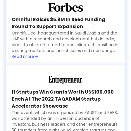
and Al Nafea.
Omniful Raises $5.9M In Seed Funding
Round To Support Expansion
Omniful, co-headquartered in Saudi Arabia and the
UAE with a research and development hub in India,
plans to utilize the fund to consolidate its position in
existing markets and launch sales and marketing
activities in new countries within the region while
Read more
focusing on advancing its technological
development.
11 Startups Win Grants Worth US$100,000
Each At The 2022 TAQADAM Startup
Accelerator Showcase
The event, which was organized by KAUST and SABB,
was attended by an in-person audience of
investors, business leaders and other entrepreneurs.
58 founders from eight Saudi Arabian startups and