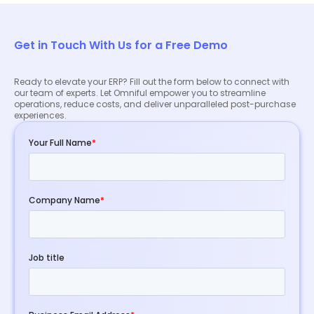
how our ERP solution can benefit your business.
Get in Touch With Us for a Free Demo
Ready to elevate your ERP? Fill out the form below to connect with
our team of experts. Let Omniful empower you to streamline
operations, reduce costs, and deliver unparalleled post-purchase
experiences.