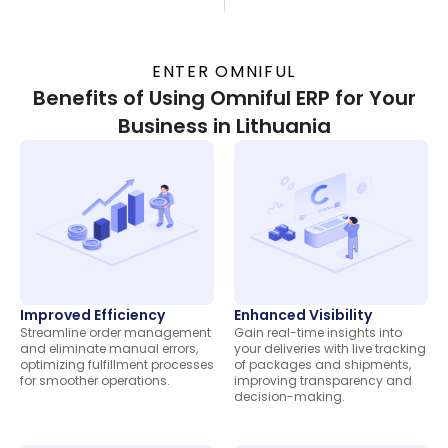
ENTER OMNIFUL
Benefits of Using Omniful ERP for Your
Business in Lithuania
Improved Efficiency
Enhanced Visibility
Streamline order management
Gain real-time insights into
and eliminate manual errors,
your deliveries with live tracking
optimizing fulfillment processes
of packages and shipments,
for smoother operations.
improving transparency and
decision-making.