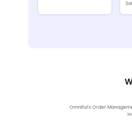
Sa
W
Omniful’s Order Managemen
i