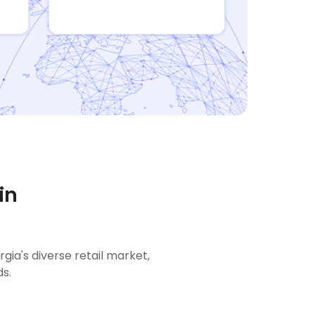
in
a's diverse retail market,
s.