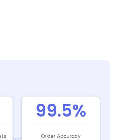
99.5%
sts
Order Accuracy