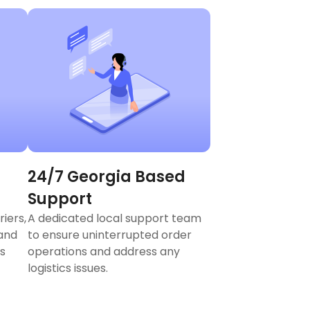
24/7 Georgia Based
Support
riers,
A dedicated local support team
 and
to ensure uninterrupted order
s
operations and address any
logistics issues.