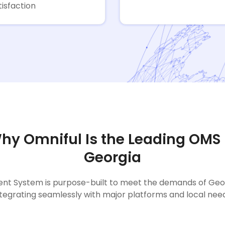
tisfaction
hy Omniful Is the Leading OMS 
Georgia
t System is purpose-built to meet the demands of Georgi
ntegrating seamlessly with major platforms and local need