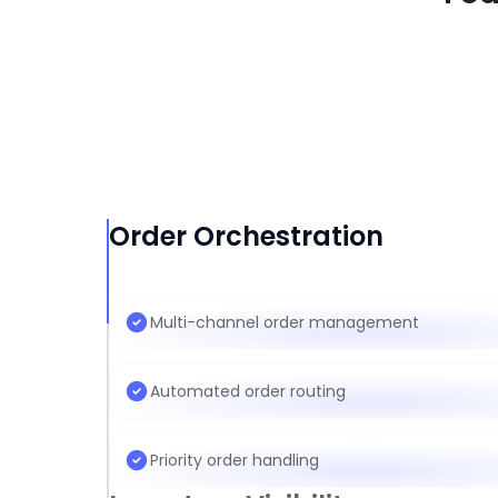
Order Orchestration
Multi-channel order management
Automated order routing
Priority order handling