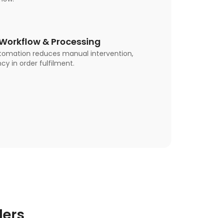
orkflow & Processing
tomation reduces manual intervention,
cy in order fulfilment.
lers