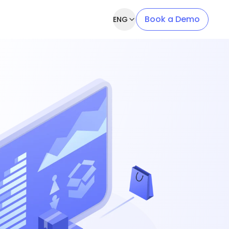
Book a Demo
ENG