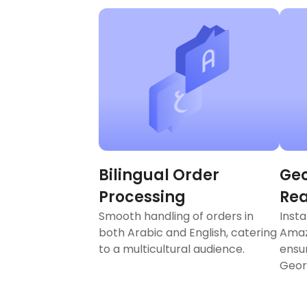
Bilingual Order
Geo
Processing
Re
Smooth handling of orders in
Insta
both Arabic and English, catering
Amaz
to a multicultural audience.
ensu
Geor