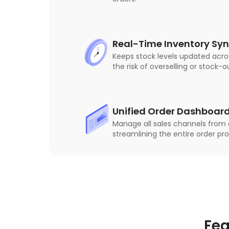
Real-Time Inventory Sy
Keeps stock levels updated acro
the risk of overselling or stock-o
Unified Order Dashboar
Manage all sales channels from o
streamlining the entire order pr
Fea