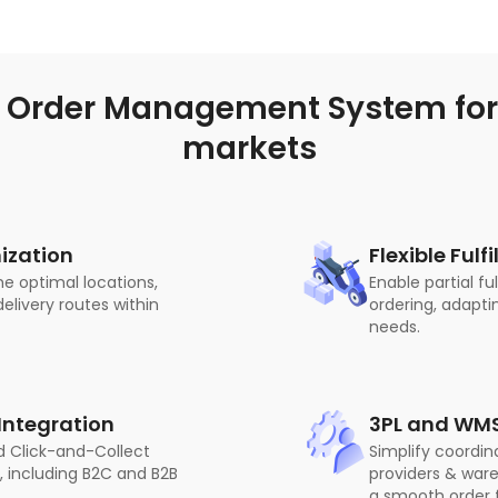
 Order Management System for 
markets
ization
Flexible Ful
he optimal locations,
Enable partial fu
elivery routes within
ordering, adapti
needs.
ntegration
3PL and WMS
d Click-and-Collect
Simplify coordina
, including B2C and B2B
providers & wa
a smooth order f