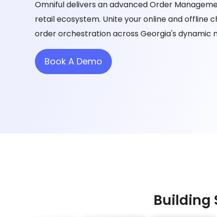
Omniful delivers an advanced Order Managemen
retail ecosystem. Unite your online and offline
order orchestration across Georgia's dynamic 
Book A Demo
Building 