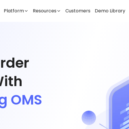
Platform
Resources
Customers
Demo Library
Order
ith
ng OMS