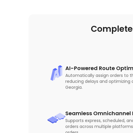
Complete
AI-Powered Route Optim
Automatically assign orders to t
reducing delays and optimizing d
Georgia.
Seamless Omnichannel I
Supports express, scheduled, an
orders across multiple platforms
orders.