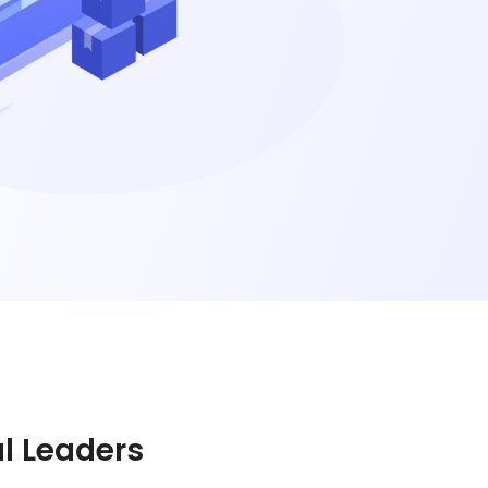
al Leaders