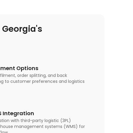
Georgia's
filment Options
lfilment, order splitting, and back
ng to customer preferences and logistics
 Integration
tion with third-party logistic (3PL)
rehouse management systems (WMS) for
low.