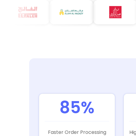
85%
Faster Order Processing
Hi