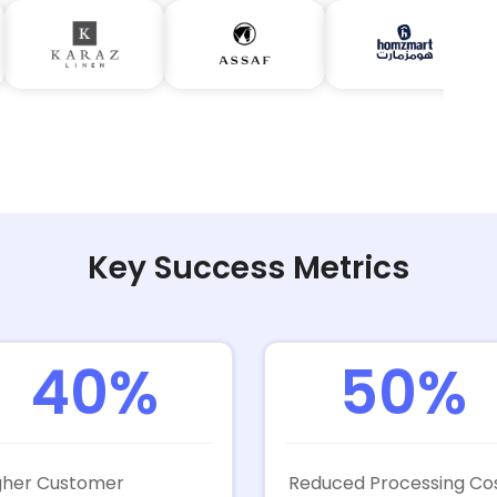
Key Success Metrics
40%
50%
gher Customer
Reduced Processing Co