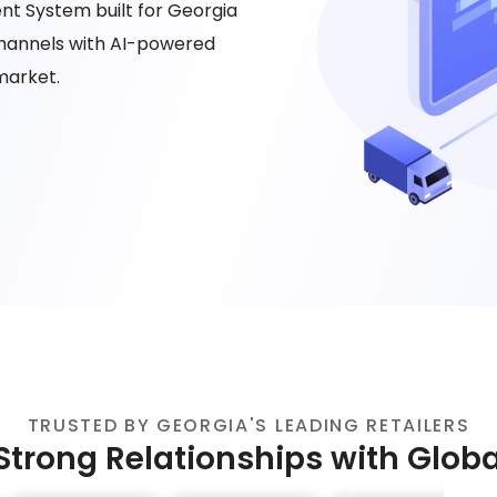
t System built for Georgia
 channels with AI-powered
market.
TRUSTED BY GEORGIA'S LEADING RETAILERS
Strong Relationships with Glob