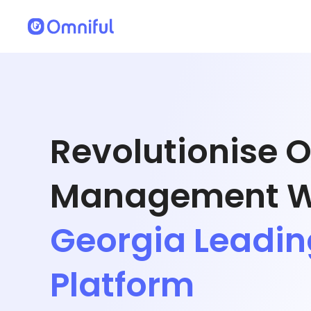
Revolutionise 
Management W
Georgia Leadi
Platform