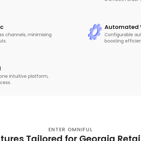
nc
Automated W
ss channels, minimising
Configurable au
uts.
boosting efficien
d
ne intuitive platform,
ocess.
ENTER OMNIFUL
tures Tailored for Georgia Retai