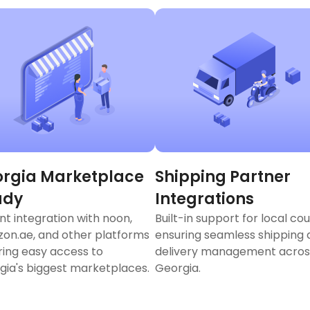
rgia Marketplace
Shipping Partner
ady
Integrations
nt integration with noon,
Built-in support for local cou
on.ae, and other platforms
ensuring seamless shipping
ring easy access to
delivery management acros
gia's biggest marketplaces.
Georgia.